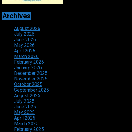
Archives
August 2026
July 2026
June 2026
May 2026
April 2026
March 2026
February 2026
January 2026
December 2025
November 2025
October 2025
September 2025
August 2025
July 2025
June 2025
May 2025
April 2025
March 2025
February 2025