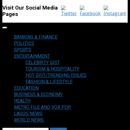
Visit Our Social Media
Pages
Primary
Menu
BANKING & FINANCE
POLITICS
SPORTS
ENTERTAINMENT
CELEBRITY GIST
TOURISM & HOSPITALITY
HOT GIST/TRENDING ISSUES
FASHION & LIFESTYLE
EDUCATION
BUSINESS & ECONOMY
HEALTH
METRO FILE AND VOX POP
LAGOS NEWS
WORLD NEWS