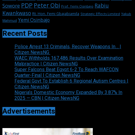
PDP
Peter Obi
Rabiu
Sowore
Prof. Yemi Osinbajo
Kwankwaso
Rt. Hon. Femi Gbajabiamila
Strategic Effects Limited
Yakub
Yemi Osinbajo
Mahmud
Recent Posts
Police Arrest 13 Criminals, Recover Weapons In… |
Citizen NewsNG
WAEC Withholds 167,486 Results Over Examination
Malpractice | Citizen NewsNG
Super Falcons Beat Egypt 6-2 To Reach WAFCON
Quarter-Final | Citizen NewsNG
Federal Govt To Establish 6 Regional Autism Centres |
Citizen NewsNG
Nigeria’s Domestic Economy Expanded By 3.87% In
2025 — CBN | Citizen NewsNG
Advertisements