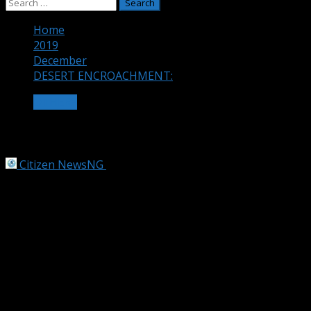
Search
for:
Home
2019
December
DESERT ENCROACHMENT:
OTHERS
DESERT ENCROACHMENT:
Citizen NewsNG
December 5, 2019
2 min read
WE’RE PREPARING FOR MORE CHALLENGES FROM
DESERT ENCROACHMENT – PRESIDENT BUHARI
President Muhammadu Buhari Thursday in Abuja said
climate change is steadily taking a toll on income of
families as farm lands get narrowed with desert
encroachments, while the vagaries of the weather pose