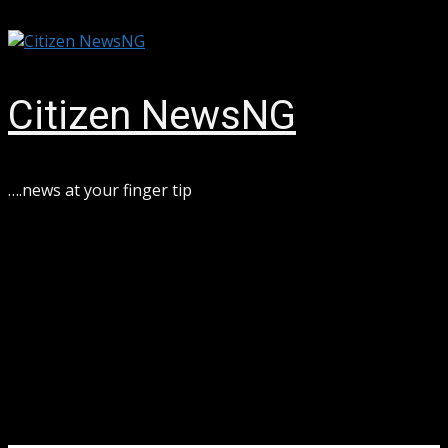
Skip
August 6, 2026
to
content
Citizen NewsNG
….news at your finger tip