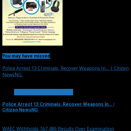
You may have missed
Police Arrest 13 Criminals, Recover Weapons In… | Citizen
NewsNG
1 min read
METRO FILE AND VOX POP
Police Arrest 13 Criminals, Recover Weapons In… |
Citizen NewsNG
August 6, 2026
WAEC Withholds 167,486 Results Over Examination