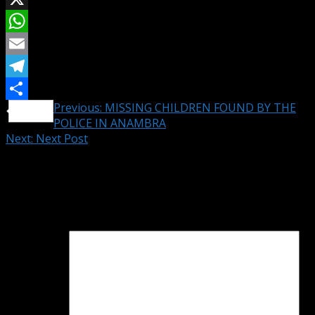
X
WhatsApp
Email
Telegram
Continue
Previous:
MISSING CHILDREN FOUND BY THE
Share
POLICE IN ANAMBRA
Reading
Next:
Next Post
Leave a Reply
Your email address will not be published.
Required fields
are marked
*