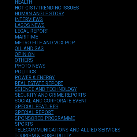
HEALTH
HOT GIST/TRENDING ISSUES
HUMAN ANGLE STORY
INTERVIEWS
LAGOS NEWS
LEGAL REPORT
MARITIME
METRO FILE AND VOX POP
OIL AND GAS
OPINION
OTHERS
PHOTO NEWS
POLITICS
POWER & ENERGY
REAL ESTATE REPORT
SCIENCE AND TECHNOLOGY
SECURITY AND CRIME REPORTS
SOCIAL AND CORPORATE EVENT
SPECIAL FEATURES
SPECIAL REPORT
SPONSORED PROGRAMME
SPORTS
TELECOMMUNICATIONS AND ALLIED SERVICES
TOURISM & HOSPITALITY