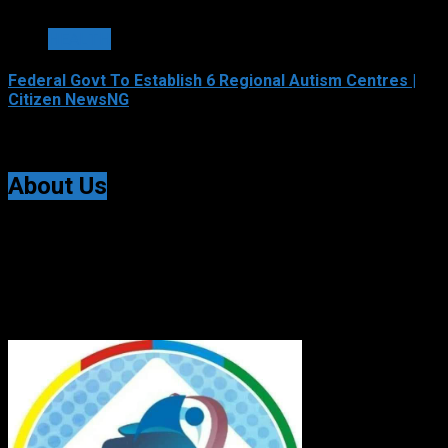
2 min read
HEALTH
Federal Govt To Establish 6 Regional Autism Centres |
Citizen NewsNG
August 6, 2026
About Us
Citizen NewsNG is an online news platform established
for Real-Time News Reporting across Nigeria and the
world.
© All Rights Reserved | Citizen NewsNG