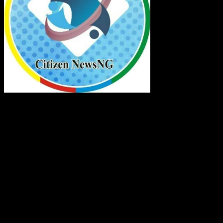
Citizen NewsNG Logo
About Us:
Citizen NewsNG Is An Online News Platform
Established For Real Time Reportage Across Nigeria
And The World
Contact:
Lagos Central Business District, Nigeria