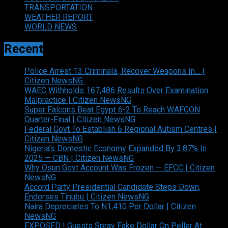
TRANSPORTATION
WEATHER REPORT
WORLD NEWS
Recent
Police Arrest 13 Criminals, Recover Weapons In… |
Citizen NewsNG
WAEC Withholds 167,486 Results Over Examination
Malpractice | Citizen NewsNG
Super Falcons Beat Egypt 6-2 To Reach WAFCON
Quarter-Final | Citizen NewsNG
Federal Govt To Establish 6 Regional Autism Centres |
Citizen NewsNG
Nigeria’s Domestic Economy Expanded By 3.87% In
2025 — CBN | Citizen NewsNG
Why Osun Govt Account Was Frozen — EFCC | Citizen
NewsNG
Accord Party Presidential Candidate Steps Down,
Endorses Tinubu | Citizen NewsNG
Naira Depreciates To N1,410 Per Dollar | Citizen
NewsNG
EXPOSED ! Guests Spray Fake Dollar On Peller At