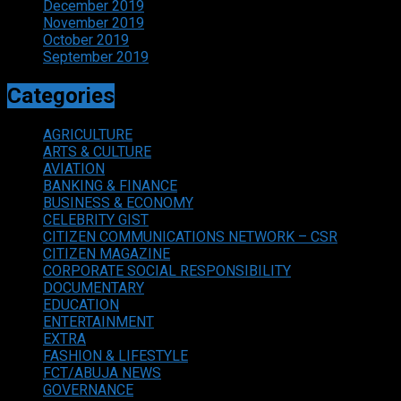
December 2019
November 2019
October 2019
September 2019
Categories
AGRICULTURE
ARTS & CULTURE
AVIATION
BANKING & FINANCE
BUSINESS & ECONOMY
CELEBRITY GIST
CITIZEN COMMUNICATIONS NETWORK – CSR
CITIZEN MAGAZINE
CORPORATE SOCIAL RESPONSIBILITY
DOCUMENTARY
EDUCATION
ENTERTAINMENT
EXTRA
FASHION & LIFESTYLE
FCT/ABUJA NEWS
GOVERNANCE