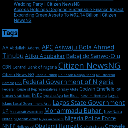
Wedding Party | Citizen NewsNG
Access Holdings Deepens Sustainable Finance Impact,
Expanding Green Assets To ₦92.14 Billion | Citizen
NewsNG
Tags
APC
Asiwaju Bola Ahmed
AA
Abdullahi Adamu
Tinubu
Babajide Sanwo-Olu
Atiku Abubakar
Citizen NewsNG
CBN
Central Bank of Nigeria
Citizen News NG
Dr. Enitan Dolapo Badru
Donald Trump
Dr. Obafemi
Federal Government of Nigeria
DSS
Hamzat
Godwin Emefiele
Federal House of Representatives
Friday Atufe
IGP
INEC
Iyorcha Ayu
Joe Biden
Lagos
Usman Alkali-Baba
Kasshim Shettima
Lagos State Government
Island Local Government Area
Mohammadu Buhari
LP
New Naira
Mediacraft Associates
Nigeria Police Force
Notes
Nigerian Army
Nigerian Senate
Obafemi Hamzat
NNPP
Omoyele
Nollywood
Old Naira Notes