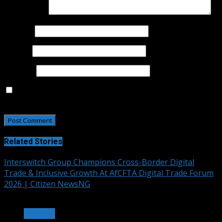
Comment
*
Name
*
Email
*
Website
Save my name, email, and website in this browser for
the next time I comment.
Related Stories
Interswitch Group Champions Cross-Border Digital
Trade & Inclusive Growth At AfCFTA Digital Trade Forum
2026 | Citizen NewsNG
3 min read
OTHERS