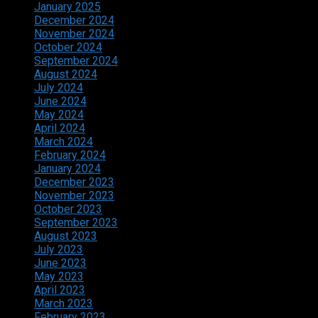
January 2025
December 2024
November 2024
October 2024
September 2024
August 2024
July 2024
June 2024
May 2024
April 2024
March 2024
February 2024
January 2024
December 2023
November 2023
October 2023
September 2023
August 2023
July 2023
June 2023
May 2023
April 2023
March 2023
February 2023