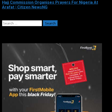
Hajj Commission Organises Prayers For Nigeria At
Arafat | Citizen NewsNG
May 26, 2026
Search
for:
Adverts