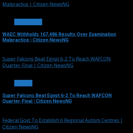
Malpractice | Citizen NewsNG
3 min read
EDUCATION
WAEC Withholds 167,486 Results Over Examination
Malpractice | Citizen NewsNG
August 6, 2026
Super Falcons Beat Egypt 6-2 To Reach WAFCON
Quarter-Final | Citizen NewsNG
2 min read
SPORTS
Super Falcons Beat Egypt 6-2 To Reach WAFCON
Quarter-Final | Citizen NewsNG
August 6, 2026
Federal Govt To Establish 6 Regional Autism Centres |
Citizen NewsNG