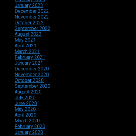
January 2023
December 2022
November 2022
October 2022
September 2022
August 2022
May 2021
April 2021
March 2021
February 2021
January 2021
December 2020
November 2020
October 2020
September 2020
August 2020
July 2020
June 2020
May 2020
April 2020
March 2020
February 2020
January 2020