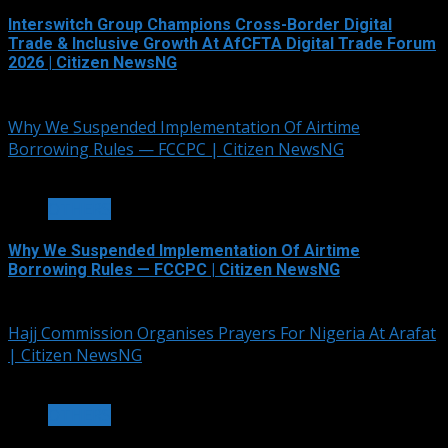
Interswitch Group Champions Cross-Border Digital
Trade & Inclusive Growth At AfCFTA Digital Trade Forum
2026 | Citizen NewsNG
July 5, 2026
Why We Suspended Implementation Of Airtime
Borrowing Rules — FCCPC | Citizen NewsNG
4 min read
OTHERS
Why We Suspended Implementation Of Airtime
Borrowing Rules — FCCPC | Citizen NewsNG
June 4, 2026
Hajj Commission Organises Prayers For Nigeria At Arafat
| Citizen NewsNG
3 min read
OTHERS