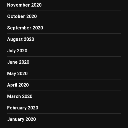
November 2020
October 2020
September 2020
August 2020
July 2020
June 2020
May 2020
April 2020
March 2020
February 2020
January 2020