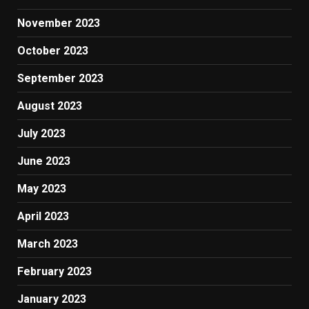
November 2023
October 2023
September 2023
August 2023
July 2023
June 2023
May 2023
April 2023
March 2023
February 2023
January 2023