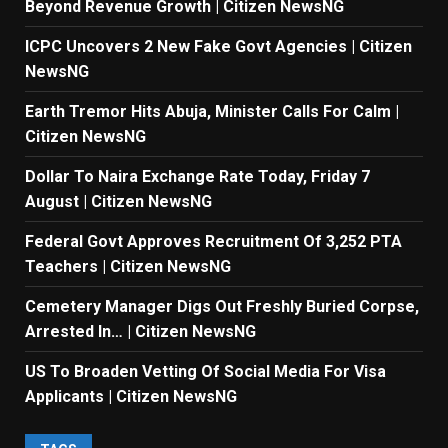
Beyond Revenue Growth | Citizen NewsNG
ICPC Uncovers 2 New Fake Govt Agencies | Citizen
NewsNG
Earth Tremor Hits Abuja, Minister Calls For Calm |
Citizen NewsNG
Dollar To Naira Exchange Rate Today, Friday 7
August | Citizen NewsNG
Federal Govt Approves Recruitment Of 3,252 PTA
Teachers | Citizen NewsNG
Cemetery Manager Digs Out Freshly Buried Corpse,
Arrested In… | Citizen NewsNG
US To Broaden Vetting Of Social Media For Visa
Applicants | Citizen NewsNG