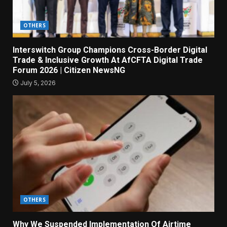
OTHERS
Interswitch Group Champions Cross-Border Digital
Trade & Inclusive Growth At AfCFTA Digital Trade
Forum 2026 | Citizen NewsNG
July 5, 2026
OTHERS
Why We Suspended Implementation Of Airtime