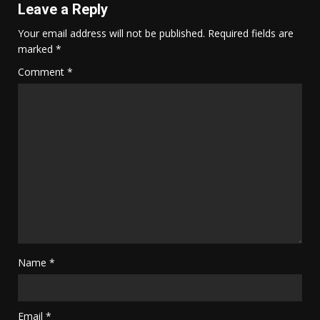
Leave a Reply
Your email address will not be published.
Required fields are
marked
*
Comment
*
Name
*
Email
*