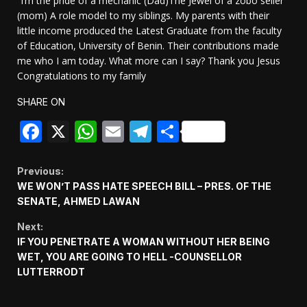
“I’m the pride of a mechanic (Dad)The Jewel of a zobo seller
(mom) A role model to my siblings. My parents with their
little income produced the Latest Graduate from the faculty
of Education, University of Benin. Their contributions made
me who I am today. What more can I say? Thank you Jesus
Congratulations to my family
SHARE ON
Facebook
X
WhatsApp
Email
Telegram
Share
Continue
Previous:
WE WON’T PASS HATE SPEECH BILL – PRES. OF THE
Reading
SENATE, AHMED LAWAN
Next:
IF YOU PENETRATE A WOMAN WITHOUT HER BEING
WET, YOU ARE GOING TO HELL -COUNSELLOR
LUTTERRODT