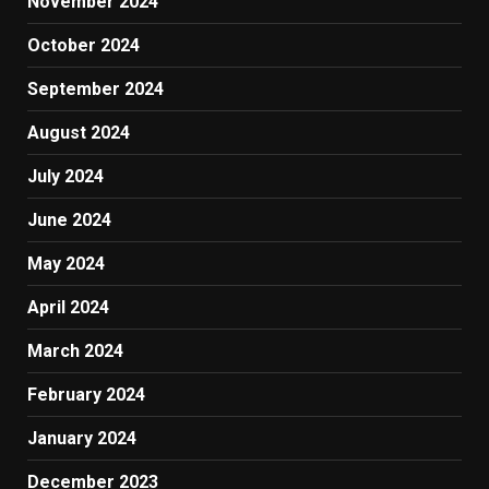
November 2024
October 2024
September 2024
August 2024
July 2024
June 2024
May 2024
April 2024
March 2024
February 2024
January 2024
December 2023