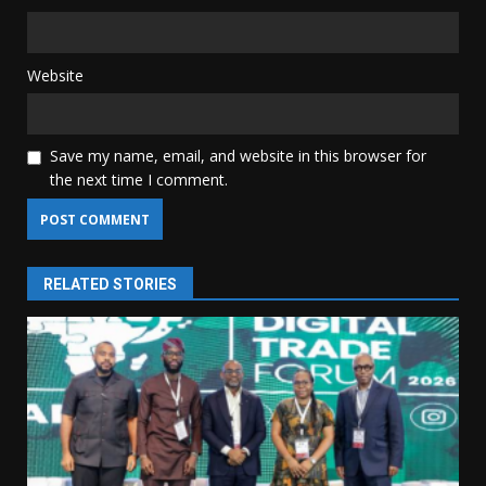
Website
Save my name, email, and website in this browser for
the next time I comment.
RELATED STORIES