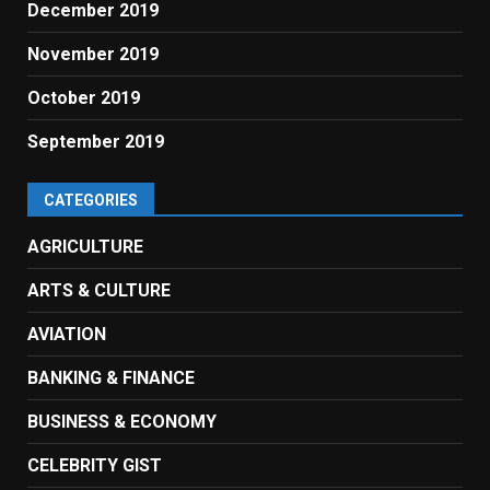
December 2019
November 2019
October 2019
September 2019
CATEGORIES
AGRICULTURE
ARTS & CULTURE
AVIATION
BANKING & FINANCE
BUSINESS & ECONOMY
CELEBRITY GIST