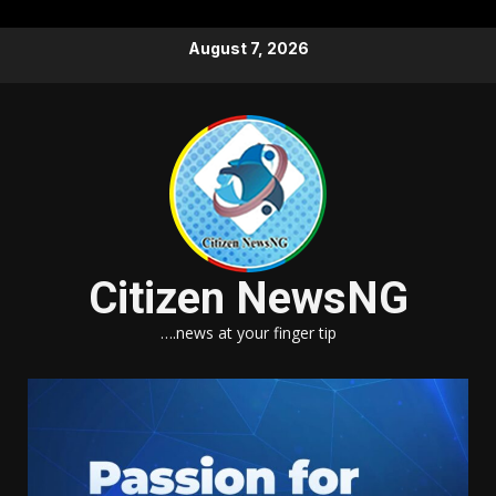
Skip
August 7, 2026
to
content
Citizen NewsNG
….news at your finger tip