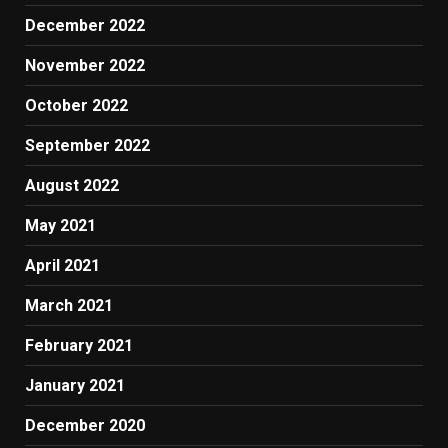
December 2022
November 2022
October 2022
September 2022
August 2022
May 2021
April 2021
March 2021
February 2021
January 2021
December 2020