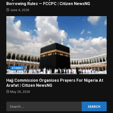
Borrowing Rules — FCCPC | Citizen NewsNG
June 4, 2026
OTHERS
Hajj Commission Organises Prayers For Nigeria At
Arafat | Citizen NewsNG
May 26, 2026
Search
for: