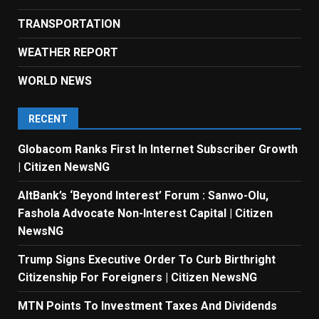
TRANSPORTATION
WEATHER REPORT
WORLD NEWS
RECENT
Globacom Ranks First In Internet Subscriber Growth
| Citizen NewsNG
AltBank’s ‘Beyond Interest’ Forum : Sanwo-Olu,
Fashola Advocate Non-Interest Capital | Citizen
NewsNG
Trump Signs Executive Order To Curb Birthright
Citizenship For Foreigners | Citizen NewsNG
MTN Points To Investment Taxes And Dividends