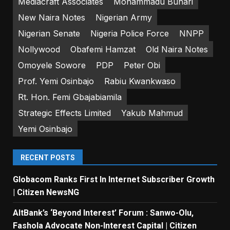
Mediacraft Associates
Mohammadu Buhari
New Naira Notes
Nigerian Army
Nigerian Senate
Nigeria Police Force
NNPP
Nollywood
Obafemi Hamzat
Old Naira Notes
Omoyele Sowore
PDP
Peter Obi
Prof. Yemi Osinbajo
Rabiu Kwankwaso
Rt. Hon. Femi Gbajabiamila
Strategic Effects Limited
Yakub Mahmud
Yemi Osinbajo
RECENT POSTS
Globacom Ranks First In Internet Subscriber Growth
| Citizen NewsNG
AltBank’s ‘Beyond Interest’ Forum : Sanwo-Olu,
Fashola Advocate Non-Interest Capital | Citizen