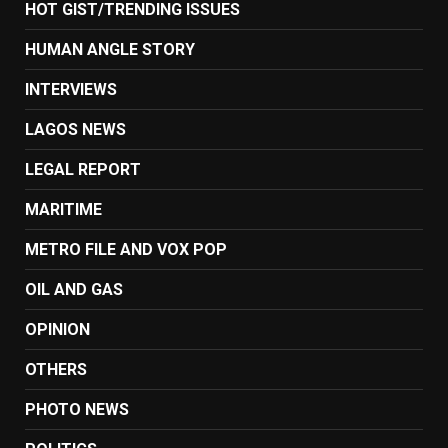
HOT GIST/TRENDING ISSUES
HUMAN ANGLE STORY
INTERVIEWS
LAGOS NEWS
LEGAL REPORT
MARITIME
METRO FILE AND VOX POP
OIL AND GAS
OPINION
OTHERS
PHOTO NEWS