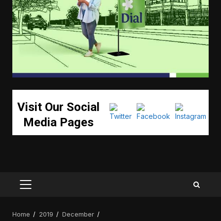
Visit Our Social
Media Pages
PRIMARY
MENU
Home
2019
December