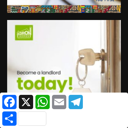
Facebook
X
WhatsApp
Email
Telegram
Share