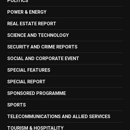
POLITICS
POWER & ENERGY
REAL ESTATE REPORT
SCIENCE AND TECHNOLOGY
SECURITY AND CRIME REPORTS
SOCIAL AND CORPORATE EVENT
SPECIAL FEATURES
SPECIAL REPORT
SPONSORED PROGRAMME
SPORTS
TELECOMMUNICATIONS AND ALLIED SERVICES
TOURISM & HOSPITALITY