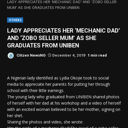
LADY APPRECIATES HER ‘MECHANIC DAD’ AND ‘ZOBO SELLER
MUM’ AS SHE GRADUATES FROM UNIBEN
OTHERS
LADY APPRECIATES HER ‘MECHANIC DAD’
AND ‘ZOBO SELLER MUM’ AS SHE
GRADUATES FROM UNIBEN
1 min read
Citizen NewsNG
December 4, 2019
A Nigerian lady identified as Lydia Okojie took to social
media to appreciate her parents for putting her through
school with their little earnings.
The young lady who graduated from UNIBEN shared photos
of herself with her dad at his workshop and a video of herself
with an excited woman believed to be her mother, signing on
her shirt.
Sharing the photos and video, she wrote: