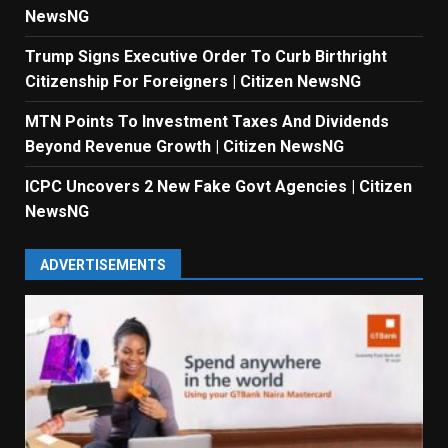
NewsNG
Trump Signs Executive Order To Curb Birthright
Citizenship For Foreigners | Citizen NewsNG
MTN Points To Investment Taxes And Dividends
Beyond Revenue Growth | Citizen NewsNG
ICPC Uncovers 2 New Fake Govt Agencies | Citizen
NewsNG
ADVERTISEMENTS