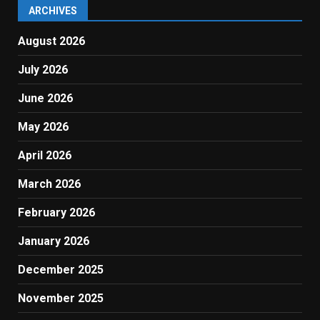
ARCHIVES
August 2026
July 2026
June 2026
May 2026
April 2026
March 2026
February 2026
January 2026
December 2025
November 2025