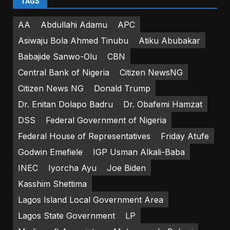
TAGS
AA
Abdullahi Adamu
APC
Asiwaju Bola Ahmed Tinubu
Atiku Abubakar
Babajide Sanwo-Olu
CBN
Central Bank of Nigeria
Citizen NewsNG
Citizen News NG
Donald Trump
Dr. Enitan Dolapo Badru
Dr. Obafemi Hamzat
DSS
Federal Government of Nigeria
Federal House of Representatives
Friday Atufe
Godwin Emefiele
IGP Usman Alkali-Baba
INEC
Iyorcha Ayu
Joe Biden
Kasshim Shettima
Lagos Island Local Government Area
Lagos State Government
LP