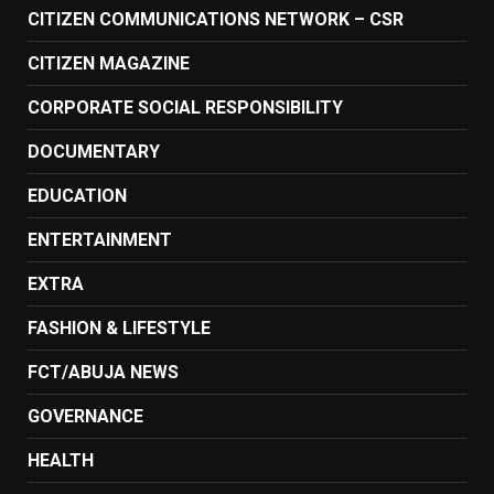
CITIZEN COMMUNICATIONS NETWORK – CSR
CITIZEN MAGAZINE
CORPORATE SOCIAL RESPONSIBILITY
DOCUMENTARY
EDUCATION
ENTERTAINMENT
EXTRA
FASHION & LIFESTYLE
FCT/ABUJA NEWS
GOVERNANCE
HEALTH