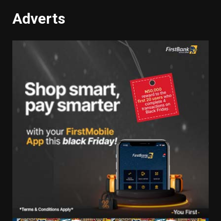
Adverts