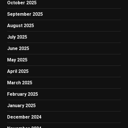
October 2025
September 2025
August 2025
July 2025
June 2025
May 2025
April 2025
March 2025
February 2025
January 2025
December 2024