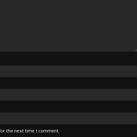
for the next time I comment.