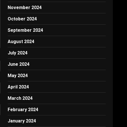
November 2024
October 2024
September 2024
August 2024
July 2024
June 2024
May 2024
April 2024
March 2024
February 2024
January 2024