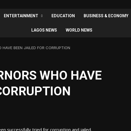
ENTERTAINMENT
EDUCATION
BUSINESS & ECONOMY
LAGOS NEWS
WORLD NEWS
 HAVE BEEN JAILED FOR CORRUPTION
RNORS WHO HAVE
 CORRUPTION
 successfully tried for corruption and jailed.