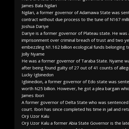
James Bala Ngilari
Ngilari, a former governor of Adamawa State was senten
contract without due process to the tune of N167 milli
Joshua Dariye
Dariye is a former governor of Plateau state. He was
imprisonment over criminal breach of trust and two ye
embezzling N1.162 billion ecological funds belonging to
Jolly Nyame
He was a former governor of Taraba State. Nyame was
after being found guilty of 27 out of 41 counts of alleg
Lucky Igbinedon
Igbinedion, a former governor of Edo state was sent
worth N25 billion. However, he got a plea bargain whic
James Ibori
A former governor of Delta State who was sentenced t
court. Ibori has since completed his time in jail and r
Orji Uzor Kalu
Orji Uzor Kalu a former Abia State Governor is the la