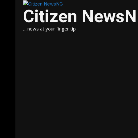
Citizen News
….news at your finger tip