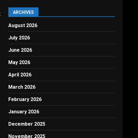
ARCHIVES
g
August 2026
July 2026
June 2026
May 2026
April 2026
March 2026
February 2026
January 2026
December 2025
November 2025