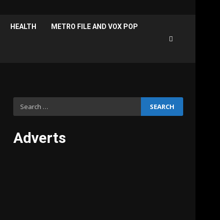
HEALTH
METRO FILE AND VOX POP
Search
for:
Adverts