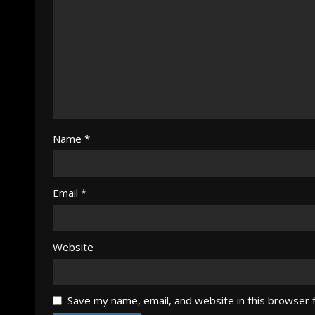
Name
*
Email
*
Website
Save my name, email, and website in this browser 