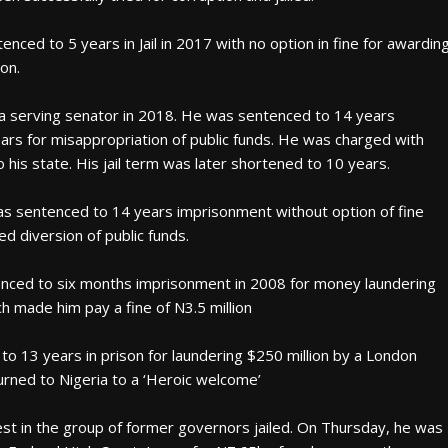
ced to 5 years in Jail in 2017 with no option in fine for awardin
on.
 a serving senator in 2018. He was sentenced to 14 years
ars for misappropriation of public funds. He was charged with
 his state. His jail term was later shortened to 10 years.
 sentenced to 14 years imprisonment without option of fine
ed diversion of public funds.
enced to six months imprisonment in 2008 for money laundering
h made him pay a fine of N3.5 million
o 13 years in prison for laundering $250 million by a London
eturned to Nigeria to a ‘Heroic welcome’
test in the group of former governors jailed. On Thursday, he was