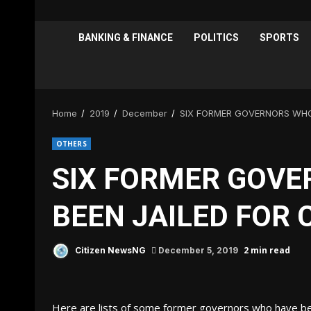
BANKING & FINANCE
POLITICS
SPORTS
Home
2019
December
SIX FORMER GOVERNORS WHO
OTHERS
SIX FORMER GOVE
BEEN JAILED FOR
2 min read
Citizen NewsNG
December 5, 2019
Here are lists of some former governors who have been