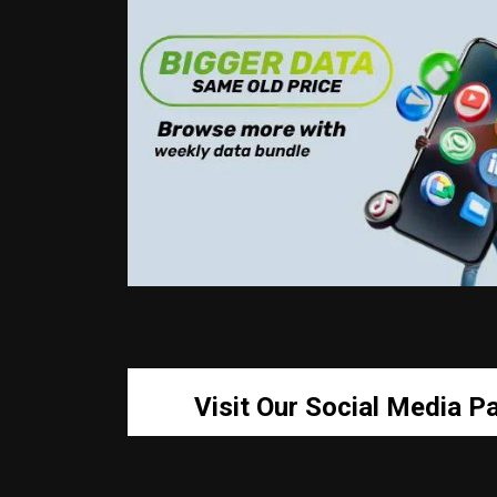
Visit Our Social Media P