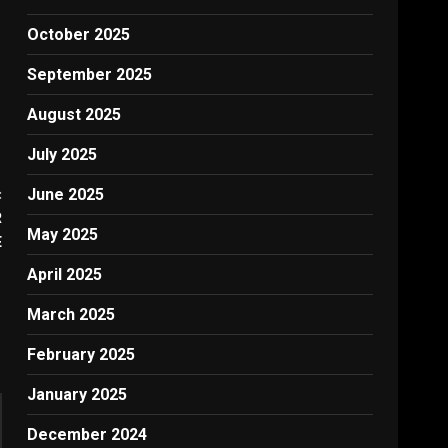
October 2025
September 2025
August 2025
July 2025
:
June 2025
R
May 2025
E
April 2025
March 2025
February 2025
January 2025
December 2024