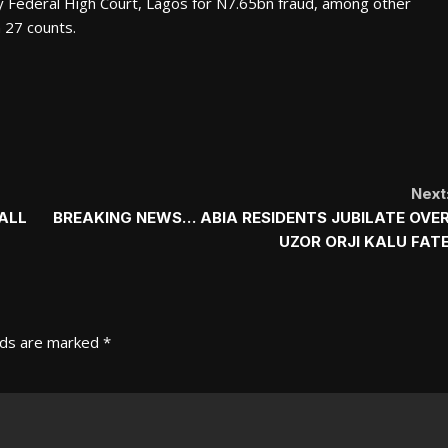
 Federal High Court, Lagos for N7.65bn fraud, among other
 27 counts.
Next
ALL
BREAKING NEWS… ABIA RESIDENTS JUBILATE OVE
UZOR ORJI KALU FAT
lds are marked
*