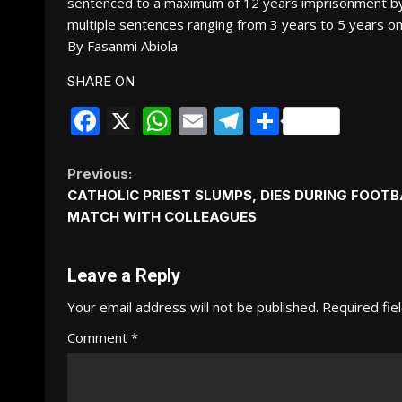
sentenced to a maximum of 12 years imprisonment by
multiple sentences ranging from 3 years to 5 years on
By Fasanmi Abiola
SHARE ON
Facebook
X
WhatsApp
Email
Telegram
Share
Continue
Previous:
CATHOLIC PRIEST SLUMPS, DIES DURING FOOTB
Reading
MATCH WITH COLLEAGUES
Leave a Reply
Your email address will not be published.
Required fie
Comment
*