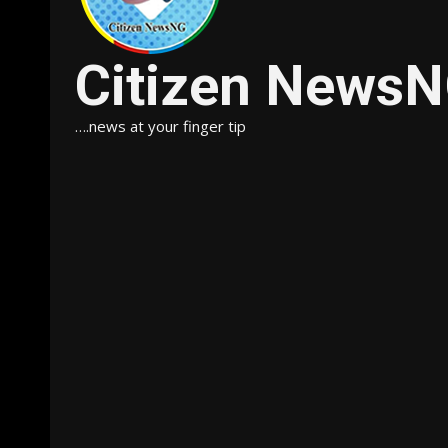
Citizen News
….news at your finger tip