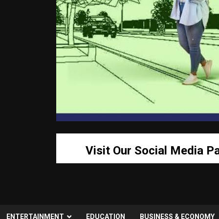
Visit Our Social Media P
ENTERTAINMENT
EDUCATION
BUSINESS & ECONOMY