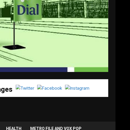
ages
HEALTH
METRO FILE AND VOX POP