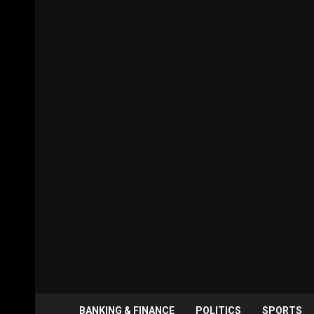
BANKING & FINANCE
POLITICS
SPORTS