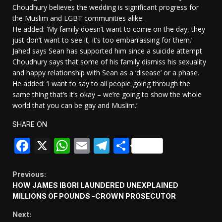
Choudhury believes the wedding is significant progress for
the Muslim and LGBT communities alike.
He added: ‘My family doesn’t want to come on the day, they
just don’t want to see it, it’s too embarrassing for them.’
Jahed says Sean has supported him since a suicide attempt
Choudhury says that some of his family dismiss his sexuality
and happy relationship with Sean as a ‘disease’ or a phase.
He added: ‘I want to say to all people going through the
same thing that’s it’s okay – we’re going to show the whole
world that you can be gay and Muslim.’
SHARE ON
Facebook
X
WhatsApp
Email
Telegram
Share
Continue
Previous:
HOW JAMES IBORI LAUNDERED UNEXPLAINED
Reading
MILLIONS OF POUNDS -CROWN PROSECUTOR
Next: