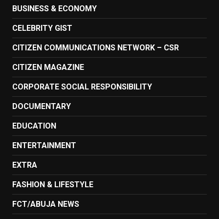
BUSINESS & ECONOMY
CELEBRITY GIST
CITIZEN COMMUNICATIONS NETWORK – CSR
CITIZEN MAGAZINE
CORPORATE SOCIAL RESPONSIBILITY
DOCUMENTARY
EDUCATION
ENTERTAINMENT
EXTRA
FASHION & LIFESTYLE
FCT/ABUJA NEWS