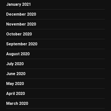
January 2021
December 2020
November 2020
October 2020
September 2020
August 2020
July 2020
June 2020
May 2020
April 2020
March 2020