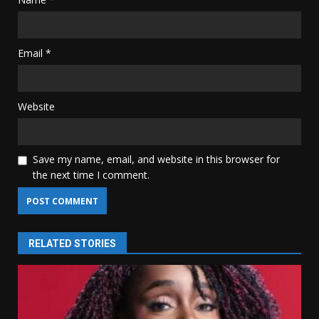
Email
*
Website
Save my name, email, and website in this browser for
the next time I comment.
RELATED STORIES