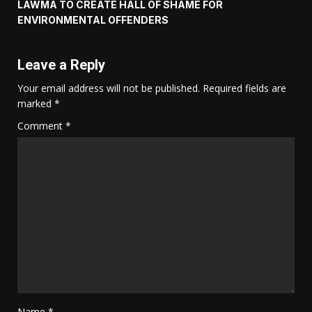
LAWMA TO CREATE HALL OF SHAME FOR
ENVIRONMENTAL OFFENDERS
Leave a Reply
Your email address will not be published.
Required fields are
marked
*
Comment
*
Name
*