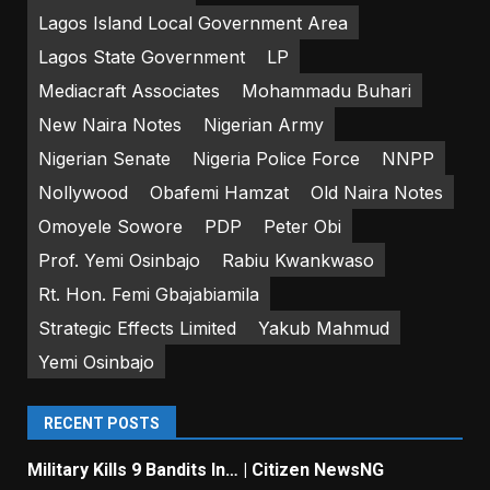
Lagos Island Local Government Area
Lagos State Government
LP
Mediacraft Associates
Mohammadu Buhari
New Naira Notes
Nigerian Army
Nigerian Senate
Nigeria Police Force
NNPP
Nollywood
Obafemi Hamzat
Old Naira Notes
Omoyele Sowore
PDP
Peter Obi
Prof. Yemi Osinbajo
Rabiu Kwankwaso
Rt. Hon. Femi Gbajabiamila
Strategic Effects Limited
Yakub Mahmud
Yemi Osinbajo
RECENT POSTS
Military Kills 9 Bandits In… | Citizen NewsNG