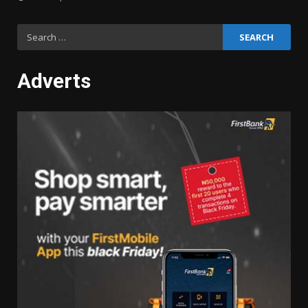
Search
for:
Adverts