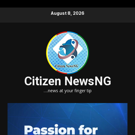
Skip
August 8, 2026
to
content
Citizen NewsNG
….news at your finger tip