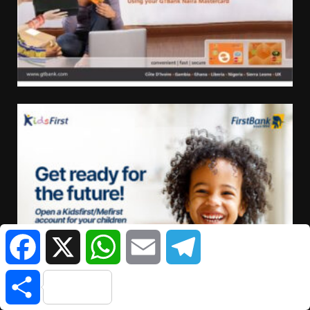
Facebook
X
WhatsApp
Email
Telegram
Share