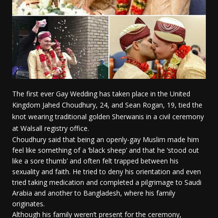
The first ever Gay Wedding has taken place in the United
Kingdom J
ahed Choudhury, 24, and Sean Rogan, 19, tied the
knot wearing traditional golden Sherwanis in a civil ceremony
at Walsall registry office.
Choudhury said that being an openly-gay Muslim made him
feel like something of a ‘black sheep’ and that he ‘stood out
like a sore thumb’ and often felt trapped between his
sexuality and faith. He tried to deny his orientation and even
tried taking medication and completed a pilgrimage to Saudi
Arabia and another to Bangladesh, where his family
originates.
Although his family weren’t present for the ceremony,