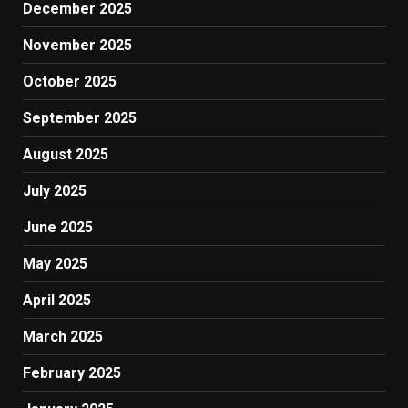
December 2025
November 2025
October 2025
September 2025
August 2025
July 2025
June 2025
May 2025
April 2025
March 2025
February 2025