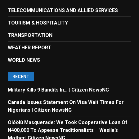
TELECOMMUNICATIONS AND ALLIED SERVICES
TOURISM & HOSPITALITY
TRANSPORTATION
WEATHER REPORT
WORLD NEWS
RECENT
Military Kills 9 Bandits In… | Citizen NewsNG
Canada Issues Statement On Visa Wait Times For
Nigerians | Citizen NewsNG
Olóòlù Masquerade: We Took Cooperative Loan Of
N400,000 To Appease Traditionalists – Wasila’s
Mother| Citizen NewsNG