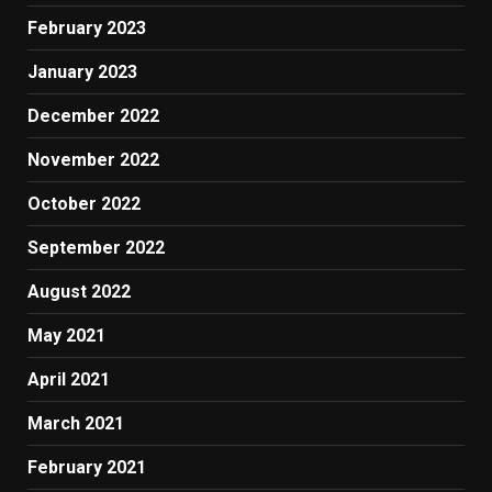
February 2023
January 2023
December 2022
November 2022
October 2022
September 2022
August 2022
May 2021
April 2021
March 2021
February 2021