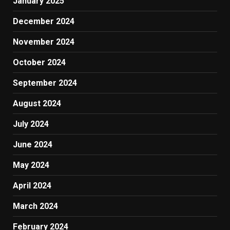
January 2025
December 2024
November 2024
October 2024
September 2024
August 2024
July 2024
June 2024
May 2024
April 2024
March 2024
February 2024