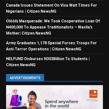
Canada Issues Statement On Visa Wait Times For
Nigerians | Citizen NewsNG
Olóòlù Masquerade: We Took Cooperative Loan Of
N400,000 To Appease Traditionalists – Wasila’s
Mother| Citizen NewsNG
Army Graduates 1,178 Special Forces Troops For
Anti-Terror Operations | Citizen NewsNG
NELFUND Disburses N303Billion To Students |
Citizen NewsNG
ADVERTISEMENTS