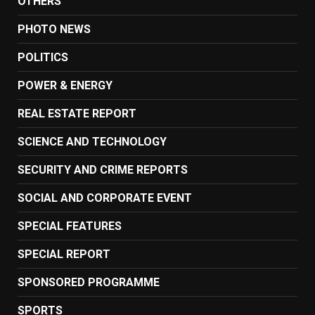
OTHERS
PHOTO NEWS
POLITICS
POWER & ENERGY
REAL ESTATE REPORT
SCIENCE AND TECHNOLOGY
SECURITY AND CRIME REPORTS
SOCIAL AND CORPORATE EVENT
SPECIAL FEATURES
SPECIAL REPORT
SPONSORED PROGRAMME
SPORTS