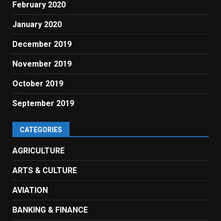
February 2020
January 2020
December 2019
November 2019
October 2019
September 2019
CATEGORIES
AGRICULTURE
ARTS & CULTURE
AVIATION
BANKING & FINANCE