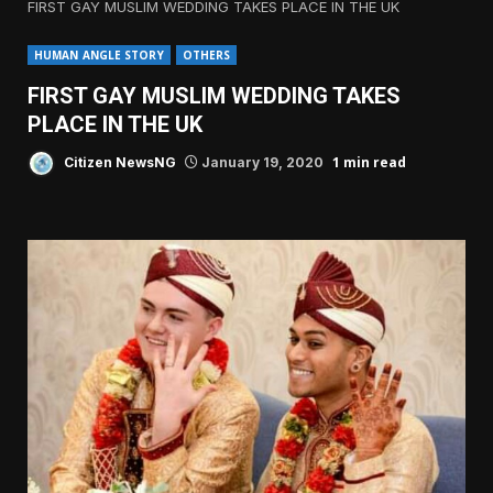
FIRST GAY MUSLIM WEDDING TAKES PLACE IN THE UK
HUMAN ANGLE STORY
OTHERS
FIRST GAY MUSLIM WEDDING TAKES
PLACE IN THE UK
1 min read
Citizen NewsNG
January 19, 2020