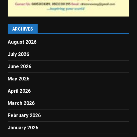
ARCHIVES
August 2026
July 2026
June 2026
May 2026
April 2026
March 2026
February 2026
January 2026