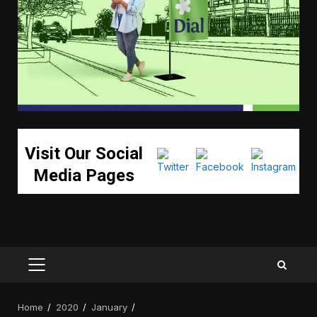
Visit Our Social
Media Pages
PRIMARY
MENU
Home
2020
January