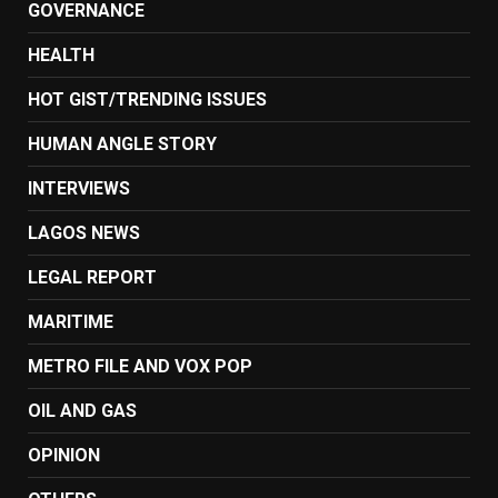
GOVERNANCE
HEALTH
HOT GIST/TRENDING ISSUES
HUMAN ANGLE STORY
INTERVIEWS
LAGOS NEWS
LEGAL REPORT
MARITIME
METRO FILE AND VOX POP
OIL AND GAS
OPINION