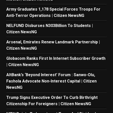
Army Graduates 1,178 Special Forces Troops For
Anti-Terror Operations | Citizen NewsNG
NELFUND Disburses N303Billion To Students |
Citizen NewsNG
Arsenal, Emirates Renew Landmark Partnership |
Citizen NewsNG
Globacom Ranks First In Internet Subscriber Growth
| Citizen NewsNG
AltBank’s ‘Beyond Interest’ Forum : Sanwo-Olu,
Fashola Advocate Non-Interest Capital | Citizen
NewsNG
Trump Signs Executive Order To Curb Birthright
Citizenship For Foreigners | Citizen NewsNG