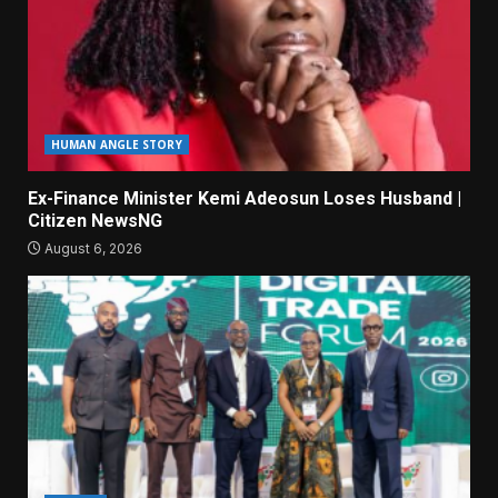
HUMAN ANGLE STORY
Ex-Finance Minister Kemi Adeosun Loses Husband |
Citizen NewsNG
August 6, 2026