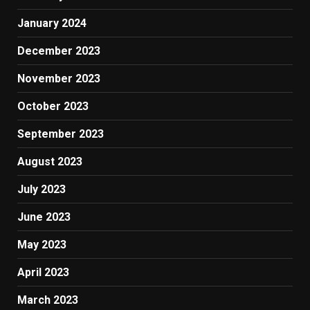
January 2024
December 2023
November 2023
October 2023
September 2023
August 2023
July 2023
June 2023
May 2023
April 2023
March 2023