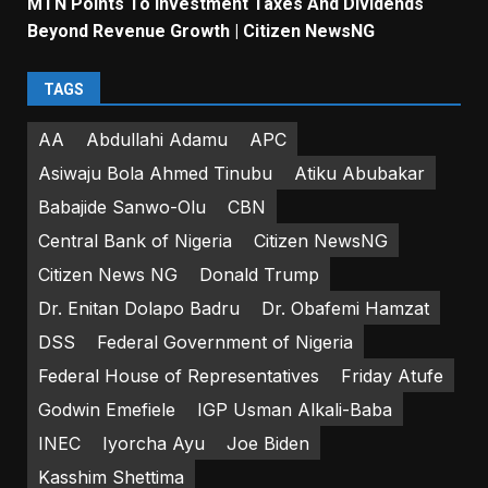
MTN Points To Investment Taxes And Dividends
Beyond Revenue Growth | Citizen NewsNG
TAGS
AA
Abdullahi Adamu
APC
Asiwaju Bola Ahmed Tinubu
Atiku Abubakar
Babajide Sanwo-Olu
CBN
Central Bank of Nigeria
Citizen NewsNG
Citizen News NG
Donald Trump
Dr. Enitan Dolapo Badru
Dr. Obafemi Hamzat
DSS
Federal Government of Nigeria
Federal House of Representatives
Friday Atufe
Godwin Emefiele
IGP Usman Alkali-Baba
INEC
Iyorcha Ayu
Joe Biden
Kasshim Shettima