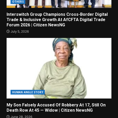
OTHERS
Interswitch Group Champions Cross-Border Digital
Trade & Inclusive Growth At AfCFTA Digital Trade
Forum 2026 | Citizen NewsNG
July 5, 2026
HUMAN ANGLE STORY
My Son Falsely Accused Of Robbery At 17, Still On
Death Row At 45 — Widow | Citizen NewsNG
June 28, 2026