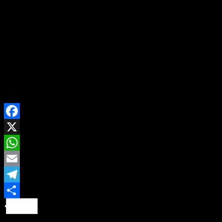
nothing happened to the family. On his second attempt,
his boss’ wife found out and poured away the soup. He
was however caught on his third attempt
SHARE ON
Facebook
X
WhatsApp
Email
Telegram
Share
Continue Reading