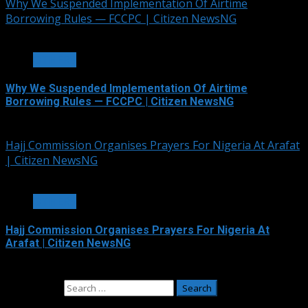
Why We Suspended Implementation Of Airtime
Borrowing Rules — FCCPC | Citizen NewsNG
4 min read
OTHERS
Why We Suspended Implementation Of Airtime
Borrowing Rules — FCCPC | Citizen NewsNG
June 4, 2026
Hajj Commission Organises Prayers For Nigeria At Arafat
| Citizen NewsNG
3 min read
OTHERS
Hajj Commission Organises Prayers For Nigeria At
Arafat | Citizen NewsNG
May 26, 2026
Search for: