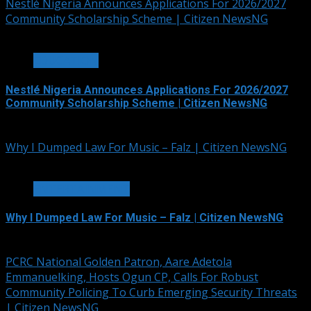
Nestlé Nigeria Announces Applications For 2026/2027
Community Scholarship Scheme | Citizen NewsNG
3 min read
EDUCATION
Nestlé Nigeria Announces Applications For 2026/2027
Community Scholarship Scheme | Citizen NewsNG
August 6, 2026
Why I Dumped Law For Music – Falz | Citizen NewsNG
1 min read
ENTERTAINMENT
Why I Dumped Law For Music – Falz | Citizen NewsNG
August 6, 2026
PCRC National Golden Patron, Aare Adetola
Emmanuelking, Hosts Ogun CP, Calls For Robust
Community Policing To Curb Emerging Security Threats
| Citizen NewsNG