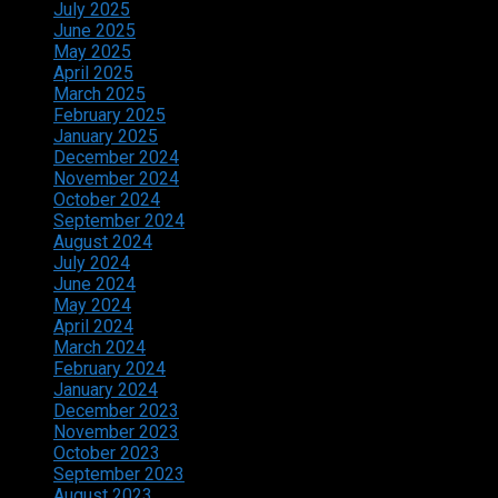
July 2025
June 2025
May 2025
April 2025
March 2025
February 2025
January 2025
December 2024
November 2024
October 2024
September 2024
August 2024
July 2024
June 2024
May 2024
April 2024
March 2024
February 2024
January 2024
December 2023
November 2023
October 2023
September 2023
August 2023