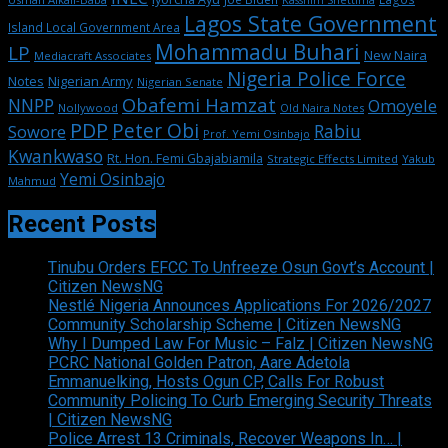
Lagos State Government
Island Local Government Area
Mohammadu Buhari
LP
New Naira
Mediacraft Associates
Nigeria Police Force
Notes
Nigerian Army
Nigerian Senate
Obafemi Hamzat
NNPP
Omoyele
Nollywood
Old Naira Notes
PDP
Peter Obi
Rabiu
Sowore
Prof. Yemi Osinbajo
Kwankwaso
Rt. Hon. Femi Gbajabiamila
Strategic Effects Limited
Yakub
Yemi Osinbajo
Mahmud
Recent Posts
Tinubu Orders EFCC To Unfreeze Osun Govt’s Account |
Citizen NewsNG
Nestlé Nigeria Announces Applications For 2026/2027
Community Scholarship Scheme | Citizen NewsNG
Why I Dumped Law For Music – Falz | Citizen NewsNG
PCRC National Golden Patron, Aare Adetola
Emmanuelking, Hosts Ogun CP, Calls For Robust
Community Policing To Curb Emerging Security Threats
| Citizen NewsNG
Police Arrest 13 Criminals, Recover Weapons In… |