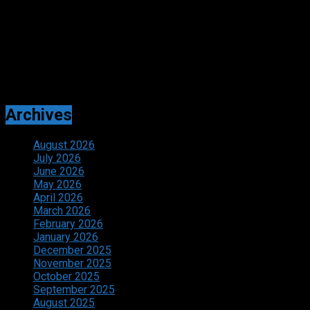
Adverts
Archives
August 2026
July 2026
June 2026
May 2026
April 2026
March 2026
February 2026
January 2026
December 2025
November 2025
October 2025
September 2025
August 2025