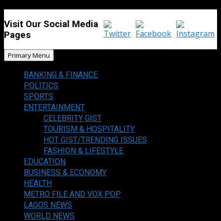
Visit Our Social Media
Pages
Primary Menu
BANKING & FINANCE
POLITICS
SPORTS
ENTERTAINMENT
CELEBRITY GIST
TOURISM & HOSPITALITY
HOT GIST/TRENDING ISSUES
FASHION & LIFESTYLE
EDUCATION
BUSINESS & ECONOMY
HEALTH
METRO FILE AND VOX POP
LAGOS NEWS
WORLD NEWS