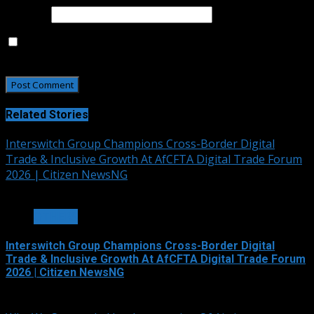
Website
Save my name, email, and website in this browser for
the next time I comment.
Related Stories
Interswitch Group Champions Cross-Border Digital
Trade & Inclusive Growth At AfCFTA Digital Trade Forum
2026 | Citizen NewsNG
3 min read
OTHERS
Interswitch Group Champions Cross-Border Digital
Trade & Inclusive Growth At AfCFTA Digital Trade Forum
2026 | Citizen NewsNG
July 5, 2026