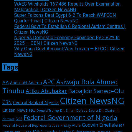
WAEC Withholds 167,486 Results Over Examination
Malpractice | Citizen NewsNG
Super Falcons Beat Egypt 6-2 To Reach WAFCON
Quarter-Final | Citizen NewsNG
Federal Govt To Establish 6 Regional Autism Centres |
Citizen NewsNG
Nigeria’s Domestic Economy Expanded By 3.87% In
2025 — CBN | Citizen NewsNG
Why Osun Govt Account Was Frozen — EFCC | Citizen
NewsNG
Tags
APC
Asiwaju Bola Ahmed
AA
Abdullahi Adamu
Tinubu
Babajide Sanwo-Olu
Atiku Abubakar
Citizen NewsNG
CBN
Central Bank of Nigeria
Citizen News NG
Dr. Enitan Dolapo Badru
Donald Trump
Dr. Obafemi
Federal Government of Nigeria
DSS
Hamzat
Godwin Emefiele
Federal House of Representatives
Friday Atufe
IGP
INEC
Iyorcha Ayu
Joe Biden
Lagos
Usman Alkali-Baba
Kasshim Shettima