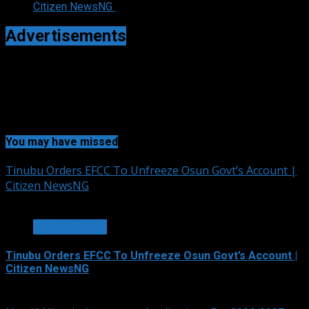
Citizen NewsNG
Advertisements
You may have missed
Tinubu Orders EFCC To Unfreeze Osun Govt’s Account |
Citizen NewsNG
2 min read
GOVERNANCE
Tinubu Orders EFCC To Unfreeze Osun Govt’s Account |
Citizen NewsNG
August 6, 2026