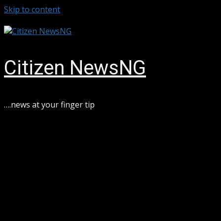
Skip to content
August 6, 2026
Citizen NewsNG
….news at your finger tip