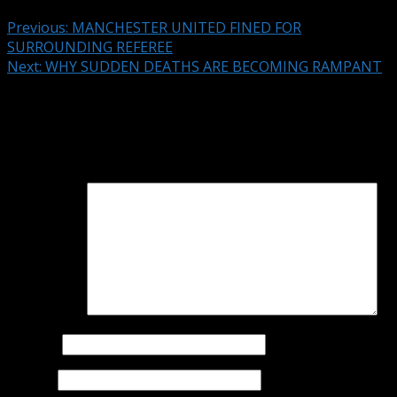
Previous:
MANCHESTER UNITED FINED FOR
SURROUNDING REFEREE
Next:
WHY SUDDEN DEATHS ARE BECOMING RAMPANT
Leave a Reply
Your email address will not be published.
Required fields
are marked
*
Comment
*
Name
*
Email
*