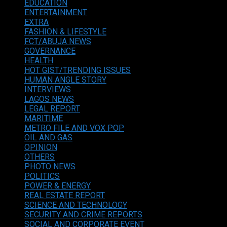
EDUCATION
ENTERTAINMENT
EXTRA
FASHION & LIFESTYLE
FCT/ABUJA NEWS
GOVERNANCE
HEALTH
HOT GIST/TRENDING ISSUES
HUMAN ANGLE STORY
INTERVIEWS
LAGOS NEWS
LEGAL REPORT
MARITIME
METRO FILE AND VOX POP
OIL AND GAS
OPINION
OTHERS
PHOTO NEWS
POLITICS
POWER & ENERGY
REAL ESTATE REPORT
SCIENCE AND TECHNOLOGY
SECURITY AND CRIME REPORTS
SOCIAL AND CORPORATE EVENT