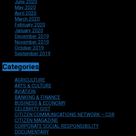
June 2020
May 2020
April 2020
March 2020
February 2020
January 2020
December 2019
November 2019
October 2019
September 2019
Categories
AGRICULTURE
ARTS & CULTURE
AVIATION
BANKING & FINANCE
BUSINESS & ECONOMY
CELEBRITY GIST
CITIZEN COMMUNICATIONS NETWORK – CSR
CITIZEN MAGAZINE
CORPORATE SOCIAL RESPONSIBILITY
DOCUMENTARY