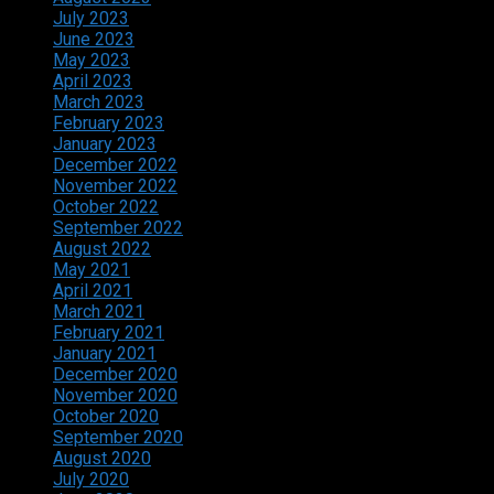
July 2023
June 2023
May 2023
April 2023
March 2023
February 2023
January 2023
December 2022
November 2022
October 2022
September 2022
August 2022
May 2021
April 2021
March 2021
February 2021
January 2021
December 2020
November 2020
October 2020
September 2020
August 2020
July 2020