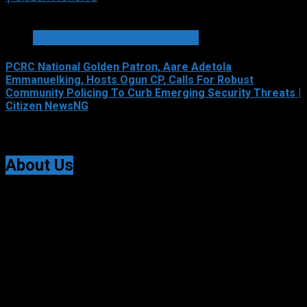
2 min read
SECURITY AND CRIME REPORTS
PCRC National Golden Patron, Aare Adetola
Emmanuelking, Hosts Ogun CP, Calls For Robust
Community Policing To Curb Emerging Security Threats |
Citizen NewsNG
August 6, 2026
About Us
Citizen NewsNG is an online news platform established
for Real-Time News Reporting across Nigeria and the
world.
© All Rights Reserved | Citizen NewsNG
Citizen NewsNG Logo