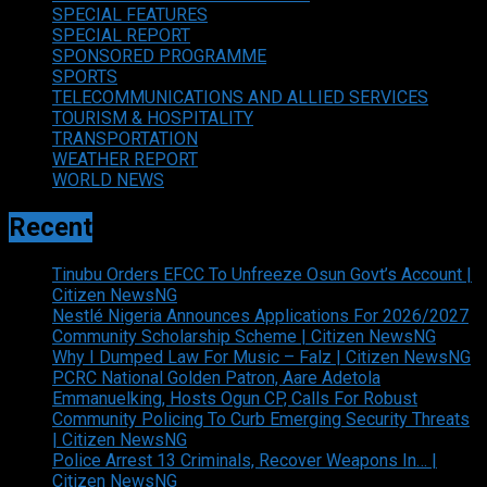
SPECIAL FEATURES
SPECIAL REPORT
SPONSORED PROGRAMME
SPORTS
TELECOMMUNICATIONS AND ALLIED SERVICES
TOURISM & HOSPITALITY
TRANSPORTATION
WEATHER REPORT
WORLD NEWS
Recent
Tinubu Orders EFCC To Unfreeze Osun Govt’s Account |
Citizen NewsNG
Nestlé Nigeria Announces Applications For 2026/2027
Community Scholarship Scheme | Citizen NewsNG
Why I Dumped Law For Music – Falz | Citizen NewsNG
PCRC National Golden Patron, Aare Adetola
Emmanuelking, Hosts Ogun CP, Calls For Robust
Community Policing To Curb Emerging Security Threats
| Citizen NewsNG
Police Arrest 13 Criminals, Recover Weapons In… |
Citizen NewsNG