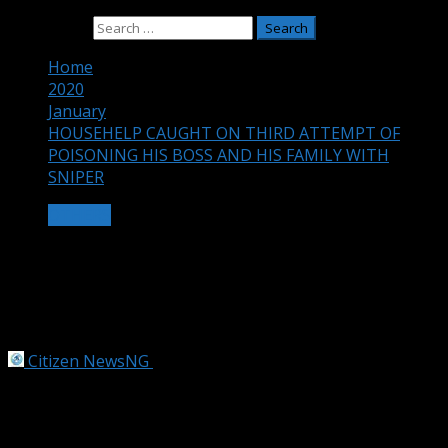
Search for:
Home
2020
January
HOUSEHELP CAUGHT ON THIRD ATTEMPT OF
POISONING HIS BOSS AND HIS FAMILY WITH
SNIPER
OTHERS
HOUSEHELP CAUGHT ON THIRD
ATTEMPT OF POISONING HIS BOSS
AND HIS FAMILY WITH SNIPER
Citizen NewsNG
January 25, 2020
1 min read
A househelp identified as Uche Soroibe from Ideato in