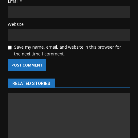
Email
*
Website
Save my name, email, and website in this browser for
the next time I comment.
RELATED STORIES