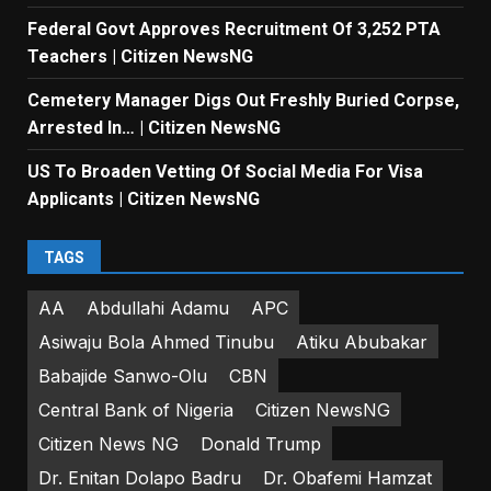
Federal Govt Approves Recruitment Of 3,252 PTA
Teachers | Citizen NewsNG
Cemetery Manager Digs Out Freshly Buried Corpse,
Arrested In… | Citizen NewsNG
US To Broaden Vetting Of Social Media For Visa
Applicants | Citizen NewsNG
TAGS
AA
Abdullahi Adamu
APC
Asiwaju Bola Ahmed Tinubu
Atiku Abubakar
Babajide Sanwo-Olu
CBN
Central Bank of Nigeria
Citizen NewsNG
Citizen News NG
Donald Trump
Dr. Enitan Dolapo Badru
Dr. Obafemi Hamzat