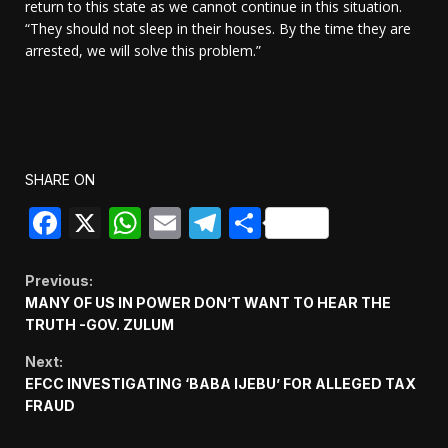
return to this state as we cannot continue in this situation.
“They should not sleep in their houses. By the time they are
arrested, we will solve this problem.”
SHARE ON
Facebook
X
WhatsApp
Email
Telegram
Share
Continue
Previous:
MANY OF US IN POWER DON’T WANT TO HEAR THE
Reading
TRUTH -GOV. ZULUM
Next:
EFCC INVESTIGATING ‘BABA IJEBU’ FOR ALLEGED TAX
FRAUD