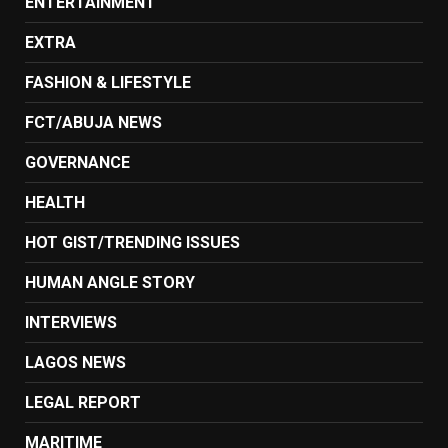
ENTERTAINMENT
EXTRA
FASHION & LIFESTYLE
FCT/ABUJA NEWS
GOVERNANCE
HEALTH
HOT GIST/TRENDING ISSUES
HUMAN ANGLE STORY
INTERVIEWS
LAGOS NEWS
LEGAL REPORT
MARITIME