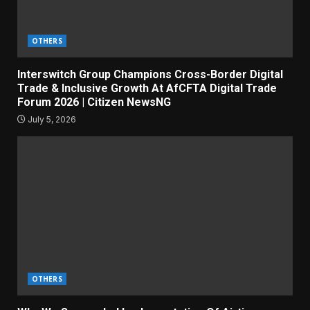
OTHERS
Interswitch Group Champions Cross-Border Digital
Trade & Inclusive Growth At AfCFTA Digital Trade
Forum 2026 | Citizen NewsNG
July 5, 2026
OTHERS