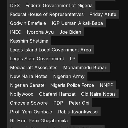
DSS
Federal Government of Nigeria
Federal House of Representatives
Friday Atufe
Godwin Emefiele
IGP Usman Alkali-Baba
INEC
Iyorcha Ayu
Joe Biden
Kasshim Shettima
Lagos Island Local Government Area
Lagos State Government
LP
Mediacraft Associates
Mohammadu Buhari
New Naira Notes
Nigerian Army
Nigerian Senate
Nigeria Police Force
NNPP
Nollywood
Obafemi Hamzat
Old Naira Notes
Omoyele Sowore
PDP
Peter Obi
Prof. Yemi Osinbajo
Rabiu Kwankwaso
Rt. Hon. Femi Gbajabiamila