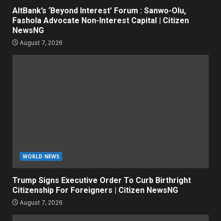
AltBank’s ‘Beyond Interest’ Forum : Sanwo-Olu,
Fashola Advocate Non-Interest Capital | Citizen
NewsNG
August 7, 2026
WORLD NEWS
Trump Signs Executive Order To Curb Birthright
Citizenship For Foreigners | Citizen NewsNG
August 7, 2026