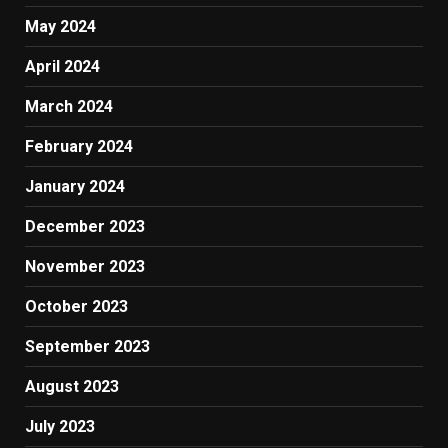
May 2024
April 2024
March 2024
February 2024
January 2024
December 2023
November 2023
October 2023
September 2023
August 2023
July 2023