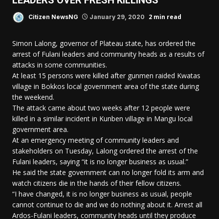
LEADERS OVER FRESH KILLINGS
2 min read
Citizen NewsNG
January 29, 2020
Simon Lalong, governor of Plateau state, has ordered the
arrest of Fulani leaders and community heads as a results of
attacks in some communities.
At least 15 persons were killed after gunmen raided Kwatas
village in Bokkos local government area of the state during
the weekend.
The attack came about two weeks after 12 people were
killed in a similar incident in Kunben village in Mangu local
government area.
At an emergency meeting of community leaders and
stakeholders on Tuesday, Lalong ordered the arrest of the
Fulani leaders, saying “it is no longer business as usual.”
He said the state government can no longer fold its arm and
watch citizens die in the hands of their fellow citizens.
“I have changed, it is no longer business as usual, people
cannot continue to die and we do nothing about it. Arrest all
Ardos-Fulani leaders, community heads until they produce