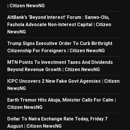
| Citizen NewsNG
AltBank’s ‘Beyond Interest’ Forum : Sanwo-Olu,
Fashola Advocate Non-Interest Capital | Citizen
NewsNG
Trump Signs Executive Order To Curb Birthright
Citizenship For Foreigners | Citizen NewsNG
MTN Points To Investment Taxes And Dividends
Beyond Revenue Growth | Citizen NewsNG
ICPC Uncovers 2 New Fake Govt Agencies | Citizen
NewsNG
Earth Tremor Hits Abuja, Minister Calls For Calm |
Citizen NewsNG
Dollar To Naira Exchange Rate Today, Friday 7
August | Citizen NewsNG