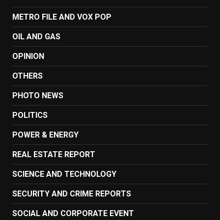
METRO FILE AND VOX POP
OIL AND GAS
OPINION
OTHERS
PHOTO NEWS
POLITICS
POWER & ENERGY
REAL ESTATE REPORT
SCIENCE AND TECHNOLOGY
SECURITY AND CRIME REPORTS
SOCIAL AND CORPORATE EVENT