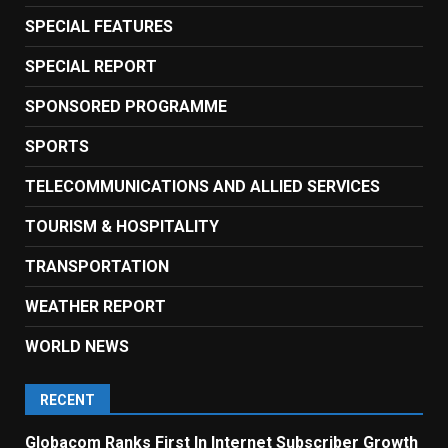
SPECIAL FEATURES
SPECIAL REPORT
SPONSORED PROGRAMME
SPORTS
TELECOMMUNICATIONS AND ALLIED SERVICES
TOURISM & HOSPITALITY
TRANSPORTATION
WEATHER REPORT
WORLD NEWS
RECENT
Globacom Ranks First In Internet Subscriber Growth