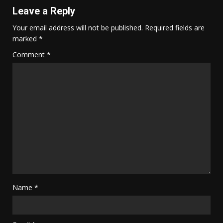
Leave a Reply
Your email address will not be published.
Required fields are
marked
*
Comment
*
Name
*