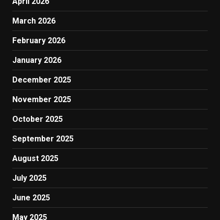
April 2026
March 2026
February 2026
January 2026
December 2025
November 2025
October 2025
September 2025
August 2025
July 2025
June 2025
May 2025