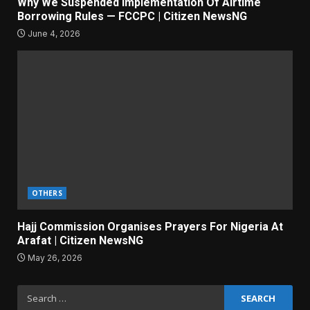
Why We Suspended Implementation Of Airtime
Borrowing Rules — FCCPC | Citizen NewsNG
June 4, 2026
OTHERS
Hajj Commission Organises Prayers For Nigeria At
Arafat | Citizen NewsNG
May 26, 2026
Search
for: