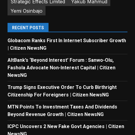
Strategic Effects Limited
Yakub Mahmud
Yemi Osinbajo
RECENT POSTS
Globacom Ranks First In Internet Subscriber Growth
| Citizen NewsNG
AltBank’s ‘Beyond Interest’ Forum : Sanwo-Olu,
Fashola Advocate Non-Interest Capital | Citizen
NewsNG
Trump Signs Executive Order To Curb Birthright
Citizenship For Foreigners | Citizen NewsNG
MTN Points To Investment Taxes And Dividends
Beyond Revenue Growth | Citizen NewsNG
ICPC Uncovers 2 New Fake Govt Agencies | Citizen
NewsNG