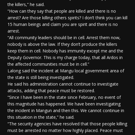
the killers,” he said.
“How can they say that people are killed and there is no
arrest? Are those killing others spirits? I don’t think you can kill
15 human beings and claim you are spirit and there is no
arrest.
“All community leaders should be in cell. Arrest them now,
nobody is above the law. If they don’t produce the killers
keep them in cell. Nobody has immunity except me and the
Deputy Governor. This is my charge today, that all Ardos in
the affected communities must be in cell.”
Lalong said the incident at Mangu local government area of
the state is still being investigated.
He said his administration cannot continue to investigate
attacks, adding that peace must be restored.
“Since I have been in the state since February, no event of
this magnitude has happened. We have been investigating
the incident in Mangun and then this. We cannot continue in
this situation in the state,” he said.
“The security agencies have resolved that those people killing
must be arrested no matter how highly placed. Peace must