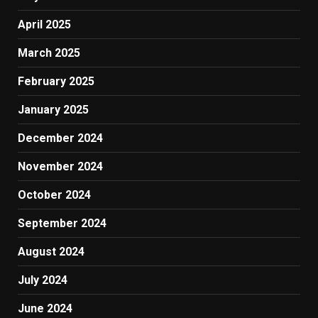
April 2025
March 2025
February 2025
January 2025
December 2024
November 2024
October 2024
September 2024
August 2024
July 2024
June 2024