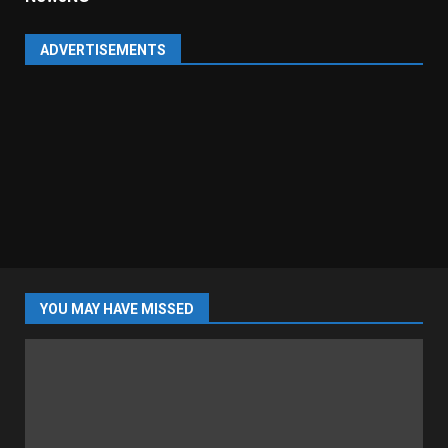
ADVERTISEMENTS
YOU MAY HAVE MISSED