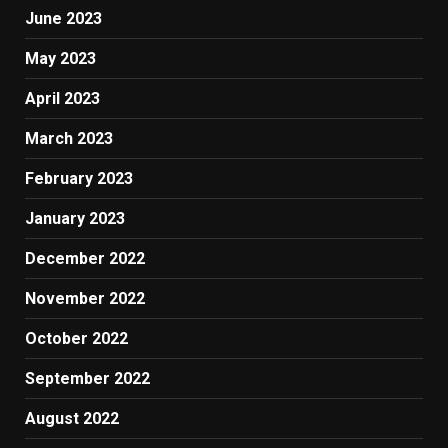
June 2023
May 2023
April 2023
March 2023
February 2023
January 2023
December 2022
November 2022
October 2022
September 2022
August 2022