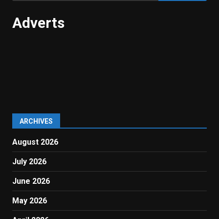
Adverts
ARCHIVES
August 2026
July 2026
June 2026
May 2026