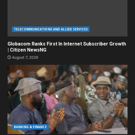
TELECOMMUNICATIONS AND ALLIED SERVICES
Globacom Ranks First In Internet Subscriber Growth
| Citizen NewsNG
August 7, 2026
BANKING & FINANCE