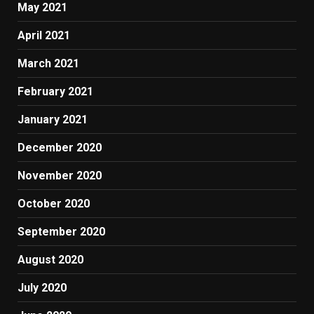
May 2021
April 2021
March 2021
February 2021
January 2021
December 2020
November 2020
October 2020
September 2020
August 2020
July 2020