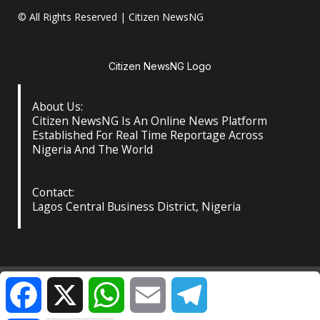
© All Rights Reserved | Citizen NewsNG
Citizen NewsNG Logo
About Us:
Citizen NewsNG Is An Online News Platform
Established For Real Time Reportage Across
Nigeria And The World
Contact:
Lagos Central Business District, Nigeria
About Us
Our Contact
Privacy Policy
Facebook
X
WhatsApp
Email
Telegram
©️ Citizen NewsNG: All Rights Reserved at the Footer
|