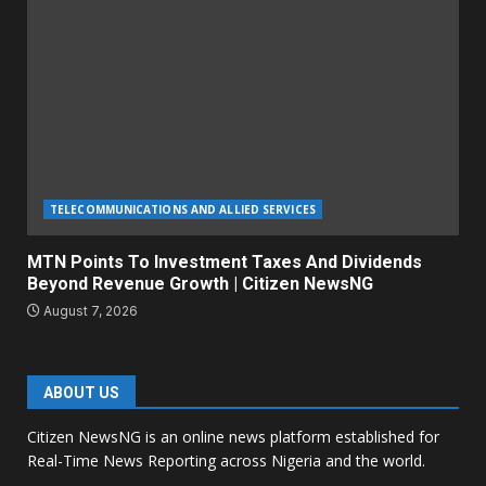
TELECOMMUNICATIONS AND ALLIED SERVICES
MTN Points To Investment Taxes And Dividends
Beyond Revenue Growth | Citizen NewsNG
August 7, 2026
ABOUT US
Citizen NewsNG is an online news platform established for
Real-Time News Reporting across Nigeria and the world.