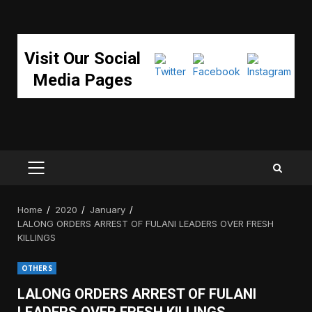
Visit Our Social
Media Pages
PRIMARY
MENU
Home
2020
January
LALONG ORDERS ARREST OF FULANI LEADERS OVER FRESH
KILLINGS
OTHERS
LALONG ORDERS ARREST OF FULANI