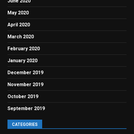
June 2020
May 2020
April 2020
March 2020
February 2020
January 2020
December 2019
November 2019
October 2019
September 2019
CATEGORIES