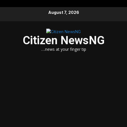
Skip
August 7, 2026
to
content
Citizen NewsNG
….news at your finger tip