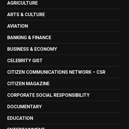
AGRICULTURE
ARTS & CULTURE
AVIATION
BANKING & FINANCE
BUSINESS & ECONOMY
CELEBRITY GIST
CITIZEN COMMUNICATIONS NETWORK – CSR
CITIZEN MAGAZINE
CORPORATE SOCIAL RESPONSIBILITY
DOCUMENTARY
EDUCATION