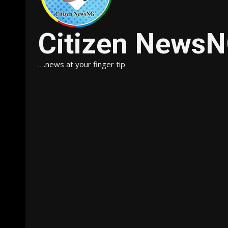
Citizen News
….news at your finger tip