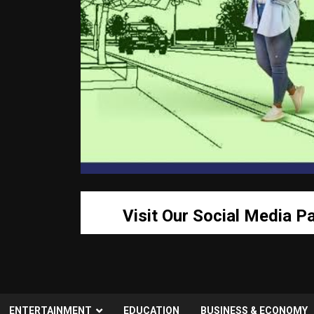
Visit Our Social Media P
ENTERTAINMENT
EDUCATION
BUSINESS & ECONOMY