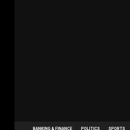
BANKING & FINANCE
POLITICS
SPORTS