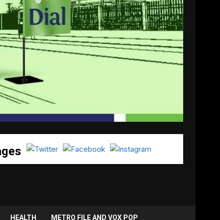
ages
HEALTH
METRO FILE AND VOX POP