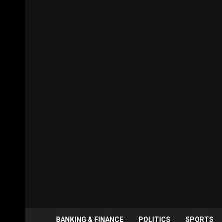
BANKING & FINANCE
POLITICS
SPORTS