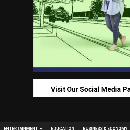
Visit Our Social Media P
ENTERTAINMENT
EDUCATION
BUSINESS & ECONOMY