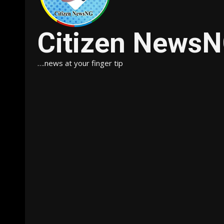
Citizen News
….news at your finger tip