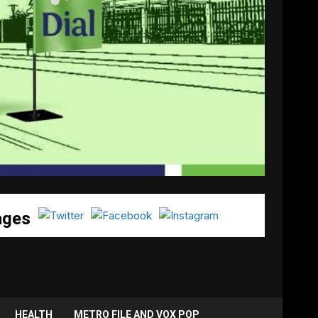
ages
HEALTH
METRO FILE AND VOX POP