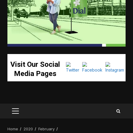
Visit Our Social
Media Pages
PRIMARY
MENU
Home
2020
February