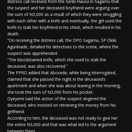
distress call received from the Seriki Hausa in Sagamu that
the suspect and her deceased boyfriend were arguing over
the sum of N3,000 as a result of which they were struggling
with each other with a knife and eventually, the girl used the
knife to stab her boyfriend in his chest, which resulted in his
death.
“On receiving the distress call, the DPO Sagamu, SP Okiki
Agunbiade, detailed his detectives to the scene, where the
suspect was apprehended.
“The bloodstained knife, which she used to stab the
deceased, was also recovered.”
The PPRO added that Abosede, while being interrogated,
claimed that she passed the night in the deceased’s
apartment and when she was about leaving in the morning,
she took the sum of N3,000 from his pocket.
Oyeyemi said the action of the suspect angered the
deceased, who insisted on retrieving the money from his
girlfriend.
According to him, the deceased was not ready to give her
the entire N3,000 and that was what led to the argument
between them.