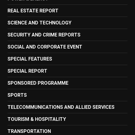
REAL ESTATE REPORT
SCIENCE AND TECHNOLOGY
SECURITY AND CRIME REPORTS
SOCIAL AND CORPORATE EVENT
SPECIAL FEATURES
SPECIAL REPORT
SPONSORED PROGRAMME
SPORTS
TELECOMMUNICATIONS AND ALLIED SERVICES
TOURISM & HOSPITALITY
TRANSPORTATION