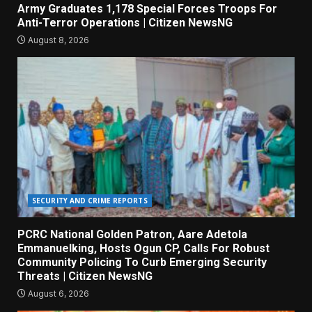
Army Graduates 1,178 Special Forces Troops For
Anti-Terror Operations | Citizen NewsNG
August 8, 2026
SECURITY AND CRIME REPORTS
PCRC National Golden Patron, Aare Adetola
Emmanuelking, Hosts Ogun CP, Calls For Robust
Community Policing To Curb Emerging Security
Threats | Citizen NewsNG
August 6, 2026