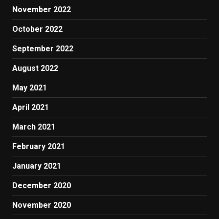
November 2022
October 2022
September 2022
August 2022
May 2021
April 2021
March 2021
February 2021
January 2021
December 2020
November 2020