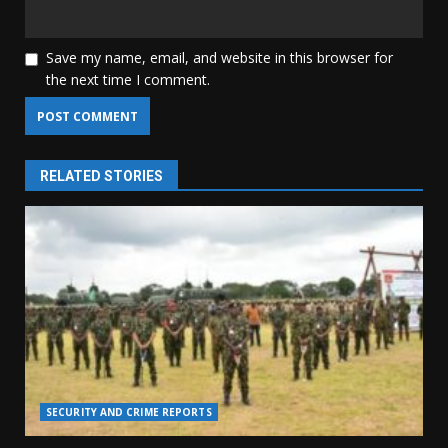
Save my name, email, and website in this browser for
the next time I comment.
RELATED STORIES
SECURITY AND CRIME REPORTS