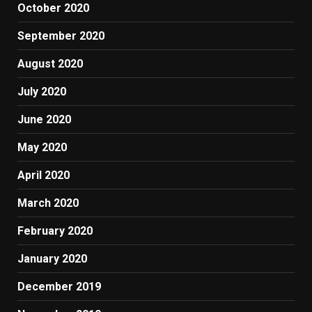
October 2020
September 2020
August 2020
July 2020
June 2020
May 2020
April 2020
March 2020
February 2020
January 2020
December 2019