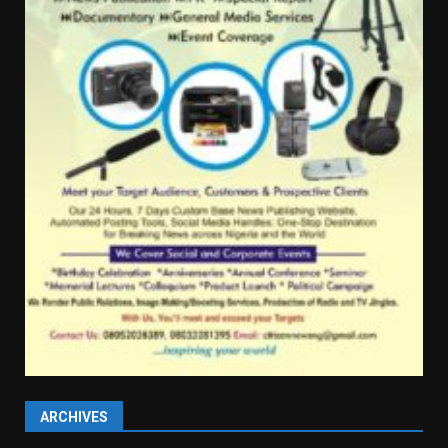
ARCHIVES