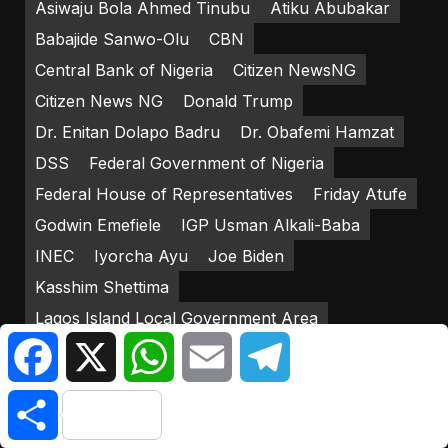
Asiwaju Bola Ahmed Tinubu
Atiku Abubakar
Babajide Sanwo-Olu
CBN
Central Bank of Nigeria
Citizen NewsNG
Citizen News NG
Donald Trump
Dr. Enitan Dolapo Badru
Dr. Obafemi Hamzat
DSS
Federal Government of Nigeria
Federal House of Representatives
Friday Atufe
Godwin Emefiele
IGP Usman Alkali-Baba
INEC
Iyorcha Ayu
Joe Biden
Kasshim Shettima
Lagos Island Local Government Area
Facebook
X
WhatsApp
Email
Telegram
Lagos State Government
LP
Mediacraft Associates
Mohammadu Buhari
Share
New Naira Notes
Nigerian Army
Nigerian Senate
Nigeria Police Force
NNPP