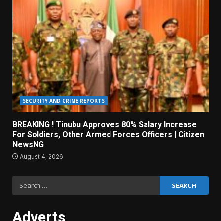
SECURITY AND CRIME REPORTS
BREAKING ! Tinubu Approves 80% Salary Increase
For Soldiers, Other Armed Forces Officers | Citizen
NewsNG
August 4, 2026
Search
for:
Adverts