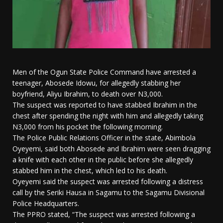
Men of the Ogun State Police Command have arrested a
teenager, Abosede Idowu, for allegedly stabbing her
boyfriend, Aliyu Ibrahim, to death over N3,000.
The suspect was reported to have stabbed Ibrahim in the
chest after spending the night with him and allegedly taking
N3,000 from his pocket the following morning.
The Police Public Relations Officer in the state, Abimbola
Oyeyemi, said both Abosede and Ibrahim were seen dragging
a knife with each other in the public before she allegedly
stabbed him in the chest, which led to his death.
Oyeyemi said the suspect was arrested following a distress
call by the Seriki Hausa in Sagamu to the Sagamu Divisional
Police Headquarters.
The PPRO stated, “The suspect was arrested following a