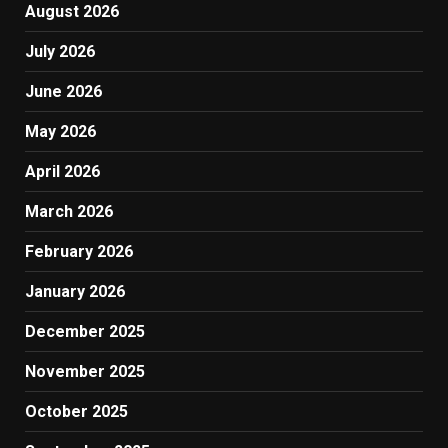
August 2026
July 2026
June 2026
May 2026
April 2026
March 2026
February 2026
January 2026
December 2025
November 2025
October 2025