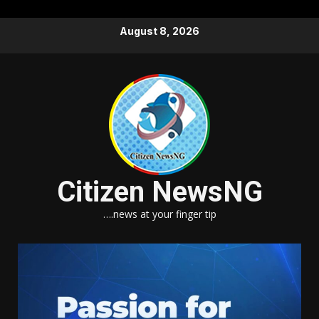
Skip
August 8, 2026
to
content
Citizen NewsNG
….news at your finger tip