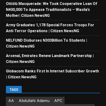
Olóòlù Masquerade: We Took Cooperative Loan Of
N400,000 To Appease Traditionalists – Wasila’s
Mother| Citizen NewsNG
Army Graduates 1,178 Special Forces Troops For
Anti-Terror Operations | Citizen NewsNG
NELFUND Disburses N303Billion To Students |
Citizen NewsNG
Arsenal, Emirates Renew Landmark Partnership |
Citizen NewsNG
Globacom Ranks First In Internet Subscriber Growth
| Citizen NewsNG
TAGS
AA
Abdullahi Adamu
APC