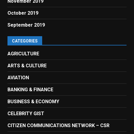
November 2019
October 2019
September 2019
CATEGORIES
AGRICULTURE
ARTS & CULTURE
AVIATION
BANKING & FINANCE
BUSINESS & ECONOMY
CELEBRITY GIST
CITIZEN COMMUNICATIONS NETWORK – CSR