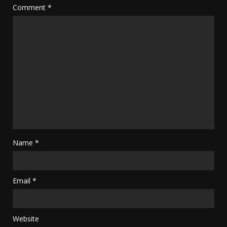
Comment
*
Name
*
Email
*
Website