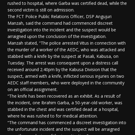
rushed to hospital, where Garba was certified dead, while the
second victim is still on admission.
The FCT Police Public Relations Officer, DSP Angujuri
Manzah, said the command had commenced discreet
investigation into the incident and the suspect would be
arraigned upon the conclusion of the investigation.
Manzah stated, “The police arrested Vitus in connection with
the murder of a worker of the AEDC, who was attacked and
stabbed with a knife by the suspect at Pasali, Kabusa, on
Tuesday. The arrest was consequent upon a distress call
received around 2.40pm by the Kabusa Division that the
suspect, armed with a knife, inflicted serious injuries on two
AEDC staff members, who were deployed in the community
on an official assignment.
“The knife has been recovered as an exhibit. As a result of
the incident, one Ibrahim Garba, a 50-year-old worker, was
stabbed in the chest and was certified dead at a hospital,
where he was rushed to for medical attention.
“The command has commenced a discreet investigation into
the unfortunate incident and the suspect will be arraigned