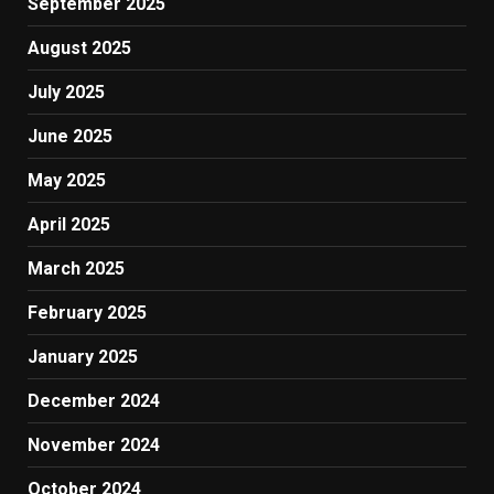
September 2025
August 2025
July 2025
June 2025
May 2025
April 2025
March 2025
February 2025
January 2025
December 2024
November 2024
October 2024