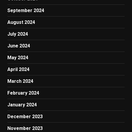
September 2024
August 2024
July 2024
June 2024
May 2024
April 2024
March 2024
February 2024
January 2024
December 2023
November 2023