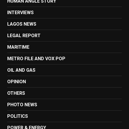
HUMAN ANGLE STORY
INTERVIEWS
LAGOS NEWS
LEGAL REPORT
MARITIME
METRO FILE AND VOX POP
OIL AND GAS
OPINION
OTHERS
PHOTO NEWS
POLITICS
POWER & ENERGY