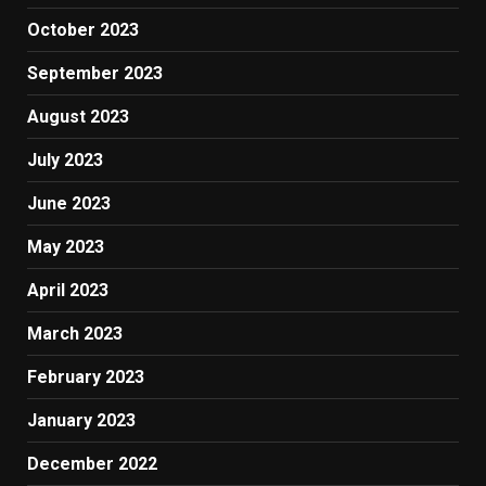
October 2023
September 2023
August 2023
July 2023
June 2023
May 2023
April 2023
March 2023
February 2023
January 2023
December 2022