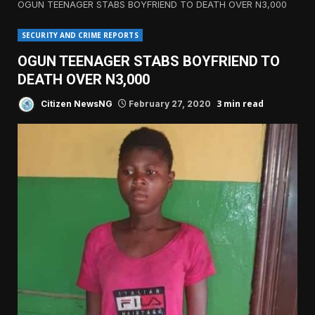
OGUN TEENAGER STABS BOYFRIEND TO DEATH OVER N3,000
SECURITY AND CRIME REPORTS
OGUN TEENAGER STABS BOYFRIEND TO
DEATH OVER N3,000
3 min read
Citizen NewsNG
February 27, 2020