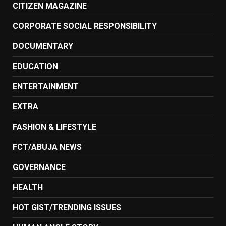
CITIZEN MAGAZINE
CORPORATE SOCIAL RESPONSIBILITY
DOCUMENTARY
EDUCATION
ENTERTAINMENT
EXTRA
FASHION & LIFESTYLE
FCT/ABUJA NEWS
GOVERNANCE
HEALTH
HOT GIST/TRENDING ISSUES