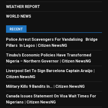
WEATHER REPORT
WORLD NEWS
RECENT
Police Arrest Scavengers For Vandalising Bridge
Pillars In Lagos | Citizen NewsNG
Tinubu’s Economic Policies Have Transformed
Nigeria – Northern Governor | Citizen NewsNG
Liverpool Set To Sign Barcelona Captain Araújo |
Citizen NewsNG
Military Kills 9 Bandits In… | Citizen NewsNG
Canada Issues Statement On Visa Wait Times For
Nigerians | Citizen NewsNG