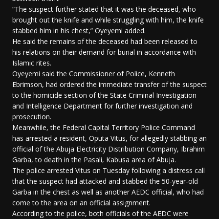
“The suspect further stated that it was the deceased, who
brought out the knife and while struggling with him, the knife
stabbed him in his chest,” Oyeyemi added.
He said the remains of the deceased had been released to
his relations on their demand for burial in accordance with
Islamic rites.
Oyeyemi said the Commissioner of Police, Kenneth
Ebrimson, had ordered the immediate transfer of the suspect
to the homicide section of the State Criminal Investigation
and Intelligence Department for further investigation and
prosecution.
Meanwhile, the Federal Capital Territory Police Command
has arrested a resident, Oputa Vitus, for allegedly stabbing an
official of the Abuja Electricity Distribution Company, Ibrahim
Garba, to death in the Pasali, Kabusa area of Abuja.
The police arrested Vitus on Tuesday following a distress call
that the suspect had attacked and stabbed the 50-year-old
Garba in the chest as well as another AEDC official, who had
come to the area on an official assignment.
According to the police, both officials of the AEDC were