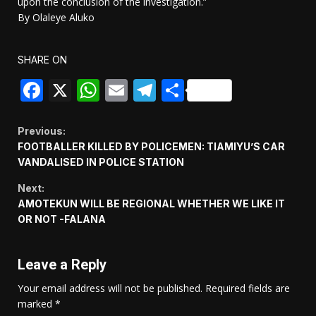
upon the conclusion of the investigation.”
By Olaleye Aluko
SHARE ON
Facebook
X
WhatsApp
Email
Telegram
Share
Continue
Previous:
FOOTBALLER KILLED BY POLICEMEN: TIAMIYU’S CAR
Reading
VANDALISED IN POLICE STATION
Next:
AMOTEKUN WILL BE REGIONAL WHETHER WE LIKE IT
OR NOT -FALANA
Leave a Reply
Your email address will not be published.
Required fields are
marked
*