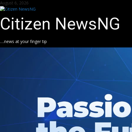
Skip
August 6, 2026
to
content
Citizen NewsNG
….news at your finger tip
k
pp
m