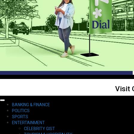
Visit
Primary
BANKING & FINANCE
Menu
POLITICS
SPORTS
ENTERTAINMENT
CELEBRITY GIST