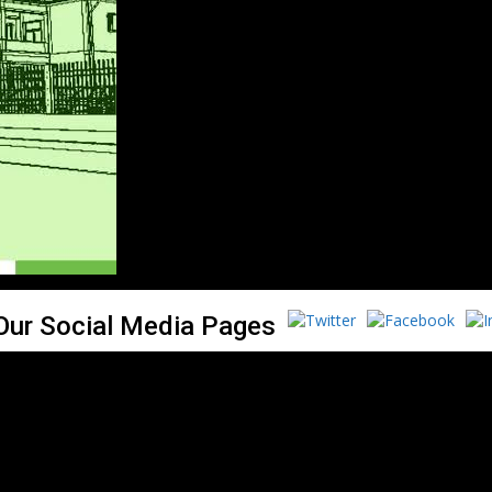
 Our Social Media Pages