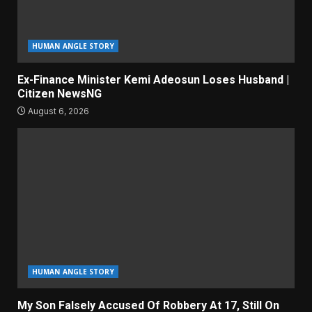
HUMAN ANGLE STORY
Ex-Finance Minister Kemi Adeosun Loses Husband |
Citizen NewsNG
August 6, 2026
HUMAN ANGLE STORY
My Son Falsely Accused Of Robbery At 17, Still On