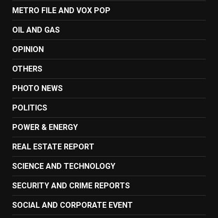
METRO FILE AND VOX POP
OIL AND GAS
OPINION
OTHERS
PHOTO NEWS
POLITICS
POWER & ENERGY
REAL ESTATE REPORT
SCIENCE AND TECHNOLOGY
SECURITY AND CRIME REPORTS
SOCIAL AND CORPORATE EVENT