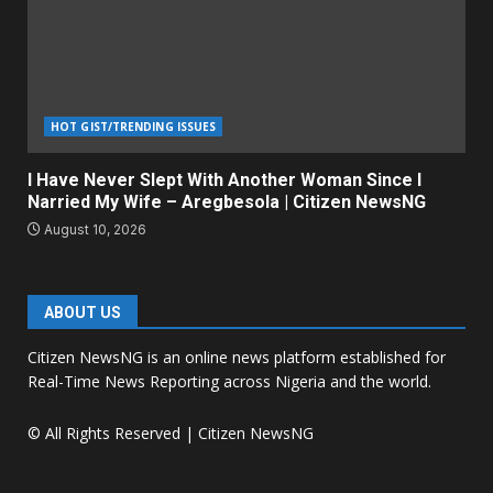
HOT GIST/TRENDING ISSUES
I Have Never Slept With Another Woman Since I
Narried My Wife – Aregbesola | Citizen NewsNG
August 10, 2026
ABOUT US
Citizen NewsNG is an online news platform established for
Real-Time News Reporting across Nigeria and the world.
© All Rights Reserved | Citizen NewsNG