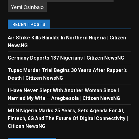
Yemi Osinbajo
RECENT POSTS
Air Strike Kills Bandits In Northern Nigeria | Citizen
NewsNG
Germany Deports 137 Nigerians | Citizen NewsNG
Tupac Murder Trial Begins 30 Years After Rapper’s
Death | Citizen NewsNG
I Have Never Slept With Another Woman Since I
Narried My Wife – Aregbesola | Citizen NewsNG
MTN Nigeria Marks 25 Years, Sets Agenda For AI,
Fintech, 6G And The Future Of Digital Connectivity |
Citizen NewsNG