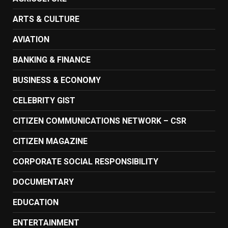
ARTS & CULTURE
AVIATION
BANKING & FINANCE
BUSINESS & ECONOMY
CELEBRITY GIST
CITIZEN COMMUNICATIONS NETWORK – CSR
CITIZEN MAGAZINE
CORPORATE SOCIAL RESPONSIBILITY
DOCUMENTARY
EDUCATION
ENTERTAINMENT