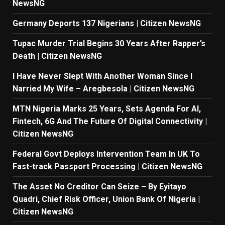
NewsNG
Germany Deports 137 Nigerians | Citizen NewsNG
Tupac Murder Trial Begins 30 Years After Rapper’s
Death | Citizen NewsNG
I Have Never Slept With Another Woman Since I
Narried My Wife – Aregbesola | Citizen NewsNG
MTN Nigeria Marks 25 Years, Sets Agenda For AI,
Fintech, 6G And The Future Of Digital Connectivity |
Citizen NewsNG
Federal Govt Deploys Intervention Team In UK To
Fast-track Passport Processing | Citizen NewsNG
The Asset No Creditor Can Seize – By Eyitayo
Quadri, Chief Risk Officer, Union Bank Of Nigeria |
Citizen NewsNG