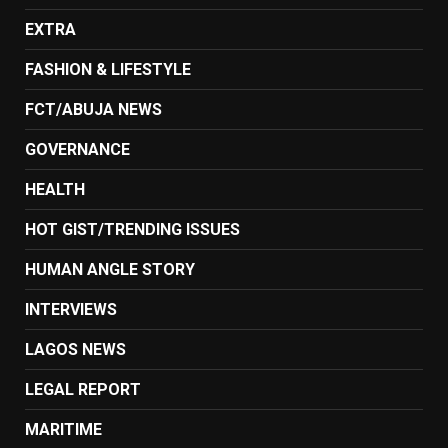
EXTRA
FASHION & LIFESTYLE
FCT/ABUJA NEWS
GOVERNANCE
HEALTH
HOT GIST/TRENDING ISSUES
HUMAN ANGLE STORY
INTERVIEWS
LAGOS NEWS
LEGAL REPORT
MARITIME