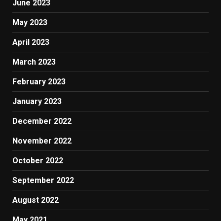
June 2023
May 2023
April 2023
March 2023
February 2023
January 2023
December 2022
November 2022
October 2022
September 2022
August 2022
May 2021