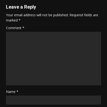
Leave a Reply
Your email address will not be published.
Required fields are
marked
*
Comment
*
Name
*