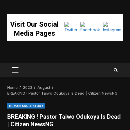
Visit Our Social
Media Pages
PRIMARY
MENU
Home
2023
August
BREAKING ! Pastor Taiwo Odukoya Is Dead | Citizen NewsNG
HUMAN ANGLE STORY
BREAKING ! Pastor Taiwo Odukoya Is Dead
| Citizen NewsNG