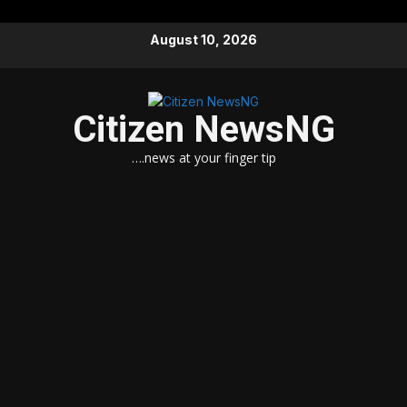
Skip
August 10, 2026
to
content
Citizen NewsNG
….news at your finger tip