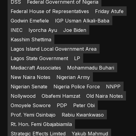
DSS
Federal Government of Nigeria
Federal House of Representatives
Friday Atufe
Godwin Emefiele
IGP Usman Alkali-Baba
INEC
Iyorcha Ayu
Joe Biden
Kasshim Shettima
Lagos Island Local Government Area
Lagos State Government
LP
Mediacraft Associates
Mohammadu Buhari
New Naira Notes
Nigerian Army
Nigerian Senate
Nigeria Police Force
NNPP
Nollywood
Obafemi Hamzat
Old Naira Notes
Omoyele Sowore
PDP
Peter Obi
Prof. Yemi Osinbajo
Rabiu Kwankwaso
Rt. Hon. Femi Gbajabiamila
Strategic Effects Limited
Yakub Mahmud