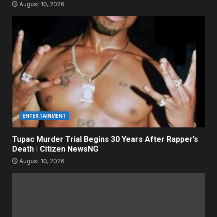
August 10, 2026
ENTERTAINMENT
Tupac Murder Trial Begins 30 Years After Rapper’s
Death | Citizen NewsNG
August 10, 2026