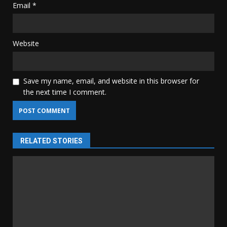
Email
*
Website
Save my name, email, and website in this browser for
the next time I comment.
RELATED STORIES