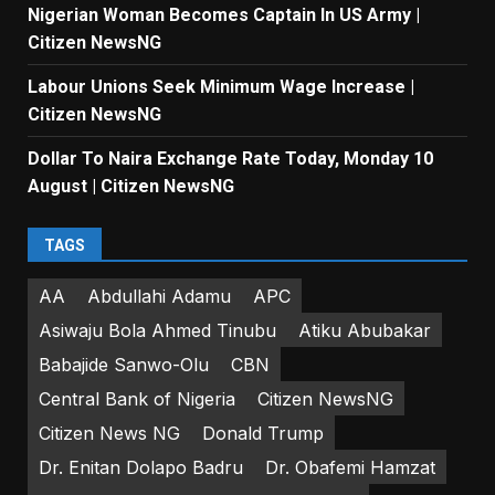
Nigerian Woman Becomes Captain In US Army |
Citizen NewsNG
Labour Unions Seek Minimum Wage Increase |
Citizen NewsNG
Dollar To Naira Exchange Rate Today, Monday 10
August | Citizen NewsNG
TAGS
AA
Abdullahi Adamu
APC
Asiwaju Bola Ahmed Tinubu
Atiku Abubakar
Babajide Sanwo-Olu
CBN
Central Bank of Nigeria
Citizen NewsNG
Citizen News NG
Donald Trump
Dr. Enitan Dolapo Badru
Dr. Obafemi Hamzat