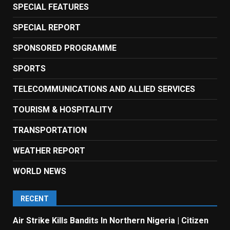
SPECIAL FEATURES
SPECIAL REPORT
SPONSORED PROGRAMME
SPORTS
TELECOMMUNICATIONS AND ALLIED SERVICES
TOURISM & HOSPITALITY
TRANSPORTATION
WEATHER REPORT
WORLD NEWS
RECENT
Air Strike Kills Bandits In Northern Nigeria | Citizen