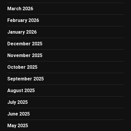
March 2026
February 2026
January 2026
December 2025
November 2025
October 2025
September 2025
August 2025
July 2025
June 2025
May 2025