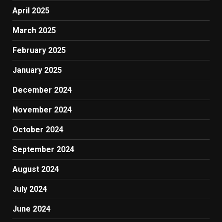
April 2025
March 2025
February 2025
January 2025
December 2024
November 2024
October 2024
September 2024
August 2024
July 2024
June 2024