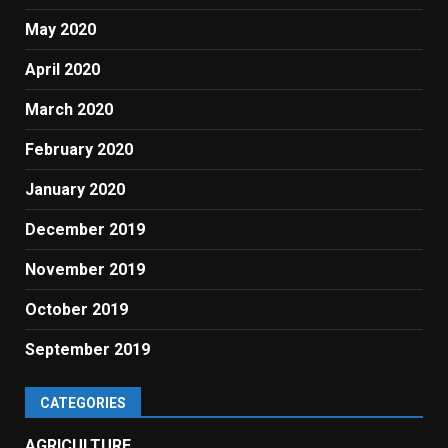
May 2020
April 2020
March 2020
February 2020
January 2020
December 2019
November 2019
October 2019
September 2019
CATEGORIES
AGRICULTURE