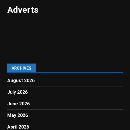
Adverts
ARCHIVES
August 2026
July 2026
June 2026
May 2026
April 2026