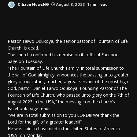
1 min read
Citizen NewsNG
August 8, 2023
Pastor Taiwo Odukoya, the senior pastor of Fountain of Life
Church, is dead.
The church confirmed his demise on its official Facebook
page on Tuesday.
“The Fountain of Life Church Family, in total submission to
the will of God almighty, announces the passing unto greater
glory of our father, teacher, a great servant of the most high
God, pastor Daniel Taiwo Odukoya, Founding Pastor of The
Fountain of Life Church, who passed unto glory on the 7th of
August 2023 in the USA,” the message on the church’s
Facebook page reads.
“We are in total submission to you LORD!!! We thank the
Lord for the gift of a greater leader!!!”
He was said to have died in the United States of America
(USA) on Monday.