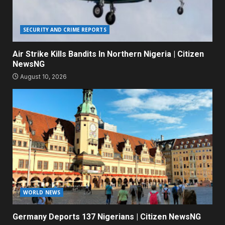
SECURITY AND CRIME REPORTS
Air Strike Kills Bandits In Northern Nigeria | Citizen
NewsNG
August 10, 2026
WORLD NEWS
Germany Deports 137 Nigerians | Citizen NewsNG