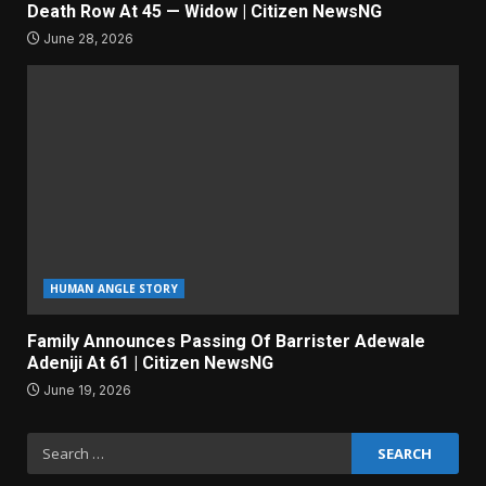
Death Row At 45 — Widow | Citizen NewsNG
June 28, 2026
HUMAN ANGLE STORY
Family Announces Passing Of Barrister Adewale
Adeniji At 61 | Citizen NewsNG
June 19, 2026
Search
for: