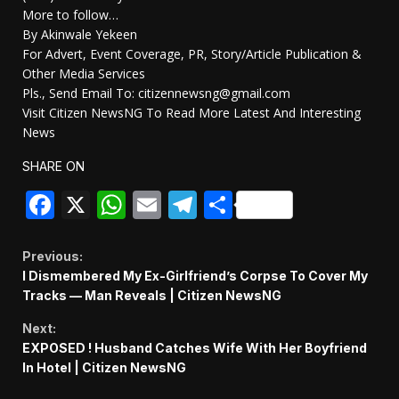
More to follow…
By Akinwale Yekeen
For Advert, Event Coverage, PR, Story/Article Publication &
Other Media Services
Pls., Send Email To: citizennewsng@gmail.com
Visit Citizen NewsNG To Read More Latest And Interesting
News
SHARE ON
Facebook
X
WhatsApp
Email
Telegram
Share
Continue
Previous:
I Dismembered My Ex-Girlfriend’s Corpse To Cover My
Reading
Tracks — Man Reveals | Citizen NewsNG
Next:
EXPOSED ! Husband Catches Wife With Her Boyfriend
In Hotel | Citizen NewsNG