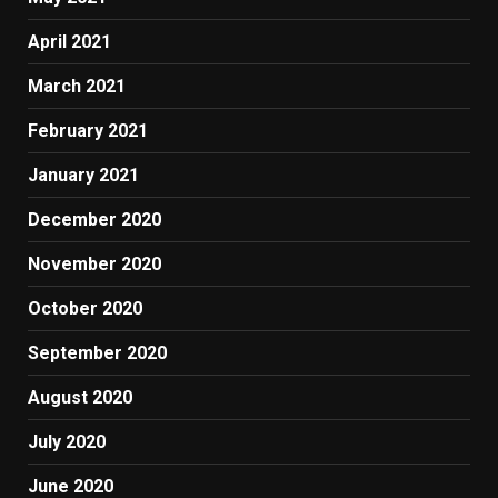
April 2021
March 2021
February 2021
January 2021
December 2020
November 2020
October 2020
September 2020
August 2020
July 2020
June 2020