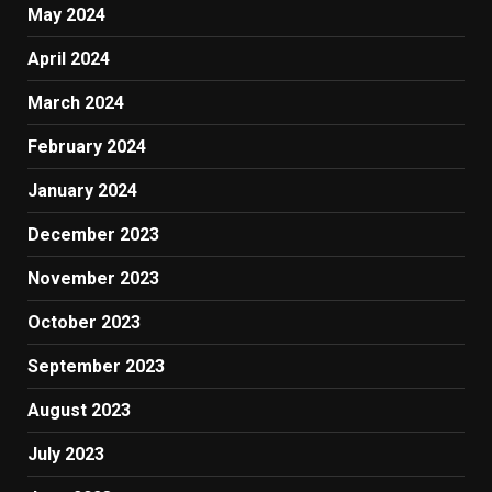
May 2024
April 2024
March 2024
February 2024
January 2024
December 2023
November 2023
October 2023
September 2023
August 2023
July 2023