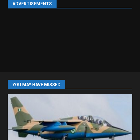
ADVERTISEMENTS
YOU MAY HAVE MISSED