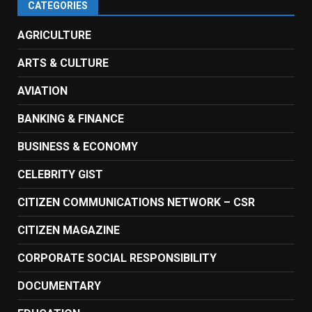
CATEGORIES
AGRICULTURE
ARTS & CULTURE
AVIATION
BANKING & FINANCE
BUSINESS & ECONOMY
CELEBRITY GIST
CITIZEN COMMUNICATIONS NETWORK – CSR
CITIZEN MAGAZINE
CORPORATE SOCIAL RESPONSIBILITY
DOCUMENTARY