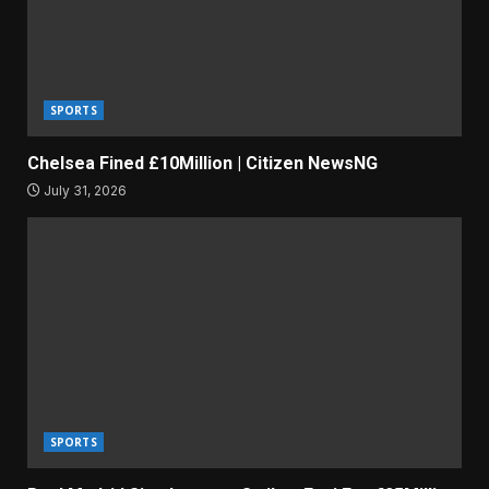
SPORTS
Chelsea Fined £10Million | Citizen NewsNG
July 31, 2026
SPORTS