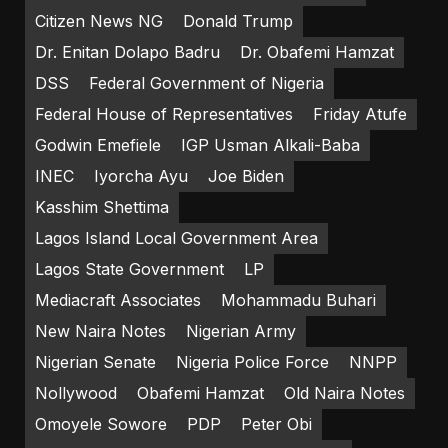
Citizen News NG
Donald Trump
Dr. Enitan Dolapo Badru
Dr. Obafemi Hamzat
DSS
Federal Government of Nigeria
Federal House of Representatives
Friday Atufe
Godwin Emefiele
IGP Usman Alkali-Baba
INEC
Iyorcha Ayu
Joe Biden
Kasshim Shettima
Lagos Island Local Government Area
Lagos State Government
LP
Mediacraft Associates
Mohammadu Buhari
New Naira Notes
Nigerian Army
Nigerian Senate
Nigeria Police Force
NNPP
Nollywood
Obafemi Hamzat
Old Naira Notes
Omoyele Sowore
PDP
Peter Obi