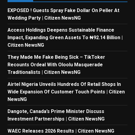
EXPOSED ! Guests Spray Fake Dollar On Peller At
Wedding Party | Citizen NewsNG
Access Holdings Deepens Sustainable Finance
Impact, Expanding Green Assets To ₦92.14 Billion |
Citizen NewsNG
They Made Me Fake Being Sick – TikToker
Recounts Ordeal With Oloolu Masquerade
Traditionalists | Citizen NewsNG
Airtel Nigeria Unveils Hundreds Of Retail Shops In
Wide Expansion Of Customer Touch Points | Citizen
NewsNG
Dangote, Canada’s Prime Minister Discuss
Investment Partnerships | Citizen NewsNG
WAEC Releases 2026 Results | Citizen NewsNG