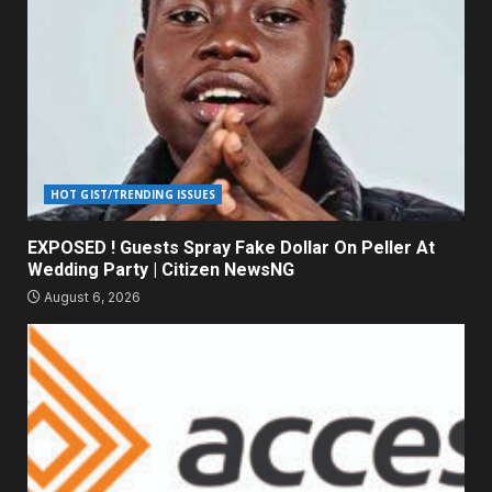
HOT GIST/TRENDING ISSUES
EXPOSED ! Guests Spray Fake Dollar On Peller At
Wedding Party | Citizen NewsNG
August 6, 2026