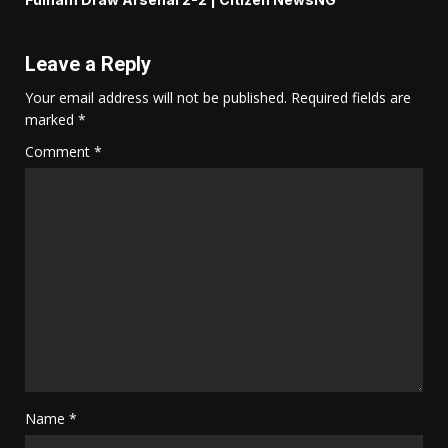
Leave a Reply
Your email address will not be published.
Required fields are
marked
*
Comment
*
Name
*