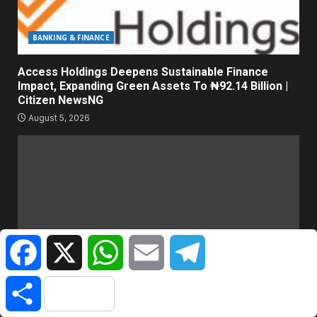
BANKING & FINANCE
Access Holdings Deepens Sustainable Finance
Impact, Expanding Green Assets To ₦92.14 Billion |
Citizen NewsNG
August 5, 2026
Facebook
X
WhatsApp
Email
Telegram
Share
HOT GIST/TRENDING ISSUES
They Made Me Fake Being Sick – TikToker