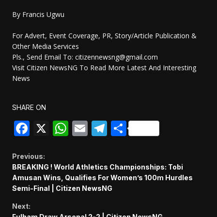
By Francis Ugwu
For Advert, Event Coverage, PR, Story/Article Publication &
Other Media Services
Pls., Send Email To: citizennewsng@gmail.com
Visit Citizen NewsNG To Read More Latest And Interesting
News
SHARE ON
Facebook
X
WhatsApp
Email
Telegram
Share
Continue
Previous:
BREAKING ! World Athletics Championships: Tobi
Reading
Amusan Wins, Qualifies For Women’s 100m Hurdles
Semi-Final | Citizen NewsNG
Next:
Fulham Draw Arsenal 2-2 | Citizen NewsNG