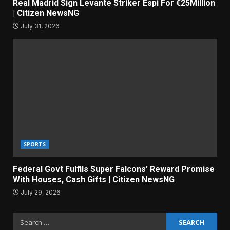
Real Madrid Sign Levante Striker Espi For €25Million
| Citizen NewsNG
July 31, 2026
SPORTS
Federal Govt Fulfils Super Falcons’ Reward Promise
With Houses, Cash Gifts | Citizen NewsNG
July 29, 2026
Search
for: