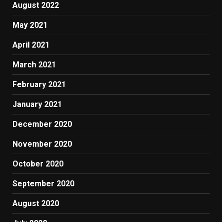
August 2022
May 2021
April 2021
March 2021
February 2021
January 2021
December 2020
November 2020
October 2020
September 2020
August 2020