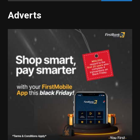
Adverts