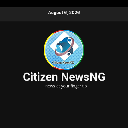
Skip
August 6, 2026
to
content
Citizen NewsNG
….news at your finger tip