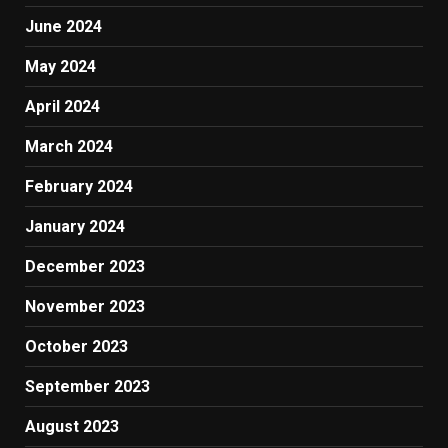
June 2024
May 2024
April 2024
March 2024
February 2024
January 2024
December 2023
November 2023
October 2023
September 2023
August 2023