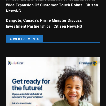
Wide Expansion Of Customer Touch Points | Citizen
NewsNG
Dangote, Canada’s Prime Minister Discuss
Investment Partnerships | Citizen NewsNG
ADVERTISEMENTS