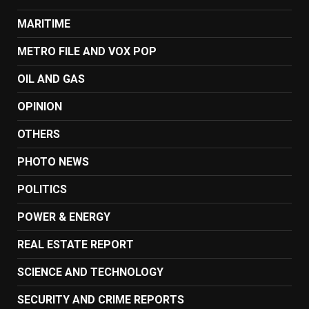
MARITIME
METRO FILE AND VOX POP
OIL AND GAS
OPINION
OTHERS
PHOTO NEWS
POLITICS
POWER & ENERGY
REAL ESTATE REPORT
SCIENCE AND TECHNOLOGY
SECURITY AND CRIME REPORTS