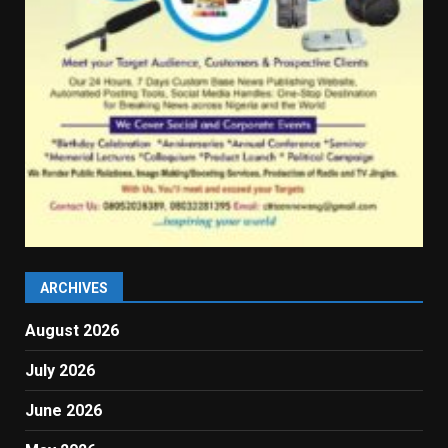
ARCHIVES
August 2026
July 2026
June 2026