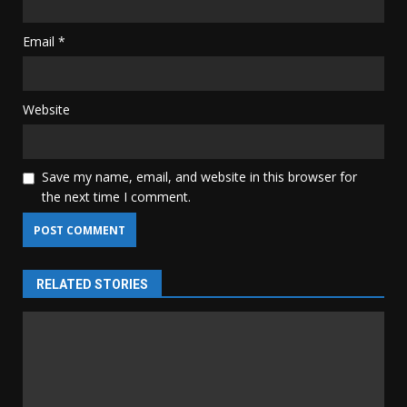
Email
*
Website
Save my name, email, and website in this browser for
the next time I comment.
RELATED STORIES