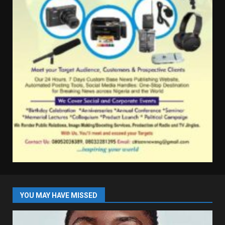
YOU MAY HAVE MISSED