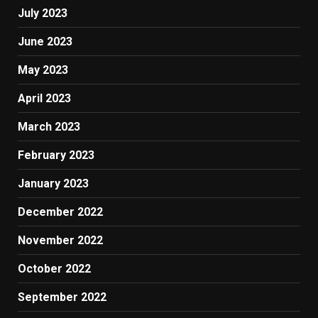
July 2023
June 2023
May 2023
April 2023
March 2023
February 2023
January 2023
December 2022
November 2022
October 2022
September 2022