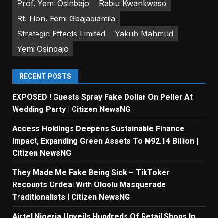
Prof. Yemi Osinbajo
Rabiu Kwankwaso
Rt. Hon. Femi Gbajabiamila
Strategic Effects Limited
Yakub Mahmud
Yemi Osinbajo
RECENT POSTS
EXPOSED ! Guests Spray Fake Dollar On Peller At
Wedding Party | Citizen NewsNG
Access Holdings Deepens Sustainable Finance
Impact, Expanding Green Assets To ₦92.14 Billion |
Citizen NewsNG
They Made Me Fake Being Sick – TikToker
Recounts Ordeal With Oloolu Masquerade
Traditionalists | Citizen NewsNG
Airtel Nigeria Unveils Hundreds Of Retail Shops In