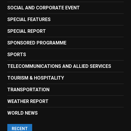
SOCIAL AND CORPORATE EVENT
SPECIAL FEATURES
SPECIAL REPORT
SPONSORED PROGRAMME
SPORTS
TELECOMMUNICATIONS AND ALLIED SERVICES
TOURISM & HOSPITALITY
TRANSPORTATION
WEATHER REPORT
WORLD NEWS
RECENT