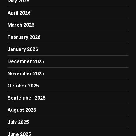
May 2026
April 2026
March 2026
February 2026
January 2026
December 2025
November 2025
October 2025
September 2025
August 2025
July 2025
June 2025