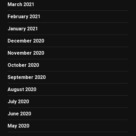
March 2021
February 2021
January 2021
December 2020
November 2020
October 2020
September 2020
August 2020
July 2020
June 2020
May 2020