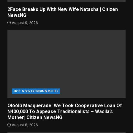
2Face Breaks Up With New Wife Natasha | Citizen
NewsNG
August 9, 2026
HOT GIST/TRENDING ISSUES
Olóòlù Masquerade: We Took Cooperative Loan Of
N400,000 To Appease Traditionalists – Wasila’s
Mother| Citizen NewsNG
August 8, 2026