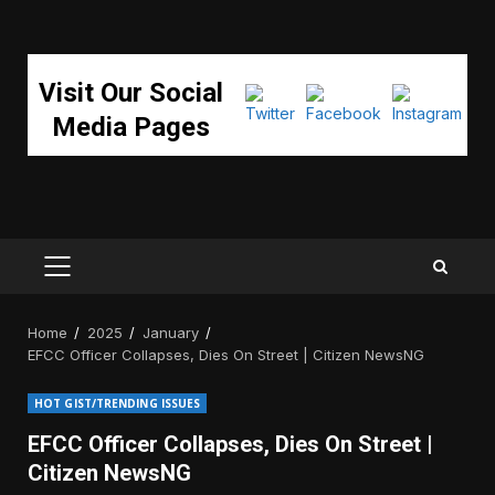
Visit Our Social
Media Pages
PRIMARY
MENU
Home
2025
January
EFCC Officer Collapses, Dies On Street | Citizen NewsNG
HOT GIST/TRENDING ISSUES
EFCC Officer Collapses, Dies On Street |
Citizen NewsNG