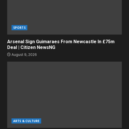
SPORTS
Arsenal Sign Guimaraes From Newcastle In £75m
Deal | Citizen NewsNG
August 9, 2026
ARTS & CULTURE