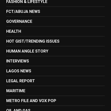
FASHION & LIFESTYLE
FCT/ABUJA NEWS
GOVERNANCE
HEALTH
HOT GIST/TRENDING ISSUES
HUMAN ANGLE STORY
INTERVIEWS
LAGOS NEWS
LEGAL REPORT
MARITIME
METRO FILE AND VOX POP
OIL AND GAS