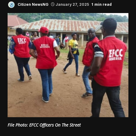
1 min read
Citizen NewsNG
January 27, 2025
File Photo: EFCC Officers On The Street