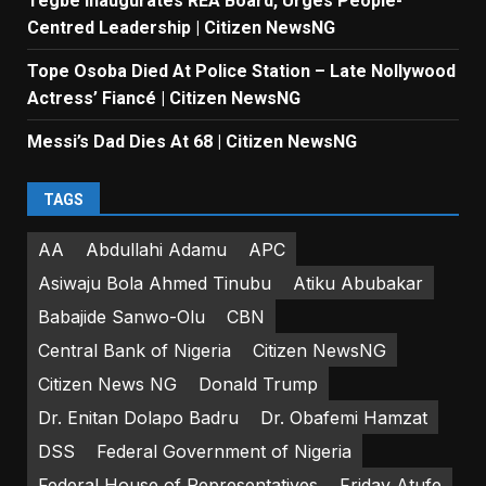
Tegbe Inaugurates REA Board, Urges People-
Centred Leadership | Citizen NewsNG
Tope Osoba Died At Police Station – Late Nollywood
Actress’ Fiancé | Citizen NewsNG
Messi’s Dad Dies At 68 | Citizen NewsNG
TAGS
AA
Abdullahi Adamu
APC
Asiwaju Bola Ahmed Tinubu
Atiku Abubakar
Babajide Sanwo-Olu
CBN
Central Bank of Nigeria
Citizen NewsNG
Citizen News NG
Donald Trump
Dr. Enitan Dolapo Badru
Dr. Obafemi Hamzat
DSS
Federal Government of Nigeria
Federal House of Representatives
Friday Atufe