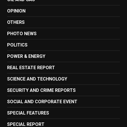
OPINION
OTHERS
PHOTO NEWS
POLITICS
POWER & ENERGY
REAL ESTATE REPORT
SCIENCE AND TECHNOLOGY
SECURITY AND CRIME REPORTS
SOCIAL AND CORPORATE EVENT
SPECIAL FEATURES
SPECIAL REPORT