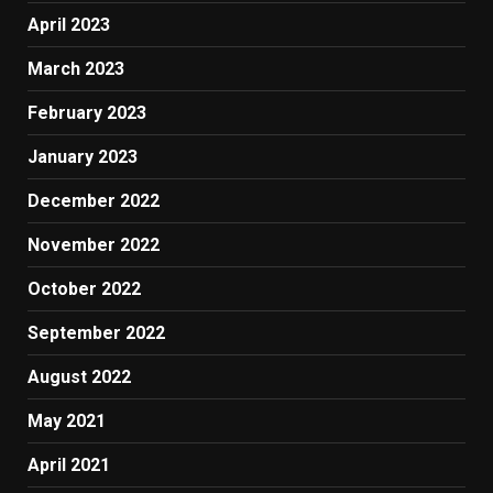
April 2023
March 2023
February 2023
January 2023
December 2022
November 2022
October 2022
September 2022
August 2022
May 2021
April 2021