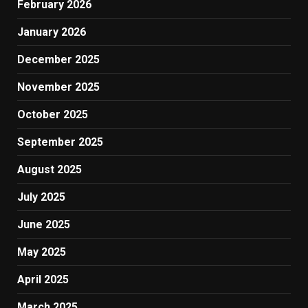
February 2026
January 2026
December 2025
November 2025
October 2025
September 2025
August 2025
July 2025
June 2025
May 2025
April 2025
March 2025