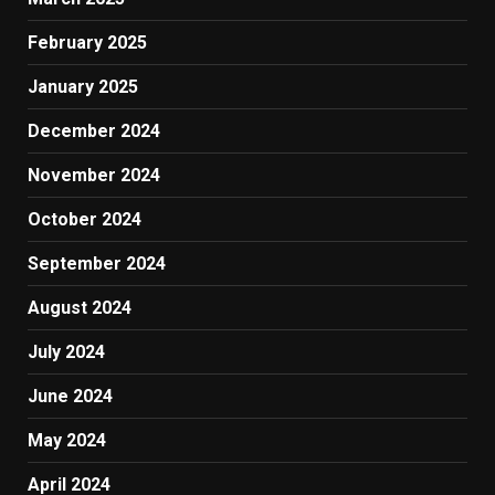
February 2025
January 2025
December 2024
November 2024
October 2024
September 2024
August 2024
July 2024
June 2024
May 2024
April 2024