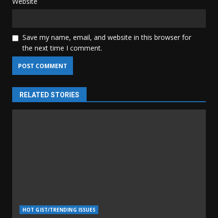
Website
Save my name, email, and website in this browser for
the next time I comment.
RELATED STORIES
HOT GIST/TRENDING ISSUES