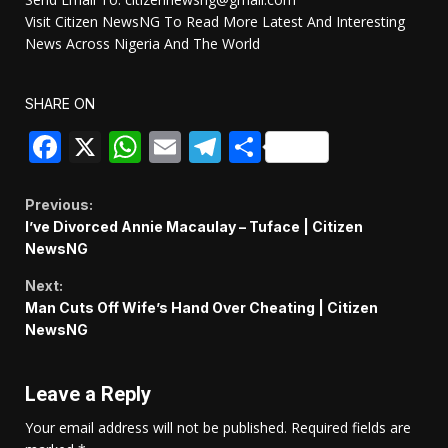
Visit Citizen NewsNG To Read More Latest And Interesting
News Across Nigeria And The World
SHARE ON
Facebook
X
WhatsApp
Email
Telegram
Share
Continue
Previous:
I’ve Divorced Annie Macaulay – Tuface | Citizen
Reading
NewsNG
Next:
Man Cuts Off Wife’s Hand Over Cheating | Citizen
NewsNG
Leave a Reply
Your email address will not be published.
Required fields are