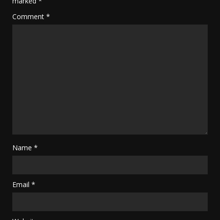
marked
*
Comment
*
Name
*
Email
*