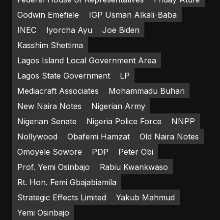
Godwin Emefiele
IGP Usman Alkali-Baba
INEC
Iyorcha Ayu
Joe Biden
Kasshim Shettima
Lagos Island Local Government Area
Lagos State Government
LP
Mediacraft Associates
Mohammadu Buhari
New Naira Notes
Nigerian Army
Nigerian Senate
Nigeria Police Force
NNPP
Nollywood
Obafemi Hamzat
Old Naira Notes
Omoyele Sowore
PDP
Peter Obi
Prof. Yemi Osinbajo
Rabiu Kwankwaso
Rt. Hon. Femi Gbajabiamila
Strategic Effects Limited
Yakub Mahmud
Yemi Osinbajo