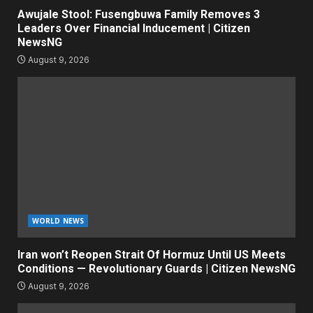
Awujale Stool: Fusengbuwa Family Removes 3
Leaders Over Financial Inducement | Citizen
NewsNG
August 9, 2026
WORLD NEWS
Iran won’t Reopen Strait Of Hormuz Until US Meets
Conditions — Revolutionary Guards | Citizen NewsNG
August 9, 2026