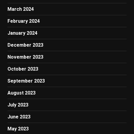
March 2024
February 2024
January 2024
December 2023
November 2023
October 2023
September 2023
August 2023
July 2023
June 2023
May 2023