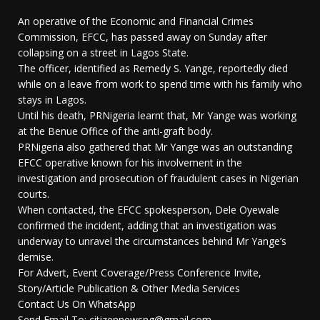
An operative of the Economic and Financial Crimes
Commission, EFCC, has passed away on Sunday after
collapsing on a street in Lagos State.
The officer, identified as Remedy S. Yange, reportedly died
while on a leave from work to spend time with his family who
stays in Lagos.
Until his death, PRNigeria learnt that, Mr Yange was working
at the Benue Office of the anti-graft body.
PRNigeria also gathered that Mr Yange was an outstanding
EFCC operative known for his involvement in the
investigation and prosecution of fraudulent cases in Nigerian
courts.
When contacted, the EFCC spokesperson, Dele Oyewale
confirmed the incident, adding that an investigation was
underway to unravel the circumstances behind Mr Yange’s
demise.
For Advert, Event Coverage/Press Conference Invite,
Story/Article Publication & Other Media Services
Contact Us On WhatsApp
Send Email To: citizennewsng@gmail.com