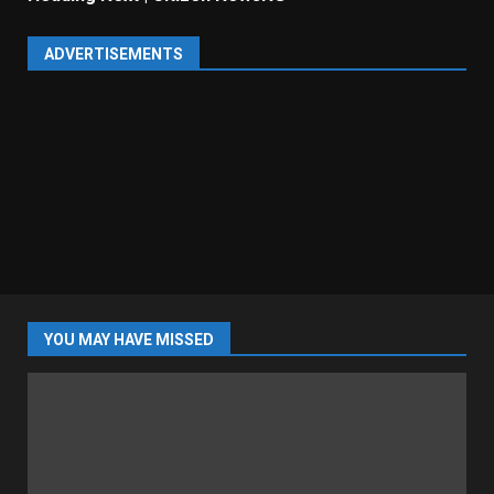
ADVERTISEMENTS
YOU MAY HAVE MISSED