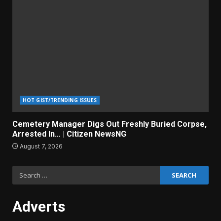
HOT GIST/TRENDING ISSUES
Cemetery Manager Digs Out Freshly Buried Corpse,
Arrested In… | Citizen NewsNG
August 7, 2026
Search
for:
Adverts