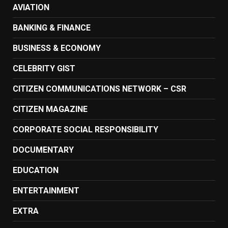
AVIATION
BANKING & FINANCE
BUSINESS & ECONOMY
CELEBRITY GIST
CITIZEN COMMUNICATIONS NETWORK – CSR
CITIZEN MAGAZINE
CORPORATE SOCIAL RESPONSIBILITY
DOCUMENTARY
EDUCATION
ENTERTAINMENT
EXTRA