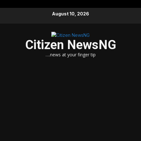
Skip
August 10, 2026
to
content
Citizen NewsNG
….news at your finger tip