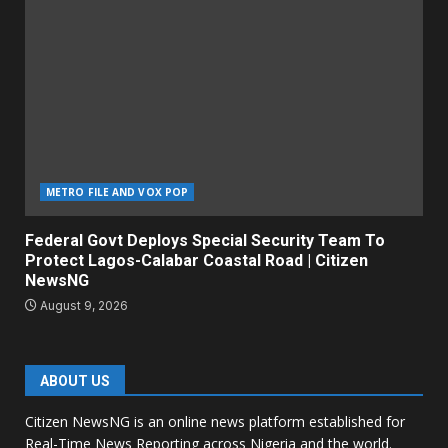
METRO FILE AND VOX POP
Federal Govt Deploys Special Security Team To
Protect Lagos-Calabar Coastal Road | Citizen
NewsNG
August 9, 2026
ABOUT US
Citizen NewsNG is an online news platform established for
Real-Time News Reporting across Nigeria and the world.