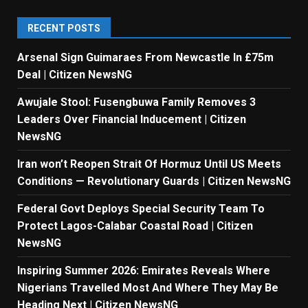
RECENT POSTS
Arsenal Sign Guimaraes From Newcastle In £75m
Deal | Citizen NewsNG
Awujale Stool: Fusengbuwa Family Removes 3
Leaders Over Financial Inducement | Citizen
NewsNG
Iran won’t Reopen Strait Of Hormuz Until US Meets
Conditions — Revolutionary Guards | Citizen NewsNG
Federal Govt Deploys Special Security Team To
Protect Lagos-Calabar Coastal Road | Citizen
NewsNG
Inspiring Summer 2026: Emirates Reveals Where
Nigerians Travelled Most And Where They May Be
Heading Next | Citizen NewsNG