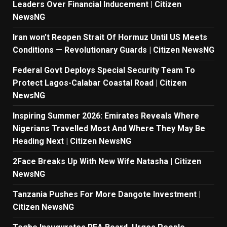
Leaders Over Financial Inducement | Citizen
NewsNG
Iran won’t Reopen Strait Of Hormuz Until US Meets
Conditions — Revolutionary Guards | Citizen NewsNG
Federal Govt Deploys Special Security Team To
Protect Lagos-Calabar Coastal Road | Citizen
NewsNG
Inspiring Summer 2026: Emirates Reveals Where
Nigerians Travelled Most And Where They May Be
Heading Next | Citizen NewsNG
2Face Breaks Up With New Wife Natasha | Citizen
NewsNG
Tanzania Pushes For More Dangote Investment |
Citizen NewsNG