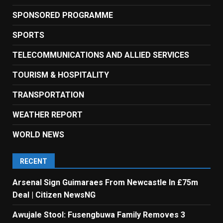
SPONSORED PROGRAMME
SPORTS
TELECOMMUNICATIONS AND ALLIED SERVICES
TOURISM & HOSPITALITY
TRANSPORTATION
WEATHER REPORT
WORLD NEWS
RECENT
Arsenal Sign Guimaraes From Newcastle In £75m
Deal | Citizen NewsNG
Awujale Stool: Fusengbuwa Family Removes 3