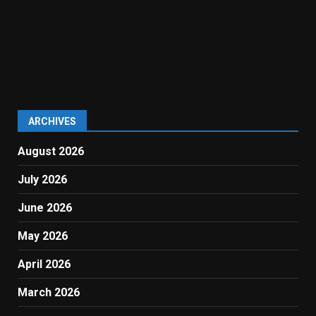
ARCHIVES
August 2026
July 2026
June 2026
May 2026
April 2026
March 2026