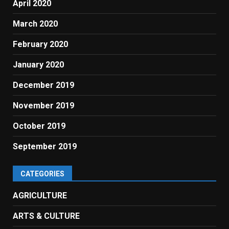
April 2020
March 2020
February 2020
January 2020
December 2019
November 2019
October 2019
September 2019
CATEGORIES
AGRICULTURE
ARTS & CULTURE