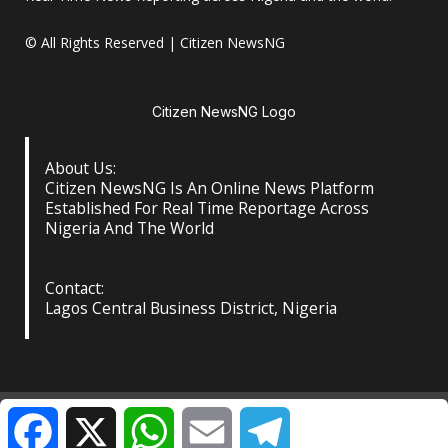
© All Rights Reserved | Citizen NewsNG
Citizen NewsNG Logo
About Us:
Citizen NewsNG Is An Online News Platform
Established For Real Time Reportage Across
Nigeria And The World
Contact:
Lagos Central Business District, Nigeria
About Us
Our Contact
Privacy Policy
Facebook
X
WhatsApp
Email
Telegram