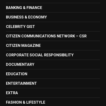
BANKING & FINANCE
BUSINESS & ECONOMY
CELEBRITY GIST
CITIZEN COMMUNICATIONS NETWORK – CSR
CITIZEN MAGAZINE
CORPORATE SOCIAL RESPONSIBILITY
DOCUMENTARY
EDUCATION
ENTERTAINMENT
EXTRA
FASHION & LIFESTYLE