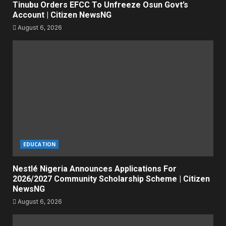
Tinubu Orders EFCC To Unfreeze Osun Govt’s
Account | Citizen NewsNG
August 6, 2026
EDUCATION
Nestlé Nigeria Announces Applications For
2026/2027 Community Scholarship Scheme | Citizen
NewsNG
August 6, 2026