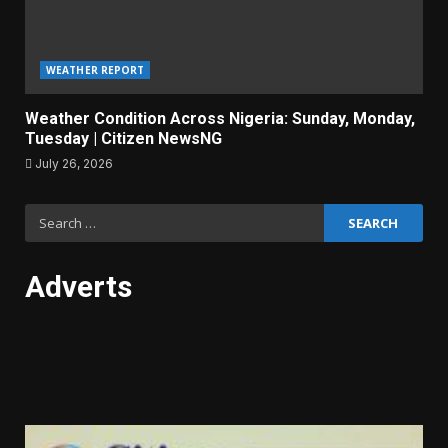
WEATHER REPORT
Weather Condition Across Nigeria: Sunday, Monday,
Tuesday | Citizen NewsNG
July 26, 2026
Search
for:
Adverts