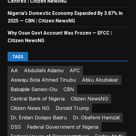
Centres | Citizen NewsNG
Nigeria’s Domestic Economy Expanded By 3.87% In
2025 — CBN | Citizen NewsNG
Why Osun Govt Account Was Frozen — EFCC |
Citizen NewsNG
TAGS
AA
Abdullahi Adamu
APC
Asiwaju Bola Ahmed Tinubu
Atiku Abubakar
Babajide Sanwo-Olu
CBN
Central Bank of Nigeria
Citizen NewsNG
Citizen News NG
Donald Trump
Dr. Enitan Dolapo Badru
Dr. Obafemi Hamzat
DSS
Federal Government of Nigeria