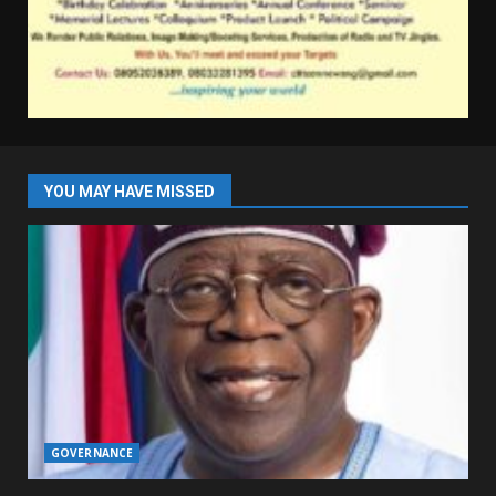
YOU MAY HAVE MISSED
GOVERNANCE