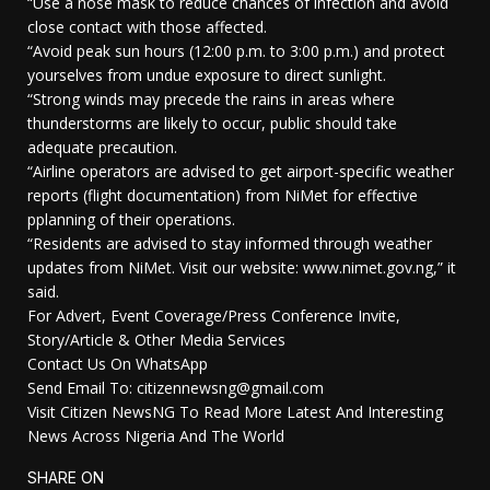
“Use a nose mask to reduce chances of infection and avoid
close contact with those affected.
“Avoid peak sun hours (12:00 p.m. to 3:00 p.m.) and protect
yourselves from undue exposure to direct sunlight.
“Strong winds may precede the rains in areas where
thunderstorms are likely to occur, public should take
adequate precaution.
“Airline operators are advised to get airport-specific weather
reports (flight documentation) from NiMet for effective
pplanning of their operations.
“Residents are advised to stay informed through weather
updates from NiMet. Visit our website: www.nimet.gov.ng,” it
said.
For Advert, Event Coverage/Press Conference Invite,
Story/Article & Other Media Services
Contact Us On WhatsApp
Send Email To: citizennewsng@gmail.com
Visit Citizen NewsNG To Read More Latest And Interesting
News Across Nigeria And The World
SHARE ON