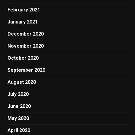
February 2021
January 2021
December 2020
November 2020
October 2020
September 2020
August 2020
July 2020
June 2020
May 2020
April 2020