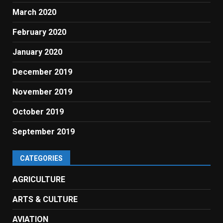
March 2020
February 2020
January 2020
December 2019
November 2019
October 2019
September 2019
CATEGORIES
AGRICULTURE
ARTS & CULTURE
AVIATION