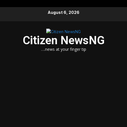
Skip
August 6, 2026
to
content
Citizen NewsNG
….news at your finger tip