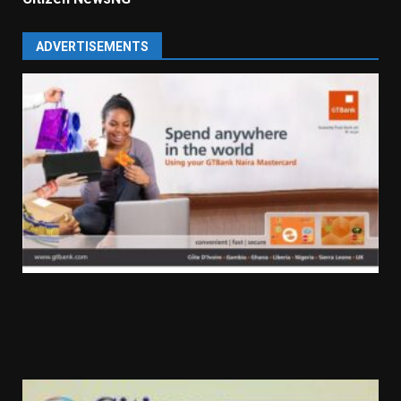
ADVERTISEMENTS