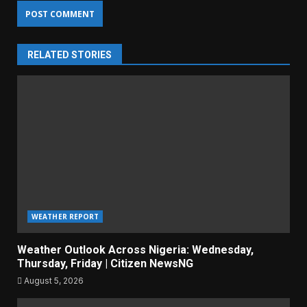
RELATED STORIES
WEATHER REPORT
Weather Outlook Across Nigeria: Wednesday,
Thursday, Friday | Citizen NewsNG
August 5, 2026