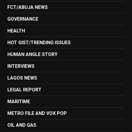
FCT/ABUJA NEWS
GOVERNANCE
HEALTH
HOT GIST/TRENDING ISSUES
HUMAN ANGLE STORY
INTERVIEWS
LAGOS NEWS
LEGAL REPORT
MARITIME
METRO FILE AND VOX POP
OIL AND GAS