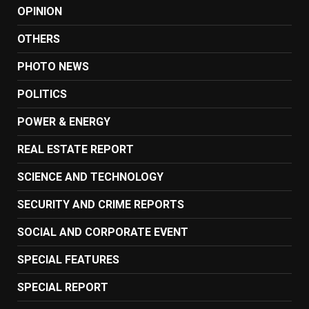
OPINION
OTHERS
PHOTO NEWS
POLITICS
POWER & ENERGY
REAL ESTATE REPORT
SCIENCE AND TECHNOLOGY
SECURITY AND CRIME REPORTS
SOCIAL AND CORPORATE EVENT
SPECIAL FEATURES
SPECIAL REPORT