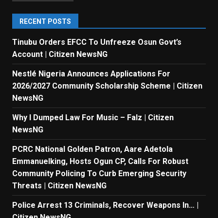
RECENT POSTS
Tinubu Orders EFCC To Unfreeze Osun Govt’s
Account | Citizen NewsNG
Nestlé Nigeria Announces Applications For
2026/2027 Community Scholarship Scheme | Citizen
NewsNG
Why I Dumped Law For Music – Falz | Citizen
NewsNG
PCRC National Golden Patron, Aare Adetola
Emmanuelking, Hosts Ogun CP, Calls For Robust
Community Policing To Curb Emerging Security
Threats | Citizen NewsNG
Police Arrest 13 Criminals, Recover Weapons In… |
Citizen NewsNG