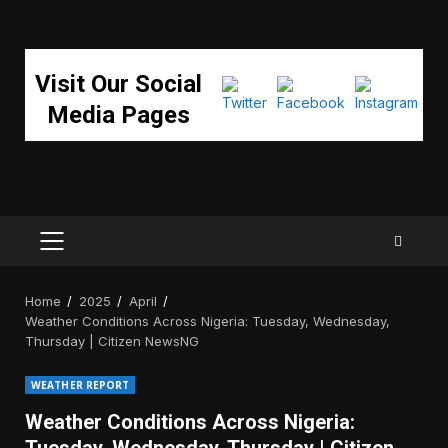
Visit Our Social
Media Pages
PRIMARY
MENU
Home
2025
April
Weather Conditions Across Nigeria: Tuesday, Wednesday,
Thursday | Citizen NewsNG
WEATHER REPORT
Weather Conditions Across Nigeria: