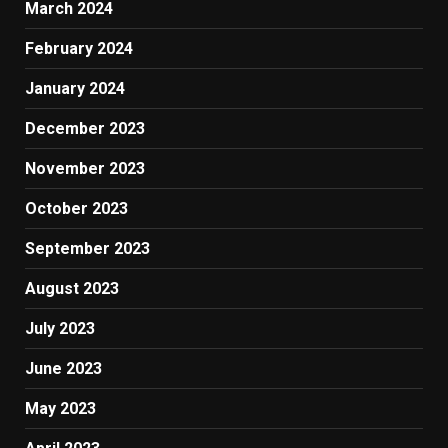
March 2024
February 2024
January 2024
December 2023
November 2023
October 2023
September 2023
August 2023
July 2023
June 2023
May 2023