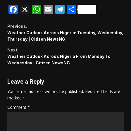
Facebook
X
WhatsApp
Email
Telegram
Share
Continue
Previous:
Weather Outlook Across Nigeria: Tuesday, Wednesday,
Reading
Thursday | Citizen NewsNG
Next:
Weather Outlook Across Nigeria From Monday To
Wednesday | Citizen NewsNG
Leave a Reply
Your email address will not be published.
Required fields are
marked
*
Comment
*