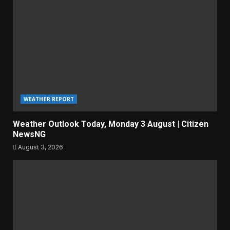
WEATHER REPORT
Weather Outlook Today, Monday 3 August | Citizen
NewsNG
August 3, 2026