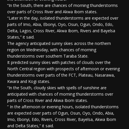
“In the South, there are chances of morning thunderstorms
over parts of Cross River and Akwa Ibom states.
“Later in the day, isolated thunderstorms are expected over
parts of Imo, Abia, Ebonyi, Oyo, Osun, Ogun, Ondo, Edo,
Delta, Lagos, Cross River, Akwa Ibom, Rivers and Bayelsa
States,” it said.
The agency anticipated sunny skies across the northern
region on Wednesday, with chances of morning
thunderstorms over southern Taraba State.
It predicted sunny skies with patches of clouds over the
North Central region with prospects of afternoon or evening
thunderstorms over parts of the FCT, Plateau, Nasarawa,
Kwara and Kogi states.
“In the South, cloudy skies with spells of sunshine are
anticipated with chances of morning thunderstorms over
parts of Cross River and Akwa Ibom states.
” In the afternoon or evening hours, isolated thunderstorms
are expected over parts of Ogun, Osun, Oyo, Ondo, Abia,
Imo, Ebonyi, Edo, Rivers, Cross River, Bayelsa, Akwa Ibom
and Delta States,” it said.