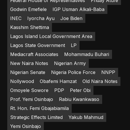
Federal House of Representatives
Friday Atufe
Godwin Emefiele
IGP Usman Alkali-Baba
INEC
Iyorcha Ayu
Joe Biden
Kasshim Shettima
Lagos Island Local Government Area
Lagos State Government
LP
Mediacraft Associates
Mohammadu Buhari
New Naira Notes
Nigerian Army
Nigerian Senate
Nigeria Police Force
NNPP
Nollywood
Obafemi Hamzat
Old Naira Notes
Omoyele Sowore
PDP
Peter Obi
Prof. Yemi Osinbajo
Rabiu Kwankwaso
Rt. Hon. Femi Gbajabiamila
Strategic Effects Limited
Yakub Mahmud
Yemi Osinbajo