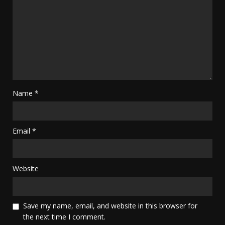
Name
*
Email
*
Website
Save my name, email, and website in this browser for
the next time I comment.