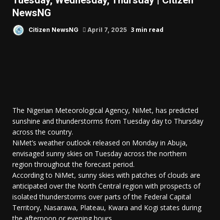
Tuesday, Wednesday, Thursday | Citizen
NewsNG
3 min read
Citizen NewsNG
April 7, 2025
The Nigerian Meteorological Agency, NiMet, has predicted
sunshine and thunderstorms from Tuesday day to Thursday
across the country.
NiMet’s weather outlook released on Monday in Abuja,
envisaged sunny skies on Tuesday across the northern
region throughout the forecast period.
According to NiMet, sunny skies with patches of clouds are
anticipated over the North Central region with prospects of
isolated thunderstorms over parts of the Federal Capital
Territory, Nasarawa, Plateau, Kwara and Kogi states during
the afternoon or evening hours.