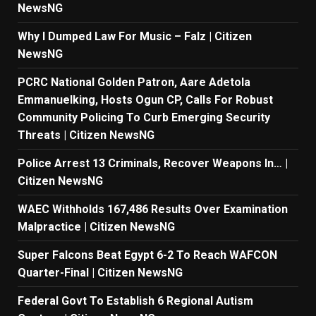
NewsNG
Why I Dumped Law For Music – Falz | Citizen
NewsNG
PCRC National Golden Patron, Aare Adetola
Emmanuelking, Hosts Ogun CP, Calls For Robust
Community Policing To Curb Emerging Security
Threats | Citizen NewsNG
Police Arrest 13 Criminals, Recover Weapons In… |
Citizen NewsNG
WAEC Withholds 167,486 Results Over Examination
Malpractice | Citizen NewsNG
Super Falcons Beat Egypt 6-2 To Reach WAFCON
Quarter-Final | Citizen NewsNG
Federal Govt To Establish 6 Regional Autism