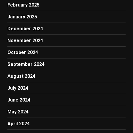
February 2025
January 2025
December 2024
November 2024
October 2024
September 2024
August 2024
July 2024
June 2024
May 2024
April 2024