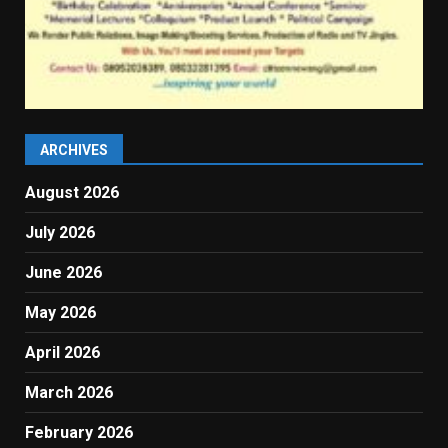
ARCHIVES
August 2026
July 2026
June 2026
May 2026
April 2026
March 2026
February 2026