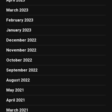
April 2023
March 2023
February 2023
January 2023
December 2022
November 2022
October 2022
September 2022
August 2022
May 2021
April 2021
March 2021