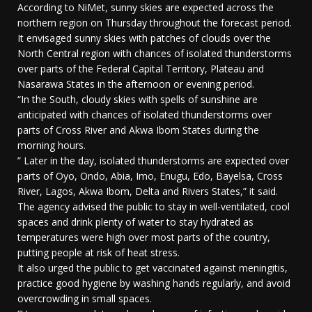
According to NiMet, sunny skies are expected across the
northern region on Thursday throughout the forecast period.
It envisaged sunny skies with patches of clouds over the
North Central region with chances of isolated thunderstorms
over parts of the Federal Capital Territory, Plateau and
Nasarawa States in the afternoon or evening period.
“In the South, cloudy skies with spells of sunshine are
anticipated with chances of isolated thunderstorms over
parts of Cross River and Akwa Ibom States during the
morning hours.
” Later in the day, isolated thunderstorms are expected over
parts of Oyo, Ondo, Abia, Imo, Enugu, Edo, Bayelsa, Cross
River, Lagos, Akwa Ibom, Delta and Rivers States,” it said.
The agency advised the public to stay in well-ventilated, cool
spaces and drink plenty of water to stay hydrated as
temperatures were high over most parts of the country,
putting people at risk of heat stress.
It also urged the public to get vaccinated against meningitis,
practice good hygiene by washing hands regularly, and avoid
overcrowding in small spaces.