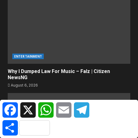
ENTERTAINMENT
Why I Dumped Law For Music – Falz | Citizen
NewsNG
August 6, 2026
Facebook
X
WhatsApp
Email
Telegram
Share