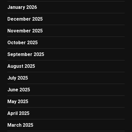
January 2026
December 2025
November 2025
October 2025
September 2025
August 2025
July 2025
June 2025
May 2025
April 2025
March 2025