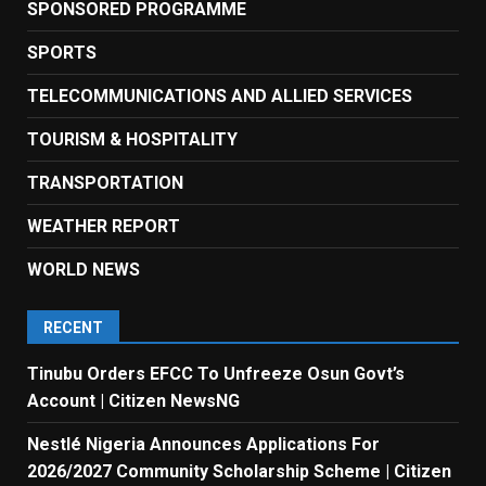
SPONSORED PROGRAMME
SPORTS
TELECOMMUNICATIONS AND ALLIED SERVICES
TOURISM & HOSPITALITY
TRANSPORTATION
WEATHER REPORT
WORLD NEWS
RECENT
Tinubu Orders EFCC To Unfreeze Osun Govt’s
Account | Citizen NewsNG
Nestlé Nigeria Announces Applications For
2026/2027 Community Scholarship Scheme | Citizen