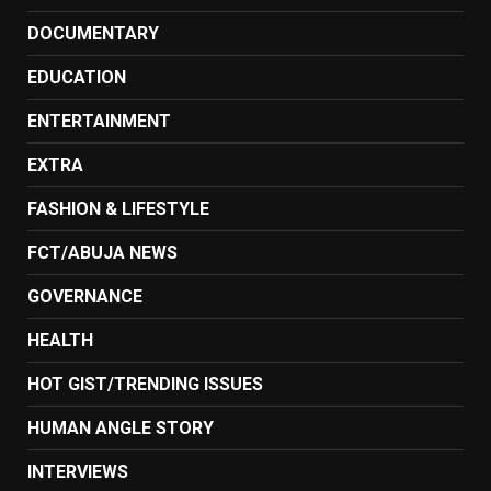
DOCUMENTARY
EDUCATION
ENTERTAINMENT
EXTRA
FASHION & LIFESTYLE
FCT/ABUJA NEWS
GOVERNANCE
HEALTH
HOT GIST/TRENDING ISSUES
HUMAN ANGLE STORY
INTERVIEWS