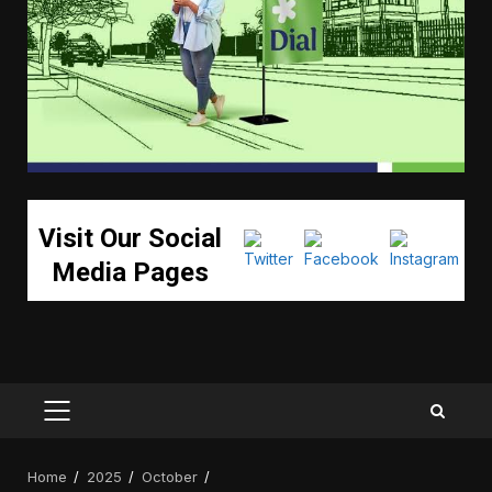
Visit Our Social
Media Pages
PRIMARY
MENU
Home
2025
October