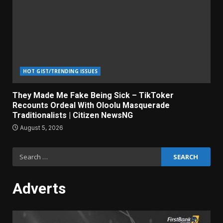
HOT GIST/TRENDING ISSUES
They Made Me Fake Being Sick – TikToker
Recounts Ordeal With Oloolu Masquerade
Traditionalists | Citizen NewsNG
August 5, 2026
Search
for:
Adverts