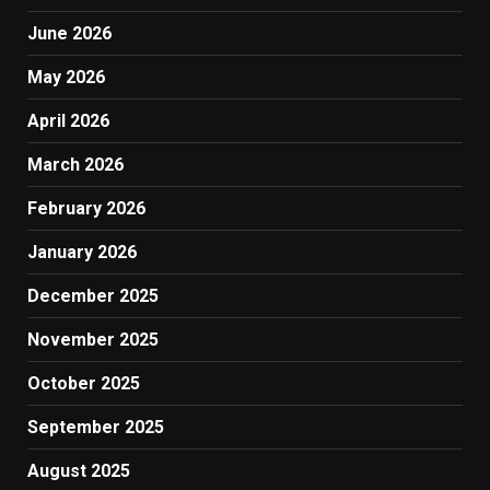
June 2026
May 2026
April 2026
March 2026
February 2026
January 2026
December 2025
November 2025
October 2025
September 2025
August 2025