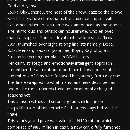
Gold and Iyanya.
Ebuka Obi-Uchendu, the host of the show, dazzled the crowd
with his signature charisma as the audience erupted with
excitement when Imisi’s name was announced as the winner.
The humorous and outspoken housemate, who enjoyed
massive support from her loyal fanbase known as “Ijoba
606”, triumphed over eight strong finalists namely: Dede,
Kola, Mensan, Isabella, Jason Jae, Koyin, Kaybobo, and
Sultana in securing her place in BBN history.
Her calm, strategic and emotionally intelligent approach
earned her the admiration of both her fellow housemates
and millions of fans who followed her journey from day one.
The finale wrapped up what many fans have described as
one of the most unpredictable and emotionally charged
seasons yet.
This season witnessed surprising turns including the
disqualification of housemate Faith, a few days before the
finale.
This year’s grand prize was valued at ₦150 million which
comprises of ₦80 million in cash, a new car, a fully furnished