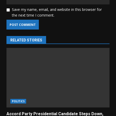
Save my name, email, and website in this browser for
the next time I comment.
RELATED STORIES
POLITICS
Accord Party Presidential Candidate Steps Down,