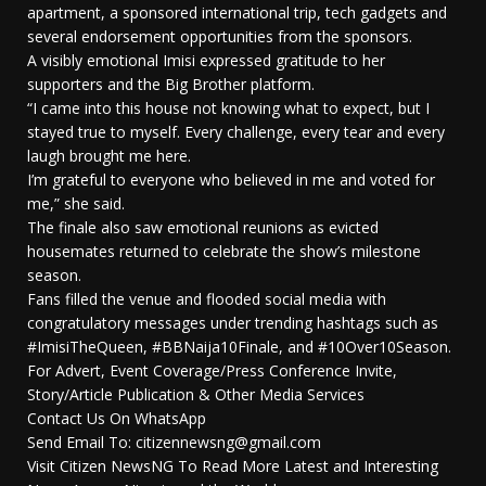
apartment, a sponsored international trip, tech gadgets and
several endorsement opportunities from the sponsors.
A visibly emotional Imisi expressed gratitude to her
supporters and the Big Brother platform.
“I came into this house not knowing what to expect, but I
stayed true to myself. Every challenge, every tear and every
laugh brought me here.
I’m grateful to everyone who believed in me and voted for
me,” she said.
The finale also saw emotional reunions as evicted
housemates returned to celebrate the show’s milestone
season.
Fans filled the venue and flooded social media with
congratulatory messages under trending hashtags such as
#ImisiTheQueen, #BBNaija10Finale, and #10Over10Season.
For Advert, Event Coverage/Press Conference Invite,
Story/Article Publication & Other Media Services
Contact Us On WhatsApp
Send Email To: citizennewsng@gmail.com
Visit Citizen NewsNG To Read More Latest and Interesting