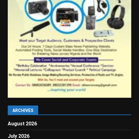
ARCHIVES
August 2026
July 2026