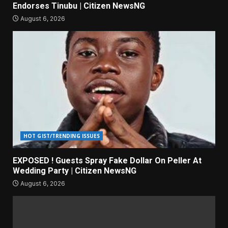
Endorses Tinubu | Citizen NewsNG
August 6, 2026
HOT GIST/TRENDING ISSUES
EXPOSED ! Guests Spray Fake Dollar On Peller At
Wedding Party | Citizen NewsNG
August 6, 2026