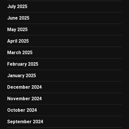
July 2025
June 2025
May 2025
April 2025
March 2025
February 2025
January 2025
December 2024
November 2024
October 2024
September 2024