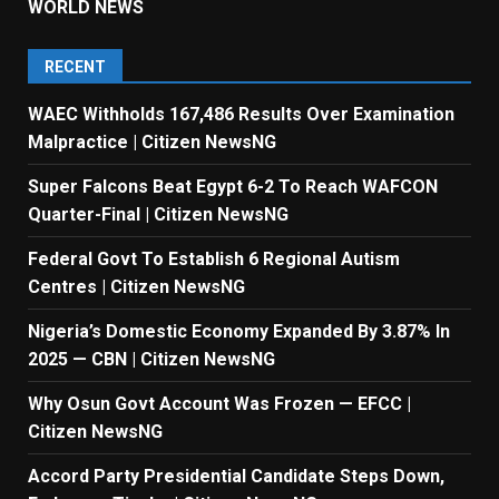
WORLD NEWS
RECENT
WAEC Withholds 167,486 Results Over Examination
Malpractice | Citizen NewsNG
Super Falcons Beat Egypt 6-2 To Reach WAFCON
Quarter-Final | Citizen NewsNG
Federal Govt To Establish 6 Regional Autism
Centres | Citizen NewsNG
Nigeria’s Domestic Economy Expanded By 3.87% In
2025 — CBN | Citizen NewsNG
Why Osun Govt Account Was Frozen — EFCC |
Citizen NewsNG
Accord Party Presidential Candidate Steps Down,