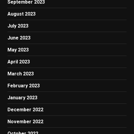
September 2023
August 2023
July 2023
June 2023
May 2023
April 2023
March 2023
February 2023
January 2023
December 2022
November 2022
October 2022