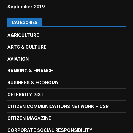
September 2019
CATEGORIES
AGRICULTURE
ARTS & CULTURE
AVIATION
BANKING & FINANCE
BUSINESS & ECONOMY
CELEBRITY GIST
CITIZEN COMMUNICATIONS NETWORK – CSR
CITIZEN MAGAZINE
CORPORATE SOCIAL RESPONSIBILITY