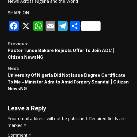
News Across Nigeria and the World
SHARE ON
Facebook
X
WhatsApp
Email
Telegram
Share
Continue
Previous:
Pastor Tunde Bakare Rejects Offer To Join ADC |
Reading
Citizen NewsNG
Next:
University Of Nigeria Did Not Issue Degree Certificate
To Me – Minister Admits Amid Forgery Scandal | Citizen
NewsNG
Leave a Reply
Your email address will not be published.
Required fields are
marked
*
Comment
*