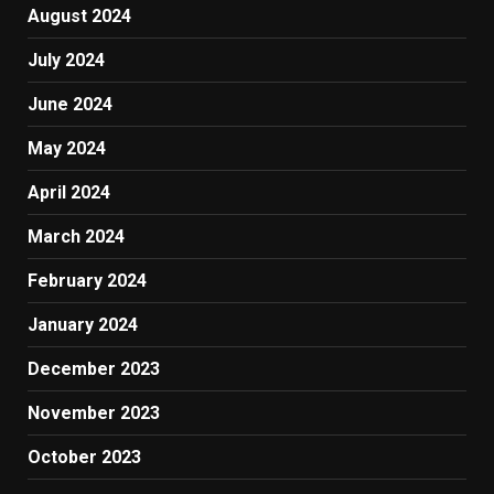
August 2024
July 2024
June 2024
May 2024
April 2024
March 2024
February 2024
January 2024
December 2023
November 2023
October 2023