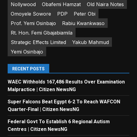
Nollywood
Obafemi Hamzat
Old Naira Notes
Omoyele Sowore
PDP
Peter Obi
Prof. Yemi Osinbajo
Rabiu Kwankwaso
Rt. Hon. Femi Gbajabiamila
Strategic Effects Limited
Yakub Mahmud
Yemi Osinbajo
RECENT POSTS
WAEC Withholds 167,486 Results Over Examination
Malpractice | Citizen NewsNG
Super Falcons Beat Egypt 6-2 To Reach WAFCON
Quarter-Final | Citizen NewsNG
Federal Govt To Establish 6 Regional Autism
Centres | Citizen NewsNG