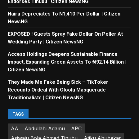
Endorses Tinubu | Citizen NewsNG
Naira Depreciates To N1,410 Per Dollar | Citizen
NewsNG
EXPOSED ! Guests Spray Fake Dollar On Peller At
Wedding Party | Citizen NewsNG
Access Holdings Deepens Sustainable Finance
Impact, Expanding Green Assets To ₦92.14 Billion |
Citizen NewsNG
They Made Me Fake Being Sick – TikToker
Recounts Ordeal With Oloolu Masquerade
Traditionalists | Citizen NewsNG
TAGS
AA
Abdullahi Adamu
APC
Asiwaju Bola Ahmed Tinubu
Atiku Abubakar