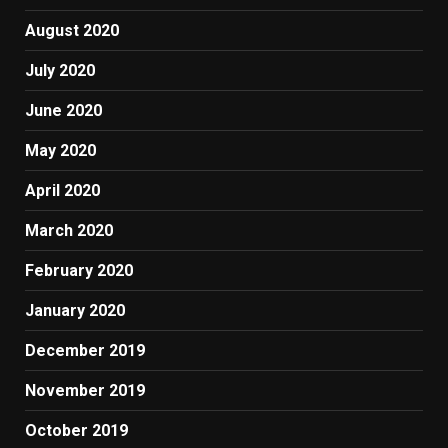
August 2020
July 2020
June 2020
May 2020
April 2020
March 2020
February 2020
January 2020
December 2019
November 2019
October 2019