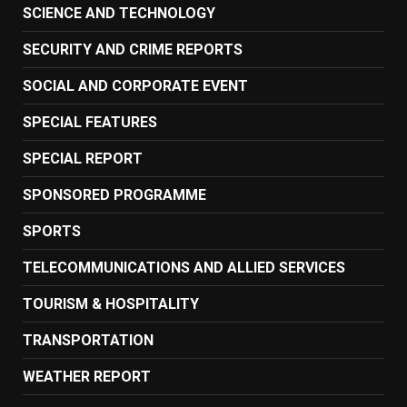
SCIENCE AND TECHNOLOGY
SECURITY AND CRIME REPORTS
SOCIAL AND CORPORATE EVENT
SPECIAL FEATURES
SPECIAL REPORT
SPONSORED PROGRAMME
SPORTS
TELECOMMUNICATIONS AND ALLIED SERVICES
TOURISM & HOSPITALITY
TRANSPORTATION
WEATHER REPORT