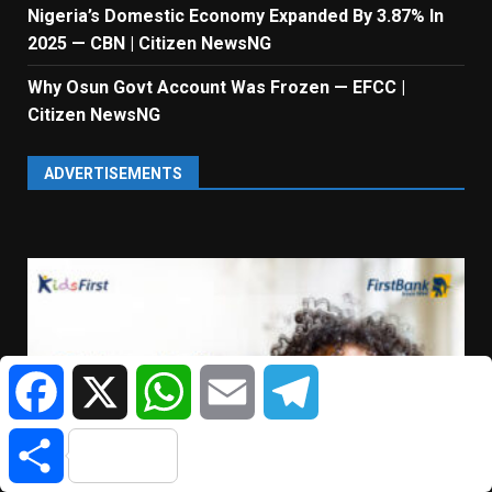
Nigeria’s Domestic Economy Expanded By 3.87% In
2025 — CBN | Citizen NewsNG
Why Osun Govt Account Was Frozen — EFCC |
Citizen NewsNG
ADVERTISEMENTS
Facebook
X
WhatsApp
Email
Telegram
Share