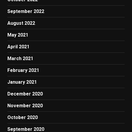
September 2022
August 2022
May 2021
April 2021
March 2021
February 2021
January 2021
December 2020
November 2020
October 2020
September 2020