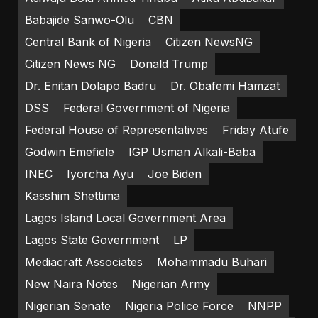
Babajide Sanwo-Olu
CBN
Central Bank of Nigeria
Citizen NewsNG
Citizen News NG
Donald Trump
Dr. Enitan Dolapo Badru
Dr. Obafemi Hamzat
DSS
Federal Government of Nigeria
Federal House of Representatives
Friday Atufe
Godwin Emefiele
IGP Usman Alkali-Baba
INEC
Iyorcha Ayu
Joe Biden
Kasshim Shettima
Lagos Island Local Government Area
Lagos State Government
LP
Mediacraft Associates
Mohammadu Buhari
New Naira Notes
Nigerian Army
Nigerian Senate
Nigeria Police Force
NNPP