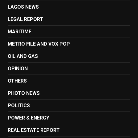
LAGOS NEWS
LEGAL REPORT
MARITIME
METRO FILE AND VOX POP
OIL AND GAS
OPINION
OTHERS
PHOTO NEWS
POLITICS
POWER & ENERGY
REAL ESTATE REPORT