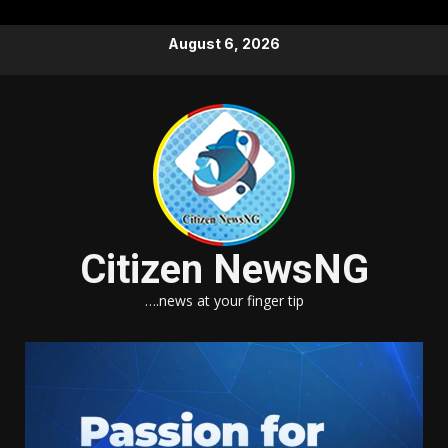
Skip
August 6, 2026
to
content
Citizen NewsNG
….news at your finger tip