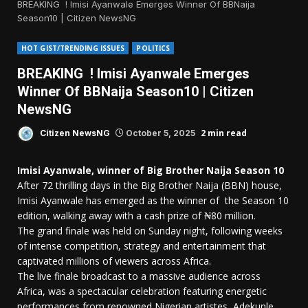
BREAKING ! Imisi Ayanwale Emerges Winner Of BBNaija
Season10 | Citizen NewsNG
HOT GIST/TRENDING ISSUES
POLITICS
BREAKING ! Imisi Ayanwale Emerges
Winner Of BBNaija Season10 | Citizen
NewsNG
2 min read
Citizen NewsNG
October 5, 2025
Imisi Ayanwale, winner of Big Brother Naija Season 10
After 72 thrilling days in the Big Brother Naija (BBN) house,
Imisi Ayanwale has emerged as the winner of the Season 10
edition, walking away with a cash prize of ₦80 million.
The grand finale was held on Sunday night, following weeks
of intense competition, strategy and entertainment that
captivated millions of viewers across Africa.
The live finale broadcast to a massive audience across
Africa, was a spectacular celebration featuring energetic
performances from renowned Nigerian artistes, Adekunle