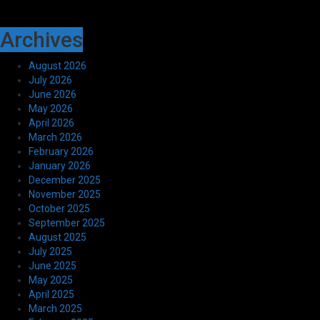
Archives
August 2026
July 2026
June 2026
May 2026
April 2026
March 2026
February 2026
January 2026
December 2025
November 2025
October 2025
September 2025
August 2025
July 2025
June 2025
May 2025
April 2025
March 2025