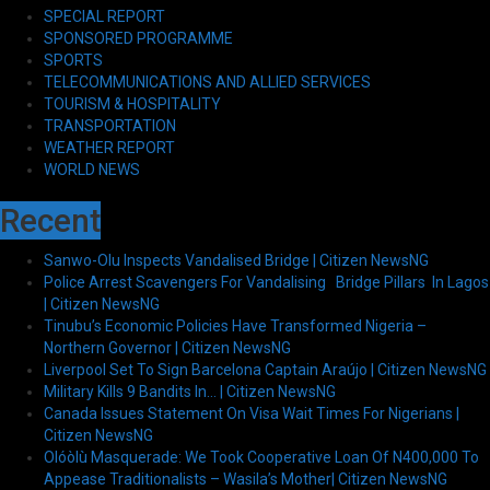
SPECIAL REPORT
SPONSORED PROGRAMME
SPORTS
TELECOMMUNICATIONS AND ALLIED SERVICES
TOURISM & HOSPITALITY
TRANSPORTATION
WEATHER REPORT
WORLD NEWS
Recent
Sanwo-Olu Inspects Vandalised Bridge | Citizen NewsNG
Police Arrest Scavengers For Vandalising Bridge Pillars In Lagos
| Citizen NewsNG
Tinubu’s Economic Policies Have Transformed Nigeria –
Northern Governor | Citizen NewsNG
Liverpool Set To Sign Barcelona Captain Araújo | Citizen NewsNG
Military Kills 9 Bandits In… | Citizen NewsNG
Canada Issues Statement On Visa Wait Times For Nigerians |
Citizen NewsNG
Olóòlù Masquerade: We Took Cooperative Loan Of N400,000 To
Appease Traditionalists – Wasila’s Mother| Citizen NewsNG