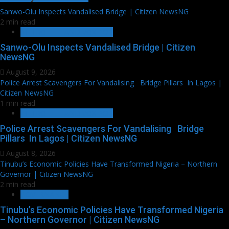
Sanwo-Olu Inspects Vandalised Bridge | Citizen NewsNG
2 min read
METRO FILE AND VOX POP
Sanwo-Olu Inspects Vandalised Bridge | Citizen
NewsNG
August 9, 2026
Police Arrest Scavengers For Vandalising Bridge Pillars In Lagos |
Citizen NewsNG
1 min read
METRO FILE AND VOX POP
Police Arrest Scavengers For Vandalising Bridge
Pillars In Lagos | Citizen NewsNG
August 8, 2026
Tinubu’s Economic Policies Have Transformed Nigeria – Northern
Governor | Citizen NewsNG
2 min read
GOVERNANCE
Tinubu’s Economic Policies Have Transformed Nigeria
– Northern Governor | Citizen NewsNG