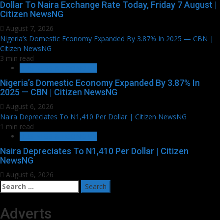
Dollar To Naira Exchange Rate Today, Friday 7 August |
Citizen NewsNG
August 7, 2026
Nigeria’s Domestic Economy Expanded By 3.87% In 2025 — CBN |
Citizen NewsNG
3 min read
BUSINESS & ECONOMY
Nigeria’s Domestic Economy Expanded By 3.87% In
2025 — CBN | Citizen NewsNG
August 6, 2026
Naira Depreciates To N1,410 Per Dollar | Citizen NewsNG
1 min read
BUSINESS & ECONOMY
Naira Depreciates To N1,410 Per Dollar | Citizen
NewsNG
August 6, 2026
Search
for:
Adverts