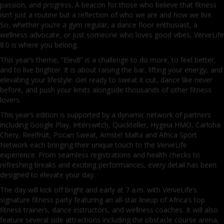
passion, and progress. A beacon for those who believe that fitness
isn’t just a routine but a reflection of who we are and how we live.
So, whether you’re a gym regular, a dance floor enthusiast, a
wellness advocate, or just someone who loves good vibes, VerveLife
8.0 is where you belong.
This year’s theme, “Elev8” is a challenge to do more, to feel better,
and to live brighter. It is about raising the bar, lifting your energy, and
elevating your lifestyle. Get ready to sweat it out, dance like never
before, and push your limits alongside thousands of other fitness
lovers.
This year’s edition is supported by a dynamic network of partners
including Google Play, Interswitch, Quickteller, Hygeia HMO, Carloha
Chery, Reelfruit, Pocari Sweat, Amstel Malta and Africa Sport
Network each bringing their unique touch to the VerveLife
experience. From seamless registrations and health checks to
refreshing breaks and exciting performances, every detail has been
designed to elevate your day.
The day will kick off bright and early at 7 a.m. with VerveLife’s
signature fitness party featuring an all-star lineup of Africa’s top
fitness trainers, dance instructors, and wellness coaches. It will also
feature several side attractions including the obstacle course arena,