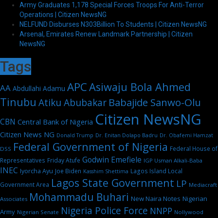
Army Graduates 1,178 Special Forces Troops For Anti-Terror
Operations | Citizen NewsNG
NELFUND Disburses N303Billion To Students | Citizen NewsNG
Arsenal, Emirates Renew Landmark Partnership | Citizen
NewsNG
Tags
APC
Asiwaju Bola Ahmed
AA
Abdullahi Adamu
Tinubu
Babajide Sanwo-Olu
Atiku Abubakar
Citizen NewsNG
CBN
Central Bank of Nigeria
Citizen News NG
Dr. Enitan Dolapo Badru
Donald Trump
Dr. Obafemi Hamzat
Federal Government of Nigeria
Federal House of
DSS
Godwin Emefiele
Representatives
Friday Atufe
IGP Usman Alkali-Baba
INEC
Iyorcha Ayu
Joe Biden
Lagos Island Local
Kasshim Shettima
Lagos State Government
LP
Government Area
Mediacraft
Mohammadu Buhari
New Naira Notes
Nigerian
Associates
Nigeria Police Force
NNPP
Army
Nigerian Senate
Nollywood