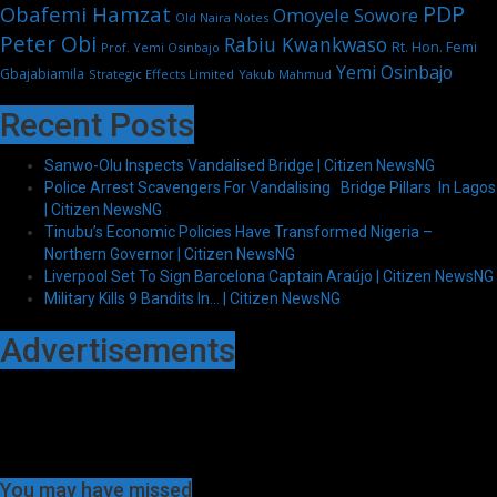
PDP
Obafemi Hamzat
Omoyele Sowore
Old Naira Notes
Peter Obi
Rabiu Kwankwaso
Rt. Hon. Femi
Prof. Yemi Osinbajo
Yemi Osinbajo
Gbajabiamila
Strategic Effects Limited
Yakub Mahmud
Recent Posts
Sanwo-Olu Inspects Vandalised Bridge | Citizen NewsNG
Police Arrest Scavengers For Vandalising Bridge Pillars In Lagos
| Citizen NewsNG
Tinubu’s Economic Policies Have Transformed Nigeria –
Northern Governor | Citizen NewsNG
Liverpool Set To Sign Barcelona Captain Araújo | Citizen NewsNG
Military Kills 9 Bandits In… | Citizen NewsNG
Advertisements
You may have missed