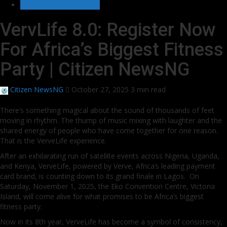
BUSINESS & ECONOMY
VervLife 8.0: Register Now
For Africa’s Biggest Fitness
Party | Citizen NewsNG
Citizen NewsNG
October 27, 2025
3 min read
There’s something magical about the sound of thousands of feet
moving in rhythm. The thump of music mixing with laughter and the
shared energy of people who have come together for one reason.
That is the VerveLife experience.
After an exhilarating run of satellite events across Nigeria, Uganda,
and Kenya, VerveLife, powered by Verve, Africa’s leading payment
card brand, is counting down to its grand finale in Lagos. On
Saturday, November 1, 2025, the Eko Convention Centre, Victoria
Island, will come alive for what promises to be Africa’s biggest
fitness party.
Now in its 8th year, VerveLife has become a symbol of consistency,