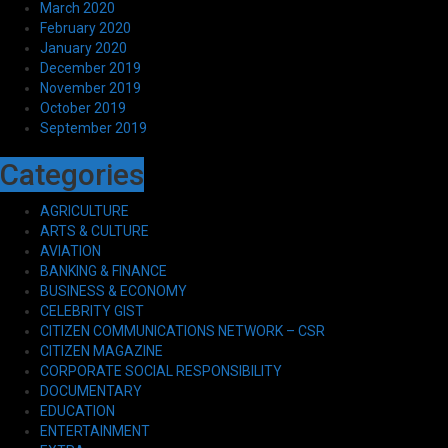
March 2020
February 2020
January 2020
December 2019
November 2019
October 2019
September 2019
Categories
AGRICULTURE
ARTS & CULTURE
AVIATION
BANKING & FINANCE
BUSINESS & ECONOMY
CELEBRITY GIST
CITIZEN COMMUNICATIONS NETWORK – CSR
CITIZEN MAGAZINE
CORPORATE SOCIAL RESPONSIBILITY
DOCUMENTARY
EDUCATION
ENTERTAINMENT