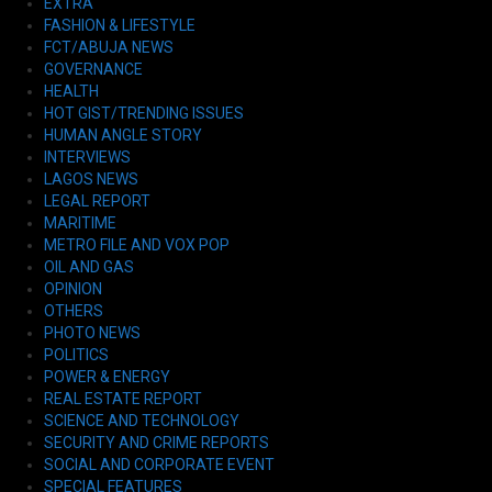
EXTRA
FASHION & LIFESTYLE
FCT/ABUJA NEWS
GOVERNANCE
HEALTH
HOT GIST/TRENDING ISSUES
HUMAN ANGLE STORY
INTERVIEWS
LAGOS NEWS
LEGAL REPORT
MARITIME
METRO FILE AND VOX POP
OIL AND GAS
OPINION
OTHERS
PHOTO NEWS
POLITICS
POWER & ENERGY
REAL ESTATE REPORT
SCIENCE AND TECHNOLOGY
SECURITY AND CRIME REPORTS
SOCIAL AND CORPORATE EVENT
SPECIAL FEATURES