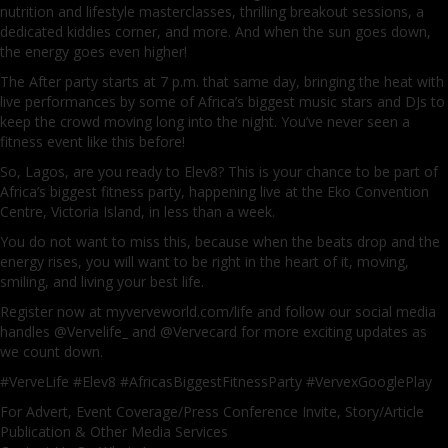
nutrition and lifestyle masterclasses, thrilling breakout sessions, a
dedicated kiddies corner, and more. And when the sun goes down,
the energy goes even higher!
The After party starts at 7 p.m. that same day, bringing the heat with
live performances by some of Africa’s biggest music stars and DJs to
keep the crowd moving long into the night. You’ve never seen a
fitness event like this before!
So, Lagos, are you ready to Elev8? This is your chance to be part of
Africa’s biggest fitness party, happening live at the Eko Convention
Centre, Victoria Island, in less than a week.
You do not want to miss this, because when the beats drop and the
energy rises, you will want to be right in the heart of it, moving,
smiling, and living your best life.
Register now at myverveworld.com/life and follow our social media
handles @Vervelife_ and @Vervecard for more exciting updates as
we count down.
#VerveLife #Elev8 #AfricasBiggestFitnessParty #VervexGooglePlay
For Advert, Event Coverage/Press Conference Invite, Story/Article
Publication & Other Media Services