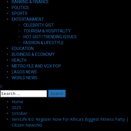
BANKING & FINANCE
Menu
POLITICS
SPORTS
ENTERTAINMENT
CELEBRITY GIST
TOURISM & HOSPITALITY
HOT GIST/TRENDING ISSUES
FASHION & LIFESTYLE
EDUCATION
BUSINESS & ECONOMY
HEALTH
METRO FILE AND VOX POP
LAGOS NEWS
WORLD NEWS
Search
for:
Home
2025
October
VervLife 8.0: Register Now For Africa’s Biggest Fitness Party |
Citizen NewsNG