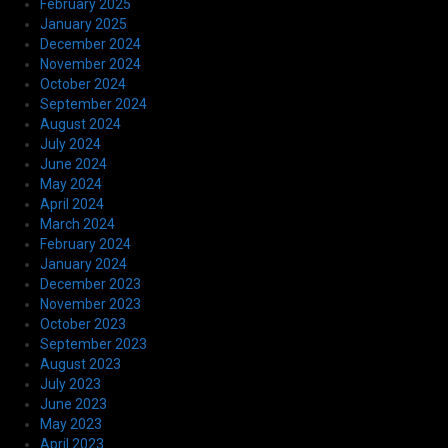
February 2025
January 2025
December 2024
November 2024
October 2024
September 2024
August 2024
July 2024
June 2024
May 2024
April 2024
March 2024
February 2024
January 2024
December 2023
November 2023
October 2023
September 2023
August 2023
July 2023
June 2023
May 2023
April 2023