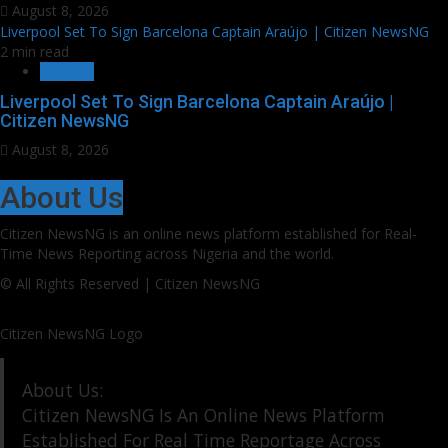
August 8, 2026
Liverpool Set To Sign Barcelona Captain Araújo | Citizen NewsNG
2 min read
SPORTS
Liverpool Set To Sign Barcelona Captain Araújo |
Citizen NewsNG
August 8, 2026
About Us
Citizen NewsNG is an online news platform established for Real-
Time News Reporting across Nigeria and the world.
© All Rights Reserved | Citizen NewsNG
Citizen NewsNG Logo
About Us:
Citizen NewsNG Is An Online News Platform
Established For Real Time Reportage Across