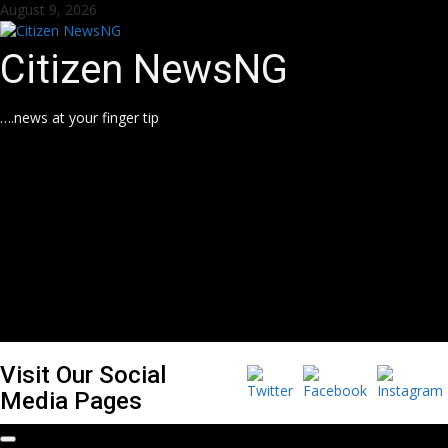
Skip
August 9, 2026
to
content
Citizen NewsNG
….news at your finger tip
Visit Our Social
Media Pages
Primary