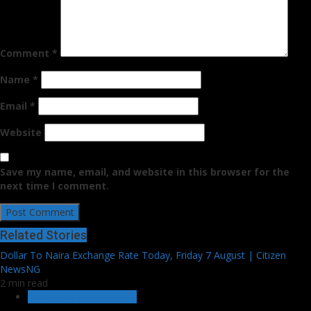
Comment
*
Name
*
Email
*
Website
Save my name, email, and website in this browser for the
next time I comment.
Related Stories
Dollar To Naira Exchange Rate Today, Friday 7 August | Citizen
NewsNG
2 min read
BUSINESS & ECONOMY