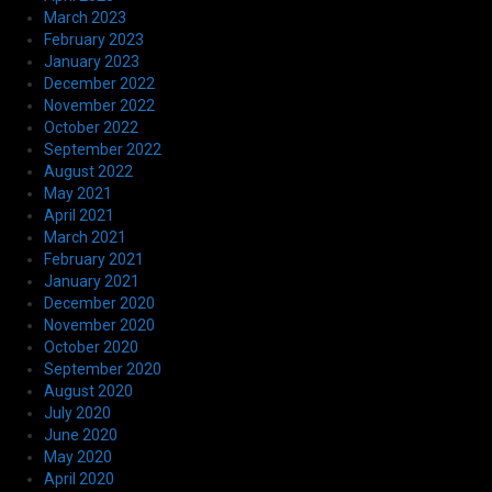
March 2023
February 2023
January 2023
December 2022
November 2022
October 2022
September 2022
August 2022
May 2021
April 2021
March 2021
February 2021
January 2021
December 2020
November 2020
October 2020
September 2020
August 2020
July 2020
June 2020
May 2020
April 2020