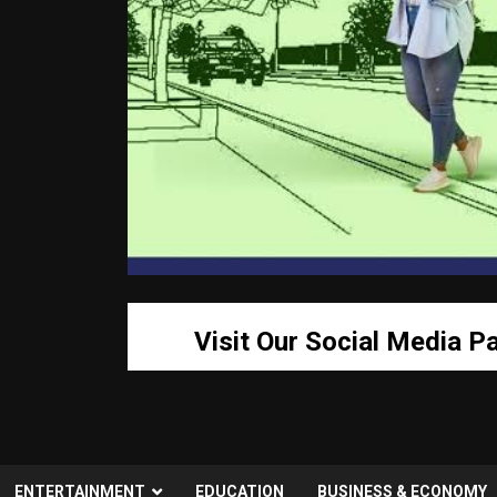
Visit Our Social Media P
ENTERTAINMENT
EDUCATION
BUSINESS & ECONOMY