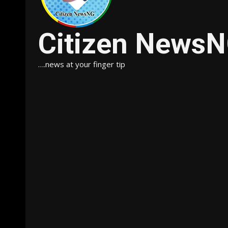
Citizen News
….news at your finger tip