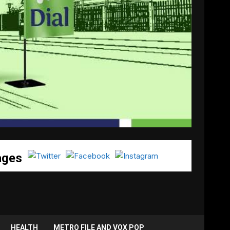
ages
HEALTH
METRO FILE AND VOX POP