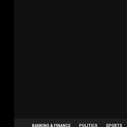
BANKING & FINANCE
POLITICS
SPORTS