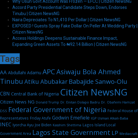
Why Osun Govt Account Was Frozen — EFCC | Citizen NewsNG
Accord Party Presidential Candidate Steps Down, Endorses
Tinubu | Citizen NewsNG
Naira Depreciates To N1,410 Per Dollar | Citizen NewsNG
EXPOSED ! Guests Spray Fake Dollar On Peller At Wedding Party |
Citizen NewsNG
Access Holdings Deepens Sustainable Finance Impact,
Expanding Green Assets To ₦92.14 Billion | Citizen NewsNG
Tags
APC
Asiwaju Bola Ahmed
AA
Abdullahi Adamu
Tinubu
Babajide Sanwo-Olu
Atiku Abubakar
Citizen NewsNG
CBN
Central Bank of Nigeria
Citizen News NG
Dr. Enitan Dolapo Badru
Donald Trump
Dr. Obafemi Hamzat
Federal Government of Nigeria
Federal House of
DSS
Godwin Emefiele
Representatives
Friday Atufe
IGP Usman Alkali-Baba
INEC
Iyorcha Ayu
Joe Biden
Lagos Island Local
Kasshim Shettima
Lagos State Government
LP
Government Area
Mediacraft