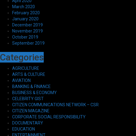
April 2020
March 2020
February 2020
January 2020
December 2019
November 2019
October 2019
September 2019
Categories
AGRICULTURE
ARTS & CULTURE
AVIATION
BANKING & FINANCE
BUSINESS & ECONOMY
CELEBRITY GIST
CITIZEN COMMUNICATIONS NETWORK – CSR
CITIZEN MAGAZINE
CORPORATE SOCIAL RESPONSIBILITY
DOCUMENTARY
EDUCATION
ENTERTAINMENT