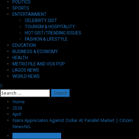
POLITICS
SPORTS
ENTERTAINMENT
CELEBRITY GIST
TOURISM & HOSPITALITY
HOT GIST/TRENDING ISSUES
FASHION & LIFESTYLE
EDUCATION
BUSINESS & ECONOMY
HEALTH
METRO FILE AND VOX POP
LAGOS NEWS
WORLD NEWS
Search
for:
Home
2026
April
Naira Appreciates Against Dollar At Parallel Market | Citizen
NewsNG
BUSINESS & ECONOMY