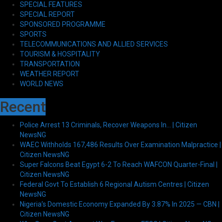
SPECIAL FEATURES
SPECIAL REPORT
SPONSORED PROGRAMME
SPORTS
TELECOMMUNICATIONS AND ALLIED SERVICES
TOURISM & HOSPITALITY
TRANSPORTATION
WEATHER REPORT
WORLD NEWS
Recent
Police Arrest 13 Criminals, Recover Weapons In… | Citizen
NewsNG
WAEC Withholds 167,486 Results Over Examination Malpractice |
Citizen NewsNG
Super Falcons Beat Egypt 6-2 To Reach WAFCON Quarter-Final |
Citizen NewsNG
Federal Govt To Establish 6 Regional Autism Centres | Citizen
NewsNG
Nigeria’s Domestic Economy Expanded By 3.87% In 2025 — CBN |
Citizen NewsNG