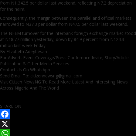
from N1,342.5 per dollar last weekend, reflecting N7.2 depreciation
for the naira.
Consequently, the margin between the parallel and official markets
narrowed to N37.3 per dollar from N47.5 per dollar last weekend.
The NFEM turnover for the interbank foreign exchange market stood
at N18.77 million yesterday, down by 84.9 percent from N124.3
million last week Friday.
By Elizabeth Adegbesan
For Advert, Event Coverage/Press Conference Invite, Story/Article
Publication & Other Media Services
Contact Us On WhatsApp
Send Email To: citizennewsng@gmail.com
Visit Citizen NewsNG To Read More Latest And Interesting News
Across Nigeria And The World
SHARE ON
Facebook
X