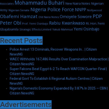
Mohammadu Buhari
New Naira Notes
Nigerian
Associates
Nigeria Police Force
NNPP
Army
Nigerian Senate
Nollywood
PDP
Obafemi Hamzat
Omoyele Sowore
Old Naira Notes
Peter Obi
Rabiu Kwankwaso
Rt. Hon. Femi
Prof. Yemi Osinbajo
Yemi Osinbajo
Gbajabiamila
Strategic Effects Limited
Yakub Mahmud
Recent Posts
Police Arrest 13 Criminals, Recover Weapons In… | Citizen
NewsNG
WAEC Withholds 167,486 Results Over Examination Malpractice |
Citizen NewsNG
Super Falcons Beat Egypt 6-2 To Reach WAFCON Quarter-Final |
Citizen NewsNG
Federal Govt To Establish 6 Regional Autism Centres | Citizen
NewsNG
Nigeria’s Domestic Economy Expanded By 3.87% In 2025 — CBN |
Citizen NewsNG
Advertisements