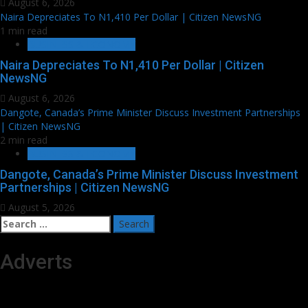
August 6, 2026
Naira Depreciates To N1,410 Per Dollar | Citizen NewsNG
1 min read
BUSINESS & ECONOMY
Naira Depreciates To N1,410 Per Dollar | Citizen
NewsNG
August 6, 2026
Dangote, Canada’s Prime Minister Discuss Investment Partnerships
| Citizen NewsNG
2 min read
BUSINESS & ECONOMY
Dangote, Canada’s Prime Minister Discuss Investment
Partnerships | Citizen NewsNG
August 5, 2026
Search
for:
Adverts