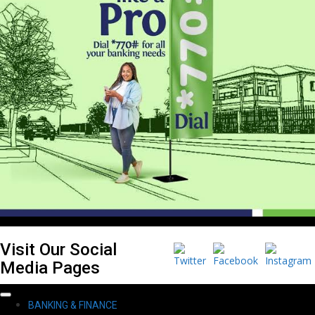
Visit Our Social
Media Pages
Primary
BANKING & FINANCE
Menu