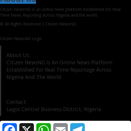
Citizen NewsNG is an online news platform established for Real-
Time News Reporting across Nigeria and the world.
© All Rights Reserved | Citizen NewsNG
Citizen NewsNG Logo
About Us:
Citizen NewsNG Is An Online News Platform
Established For Real Time Reportage Across
Nigeria And The World
Contact:
Lagos Central Business District, Nigeria
Facebook
X
WhatsApp
Email
Telegram
About Us