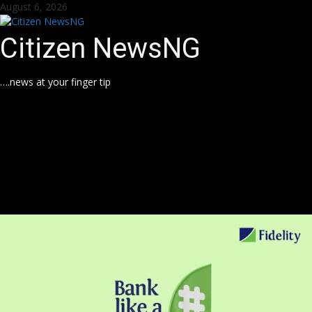
Skip
August 6, 2026
to
content
Citizen NewsNG
….news at your finger tip