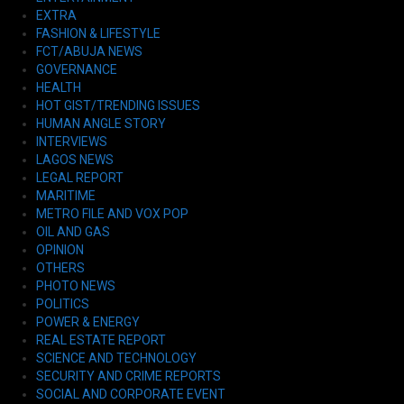
EXTRA
FASHION & LIFESTYLE
FCT/ABUJA NEWS
GOVERNANCE
HEALTH
HOT GIST/TRENDING ISSUES
HUMAN ANGLE STORY
INTERVIEWS
LAGOS NEWS
LEGAL REPORT
MARITIME
METRO FILE AND VOX POP
OIL AND GAS
OPINION
OTHERS
PHOTO NEWS
POLITICS
POWER & ENERGY
REAL ESTATE REPORT
SCIENCE AND TECHNOLOGY
SECURITY AND CRIME REPORTS
SOCIAL AND CORPORATE EVENT