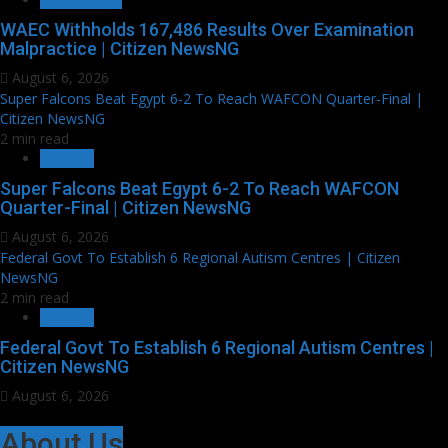
WAEC Withholds 167,486 Results Over Examination
Malpractice | Citizen NewsNG
August 6, 2026
Super Falcons Beat Egypt 6-2 To Reach WAFCON Quarter-Final |
Citizen NewsNG
2 min read
SPORTS
Super Falcons Beat Egypt 6-2 To Reach WAFCON
Quarter-Final | Citizen NewsNG
August 6, 2026
Federal Govt To Establish 6 Regional Autism Centres | Citizen
NewsNG
2 min read
HEALTH
Federal Govt To Establish 6 Regional Autism Centres |
Citizen NewsNG
August 6, 2026
About Us