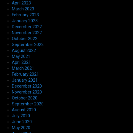
April 2023
March 2023
February 2023
January 2023
December 2022
November 2022
October 2022
September 2022
August 2022
May 2021
April 2021
March 2021
February 2021
January 2021
December 2020
November 2020
October 2020
September 2020
August 2020
July 2020
June 2020
May 2020