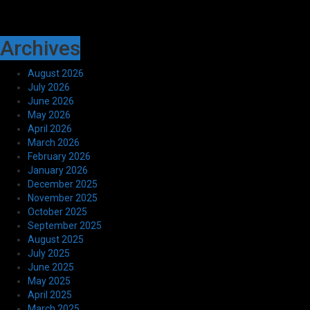
Archives
August 2026
July 2026
June 2026
May 2026
April 2026
March 2026
February 2026
January 2026
December 2025
November 2025
October 2025
September 2025
August 2025
July 2025
June 2025
May 2025
April 2025
March 2025