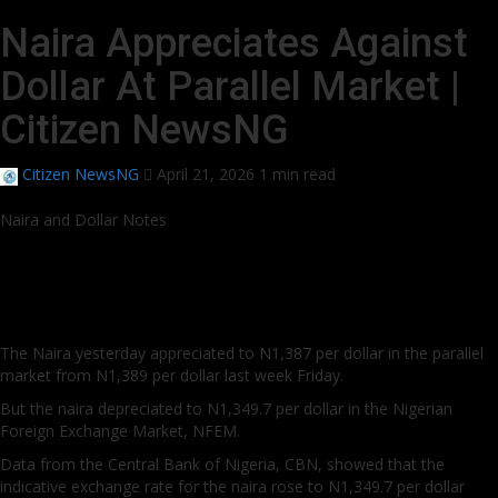
Naira Appreciates Against
Dollar At Parallel Market |
Citizen NewsNG
Citizen NewsNG
April 21, 2026
1 min read
Naira and Dollar Notes
The Naira yesterday appreciated to N1,387 per dollar in the parallel
market from N1,389 per dollar last week Friday.
But the naira depreciated to N1,349.7 per dollar in the Nigerian
Foreign Exchange Market, NFEM.
Data from the Central Bank of Nigeria, CBN, showed that the
indicative exchange rate for the naira rose to N1,349.7 per dollar