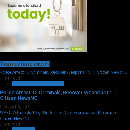
You may have missed
Police Arrest 13 Criminals, Recover Weapons In… | Citizen NewsNG
1 min read
METRO FILE AND VOX POP
Police Arrest 13 Criminals, Recover Weapons In… |
Citizen NewsNG
August 6, 2026
WAEC Withholds 167,486 Results Over Examination Malpractice |
Citizen NewsNG
3 min read
EDUCATION