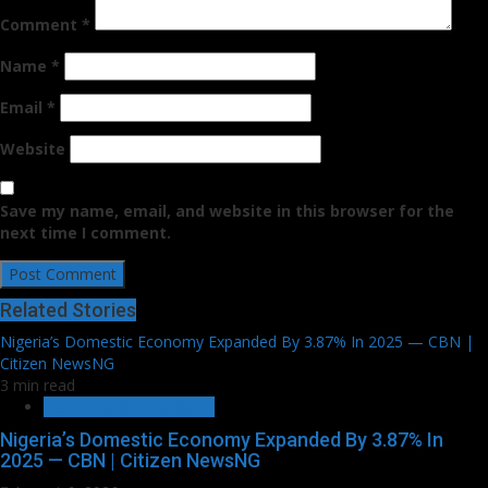
Comment
*
Name
*
Email
*
Website
Save my name, email, and website in this browser for the
next time I comment.
Related Stories
Nigeria’s Domestic Economy Expanded By 3.87% In 2025 — CBN |
Citizen NewsNG
3 min read
BUSINESS & ECONOMY
Nigeria’s Domestic Economy Expanded By 3.87% In
2025 — CBN | Citizen NewsNG