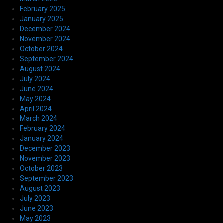
February 2025
January 2025
December 2024
November 2024
October 2024
September 2024
August 2024
July 2024
June 2024
May 2024
April 2024
March 2024
February 2024
January 2024
December 2023
November 2023
October 2023
September 2023
August 2023
July 2023
June 2023
May 2023