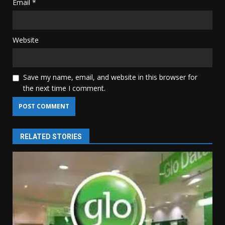
Email
*
Website
Save my name, email, and website in this browser for
the next time I comment.
RELATED STORIES