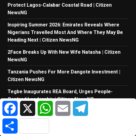
Protect Lagos-Calabar Coastal Road | Citizen
NewsNG
Inspiring Summer 2026: Emirates Reveals Where
Nigerians Travelled Most And Where They May Be
Heading Next | Citizen NewsNG
2Face Breaks Up With New Wife Natasha | Citizen
NewsNG
Tanzania Pushes For More Dangote Investment |
Citizen NewsNG
Tegbe Inaugurates REA Board, Urges People-
Centred Leadership | Citizen NewsNG
Facebook
X
WhatsApp
Email
Telegram
Tope Osoba Died At Police Station – Late Nollywood
Actress’ Fiancé | Citizen NewsNG
Share
Messi’s Dad Dies At 68 | Citizen NewsNG