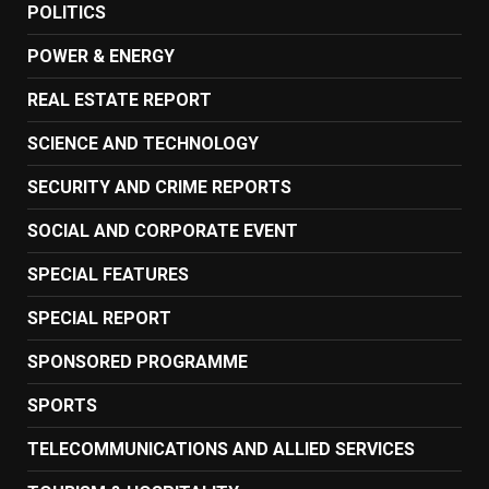
POLITICS
POWER & ENERGY
REAL ESTATE REPORT
SCIENCE AND TECHNOLOGY
SECURITY AND CRIME REPORTS
SOCIAL AND CORPORATE EVENT
SPECIAL FEATURES
SPECIAL REPORT
SPONSORED PROGRAMME
SPORTS
TELECOMMUNICATIONS AND ALLIED SERVICES