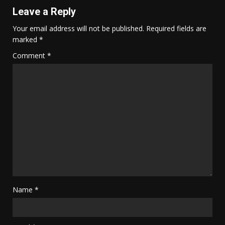
Leave a Reply
Your email address will not be published.
Required fields are
marked
*
Comment
*
Name
*