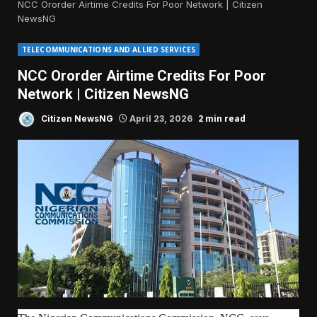
NCC Ororder Airtime Credits For Poor Network | Citizen
NewsNG
TELECOMMUNICATIONS AND ALLIED SERVICES
NCC Ororder Airtime Credits For Poor
Network | Citizen NewsNG
2 min read
Citizen NewsNG
April 23, 2026