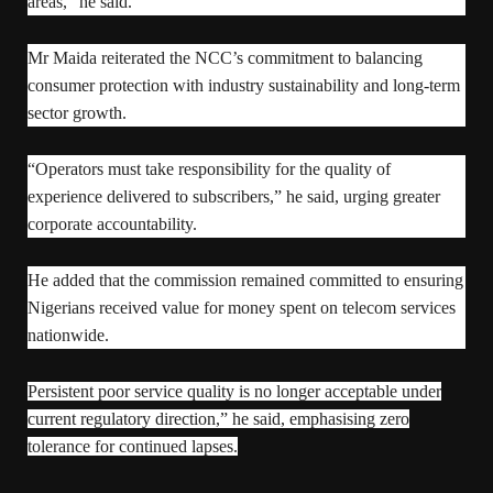
areas,” he said.
Mr Maida reiterated the NCC’s commitment to balancing
consumer protection with industry sustainability and long-term
sector growth.
“Operators must take responsibility for the quality of
experience delivered to subscribers,” he said, urging greater
corporate accountability.
He added that the commission remained committed to ensuring
Nigerians received value for money spent on telecom services
nationwide.
Persistent poor service quality is no longer acceptable under
current regulatory direction,” he said, emphasising zero
tolerance for continued lapses.