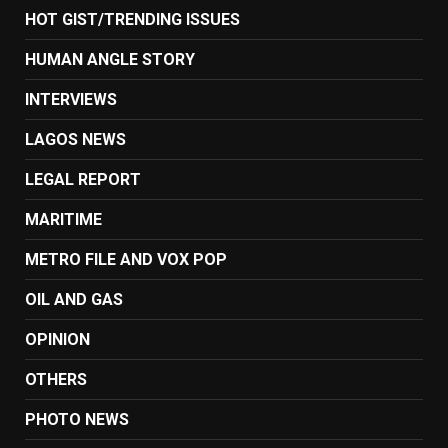
HOT GIST/TRENDING ISSUES
HUMAN ANGLE STORY
INTERVIEWS
LAGOS NEWS
LEGAL REPORT
MARITIME
METRO FILE AND VOX POP
OIL AND GAS
OPINION
OTHERS
PHOTO NEWS