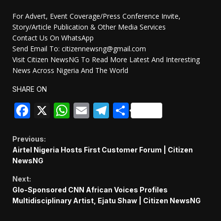
For Advert, Event Coverage/Press Conference Invite,
Story/Article Publication & Other Media Services
Contact Us On WhatsApp
Send Email To: citizennewsng@gmail.com
Visit Citizen NewsNG To Read More Latest And Interesting
News Across Nigeria And The World
SHARE ON
Facebook
X
WhatsApp
Email
Telegram
Share
Continue
Previous:
Airtel Nigeria Hosts First Customer Forum | Citizen
Reading
NewsNG
Next:
Glo-Sponsored CNN African Voices Profiles
Multidisciplinary Artist, Ejatu Shaw | Citizen NewsNG