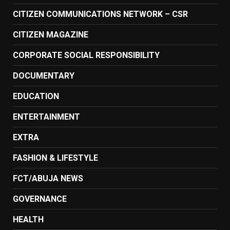
CITIZEN COMMUNICATIONS NETWORK – CSR
CITIZEN MAGAZINE
CORPORATE SOCIAL RESPONSIBILITY
DOCUMENTARY
EDUCATION
ENTERTAINMENT
EXTRA
FASHION & LIFESTYLE
FCT/ABUJA NEWS
GOVERNANCE
HEALTH