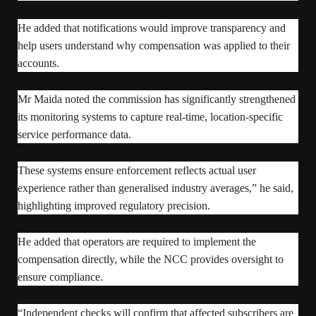
He added that notifications would improve transparency and
help users understand why compensation was applied to their
accounts.
Mr Maida noted the commission has significantly strengthened
its monitoring systems to capture real-time, location-specific
service performance data.
These systems ensure enforcement reflects actual user
experience rather than generalised industry averages,” he said,
highlighting improved regulatory precision.
He added that operators are required to implement the
compensation directly, while the NCC provides oversight to
ensure compliance.
“Independent checks will confirm that affected subscribers are