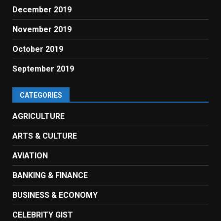
December 2019
November 2019
October 2019
September 2019
CATEGORIES
AGRICULTURE
ARTS & CULTURE
AVIATION
BANKING & FINANCE
BUSINESS & ECONOMY
CELEBRITY GIST