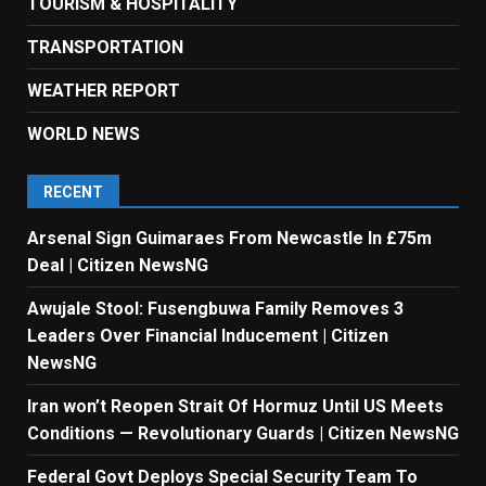
TOURISM & HOSPITALITY
TRANSPORTATION
WEATHER REPORT
WORLD NEWS
RECENT
Arsenal Sign Guimaraes From Newcastle In £75m
Deal | Citizen NewsNG
Awujale Stool: Fusengbuwa Family Removes 3
Leaders Over Financial Inducement | Citizen
NewsNG
Iran won’t Reopen Strait Of Hormuz Until US Meets
Conditions — Revolutionary Guards | Citizen NewsNG
Federal Govt Deploys Special Security Team To