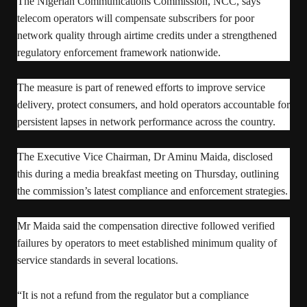
The Nigerian Communications Commission, NCC, says
telecom operators will compensate subscribers for poor
network quality through airtime credits under a strengthened
regulatory enforcement framework nationwide.
The measure is part of renewed efforts to improve service
delivery, protect consumers, and hold operators accountable for
persistent lapses in network performance across the country.
The Executive Vice Chairman, Dr Aminu Maida, disclosed
this during a media breakfast meeting on Thursday, outlining
the commission’s latest compliance and enforcement strategies.
Mr Maida said the compensation directive followed verified
failures by operators to meet established minimum quality of
service standards in several locations.
“It is not a refund from the regulator but a compliance