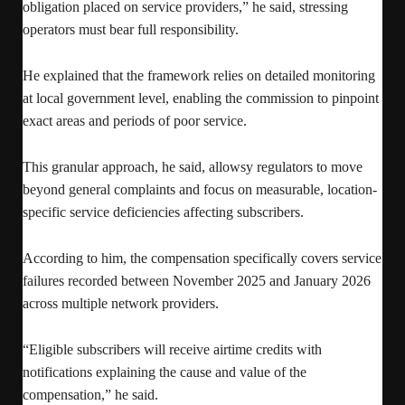
obligation placed on service providers,” he said, stressing
operators must bear full responsibility.
He explained that the framework relies on detailed monitoring
at local government level, enabling the commission to pinpoint
exact areas and periods of poor service.
This granular approach, he said, allowsy regulators to move
beyond general complaints and focus on measurable, location-
specific service deficiencies affecting subscribers.
According to him, the compensation specifically covers service
failures recorded between November 2025 and January 2026
across multiple network providers.
“Eligible subscribers will receive airtime credits with
notifications explaining the cause and value of the
compensation,” he said.