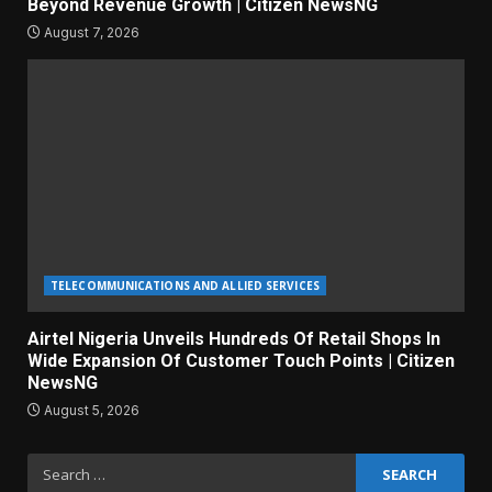
Beyond Revenue Growth | Citizen NewsNG
August 7, 2026
TELECOMMUNICATIONS AND ALLIED SERVICES
Airtel Nigeria Unveils Hundreds Of Retail Shops In
Wide Expansion Of Customer Touch Points | Citizen
NewsNG
August 5, 2026
Search
for: