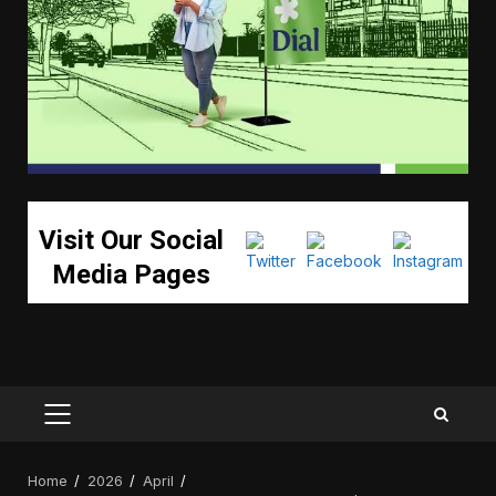
Visit Our Social
Media Pages
PRIMARY
MENU
Home
2026
April