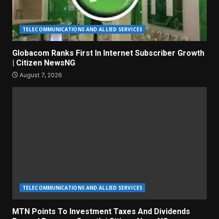
TELECOMMUNICATIONS AND ALLIED SERVICES
Globacom Ranks First In Internet Subscriber Growth
| Citizen NewsNG
August 7, 2026
TELECOMMUNICATIONS AND ALLIED SERVICES
MTN Points To Investment Taxes And Dividends