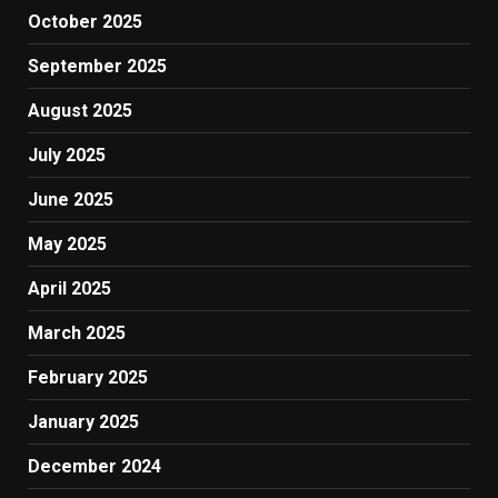
October 2025
September 2025
August 2025
July 2025
June 2025
May 2025
April 2025
March 2025
February 2025
January 2025
December 2024