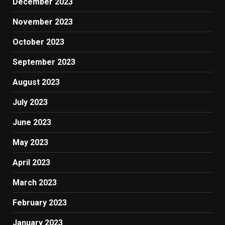
December 2023
November 2023
October 2023
September 2023
August 2023
July 2023
June 2023
May 2023
April 2023
March 2023
February 2023
January 2023