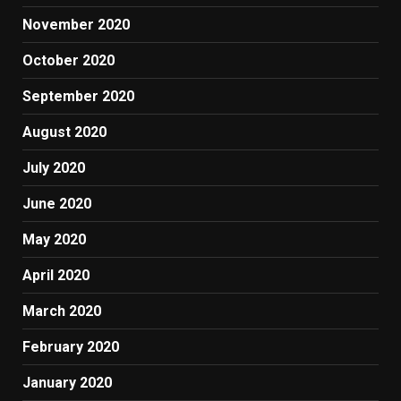
November 2020
October 2020
September 2020
August 2020
July 2020
June 2020
May 2020
April 2020
March 2020
February 2020
January 2020