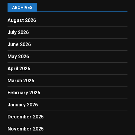
ARCHIVES
August 2026
July 2026
June 2026
May 2026
April 2026
March 2026
February 2026
January 2026
December 2025
November 2025