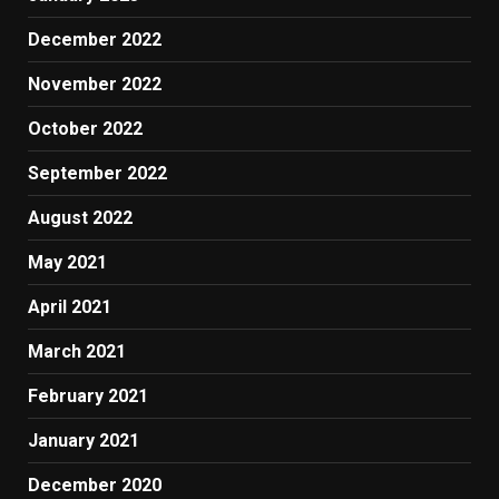
December 2022
November 2022
October 2022
September 2022
August 2022
May 2021
April 2021
March 2021
February 2021
January 2021
December 2020