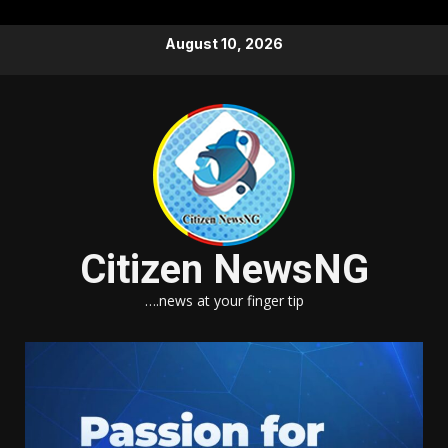
Skip
August 10, 2026
to
content
Citizen NewsNG
….news at your finger tip