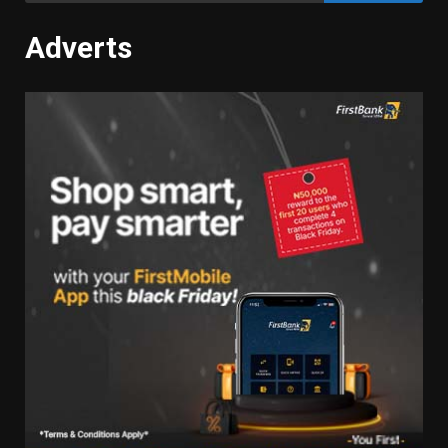
Adverts