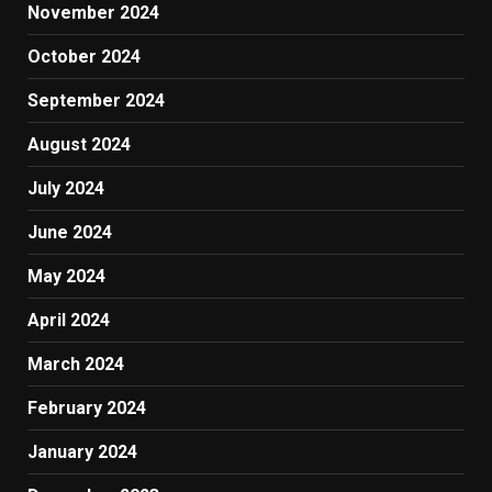
November 2024
October 2024
September 2024
August 2024
July 2024
June 2024
May 2024
April 2024
March 2024
February 2024
January 2024