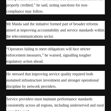
properly credited,” he said, noting sanctions for non-
compliance may follow.
Mr Maida said the initiative formed part of broader reforms
aimed at improving accountability and service standards within
the telecommunications sector.
“Operators failing to meet obligations will face stricter
enforcement measures,” he warned, signalling tougher
regulatory action ahead.
He stressed that improving service quality required both
sustained infrastructure investment and stronger operational
discipline by network providers.
Service providers must maintain performance standards
consistently across all regions, including underserved and rural