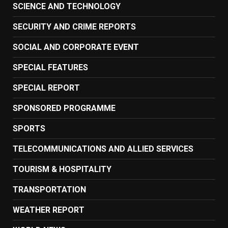
SCIENCE AND TECHNOLOGY
SECURITY AND CRIME REPORTS
SOCIAL AND CORPORATE EVENT
SPECIAL FEATURES
SPECIAL REPORT
SPONSORED PROGRAMME
SPORTS
TELECOMMUNICATIONS AND ALLIED SERVICES
TOURISM & HOSPITALITY
TRANSPORTATION
WEATHER REPORT