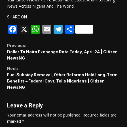
News Across Nigeria And The World
SHARE ON
Facebook
X
WhatsApp
Email
Telegram
Share
Continue
Previous:
Dollar To Naira Exchange Rate Today, April 24 | Citizen
Reading
NewsNG
Next:
Fuel Subsidy Removal, Other Reforms Hold Long-Term
Benefits – Federal Govt. Tells Nigerians | Citizen
NewsNG
Leave a Reply
Your email address will not be published.
Required fields are
marked
*