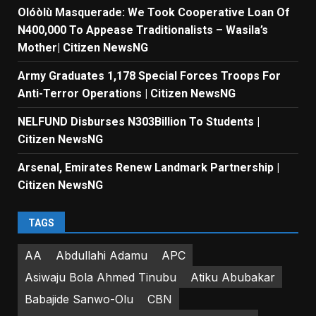
Olóòlù Masquerade: We Took Cooperative Loan Of
N400,000 To Appease Traditionalists – Wasila’s
Mother| Citizen NewsNG
Army Graduates 1,178 Special Forces Troops For
Anti-Terror Operations | Citizen NewsNG
NELFUND Disburses N303Billion To Students |
Citizen NewsNG
Arsenal, Emirates Renew Landmark Partnership |
Citizen NewsNG
TAGS
AA
Abdullahi Adamu
APC
Asiwaju Bola Ahmed Tinubu
Atiku Abubakar
Babajide Sanwo-Olu
CBN