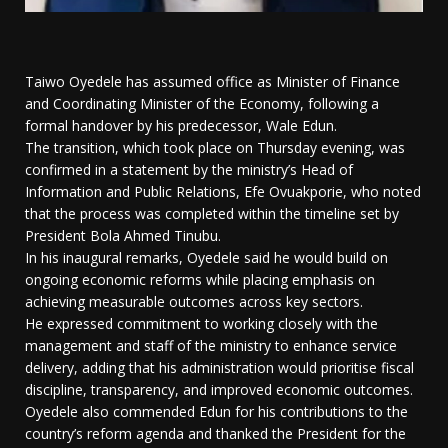
Taiwo Oyedele has assumed office as Minister of Finance
and Coordinating Minister of the Economy, following a
formal handover by his predecessor, Wale Edun.
The transition, which took place on Thursday evening, was
confirmed in a statement by the ministry’s Head of
Information and Public Relations, Efe Ovuakporie, who noted
that the process was completed within the timeline set by
President Bola Ahmed Tinubu.
In his inaugural remarks, Oyedele said he would build on
ongoing economic reforms while placing emphasis on
achieving measurable outcomes across key sectors.
He expressed commitment to working closely with the
management and staff of the ministry to enhance service
delivery, adding that his administration would prioritise fiscal
discipline, transparency, and improved economic outcomes.
Oyedele also commended Edun for his contributions to the
country’s reform agenda and thanked the President for the