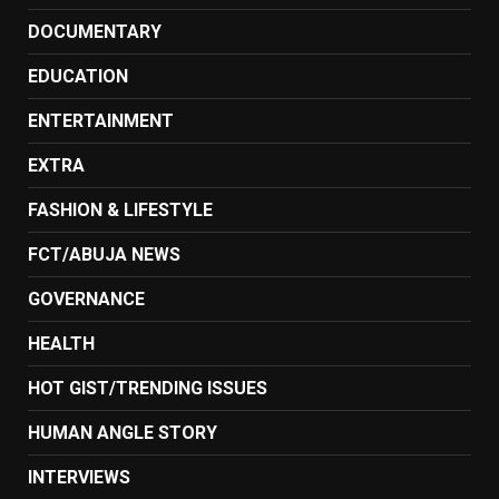
DOCUMENTARY
EDUCATION
ENTERTAINMENT
EXTRA
FASHION & LIFESTYLE
FCT/ABUJA NEWS
GOVERNANCE
HEALTH
HOT GIST/TRENDING ISSUES
HUMAN ANGLE STORY
INTERVIEWS