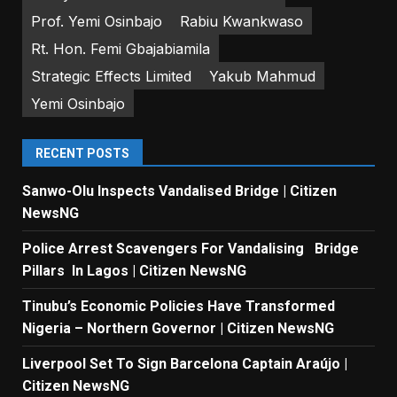
Prof. Yemi Osinbajo
Rabiu Kwankwaso
Rt. Hon. Femi Gbajabiamila
Strategic Effects Limited
Yakub Mahmud
Yemi Osinbajo
RECENT POSTS
Sanwo-Olu Inspects Vandalised Bridge | Citizen
NewsNG
Police Arrest Scavengers For Vandalising Bridge
Pillars In Lagos | Citizen NewsNG
Tinubu’s Economic Policies Have Transformed
Nigeria – Northern Governor | Citizen NewsNG
Liverpool Set To Sign Barcelona Captain Araújo |
Citizen NewsNG