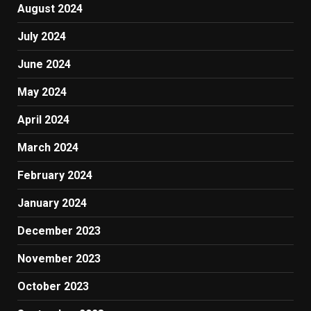
August 2024
July 2024
June 2024
May 2024
April 2024
March 2024
February 2024
January 2024
December 2023
November 2023
October 2023