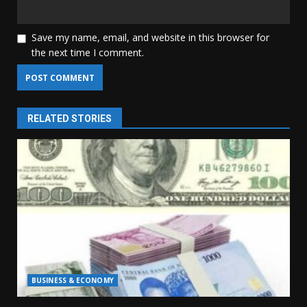
Save my name, email, and website in this browser for
the next time I comment.
RELATED STORIES
BUSINESS & ECONOMY