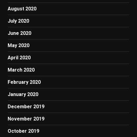
August 2020
July 2020
June 2020
May 2020
April 2020
March 2020
February 2020
January 2020
December 2019
November 2019
October 2019