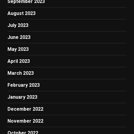
September 2023
August 2023
July 2023
June 2023
May 2023
April 2023
March 2023
February 2023
January 2023
December 2022
November 2022
October 2022