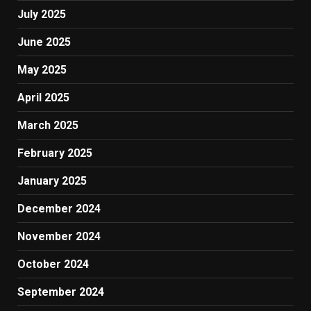
July 2025
June 2025
May 2025
April 2025
March 2025
February 2025
January 2025
December 2024
November 2024
October 2024
September 2024