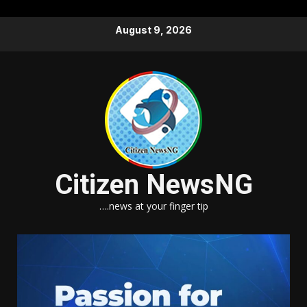
Skip
August 9, 2026
to
content
Citizen NewsNG
….news at your finger tip