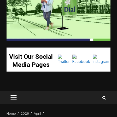
Visit Our Social
Media Pages
PRIMARY
MENU
Home
2026
April