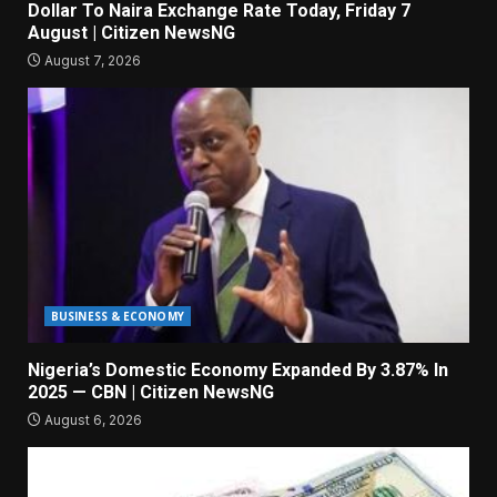
Dollar To Naira Exchange Rate Today, Friday 7
August | Citizen NewsNG
August 7, 2026
BUSINESS & ECONOMY
Nigeria’s Domestic Economy Expanded By 3.87% In
2025 — CBN | Citizen NewsNG
August 6, 2026