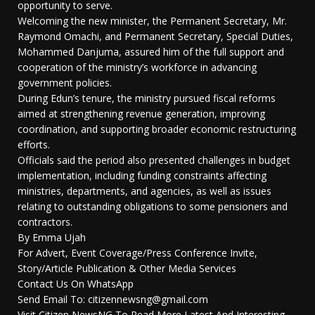
opportunity to serve.
Welcoming the new minister, the Permanent Secretary, Mr.
Raymond Omachi, and Permanent Secretary, Special Duties,
Mohammed Danjuma, assured him of the full support and
cooperation of the ministry’s workforce in advancing
government policies.
During Edun’s tenure, the ministry pursued fiscal reforms
aimed at strengthening revenue generation, improving
coordination, and supporting broader economic restructuring
efforts.
Officials said the period also presented challenges in budget
implementation, including funding constraints affecting
ministries, departments, and agencies, as well as issues
relating to outstanding obligations to some pensioners and
contractors.
By Emma Ujah
For Advert, Event Coverage/Press Conference Invite,
Story/Article Publication & Other Media Services
Contact Us On WhatsApp
Send Email To: citizennewsng@gmail.com
Visit Citizen NewsNG To Read More Latest And Interesting