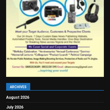
ARCHIVES
August 2026
July 2026