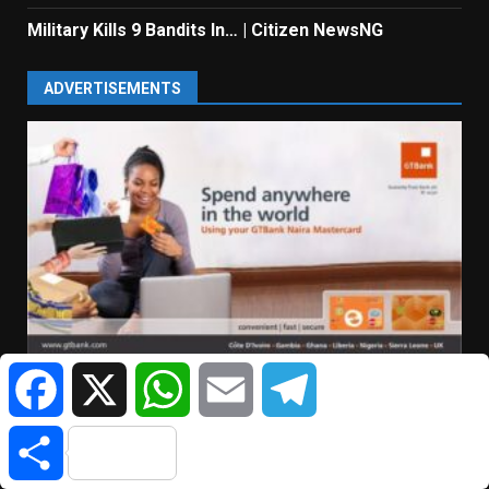
Military Kills 9 Bandits In… | Citizen NewsNG
ADVERTISEMENTS
Facebook
X
WhatsApp
Email
Telegram
Share