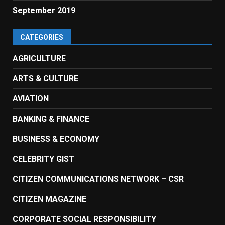
September 2019
CATEGORIES
AGRICULTURE
ARTS & CULTURE
AVIATION
BANKING & FINANCE
BUSINESS & ECONOMY
CELEBRITY GIST
CITIZEN COMMUNICATIONS NETWORK – CSR
CITIZEN MAGAZINE
CORPORATE SOCIAL RESPONSIBILITY