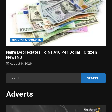
BUSINESS & ECONOMY
Naira Depreciates To N1,410 Per Dollar | Citizen
NewsNG
August 6, 2026
Search
for:
Adverts