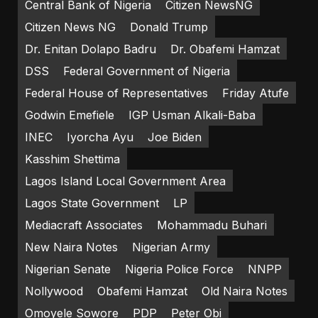
Central Bank of Nigeria
Citizen NewsNG
Citizen News NG
Donald Trump
Dr. Enitan Dolapo Badru
Dr. Obafemi Hamzat
DSS
Federal Government of Nigeria
Federal House of Representatives
Friday Atufe
Godwin Emefiele
IGP Usman Alkali-Baba
INEC
Iyorcha Ayu
Joe Biden
Kasshim Shettima
Lagos Island Local Government Area
Lagos State Government
LP
Mediacraft Associates
Mohammadu Buhari
New Naira Notes
Nigerian Army
Nigerian Senate
Nigeria Police Force
NNPP
Nollywood
Obafemi Hamzat
Old Naira Notes
Omoyele Sowore
PDP
Peter Obi