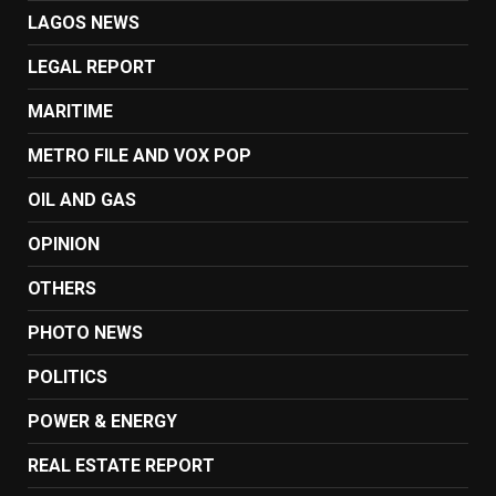
LAGOS NEWS
LEGAL REPORT
MARITIME
METRO FILE AND VOX POP
OIL AND GAS
OPINION
OTHERS
PHOTO NEWS
POLITICS
POWER & ENERGY
REAL ESTATE REPORT