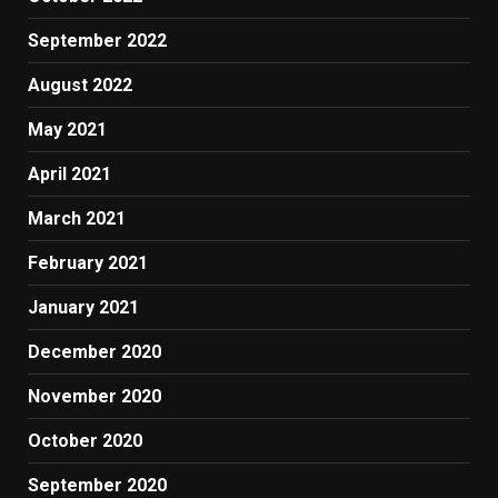
September 2022
August 2022
May 2021
April 2021
March 2021
February 2021
January 2021
December 2020
November 2020
October 2020
September 2020