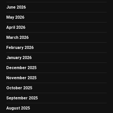
June 2026
May 2026
April 2026
March 2026
February 2026
January 2026
December 2025
November 2025
October 2025
September 2025
August 2025