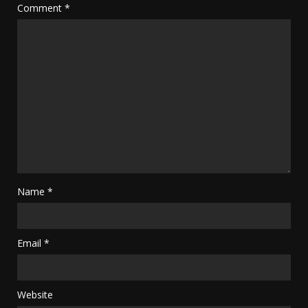
Comment
*
Name
*
Email
*
Website