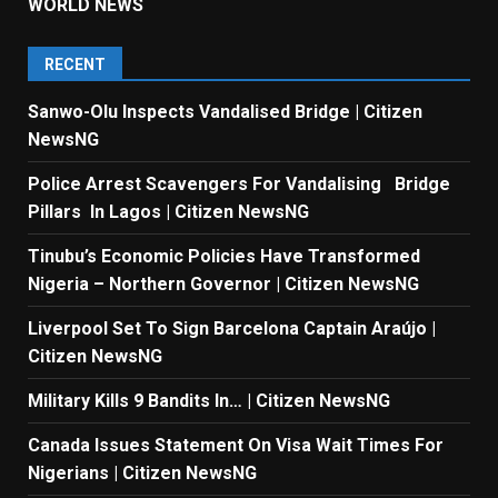
WORLD NEWS
RECENT
Sanwo-Olu Inspects Vandalised Bridge | Citizen
NewsNG
Police Arrest Scavengers For Vandalising Bridge
Pillars In Lagos | Citizen NewsNG
Tinubu’s Economic Policies Have Transformed
Nigeria – Northern Governor | Citizen NewsNG
Liverpool Set To Sign Barcelona Captain Araújo |
Citizen NewsNG
Military Kills 9 Bandits In… | Citizen NewsNG
Canada Issues Statement On Visa Wait Times For
Nigerians | Citizen NewsNG