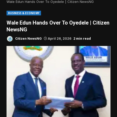
Wale Edun Hands Over To Oyedele | Citizen NewsNG
BUSINESS & ECONOMY
Wale Edun Hands Over To Oyedele | Citizen
NewsNG
2 min read
Citizen NewsNG
April 26, 2026