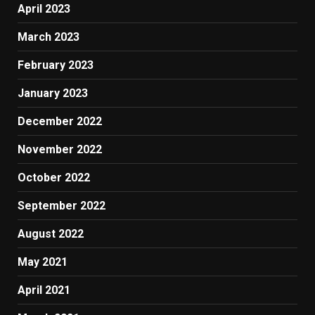
April 2023
March 2023
February 2023
January 2023
December 2022
November 2022
October 2022
September 2022
August 2022
May 2021
April 2021