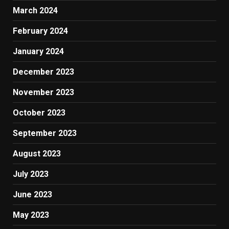
March 2024
February 2024
January 2024
December 2023
November 2023
October 2023
September 2023
August 2023
July 2023
June 2023
May 2023