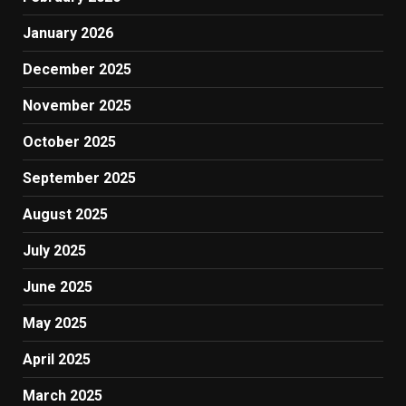
January 2026
December 2025
November 2025
October 2025
September 2025
August 2025
July 2025
June 2025
May 2025
April 2025
March 2025