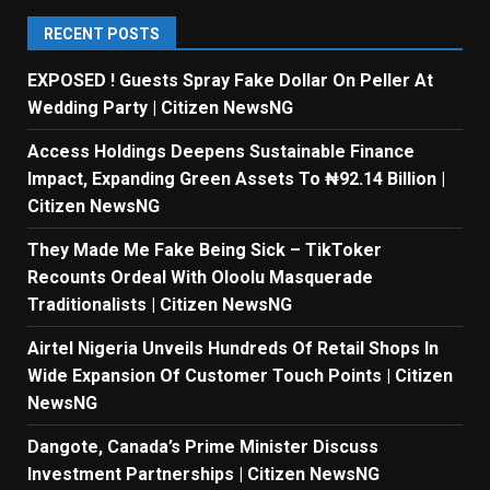
RECENT POSTS
EXPOSED ! Guests Spray Fake Dollar On Peller At
Wedding Party | Citizen NewsNG
Access Holdings Deepens Sustainable Finance
Impact, Expanding Green Assets To ₦92.14 Billion |
Citizen NewsNG
They Made Me Fake Being Sick – TikToker
Recounts Ordeal With Oloolu Masquerade
Traditionalists | Citizen NewsNG
Airtel Nigeria Unveils Hundreds Of Retail Shops In
Wide Expansion Of Customer Touch Points | Citizen
NewsNG
Dangote, Canada’s Prime Minister Discuss
Investment Partnerships | Citizen NewsNG