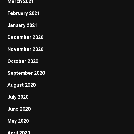
March 2021
February 2021
January 2021
December 2020
November 2020
October 2020
September 2020
August 2020
July 2020
June 2020
May 2020
April 2020