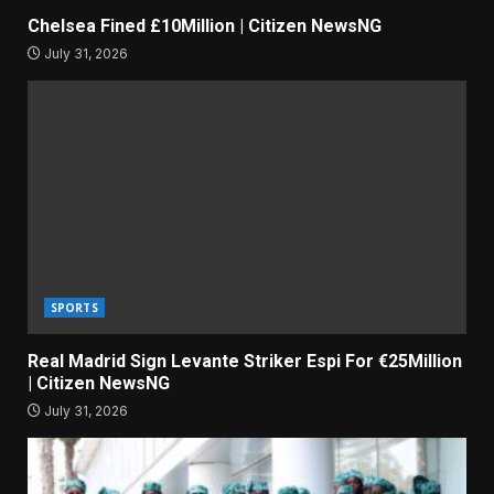
Chelsea Fined £10Million | Citizen NewsNG
July 31, 2026
SPORTS
Real Madrid Sign Levante Striker Espi For €25Million
| Citizen NewsNG
July 31, 2026