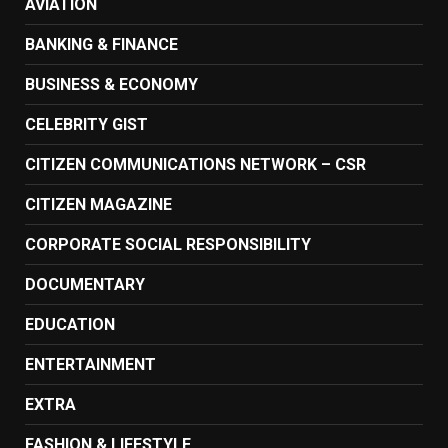
AVIATION
BANKING & FINANCE
BUSINESS & ECONOMY
CELEBRITY GIST
CITIZEN COMMUNICATIONS NETWORK – CSR
CITIZEN MAGAZINE
CORPORATE SOCIAL RESPONSIBILITY
DOCUMENTARY
EDUCATION
ENTERTAINMENT
EXTRA
FASHION & LIFESTYLE