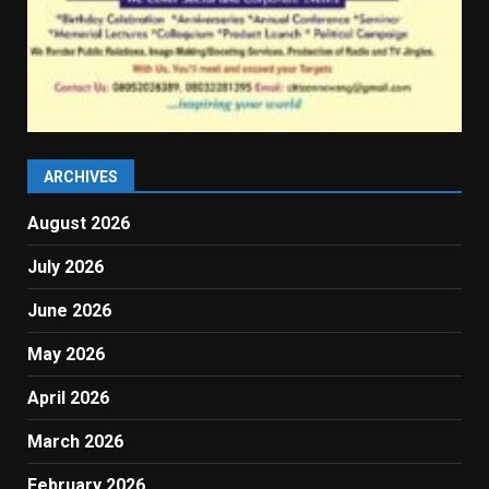
ARCHIVES
August 2026
July 2026
June 2026
May 2026
April 2026
March 2026
February 2026