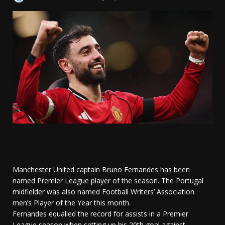
Manchester United captain Bruno Fernandes has been
named Premier League player of the season. The Portugal
midfielder was also named Football Writers’ Association
men’s Player of the Year this month.
Fernandes equalled the record for assists in a Premier
League season when setting up his 20th goal against