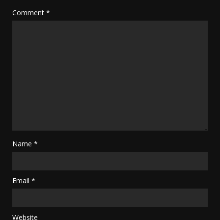
Comment
*
Name
*
Email
*
Website