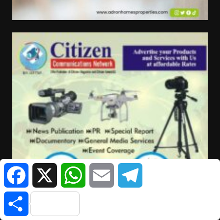
Facebook
X
WhatsApp
Email
Telegram
Share