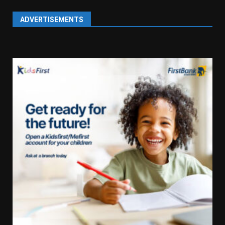
ADVERTISEMENTS