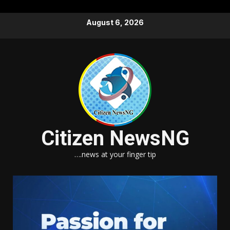
Skip
August 6, 2026
to
content
Citizen NewsNG
….news at your finger tip