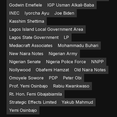
Godwin Emefiele
IGP Usman Alkali-Baba
INEC
Iyorcha Ayu
Joe Biden
Kasshim Shettima
Lagos Island Local Government Area
Lagos State Government
LP
Mediacraft Associates
Mohammadu Buhari
New Naira Notes
Nigerian Army
Nigerian Senate
Nigeria Police Force
NNPP
Nollywood
Obafemi Hamzat
Old Naira Notes
Omoyele Sowore
PDP
Peter Obi
Prof. Yemi Osinbajo
Rabiu Kwankwaso
Rt. Hon. Femi Gbajabiamila
Strategic Effects Limited
Yakub Mahmud
Yemi Osinbajo