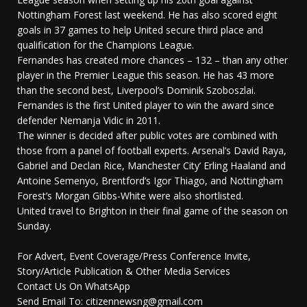
Nottingham Forest last weekend. He has also scored eight
goals in 37 games to help United secure third place and
qualification for the Champions League.
Fernandes has created more chances – 132 – than any other
player in the Premier League this season. He has 43 more
than the second best, Liverpool’s Dominik Szoboszlai.
Fernandes is the first United player to win the award since
defender Nemanja Vidic in 2011.
The winner is decided after public votes are combined with
those from a panel of football experts. Arsenal’s David Raya,
Gabriel and Declan Rice, Manchester City’ Erling Haaland and
Antoine Semenyo, Brentford’s Igor Thiago, and Nottingham
Forest’s Morgan Gibbs-White were also shortlisted.
United travel to Brighton in their final game of the season on
Sunday.
For Advert, Event Coverage/Press Conference Invite,
Story/Article Publication & Other Media Services
Contact Us On WhatsApp
Send Email To: citizennewsng@gmail.com