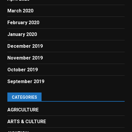
March 2020
February 2020
January 2020
December 2019
November 2019
October 2019
September 2019
CATEGORIES
AGRICULTURE
ARTS & CULTURE