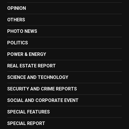
OPINION
OTHERS
PHOTO NEWS
POLITICS
POWER & ENERGY
REAL ESTATE REPORT
SCIENCE AND TECHNOLOGY
SECURITY AND CRIME REPORTS
SOCIAL AND CORPORATE EVENT
SPECIAL FEATURES
SPECIAL REPORT