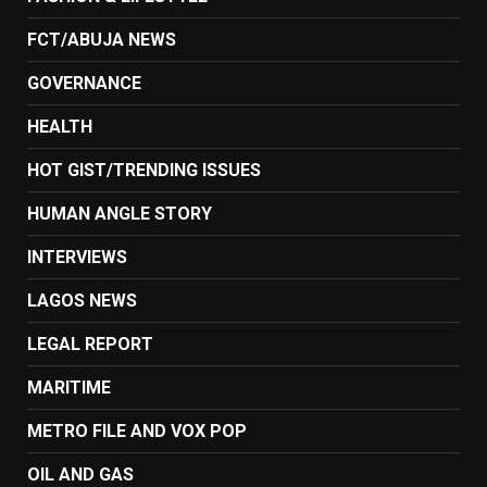
FCT/ABUJA NEWS
GOVERNANCE
HEALTH
HOT GIST/TRENDING ISSUES
HUMAN ANGLE STORY
INTERVIEWS
LAGOS NEWS
LEGAL REPORT
MARITIME
METRO FILE AND VOX POP
OIL AND GAS