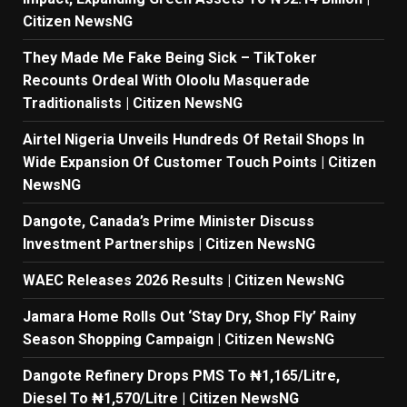
Citizen NewsNG
They Made Me Fake Being Sick – TikToker
Recounts Ordeal With Oloolu Masquerade
Traditionalists | Citizen NewsNG
Airtel Nigeria Unveils Hundreds Of Retail Shops In
Wide Expansion Of Customer Touch Points | Citizen
NewsNG
Dangote, Canada’s Prime Minister Discuss
Investment Partnerships | Citizen NewsNG
WAEC Releases 2026 Results | Citizen NewsNG
Jamara Home Rolls Out ‘Stay Dry, Shop Fly’ Rainy
Season Shopping Campaign | Citizen NewsNG
Dangote Refinery Drops PMS To ₦1,165/Litre,
Diesel To ₦1,570/Litre | Citizen NewsNG