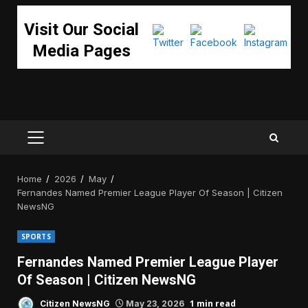
Visit Our Social
Media Pages
PRIMARY
MENU
Home
2026
May
Fernandes Named Premier League Player Of Season | Citizen
NewsNG
SPORTS
Fernandes Named Premier League Player
Of Season | Citizen NewsNG
1 min read
Citizen NewsNG
May 23, 2026