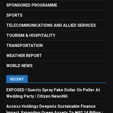
SPONSORED PROGRAMME
SPORTS
TELECOMMUNICATIONS AND ALLIED SERVICES
TOURISM & HOSPITALITY
TRANSPORTATION
WEATHER REPORT
WORLD NEWS
RECENT
EXPOSED ! Guests Spray Fake Dollar On Peller At
Wedding Party | Citizen NewsNG
Access Holdings Deepens Sustainable Finance
Impact, Expanding Green Assets To ₦92.14 Billion |