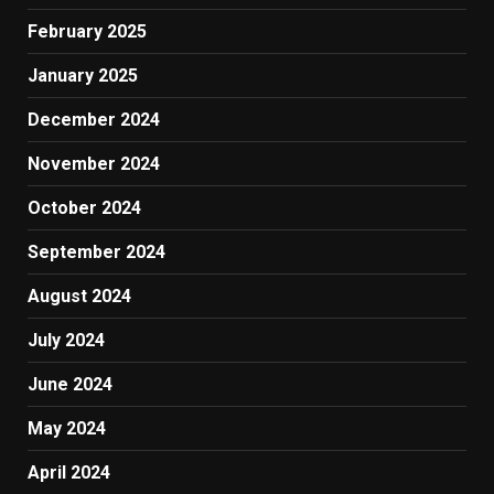
February 2025
January 2025
December 2024
November 2024
October 2024
September 2024
August 2024
July 2024
June 2024
May 2024
April 2024