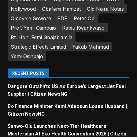
Nollywood
Obafemi Hamzat
Old Naira Notes
Omoyele Sowore
PDP
Peter Obi
Prof. Yemi Osinbajo
Rabiu Kwankwaso
Rt. Hon. Femi Gbajabiamila
Strategic Effects Limited
Yakub Mahmud
Yemi Osinbajo
RECENT POSTS
Dangote Outshifts US As Europe’s Largest Jet Fuel
Supplier | Citizen NewsNG
Ex-Finance Minister Kemi Adeosun Loses Husband |
Citizen NewsNG
Sanwo-Olu Launches Next-Tier Healthcare
Masterplan At Eko Health Convention 2026 | Citizen