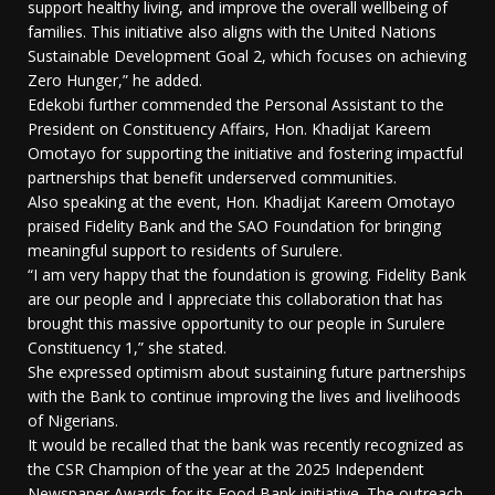
support healthy living, and improve the overall wellbeing of
families. This initiative also aligns with the United Nations
Sustainable Development Goal 2, which focuses on achieving
Zero Hunger,” he added.
Edekobi further commended the Personal Assistant to the
President on Constituency Affairs, Hon. Khadijat Kareem
Omotayo for supporting the initiative and fostering impactful
partnerships that benefit underserved communities.
Also speaking at the event, Hon. Khadijat Kareem Omotayo
praised Fidelity Bank and the SAO Foundation for bringing
meaningful support to residents of Surulere.
“I am very happy that the foundation is growing. Fidelity Bank
are our people and I appreciate this collaboration that has
brought this massive opportunity to our people in Surulere
Constituency 1,” she stated.
She expressed optimism about sustaining future partnerships
with the Bank to continue improving the lives and livelihoods
of Nigerians.
It would be recalled that the bank was recently recognized as
the CSR Champion of the year at the 2025 Independent
Newspaper Awards for its Food Bank initiative. The outreach