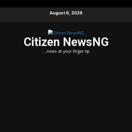
Skip
August 6, 2026
to
content
Citizen NewsNG
….news at your finger tip