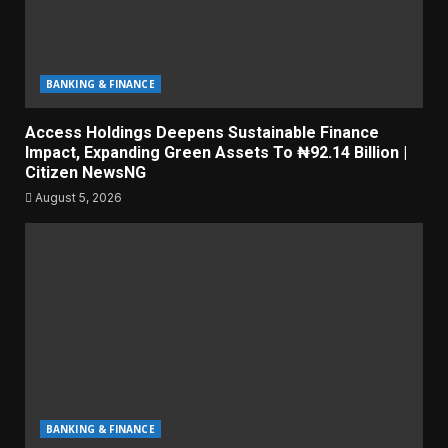
BANKING & FINANCE
Access Holdings Deepens Sustainable Finance
Impact, Expanding Green Assets To ₦92.14 Billion |
Citizen NewsNG
August 5, 2026
BANKING & FINANCE