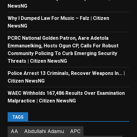
NewsNG
Why I Dumped Law For Music – Falz | Citizen
NewsNG
PCRC National Golden Patron, Aare Adetola
Emmanuelking, Hosts Ogun CP, Calls For Robust
Community Policing To Curb Emerging Security
Threats | Citizen NewsNG
Police Arrest 13 Criminals, Recover Weapons In… |
Citizen NewsNG
WAEC Withholds 167,486 Results Over Examination
Malpractice | Citizen NewsNG
TAGS
AA
Abdullahi Adamu
APC