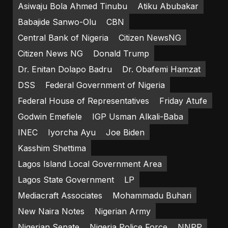
Asiwaju Bola Ahmed Tinubu
Atiku Abubakar
Babajide Sanwo-Olu
CBN
Central Bank of Nigeria
Citizen NewsNG
Citizen News NG
Donald Trump
Dr. Enitan Dolapo Badru
Dr. Obafemi Hamzat
DSS
Federal Government of Nigeria
Federal House of Representatives
Friday Atufe
Godwin Emefiele
IGP Usman Alkali-Baba
INEC
Iyorcha Ayu
Joe Biden
Kasshim Shettima
Lagos Island Local Government Area
Lagos State Government
LP
Mediacraft Associates
Mohammadu Buhari
New Naira Notes
Nigerian Army
Nigerian Senate
Nigeria Police Force
NNPP