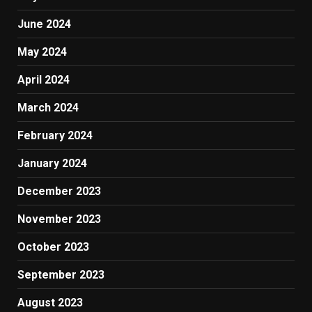
June 2024
May 2024
April 2024
March 2024
February 2024
January 2024
December 2023
November 2023
October 2023
September 2023
August 2023