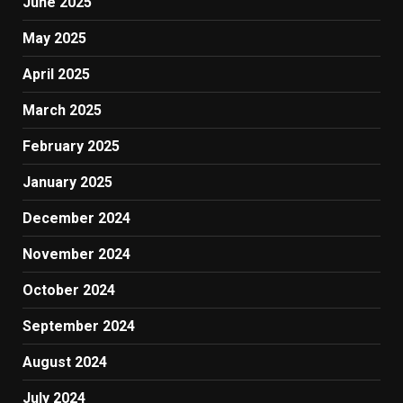
June 2025
May 2025
April 2025
March 2025
February 2025
January 2025
December 2024
November 2024
October 2024
September 2024
August 2024
July 2024