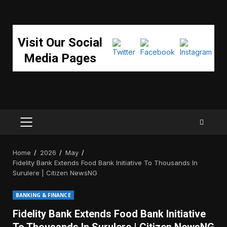
Visit Our Social
Media Pages
PRIMARY
MENU
Home
2026
May
Fidelity Bank Extends Food Bank Initiative To Thousands In
Surulere | Citizen NewsNG
BANKING & FINANCE
Fidelity Bank Extends Food Bank Initiative