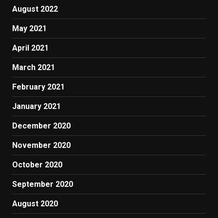
August 2022
May 2021
April 2021
March 2021
February 2021
January 2021
December 2020
November 2020
October 2020
September 2020
August 2020