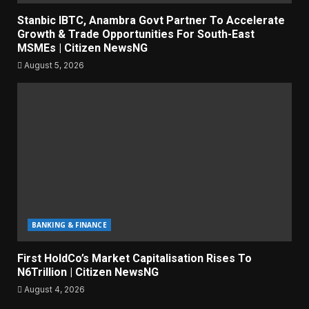
Stanbic IBTC, Anambra Govt Partner To Accelerate
Growth & Trade Opportunities For South-East
MSMEs | Citizen NewsNG
August 5, 2026
BANKING & FINANCE
First HoldCo’s Market Capitalisation Rises To
N6Trillion | Citizen NewsNG
August 4, 2026