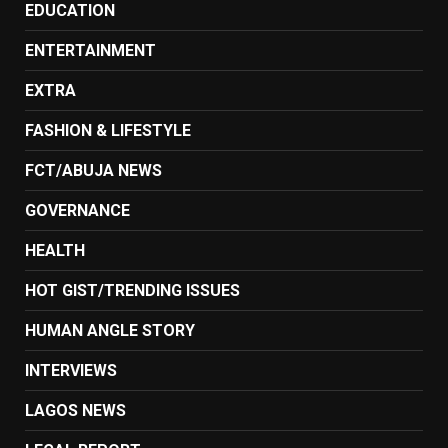
EDUCATION
ENTERTAINMENT
EXTRA
FASHION & LIFESTYLE
FCT/ABUJA NEWS
GOVERNANCE
HEALTH
HOT GIST/TRENDING ISSUES
HUMAN ANGLE STORY
INTERVIEWS
LAGOS NEWS