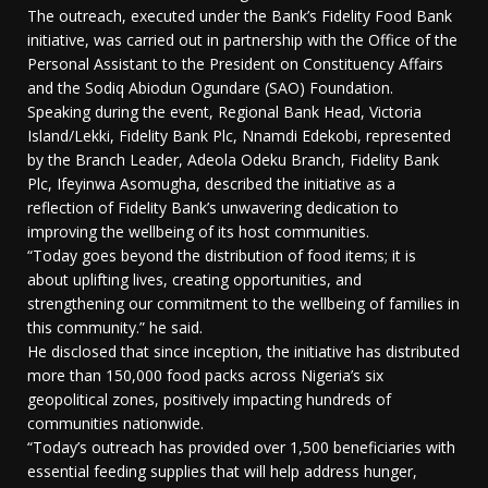
The outreach, executed under the Bank’s Fidelity Food Bank
initiative, was carried out in partnership with the Office of the
Personal Assistant to the President on Constituency Affairs
and the Sodiq Abiodun Ogundare (SAO) Foundation.
Speaking during the event, Regional Bank Head, Victoria
Island/Lekki, Fidelity Bank Plc, Nnamdi Edekobi, represented
by the Branch Leader, Adeola Odeku Branch, Fidelity Bank
Plc, Ifeyinwa Asomugha, described the initiative as a
reflection of Fidelity Bank’s unwavering dedication to
improving the wellbeing of its host communities.
“Today goes beyond the distribution of food items; it is
about uplifting lives, creating opportunities, and
strengthening our commitment to the wellbeing of families in
this community.” he said.
He disclosed that since inception, the initiative has distributed
more than 150,000 food packs across Nigeria’s six
geopolitical zones, positively impacting hundreds of
communities nationwide.
“Today’s outreach has provided over 1,500 beneficiaries with
essential feeding supplies that will help address hunger,