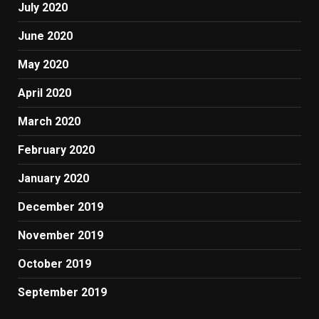
July 2020
June 2020
May 2020
April 2020
March 2020
February 2020
January 2020
December 2019
November 2019
October 2019
September 2019