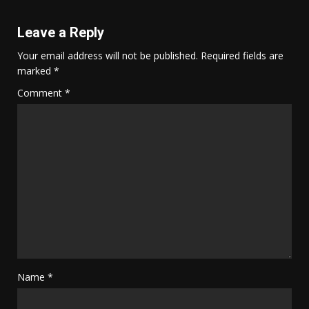
Leave a Reply
Your email address will not be published.
Required fields are
marked
*
Comment
*
Name
*