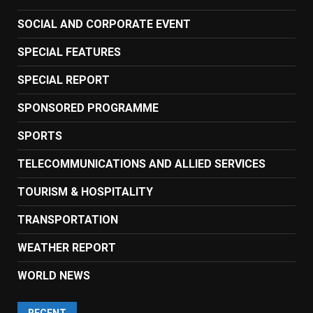
SOCIAL AND CORPORATE EVENT
SPECIAL FEATURES
SPECIAL REPORT
SPONSORED PROGRAMME
SPORTS
TELECOMMUNICATIONS AND ALLIED SERVICES
TOURISM & HOSPITALITY
TRANSPORTATION
WEATHER REPORT
WORLD NEWS