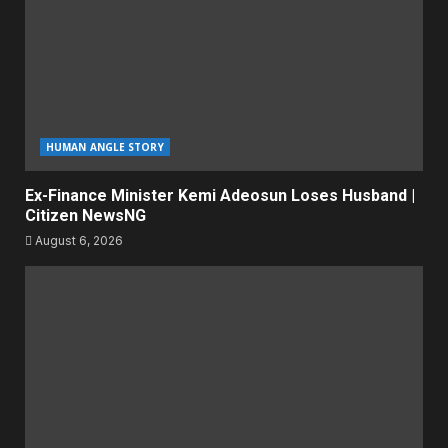
HUMAN ANGLE STORY
Ex-Finance Minister Kemi Adeosun Loses Husband |
Citizen NewsNG
August 6, 2026