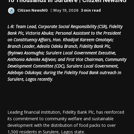
To Thousands In Surulere | Citizen NewsNG
3 min read
Citizen NewsNG
May 19, 2026
L-R: Team Lead, Corporate Social Responsibility (CSR), Fidelity
Bank Plc, Victoria Abuka; Personal Assistant to the President
on Constituency Affairs, Hon. Khadijat Kareem Omotayo;
Branch Leader, Adeola Odeku Branch, Fidelity Bank Plc,
Ifeyinwa Asomugha; Surulere Local Government Executive,
Anthonia Adenike Adjivon; and First Vice Chairman, Community
Development Committee (CDC), Surulere Local Government,
Adebayo Odukoya; during the Fidelity Food Bank outreach in
Surulere, Lagos recently
.
Leading financial institution, Fidelity Bank Plc, has reinforced
its commitment to community welfare and sustainable
development with the distribution of food packs to over
1,500 residents in Surulere, Lagos state.