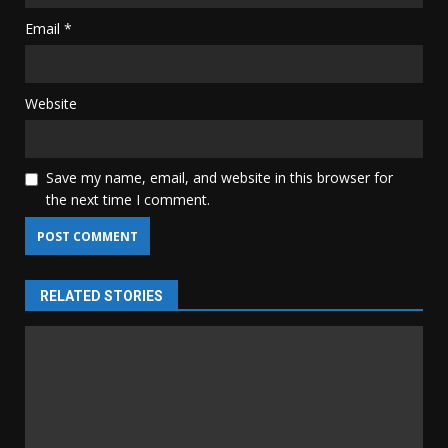
Email
*
Website
Save my name, email, and website in this browser for
the next time I comment.
RELATED STORIES