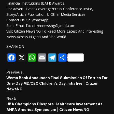
Financial Institutions (BAFI) Awards.
For Advert, Event Coverage/Press Conference Invite,
Story/Article Publication & Other Media Services
Contact Us On WhatsApp
Send Email To: citizennewsng@gmail.com
Visit Citizen NewsNG To Read More Latest And Interesting
News Across Nigeria And The World
SHARE ON
Facebook
X
WhatsApp
Email
Telegram
Share
Continue
Previous:
Wema Bank Announces Final Submission Of Entries For
Reading
One-Day MD/CEO Children’s Day Initiative | Citizen
NewsNG
Next:
UBA Champions Diaspora Healthcare Investment At
ANPA America Symposium | Citizen NewsNG