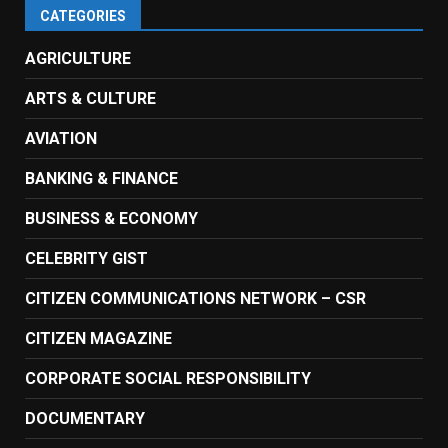
CATEGORIES
AGRICULTURE
ARTS & CULTURE
AVIATION
BANKING & FINANCE
BUSINESS & ECONOMY
CELEBRITY GIST
CITIZEN COMMUNICATIONS NETWORK – CSR
CITIZEN MAGAZINE
CORPORATE SOCIAL RESPONSIBILITY
DOCUMENTARY