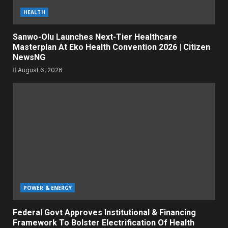
HEALTH
Sanwo-Olu Launches Next-Tier Healthcare
Masterplan At Eko Health Convention 2026 | Citizen
NewsNG
August 6, 2026
POWER & ENERGY
Federal Govt Approves Institutional & Financing
Framework To Bolster Electrification Of Health