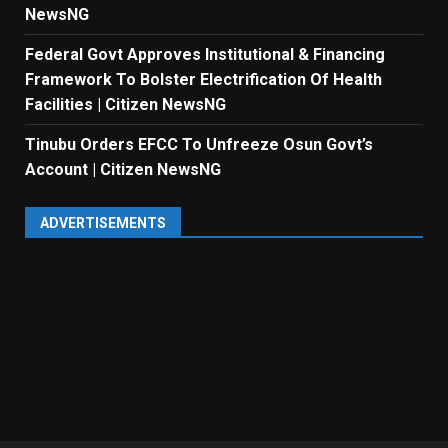
NewsNG
Federal Govt Approves Institutional & Financing
Framework To Bolster Electrification Of Health
Facilities | Citizen NewsNG
Tinubu Orders EFCC To Unfreeze Osun Govt’s
Account | Citizen NewsNG
ADVERTISEMENTS