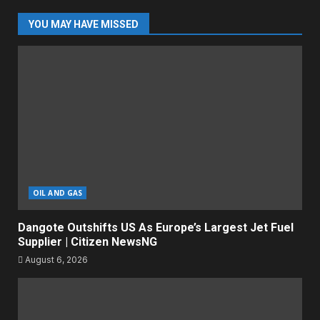
YOU MAY HAVE MISSED
OIL AND GAS
Dangote Outshifts US As Europe’s Largest Jet Fuel
Supplier | Citizen NewsNG
August 6, 2026