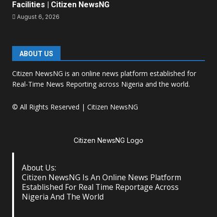
Facilities | Citizen NewsNG
August 6, 2026
ABOUT US
Citizen NewsNG is an online news platform established for
Real-Time News Reporting across Nigeria and the world.
© All Rights Reserved | Citizen NewsNG
Citizen NewsNG Logo
About Us:
Citizen NewsNG Is An Online News Platform
Established For Real Time Reportage Across
Nigeria And The World