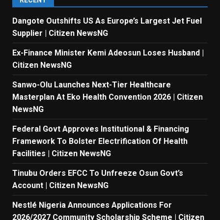
RECENT
Dangote Outshifts US As Europe’s Largest Jet Fuel
Supplier | Citizen NewsNG
Ex-Finance Minister Kemi Adeosun Loses Husband |
Citizen NewsNG
Sanwo-Olu Launches Next-Tier Healthcare
Masterplan At Eko Health Convention 2026 | Citizen
NewsNG
Federal Govt Approves Institutional & Financing
Framework To Bolster Electrification Of Health
Facilities | Citizen NewsNG
Tinubu Orders EFCC To Unfreeze Osun Govt’s
Account | Citizen NewsNG
Nestlé Nigeria Announces Applications For
2026/2027 Community Scholarship Scheme | Citizen