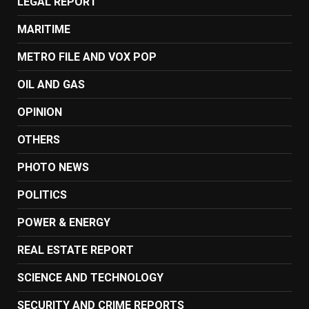
LEGAL REPORT
MARITIME
METRO FILE AND VOX POP
OIL AND GAS
OPINION
OTHERS
PHOTO NEWS
POLITICS
POWER & ENERGY
REAL ESTATE REPORT
SCIENCE AND TECHNOLOGY
SECURITY AND CRIME REPORTS