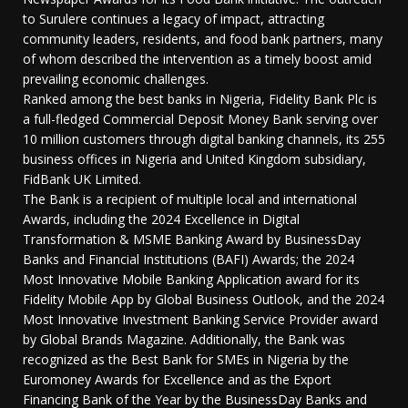
to Surulere continues a legacy of impact, attracting
community leaders, residents, and food bank partners, many
of whom described the intervention as a timely boost amid
prevailing economic challenges.
Ranked among the best banks in Nigeria, Fidelity Bank Plc is
a full-fledged Commercial Deposit Money Bank serving over
10 million customers through digital banking channels, its 255
business offices in Nigeria and United Kingdom subsidiary,
FidBank UK Limited.
The Bank is a recipient of multiple local and international
Awards, including the 2024 Excellence in Digital
Transformation & MSME Banking Award by BusinessDay
Banks and Financial Institutions (BAFI) Awards; the 2024
Most Innovative Mobile Banking Application award for its
Fidelity Mobile App by Global Business Outlook, and the 2024
Most Innovative Investment Banking Service Provider award
by Global Brands Magazine. Additionally, the Bank was
recognized as the Best Bank for SMEs in Nigeria by the
Euromoney Awards for Excellence and as the Export
Financing Bank of the Year by the BusinessDay Banks and