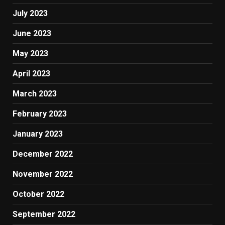
July 2023
June 2023
May 2023
April 2023
March 2023
February 2023
January 2023
December 2022
November 2022
October 2022
September 2022