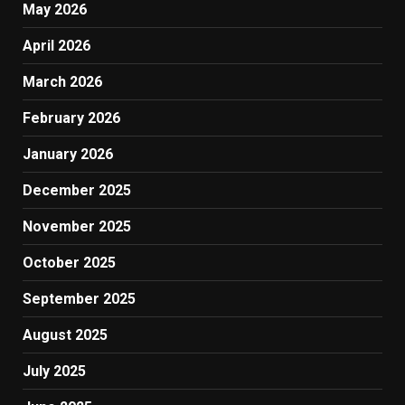
May 2026
April 2026
March 2026
February 2026
January 2026
December 2025
November 2025
October 2025
September 2025
August 2025
July 2025