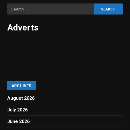
Search
for:
Adverts
ARCHIVES
August 2026
July 2026
June 2026