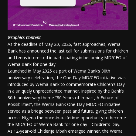
Graphics Content
As the deadline of May 20, 2026, fast approaches, Wema
Bank has announced the last call for submissions for children
and teens interested in participating in becoming MD/CEO of
Wema Bank for one day.
Launched in May 2025 as part of Wema Bank’s 80th
anniversary celebration, the One-Day MD/CEO initiative was
introduced by Wema Bank to commemorate Children’s Day
in a uniquely unprecedented manner. Inspired by the Bank’s
80th anniversary theme “80 Years of Impact, A Future of
Possibilities”, the Wema Bank One-Day MD/CEO initiative
served as a bridge between past and future, giving children
across Nigeria the once-in-a-lifetime opportunity to become
the MD/CEO of Wema Bank for one day—Children’s Day.
As 12-year-old Chiderije Mbah emerged winner, the Wema