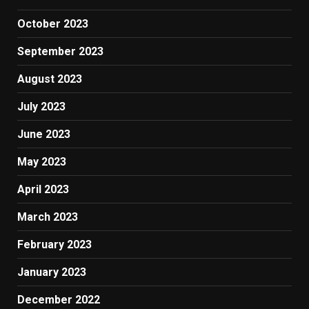
October 2023
September 2023
August 2023
July 2023
June 2023
May 2023
April 2023
March 2023
February 2023
January 2023
December 2022