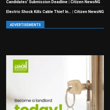
Candidates’ Submission Deadline | Citizen NewsNG
Electric Shock Kills Cable Thief In… | Citizen NewsNG
ADVERTISEMENTS