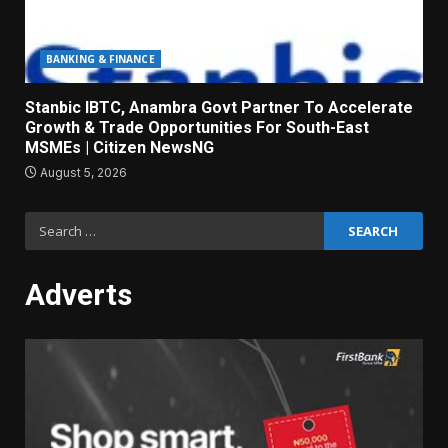
BANKING & FINANCE
Stanbic IBTC, Anambra Govt Partner To Accelerate
Growth & Trade Opportunities For South-East
MSMEs | Citizen NewsNG
August 5, 2026
Search
for:
Adverts