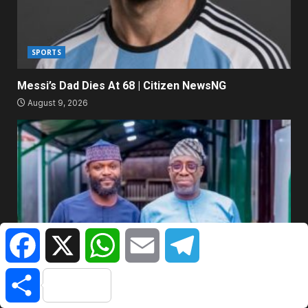
SPORTS
Messi’s Dad Dies At 68 | Citizen NewsNG
August 9, 2026
Facebook
X
WhatsApp
Email
Telegram
EXTRA
Share
Every Father Wants A Son Like Seyi Tinubu – Says