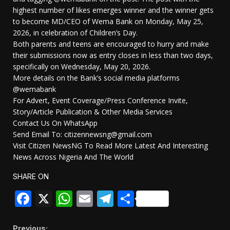
highest number of likes emerges winner and the winner gets
to become MD/CEO of Wema Bank on Monday, May 25,
2026, in celebration of Children’s Day.
Both parents and teens are encouraged to hurry and make
their submissions now as entry closes in less than two days,
specifically on Wednesday, May 20, 2026.
More details on the Bank’s social media platforms
@wemabank
For Advert, Event Coverage/Press Conference Invite,
Story/Article Publication & Other Media Services
Contact Us On WhatsApp
Send Email To: citizennewsng@gmail.com
Visit Citizen NewsNG To Read More Latest And Interesting
News Across Nigeria And The World
SHARE ON
Facebook
X
WhatsApp
Email
Telegram
Share
Previous: