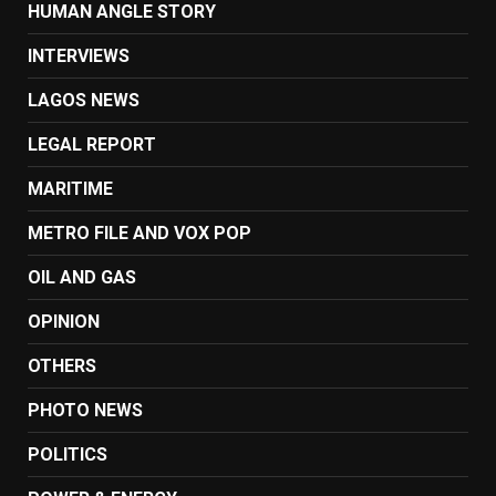
HUMAN ANGLE STORY
INTERVIEWS
LAGOS NEWS
LEGAL REPORT
MARITIME
METRO FILE AND VOX POP
OIL AND GAS
OPINION
OTHERS
PHOTO NEWS
POLITICS