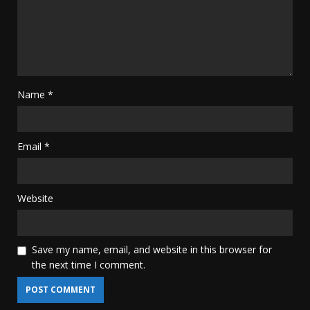
Name
*
Email
*
Website
Save my name, email, and website in this browser for
the next time I comment.