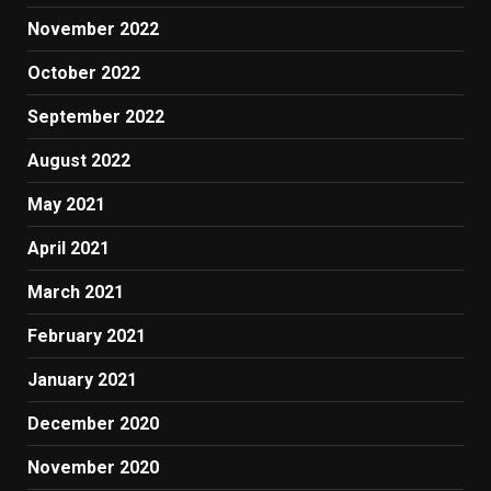
November 2022
October 2022
September 2022
August 2022
May 2021
April 2021
March 2021
February 2021
January 2021
December 2020
November 2020