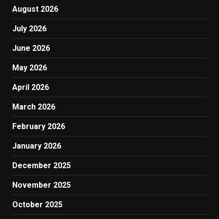
August 2026
July 2026
June 2026
May 2026
April 2026
March 2026
February 2026
January 2026
December 2025
November 2025
October 2025