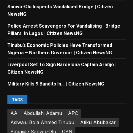
Sanwo-Olu Inspects Vandalised Bridge | Citizen
NewsNG
Police Arrest Scavengers For Vandalising Bridge
Pillars In Lagos | Citizen NewsNG
Tinubu’s Economic Policies Have Transformed
Nigeria – Northern Governor | Citizen NewsNG
Liverpool Set To Sign Barcelona Captain Araújo |
Citizen NewsNG
Military Kills 9 Bandits In… | Citizen NewsNG
TAGS
AA
Abdullahi Adamu
APC
Asiwaju Bola Ahmed Tinubu
Atiku Abubakar
Babajide Sanwo-Olu
CBN