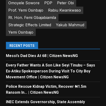
Omoyele Sowore
PDP
Peter Obi
Prof. Yemi Osinbajo
Rabiu Kwankwaso
Rt. Hon. Femi Gbajabiamila
Strategic Effects Limited
Yakub Mahmud
Yemi Osinbajo
RECENT POSTS
Messi’s Dad Dies At 68 | Citizen NewsNG
Every Father Wants A Son Like Seyi Tinubu – Says
Ex-Atiku Spokesperson During Visit To City Boy
Movement Office | Citizen NewsNG
Police Rescue Kidnap Victim, Recover ₦1.5m
Ransom In… | Citizen NewsNG
INEC Extends Governorship, State Assembly