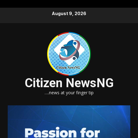
Skip
August 9, 2026
to
content
Citizen NewsNG
….news at your finger tip