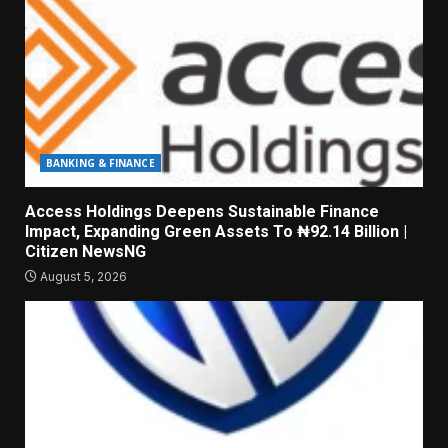
BANKING & FINANCE
Access Holdings Deepens Sustainable Finance
Impact, Expanding Green Assets To ₦92.14 Billion |
Citizen NewsNG
August 5, 2026