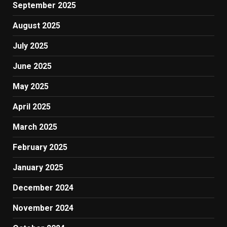
September 2025
August 2025
July 2025
June 2025
May 2025
April 2025
March 2025
February 2025
January 2025
December 2024
November 2024