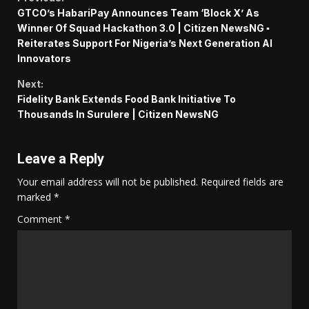
Continue
GTCO’s HabariPay Announces Team ‘Block X’ As
Reading
Winner Of Squad Hackathon 3.0 | Citizen NewsNG ▪︎
Reiterates Support For Nigeria’s Next Generation AI
Innovators
Next:
Fidelity Bank Extends Food Bank Initiative To
Thousands In Surulere | Citizen NewsNG
Leave a Reply
Your email address will not be published.
Required fields are
marked
*
Comment
*