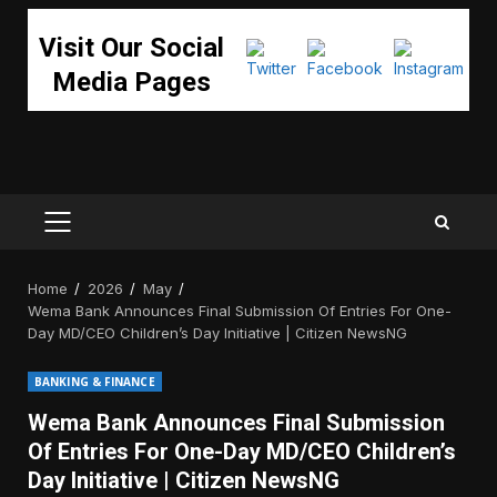
Visit Our Social
Media Pages
PRIMARY
MENU
Home
2026
May
Wema Bank Announces Final Submission Of Entries For One-
Day MD/CEO Children’s Day Initiative | Citizen NewsNG
BANKING & FINANCE
Wema Bank Announces Final Submission
Of Entries For One-Day MD/CEO Children’s
Day Initiative | Citizen NewsNG