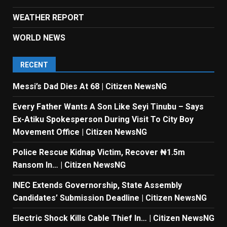
WEATHER REPORT
WORLD NEWS
RECENT
Messi’s Dad Dies At 68 | Citizen NewsNG
Every Father Wants A Son Like Seyi Tinubu – Says
Ex-Atiku Spokesperson During Visit To City Boy
Movement Office | Citizen NewsNG
Police Rescue Kidnap Victim, Recover ₦1.5m
Ransom In… | Citizen NewsNG
INEC Extends Governorship, State Assembly
Candidates’ Submission Deadline | Citizen NewsNG
Electric Shock Kills Cable Thief In… | Citizen NewsNG