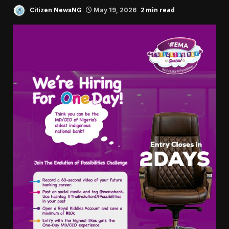
2 min read
Citizen NewsNG
May 19, 2026