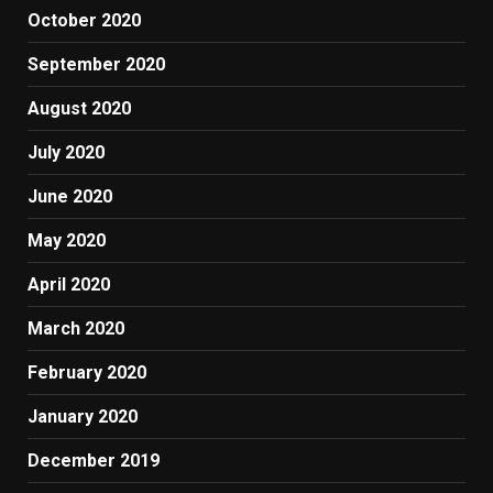
October 2020
September 2020
August 2020
July 2020
June 2020
May 2020
April 2020
March 2020
February 2020
January 2020
December 2019