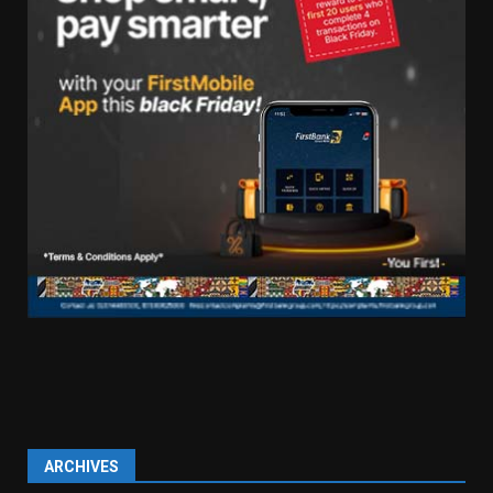
ARCHIVES