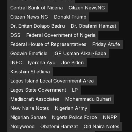
Central Bank of Nigeria
Citizen NewsNG
Citizen News NG
Donald Trump
Dr. Enitan Dolapo Badru
Dr. Obafemi Hamzat
DSS
Federal Government of Nigeria
Federal House of Representatives
Friday Atufe
Godwin Emefiele
IGP Usman Alkali-Baba
INEC
Iyorcha Ayu
Joe Biden
Kasshim Shettima
Lagos Island Local Government Area
Lagos State Government
LP
Mediacraft Associates
Mohammadu Buhari
New Naira Notes
Nigerian Army
Nigerian Senate
Nigeria Police Force
NNPP
Nollywood
Obafemi Hamzat
Old Naira Notes