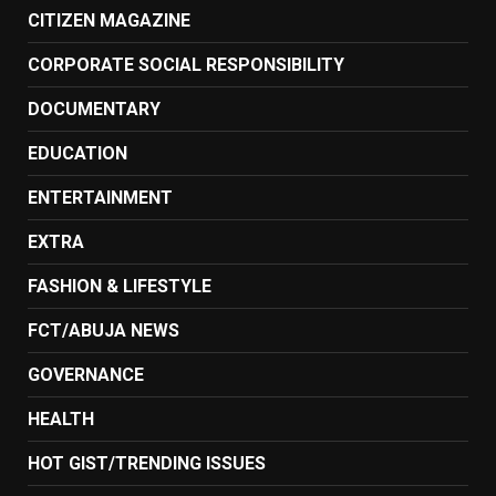
CITIZEN MAGAZINE
CORPORATE SOCIAL RESPONSIBILITY
DOCUMENTARY
EDUCATION
ENTERTAINMENT
EXTRA
FASHION & LIFESTYLE
FCT/ABUJA NEWS
GOVERNANCE
HEALTH
HOT GIST/TRENDING ISSUES