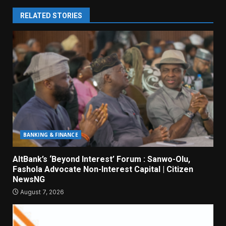
RELATED STORIES
BANKING & FINANCE
AltBank’s ‘Beyond Interest’ Forum : Sanwo-Olu,
Fashola Advocate Non-Interest Capital | Citizen
NewsNG
August 7, 2026