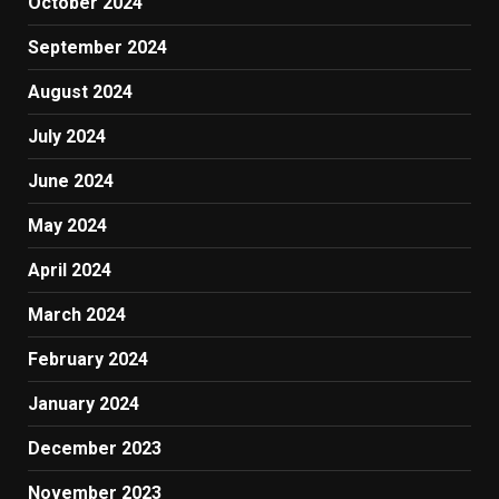
October 2024
September 2024
August 2024
July 2024
June 2024
May 2024
April 2024
March 2024
February 2024
January 2024
December 2023
November 2023