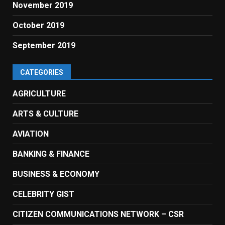
November 2019
October 2019
September 2019
CATEGORIES
AGRICULTURE
ARTS & CULTURE
AVIATION
BANKING & FINANCE
BUSINESS & ECONOMY
CELEBRITY GIST
CITIZEN COMMUNICATIONS NETWORK – CSR