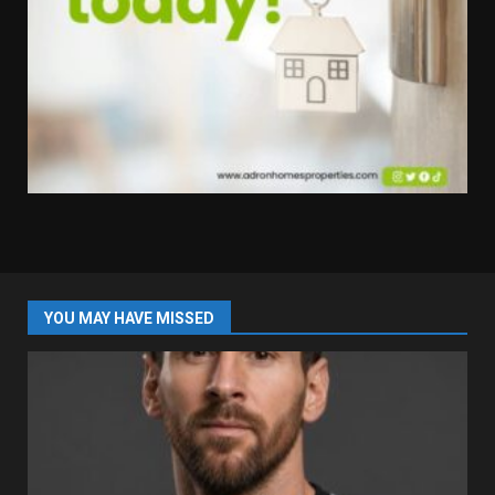
YOU MAY HAVE MISSED