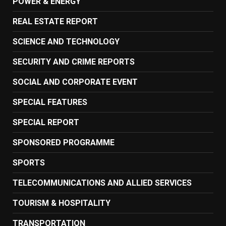
POWER & ENERGY
REAL ESTATE REPORT
SCIENCE AND TECHNOLOGY
SECURITY AND CRIME REPORTS
SOCIAL AND CORPORATE EVENT
SPECIAL FEATURES
SPECIAL REPORT
SPONSORED PROGRAMME
SPORTS
TELECOMMUNICATIONS AND ALLIED SERVICES
TOURISM & HOSPITALITY
TRANSPORTATION