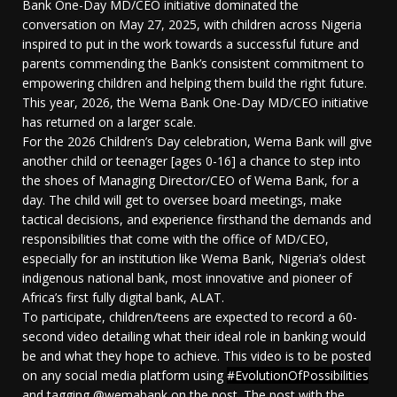
Bank One-Day MD/CEO initiative dominated the
conversation on May 27, 2025, with children across Nigeria
inspired to put in the work towards a successful future and
parents commending the Bank’s consistent commitment to
empowering children and helping them build the right future.
This year, 2026, the Wema Bank One-Day MD/CEO initiative
has returned on a larger scale.
For the 2026 Children’s Day celebration, Wema Bank will give
another child or teenager [ages 0-16] a chance to step into
the shoes of Managing Director/CEO of Wema Bank, for a
day. The child will get to oversee board meetings, make
tactical decisions, and experience firsthand the demands and
responsibilities that come with the office of MD/CEO,
especially for an institution like Wema Bank, Nigeria’s oldest
indigenous national bank, most innovative and pioneer of
Africa’s first fully digital bank, ALAT.
To participate, children/teens are expected to record a 60-
second video detailing what their ideal role in banking would
be and what they hope to achieve. This video is to be posted
on any social media platform using
#EvolutionOfPossibilities
and tagging @wemabank on the post. The post with the