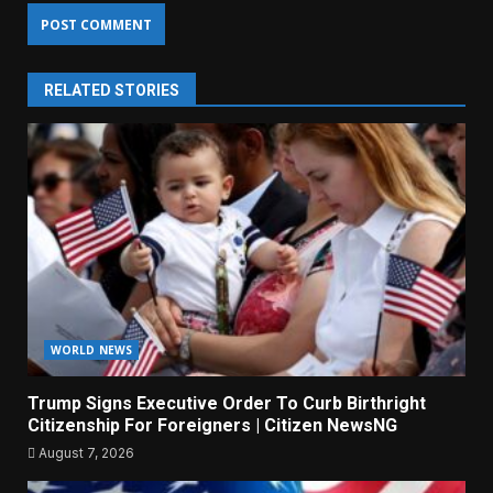
RELATED STORIES
WORLD NEWS
Trump Signs Executive Order To Curb Birthright
Citizenship For Foreigners | Citizen NewsNG
August 7, 2026