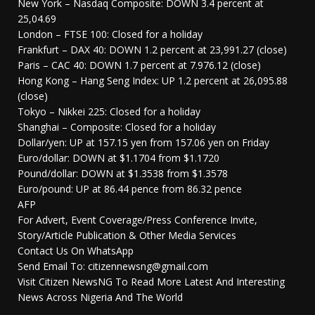
New York – Nasdaq Composite: DOWN 3.4 percent at
25,04.69
London – FTSE 100: Closed for a holiday
Frankfurt – DAX 40: DOWN 1.2 percent at 23,991.27 (close)
Paris – CAC 40: DOWN 1.7 percent at 7.976.12 (close)
Hong Kong – Hang Seng Index: UP 1.2 percent at 26,095.88
(close)
Tokyo – Nikkei 225: Closed for a holiday
Shanghai – Composite: Closed for a holiday
Dollar/yen: UP at 157.15 yen from 157.06 yen on Friday
Euro/dollar: DOWN at $1.1704 from $1.1720
Pound/dollar: DOWN at $1.3538 from $1.3578
Euro/pound: UP at 86.44 pence from 86.32 pence
AFP
For Advert, Event Coverage/Press Conference Invite,
Story/Article Publication & Other Media Services
Contact Us On WhatsApp
Send Email To: citizennewsng@gmail.com
Visit Citizen NewsNG To Read More Latest And Interesting
News Across Nigeria And The World