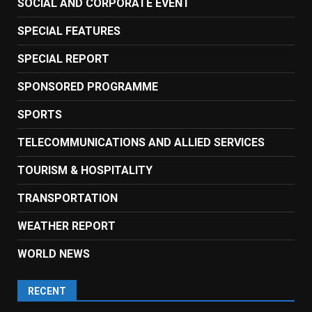
SOCIAL AND CORPORATE EVENT
SPECIAL FEATURES
SPECIAL REPORT
SPONSORED PROGRAMME
SPORTS
TELECOMMUNICATIONS AND ALLIED SERVICES
TOURISM & HOSPITALITY
TRANSPORTATION
WEATHER REPORT
WORLD NEWS
RECENT