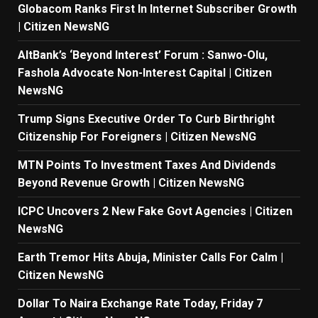
Globacom Ranks First In Internet Subscriber Growth
| Citizen NewsNG
AltBank’s ‘Beyond Interest’ Forum : Sanwo-Olu,
Fashola Advocate Non-Interest Capital | Citizen
NewsNG
Trump Signs Executive Order To Curb Birthright
Citizenship For Foreigners | Citizen NewsNG
MTN Points To Investment Taxes And Dividends
Beyond Revenue Growth | Citizen NewsNG
ICPC Uncovers 2 New Fake Govt Agencies | Citizen
NewsNG
Earth Tremor Hits Abuja, Minister Calls For Calm |
Citizen NewsNG
Dollar To Naira Exchange Rate Today, Friday 7