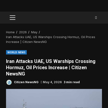
PRIMARY
MENU
Home
2026
May
Iran Attacks UAE, US Warships Crossing Hormuz, Oil Prices
Increase | Citizen NewsNG
WORLD NEWS
Iran Attacks UAE, US Warships Crossing
Hormuz, Oil Prices Increase | Citizen
NewsNG
3 min read
Citizen NewsNG
May 4, 2026