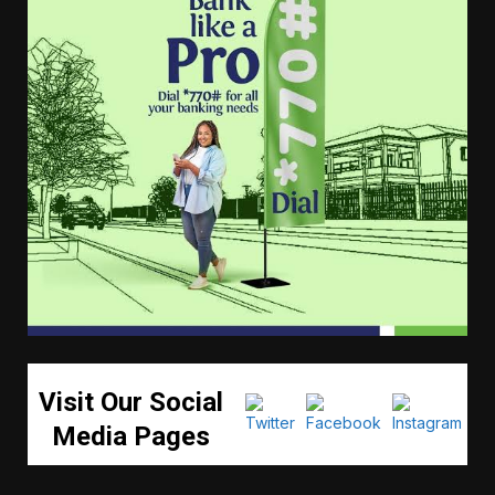
Visit Our Social
Media Pages