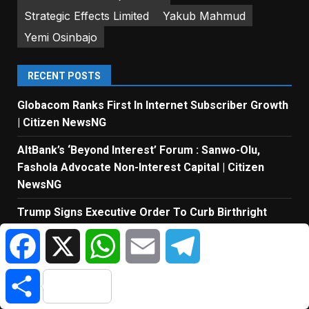
Strategic Effects Limited
Yakub Mahmud
Yemi Osinbajo
RECENT POSTS
Globacom Ranks First In Internet Subscriber Growth
| Citizen NewsNG
AltBank’s ‘Beyond Interest’ Forum : Sanwo-Olu,
Fashola Advocate Non-Interest Capital | Citizen
NewsNG
Trump Signs Executive Order To Curb Birthright
Citizenship For Foreigners | Citizen NewsNG
Facebook
X
WhatsApp
Email
Telegram
MTN Points To Investment Taxes And Dividends
Beyond Revenue Growth | Citizen NewsNG
Share
ICPC Uncovers 2 New Fake Govt Agencies | Citizen