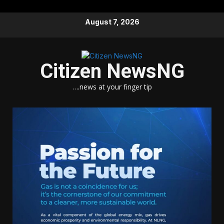
Skip
August 7, 2026
to
content
Citizen NewsNG
….news at your finger tip