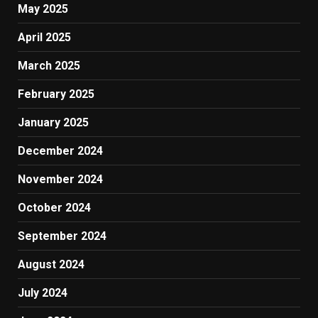
May 2025
April 2025
March 2025
February 2025
January 2025
December 2024
November 2024
October 2024
September 2024
August 2024
July 2024