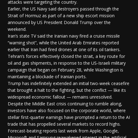
attacks were targeting the country.
Earlier, the US Navy said destroyers passed through the
Strait of Hormuz as part of a new ship escort mission
announced by US President Donald Trump over the
weekend.
Iran’s state TV said the Iranian navy fired a cruise missile
“warning shot”, while the United Arab Emirates reported
earlier that Iran had fired drones at one of its oil tankers.
Tehran’s forces effectively closed the strait, a key route for
oil and gas shipments, in response to the US-Israeli military
campaign that began on February 28, while Washington is
maintaining a blockade of Iranian ports.
Trump has indefinitely extended an initial two-week ceasefire
that brought a halt to the fighting, but the conflict — like its
widespread economic fallout — remains unresolved.
Despite the Middle East crisis continuing to rumble along,
investors have also focused on the corporate world, where
stellar first-quarter earnings have prompted a return to the AI
trade that has propelled several markets to record highs.
Forecast-beating reports last week from Apple, Google,
Microsoft and Samsung reawakened interest in the artificial