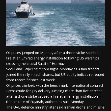
Oil prices jumped on Monday after a drone strike sparked a
fire at an Emirati energy installation following US warships
crossing the crucial Strait of Hormuz.
Seoul and Taipei hit record highs Monday as Asian traders
joined the rally in tech shares, but US equity indices retreated
from record finishes last week.
Oil prices climbed, with the benchmark international contract
Brent crude for July delivery jumping more than five percent,
after a drone strike caused a fire at an energy installation in
the emirate of Fujairah, authorities said Monday.
The UAE defence ministry later said Iranian drone and missile