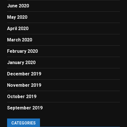
June 2020
May 2020
April 2020
March 2020
February 2020
January 2020
December 2019
November 2019
October 2019
September 2019
CATEGORIES