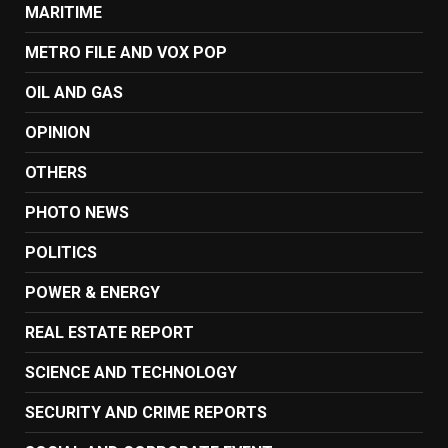
MARITIME
METRO FILE AND VOX POP
OIL AND GAS
OPINION
OTHERS
PHOTO NEWS
POLITICS
POWER & ENERGY
REAL ESTATE REPORT
SCIENCE AND TECHNOLOGY
SECURITY AND CRIME REPORTS