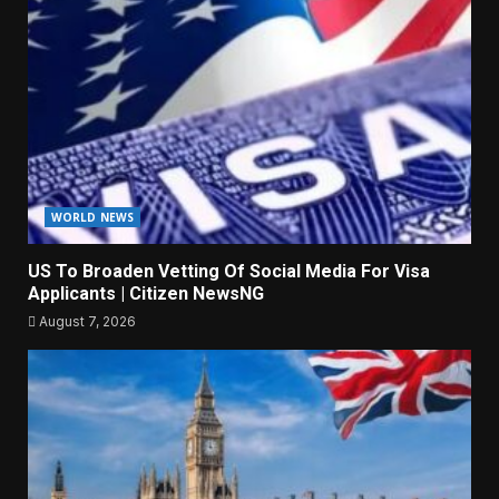
WORLD NEWS
US To Broaden Vetting Of Social Media For Visa
Applicants | Citizen NewsNG
August 7, 2026