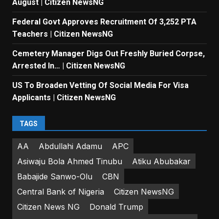
August | Citizen NewsNG
Federal Govt Approves Recruitment Of 3,252 PTA
Teachers | Citizen NewsNG
Cemetery Manager Digs Out Freshly Buried Corpse,
Arrested In… | Citizen NewsNG
US To Broaden Vetting Of Social Media For Visa
Applicants | Citizen NewsNG
TAGS
AA
Abdullahi Adamu
APC
Asiwaju Bola Ahmed Tinubu
Atiku Abubakar
Babajide Sanwo-Olu
CBN
Central Bank of Nigeria
Citizen NewsNG
Citizen News NG
Donald Trump