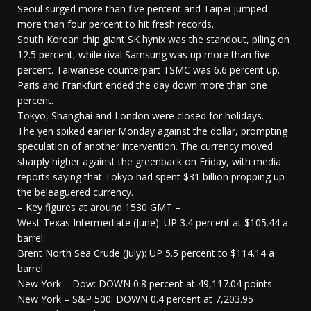
Seoul surged more than five percent and Taipei jumped
more than four percent to hit fresh records.
South Korean chip giant SK hynix was the standout, piling on
12.5 percent, while rival Samsung was up more than five
percent. Taiwanese counterpart TSMC was 6.6 percent up.
Paris and Frankfurt ended the day down more than one
percent.
Tokyo, Shanghai and London were closed for holidays.
The yen spiked earlier Monday against the dollar, prompting
speculation of another intervention. The currency moved
sharply higher against the greenback on Friday, with media
reports saying that Tokyo had spent $31 billion propping up
the beleaguered currency.
– Key figures at around 1530 GMT –
West Texas Intermediate (June): UP 3.4 percent at $105.44 a
barrel
Brent North Sea Crude (July): UP 5.5 percent to $114.14 a
barrel
New York – Dow: DOWN 0.8 percent at 49,117.04 points
New York – S&P 500: DOWN 0.4 percent at 7,203.95