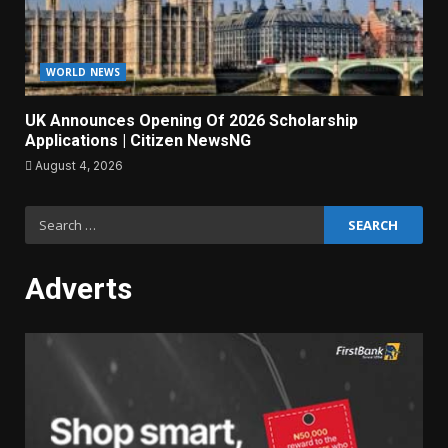
WORLD NEWS
UK Announces Opening Of 2026 Scholarship
Applications | Citizen NewsNG
August 4, 2026
Search
for:
Adverts