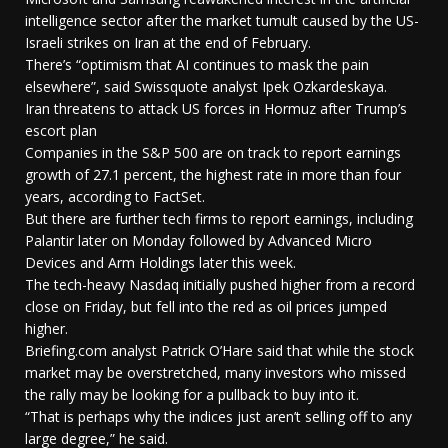
intelligence sector after the market tumult caused by the US-
Israeli strikes on Iran at the end of February.
There’s “optimism that AI continues to mask the pain
elsewhere”, said Swissquote analyst Ipek Ozkardeskaya.
Iran threatens to attack US forces in Hormuz after Trump’s
escort plan
Companies in the S&P 500 are on track to report earnings
growth of 27.1 percent, the highest rate in more than four
years, according to FactSet.
But there are further tech firms to report earnings, including
Palantir later on Monday followed by Advanced Micro
Devices and Arm Holdings later this week.
The tech-heavy Nasdaq initially pushed higher from a record
close on Friday, but fell into the red as oil prices jumped
higher.
Briefing.com analyst Patrick O’Hare said that while the stock
market may be overstretched, many investors who missed
the rally may be looking for a pullback to buy into it.
“That is perhaps why the indices just aren’t selling off to any
large degree,” he said.