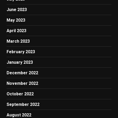
June 2023
May 2023
April 2023
March 2023
February 2023
January 2023
December 2022
November 2022
October 2022
September 2022
August 2022