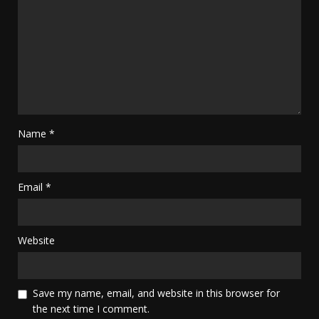
Name
*
Email
*
Website
Save my name, email, and website in this browser for
the next time I comment.