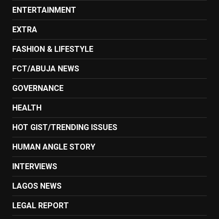
ENTERTAINMENT
EXTRA
FASHION & LIFESTYLE
FCT/ABUJA NEWS
GOVERNANCE
HEALTH
HOT GIST/TRENDING ISSUES
HUMAN ANGLE STORY
INTERVIEWS
LAGOS NEWS
LEGAL REPORT