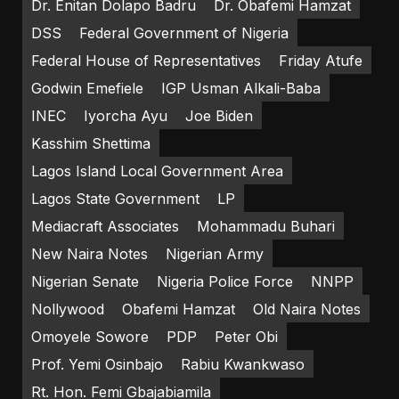
Dr. Enitan Dolapo Badru
Dr. Obafemi Hamzat
DSS
Federal Government of Nigeria
Federal House of Representatives
Friday Atufe
Godwin Emefiele
IGP Usman Alkali-Baba
INEC
Iyorcha Ayu
Joe Biden
Kasshim Shettima
Lagos Island Local Government Area
Lagos State Government
LP
Mediacraft Associates
Mohammadu Buhari
New Naira Notes
Nigerian Army
Nigerian Senate
Nigeria Police Force
NNPP
Nollywood
Obafemi Hamzat
Old Naira Notes
Omoyele Sowore
PDP
Peter Obi
Prof. Yemi Osinbajo
Rabiu Kwankwaso
Rt. Hon. Femi Gbajabiamila