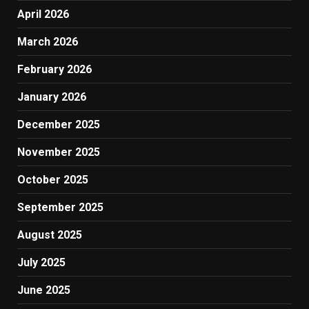
April 2026
March 2026
February 2026
January 2026
December 2025
November 2025
October 2025
September 2025
August 2025
July 2025
June 2025