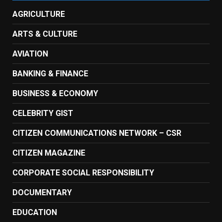
AGRICULTURE
ARTS & CULTURE
AVIATION
BANKING & FINANCE
BUSINESS & ECONOMY
CELEBRITY GIST
CITIZEN COMMUNICATIONS NETWORK – CSR
CITIZEN MAGAZINE
CORPORATE SOCIAL RESPONSIBILITY
DOCUMENTARY
EDUCATION