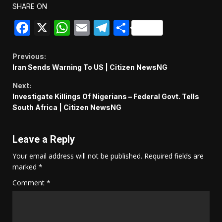
SHARE ON
Facebook
X
WhatsApp
Email
Telegram
Share
Continue
Previous:
Iran Sends Warning To US | Citizen NewsNG
Reading
Next:
Investigate Killings Of Nigerians – Federal Govt. Tells
South Africa | Citizen NewsNG
Leave a Reply
Your email address will not be published.
Required fields are
marked
*
Comment
*