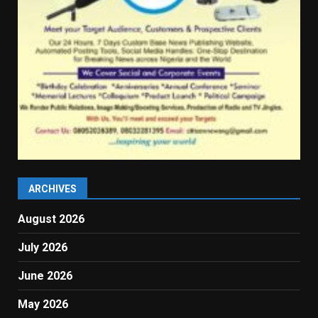
ARCHIVES
August 2026
July 2026
June 2026
May 2026