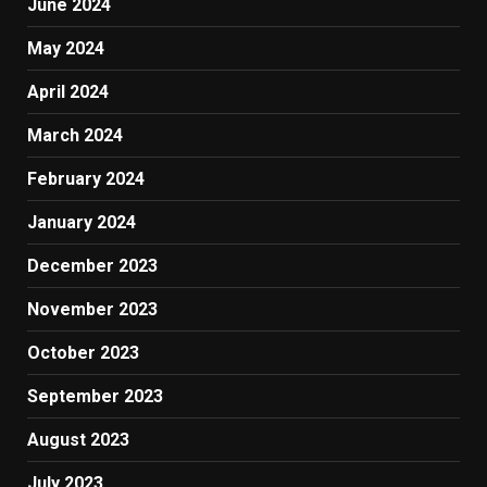
June 2024
May 2024
April 2024
March 2024
February 2024
January 2024
December 2023
November 2023
October 2023
September 2023
August 2023
July 2023