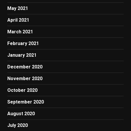
May 2021
April 2021
March 2021
February 2021
January 2021
December 2020
November 2020
October 2020
September 2020
August 2020
July 2020