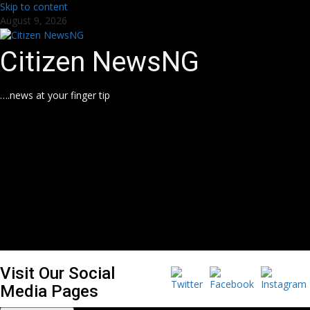
Skip to content
August 9, 2026
Citizen NewsNG
….news at your finger tip
Visit Our Social
Media Pages