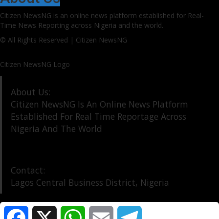
Citizen NewsNG is an online news platform established for Real-
Time News Reporting across Nigeria and the world.
© All Rights Reserved | Citizen NewsNG
Citizen NewsNG Logo
About Us:
Citizen NewsNG Is An Online News Platform
Established For Real Time Reportage Across
Nigeria And The World
Contact:
Lagos Central Business District, Nigeria
Facebook
X
WhatsApp
Email
Telegram
About Us