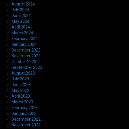
August 2024
July 2024
June 2024
May 2024
April 2024
March 2024
February 2024
January 2024
December 2023
November 2023
October 2023
September 2023
August 2023
July 2023
June 2023
May 2023
April 2023
March 2023
February 2023
January 2023
December 2022
November 2022