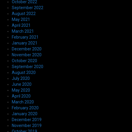
October 2022
September 2022
August 2022
May 2021
April 2021
March 2021
February 2021
January 2021
December 2020
November 2020
October 2020
September 2020
August 2020
July 2020
June 2020
May 2020
April 2020
March 2020
February 2020
January 2020
December 2019
November 2019
October 2019