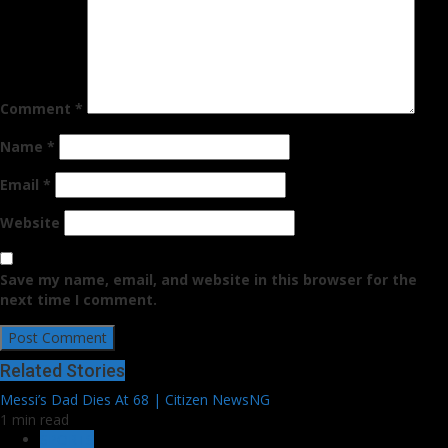
Comment
*
Name
*
Email
*
Website
Save my name, email, and website in this browser for the
next time I comment.
Related Stories
Messi’s Dad Dies At 68 | Citizen NewsNG
1 min read
SPORTS