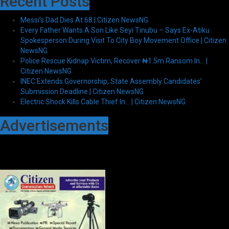
Recent Posts
Messi’s Dad Dies At 68 | Citizen NewsNG
Every Father Wants A Son Like Seyi Tinubu – Says Ex-Atiku
Spokesperson During Visit To City Boy Movement Office | Citizen
NewsNG
Police Rescue Kidnap Victim, Recover ₦1.5m Ransom In… |
Citizen NewsNG
INEC Extends Governorship, State Assembly Candidates’
Submission Deadline | Citizen NewsNG
Electric Shock Kills Cable Thief In… | Citizen NewsNG
Advertisements