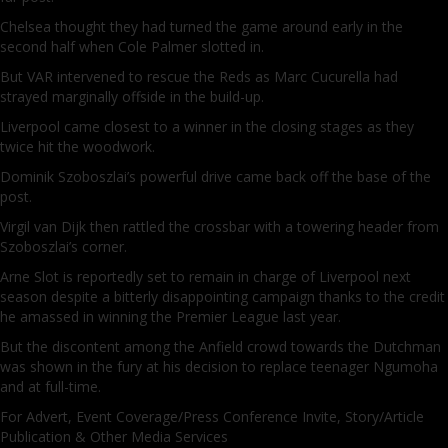
Chelsea thought they had turned the game around early in the
second half when Cole Palmer slotted in.
But VAR intervened to rescue the Reds as Marc Cucurella had
strayed marginally offside in the build-up.
Liverpool came closest to a winner in the closing stages as they
twice hit the woodwork.
Dominik Szoboszlai’s powerful drive came back off the base of the
post.
Virgil van Dijk then rattled the crossbar with a towering header from
Szoboszlai’s corner.
Arne Slot is reportedly set to remain in charge of Liverpool next
season despite a bitterly disappointing campaign thanks to the credit
he amassed in winning the Premier League last year.
But the discontent among the Anfield crowd towards the Dutchman
was shown in the fury at his decision to replace teenager Ngumoha
and at full-time.
For Advert, Event Coverage/Press Conference Invite, Story/Article
Publication & Other Media Services