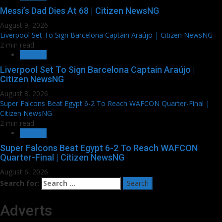
Messi’s Dad Dies At 68 | Citizen NewsNG
August 9, 2026
Liverpool Set To Sign Barcelona Captain Araújo | Citizen NewsNG
2 min read
SPORTS
Liverpool Set To Sign Barcelona Captain Araújo |
Citizen NewsNG
August 8, 2026
Super Falcons Beat Egypt 6-2 To Reach WAFCON Quarter-Final |
Citizen NewsNG
2 min read
SPORTS
Super Falcons Beat Egypt 6-2 To Reach WAFCON
Quarter-Final | Citizen NewsNG
August 6, 2026
Search for:
Adverts