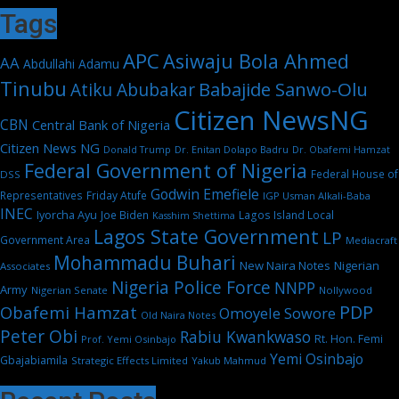
Tags
APC
Asiwaju Bola Ahmed
AA
Abdullahi Adamu
Tinubu
Babajide Sanwo-Olu
Atiku Abubakar
Citizen NewsNG
CBN
Central Bank of Nigeria
Citizen News NG
Dr. Enitan Dolapo Badru
Donald Trump
Dr. Obafemi Hamzat
Federal Government of Nigeria
Federal House of
DSS
Godwin Emefiele
Representatives
Friday Atufe
IGP Usman Alkali-Baba
INEC
Iyorcha Ayu
Joe Biden
Lagos Island Local
Kasshim Shettima
Lagos State Government
LP
Government Area
Mediacraft
Mohammadu Buhari
New Naira Notes
Nigerian
Associates
Nigeria Police Force
NNPP
Army
Nigerian Senate
Nollywood
PDP
Obafemi Hamzat
Omoyele Sowore
Old Naira Notes
Peter Obi
Rabiu Kwankwaso
Rt. Hon. Femi
Prof. Yemi Osinbajo
Yemi Osinbajo
Gbajabiamila
Strategic Effects Limited
Yakub Mahmud