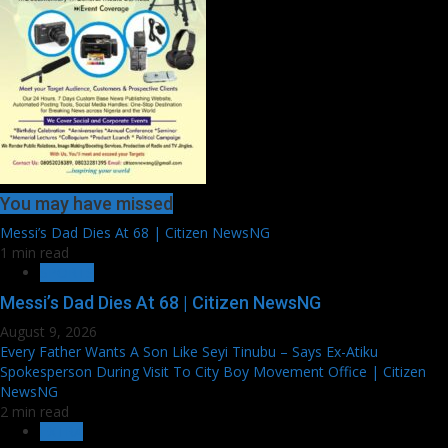
You may have missed
Messi’s Dad Dies At 68 | Citizen NewsNG
1 min read
SPORTS
Messi’s Dad Dies At 68 | Citizen NewsNG
August 9, 2026
Every Father Wants A Son Like Seyi Tinubu – Says Ex-Atiku
Spokesperson During Visit To City Boy Movement Office | Citizen
NewsNG
2 min read
EXTRA