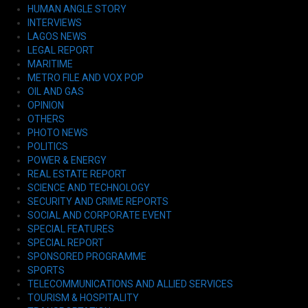
HUMAN ANGLE STORY
INTERVIEWS
LAGOS NEWS
LEGAL REPORT
MARITIME
METRO FILE AND VOX POP
OIL AND GAS
OPINION
OTHERS
PHOTO NEWS
POLITICS
POWER & ENERGY
REAL ESTATE REPORT
SCIENCE AND TECHNOLOGY
SECURITY AND CRIME REPORTS
SOCIAL AND CORPORATE EVENT
SPECIAL FEATURES
SPECIAL REPORT
SPONSORED PROGRAMME
SPORTS
TELECOMMUNICATIONS AND ALLIED SERVICES
TOURISM & HOSPITALITY