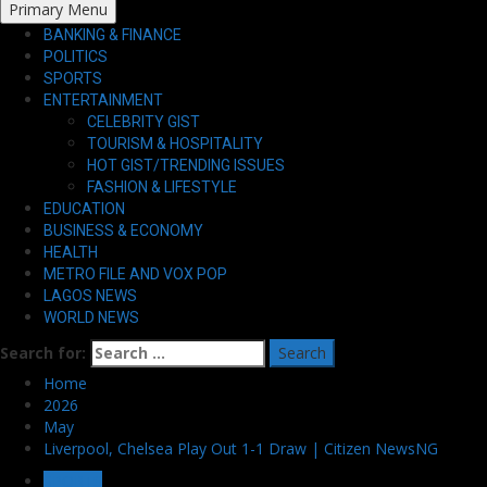
Primary Menu
BANKING & FINANCE
POLITICS
SPORTS
ENTERTAINMENT
CELEBRITY GIST
TOURISM & HOSPITALITY
HOT GIST/TRENDING ISSUES
FASHION & LIFESTYLE
EDUCATION
BUSINESS & ECONOMY
HEALTH
METRO FILE AND VOX POP
LAGOS NEWS
WORLD NEWS
Search for:
Home
2026
May
Liverpool, Chelsea Play Out 1-1 Draw | Citizen NewsNG
SPORTS