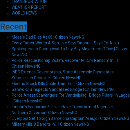
TRANSPORTATION
WEATHER REPORT
WORLD NEWS
Recent
Messi’s Dad Dies At 68 | Citizen NewsNG
Every Father Wants A Son Like Seyi Tinubu – Says Ex-Atiku
Spokesperson During Visit To City Boy Movement Office | Citizen
NewsNG
Police Rescue Kidnap Victim, Recover ₦1.5m Ransom In… |
Citizen NewsNG
INEC Extends Governorship, State Assembly Candidates’
Submission Deadline | Citizen NewsNG
Electric Shock Kills Cable Thief In… | Citizen NewsNG
Sanwo-Olu Inspects Vandalised Bridge | Citizen NewsNG
Police Arrest Scavengers For Vandalising Bridge Pillars In Lagos
| Citizen NewsNG
Tinubu’s Economic Policies Have Transformed Nigeria –
Northern Governor | Citizen NewsNG
Liverpool Set To Sign Barcelona Captain Araújo | Citizen NewsNG
Military Kills 9 Bandits In… | Citizen NewsNG