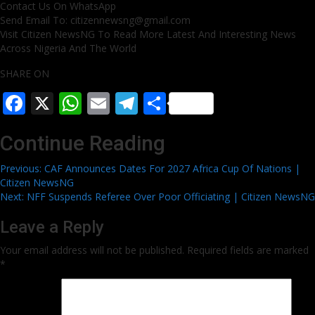
Contact Us On WhatsApp
Send Email To: citizennewsng@gmail.com
Visit Citizen NewsNG To Read More Latest And Interesting News
Across Nigeria And The World
SHARE ON
Facebook
X
WhatsApp
Email
Telegram
Share
Continue Reading
Previous:
CAF Announces Dates For 2027 Africa Cup Of Nations |
Citizen NewsNG
Next:
NFF Suspends Referee Over Poor Officiating | Citizen NewsNG
Leave a Reply
Your email address will not be published.
Required fields are marked
*