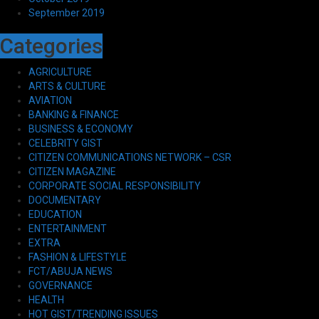
September 2019
Categories
AGRICULTURE
ARTS & CULTURE
AVIATION
BANKING & FINANCE
BUSINESS & ECONOMY
CELEBRITY GIST
CITIZEN COMMUNICATIONS NETWORK – CSR
CITIZEN MAGAZINE
CORPORATE SOCIAL RESPONSIBILITY
DOCUMENTARY
EDUCATION
ENTERTAINMENT
EXTRA
FASHION & LIFESTYLE
FCT/ABUJA NEWS
GOVERNANCE
HEALTH
HOT GIST/TRENDING ISSUES