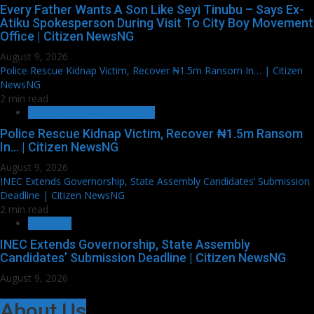
Every Father Wants A Son Like Seyi Tinubu – Says Ex-
Atiku Spokesperson During Visit To City Boy Movement
Office | Citizen NewsNG
August 9, 2026
Police Rescue Kidnap Victim, Recover ₦1.5m Ransom In… | Citizen
NewsNG
2 min read
METRO FILE AND VOX POP
Police Rescue Kidnap Victim, Recover ₦1.5m Ransom
In… | Citizen NewsNG
August 9, 2026
INEC Extends Governorship, State Assembly Candidates’ Submission
Deadline | Citizen NewsNG
2 min read
POLITICS
INEC Extends Governorship, State Assembly
Candidates’ Submission Deadline | Citizen NewsNG
August 9, 2026
About Us