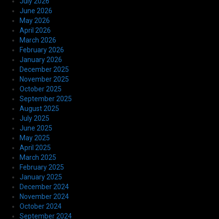
July 2026
June 2026
May 2026
April 2026
March 2026
February 2026
January 2026
December 2025
November 2025
October 2025
September 2025
August 2025
July 2025
June 2025
May 2025
April 2025
March 2025
February 2025
January 2025
December 2024
November 2024
October 2024
September 2024