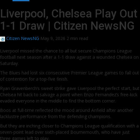
Liverpool, Chelsea Play Out
1-1 Draw | Citizen NewsNG
Citizen NewsNG
May 9, 2026
2 min read
Liverpool missed the chance to all but secure Champions League
football next season after a 1-1 draw against a wounded Chelsea on
Saturday.
The Blues had lost six consecutive Premier League games to fall out
of contention for a top-five finish.
Ryan Gravenberch’s sweet strike gave Liverpool the perfect start, but
Chelsea hit back to salvage a point when Enzo Fernandez’s free-kick
evaded everyone in the middle to find the bottom corner.
Boos at full-time reflected the mood around Anfield after another
lacklustre performance from the defending champions.
But they are inching closer to Champions League qualification with a
seven-point lead over sixth-placed Bournemouth, who have just
three games left to play.