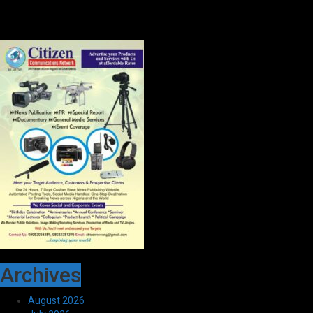
Archives
August 2026