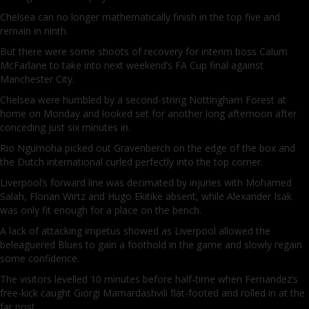
Chelsea can no longer mathematically finish in the top five and
remain in ninth.
But there were some shoots of recovery for interim boss Calum
McFarlane to take into next weekend’s FA Cup final against
Manchester City.
Chelsea were humbled by a second-string Nottingham Forest at
home on Monday and looked set for another long afternoon after
conceding just six minutes in.
Rio Ngumoha picked out Gravenberch on the edge of the box and
the Dutch international curled perfectly into the top corner.
Liverpool’s forward line was decimated by injuries with Mohamed
Salah, Florian Wirtz and Hugo Ekitike absent, while Alexander Isak
was only fit enough for a place on the bench.
A lack of attacking impetus showed as Liverpool allowed the
beleaguered Blues to gain a foothold in the game and slowly regain
some confidence.
The visitors levelled 10 minutes before half-time when Fernandez’s
free-kick caught Giorgi Mamardashvili flat-footed and rolled in at the
far post.