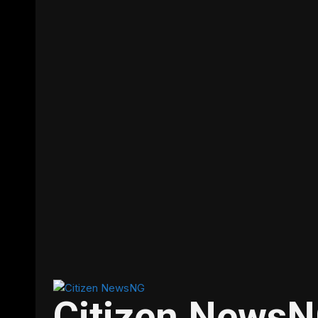
Citizen News