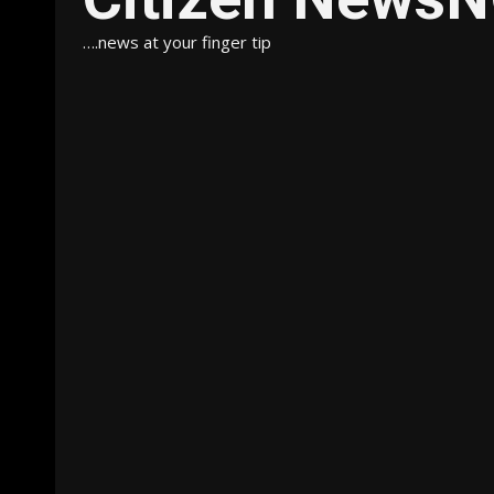
….news at your finger tip