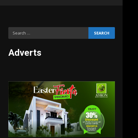
Search
for:
Adverts