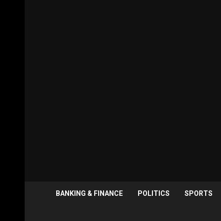
BANKING & FINANCE
POLITICS
SPORTS