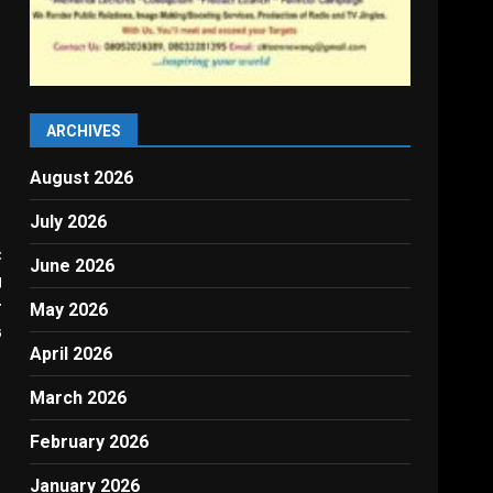
ARCHIVES
August 2026
July 2026
:
June 2026
g
r
May 2026
G
April 2026
March 2026
February 2026
January 2026