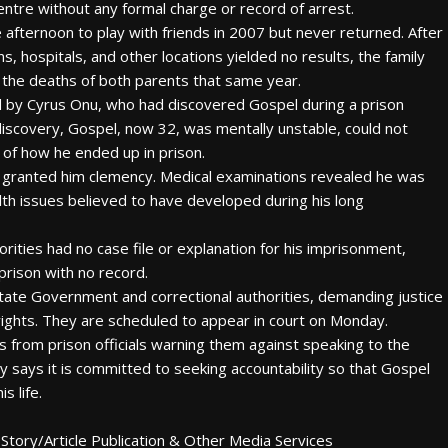
entre without any formal charge or record of arrest.
e afternoon to play with friends in 2007 but never returned. After
s, hospitals, and other locations yielded no results, the family
 the deaths of both parents that same year.
ed by Cyrus Onu, who had discovered Gospel during a prison
s discovery, Gospel, now 32, was mentally unstable, could not
 of how he ended up in prison.
e granted him clemency. Medical examinations revealed he was
lth issues believed to have developed during his long
rities had no case file or explanation for his imprisonment,
prison with no record.
 State Government and correctional authorities, demanding justice
rights. They are scheduled to appear in court on Monday.
 from prison officials warning them against speaking to the
ly says it is committed to seeking accountability so that Gospel
s life.
Story/Article Publication & Other Media Services