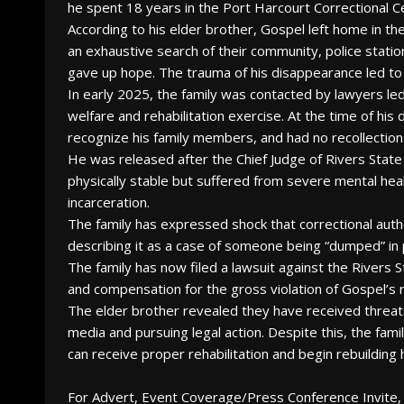
he spent 18 years in the Port Harcourt Correctional C
According to his elder brother, Gospel left home in th
an exhaustive search of their community, police station
gave up hope. The trauma of his disappearance led to
In early 2025, the family was contacted by lawyers l
welfare and rehabilitation exercise. At the time of hi
recognize his family members, and had no recollection
He was released after the Chief Judge of Rivers Stat
physically stable but suffered from severe mental hea
incarceration.
The family has expressed shock that correctional autho
describing it as a case of someone being “dumped” in 
The family has now filed a lawsuit against the Rivers
and compensation for the gross violation of Gospel’s 
The elder brother revealed they have received threats
media and pursuing legal action. Despite this, the fami
can receive proper rehabilitation and begin rebuilding hi
For Advert, Event Coverage/Press Conference Invite, 