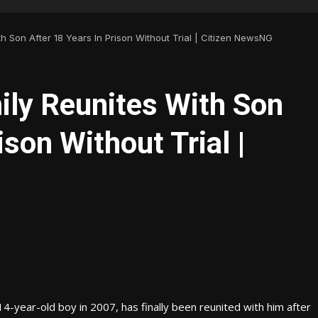
th Son After 18 Years In Prison Without Trial | Citizen NewsNG
ily Reunites With Son
ison Without Trial |
4-year-old boy in 2007, has finally been reunited with him after