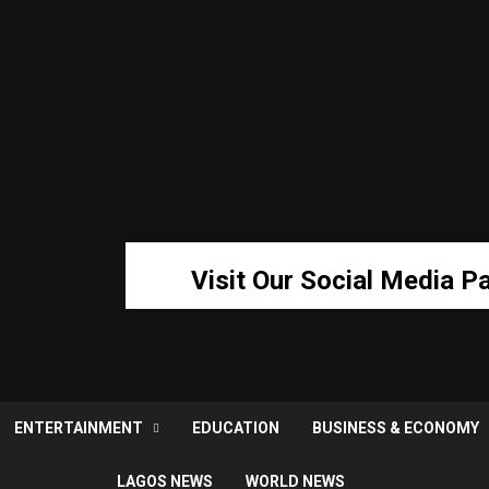
Visit Our Social Media P
ENTERTAINMENT
EDUCATION
BUSINESS & ECONOMY
LAGOS NEWS
WORLD NEWS