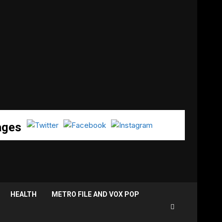
ages
HEALTH
METRO FILE AND VOX POP