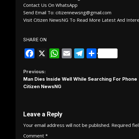
Contact Us On WhatsApp
Send Email To: citizennewsng@gmail.com
Visit Citizen NewsNG To Read More Latest And Inter
SHARE ON
Facebook
X
WhatsApp
Email
Telegram
Share
Continue
Previous:
Man Dies Inside Well While Searching For Phone 
Reading
Citizen NewsNG
Leave a Reply
Your email address will not be published.
Required fie
Comment
*