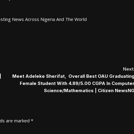
esting News Across Nigeria And The World
Next
|
Meet Adeleke Sherifat, Overall Best OAU Graduatin
Female Student With 4.89/5.00 CGPA In Compute
Science/Mathematics | Citizen NewsN
lds are marked
*