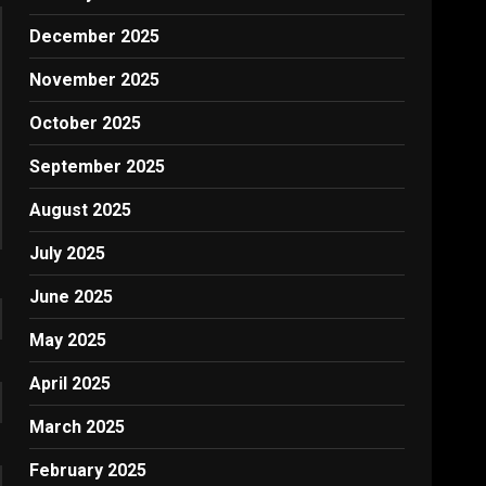
December 2025
November 2025
October 2025
September 2025
August 2025
July 2025
June 2025
May 2025
April 2025
March 2025
February 2025