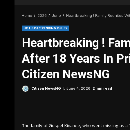
Home
2026
June
Heartbreaking ! Family Reunites Wi
HOT GIST/TRENDING ISSUES
Heartbreaking ! Fam
After 18 Years In Pr
Citizen NewsNG
2 min read
Citizen NewsNG
June 4, 2026
The family of Gospel Kinanee, who went missing as a 1