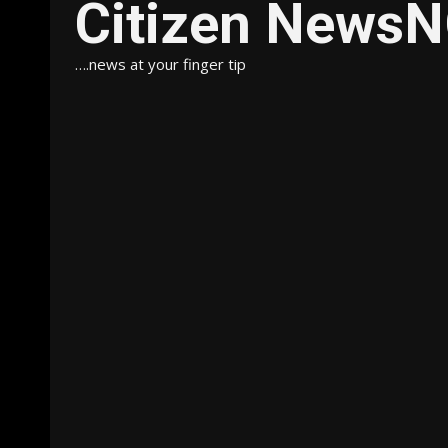
Citizen News
….news at your finger tip