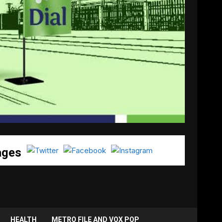
ages
HEALTH
METRO FILE AND VOX POP