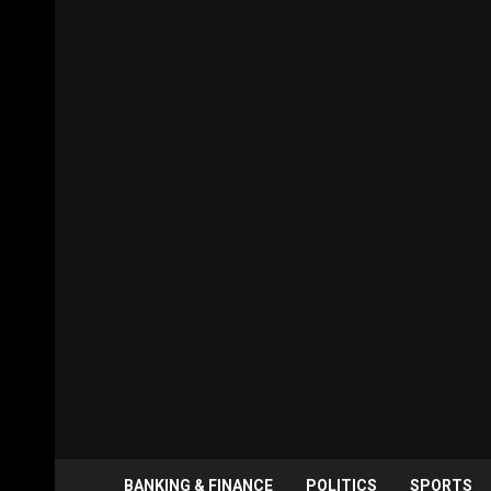
BANKING & FINANCE
POLITICS
SPORTS