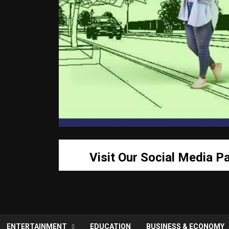
Visit Our Social Media P
ENTERTAINMENT
EDUCATION
BUSINESS & ECONOMY