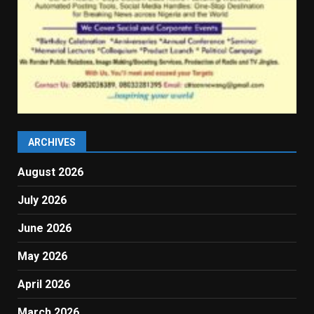
ARCHIVES
August 2026
July 2026
June 2026
May 2026
April 2026
March 2026