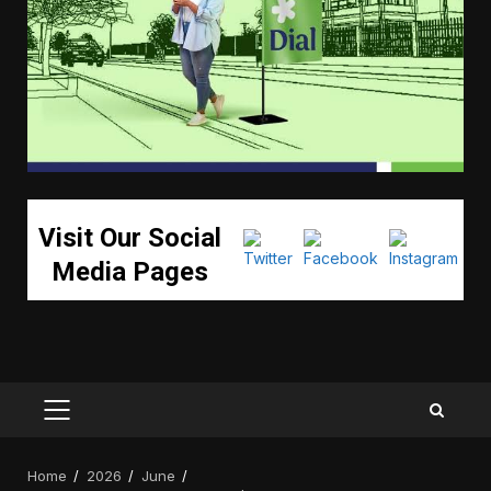
Visit Our Social
Media Pages
PRIMARY
MENU
Home
2026
June