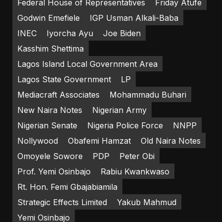
Federal House of Representatives
Friday Atufe
Godwin Emefiele
IGP Usman Alkali-Baba
INEC
Iyorcha Ayu
Joe Biden
Kasshim Shettima
Lagos Island Local Government Area
Lagos State Government
LP
Mediacraft Associates
Mohammadu Buhari
New Naira Notes
Nigerian Army
Nigerian Senate
Nigeria Police Force
NNPP
Nollywood
Obafemi Hamzat
Old Naira Notes
Omoyele Sowore
PDP
Peter Obi
Prof. Yemi Osinbajo
Rabiu Kwankwaso
Rt. Hon. Femi Gbajabiamila
Strategic Effects Limited
Yakub Mahmud
Yemi Osinbajo