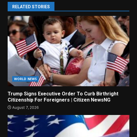
RELATED STORIES
WORLD NEWS
Trump Signs Executive Order To Curb Birthright
Citizenship For Foreigners | Citizen NewsNG
August 7, 2026