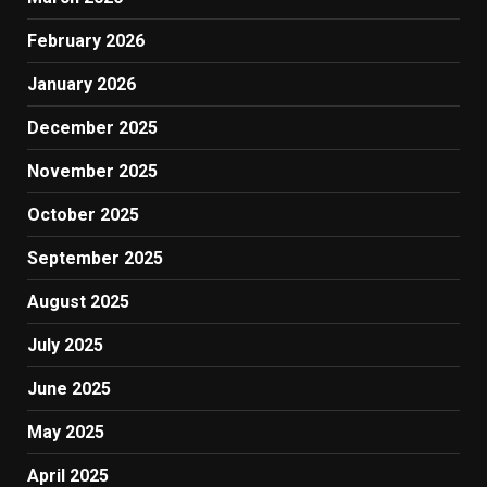
February 2026
January 2026
December 2025
November 2025
October 2025
September 2025
August 2025
July 2025
June 2025
May 2025
April 2025