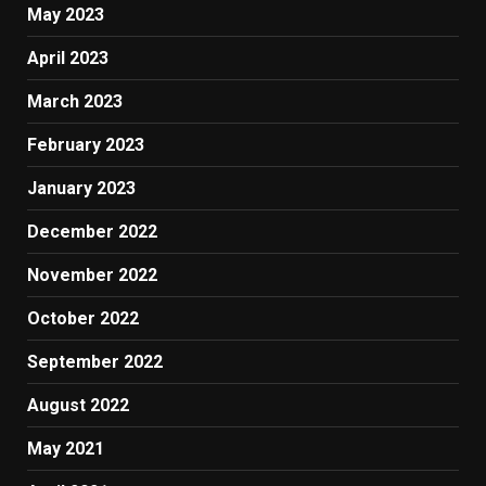
May 2023
April 2023
March 2023
February 2023
January 2023
December 2022
November 2022
October 2022
September 2022
August 2022
May 2021