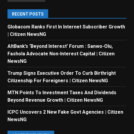
RECENT POSTS
Globacom Ranks First In Internet Subscriber Growth
| Citizen NewsNG
AltBank’s ‘Beyond Interest’ Forum : Sanwo-Olu,
Fashola Advocate Non-Interest Capital | Citizen
NewsNG
Trump Signs Executive Order To Curb Birthright
Citizenship For Foreigners | Citizen NewsNG
MTN Points To Investment Taxes And Dividends
Beyond Revenue Growth | Citizen NewsNG
ICPC Uncovers 2 New Fake Govt Agencies | Citizen
NewsNG