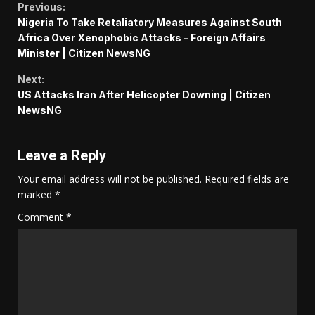
Continue
Previous:
Nigeria To Take Retaliatory Measures Against South
Reading
Africa Over Xenophobic Attacks – Foreign Affairs
Minister | Citizen NewsNG
Next:
US Attacks Iran After Helicopter Downing | Citizen
NewsNG
Leave a Reply
Your email address will not be published.
Required fields are
marked
*
Comment
*