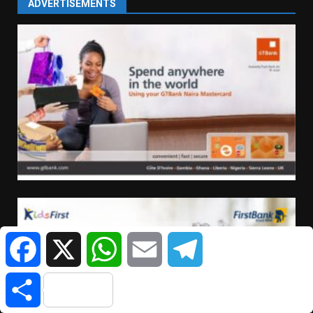
ADVERTISEMENTS
Facebook
X
WhatsApp
Email
Telegram
Share