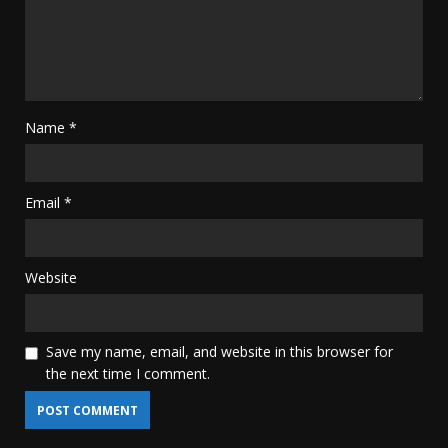
Name
*
Email
*
Website
Save my name, email, and website in this browser for
the next time I comment.