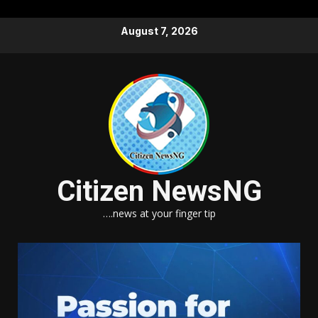
Skip
August 7, 2026
to
content
Citizen NewsNG
….news at your finger tip