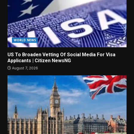
WORLD NEWS
US To Broaden Vetting Of Social Media For Visa
Applicants | Citizen NewsNG
August 7, 2026