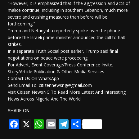
“However, it is emphasized that if the aggression and acts of
malice continue, including in southern Lebanon, much more
severe and crushing measures than before will be
forthcoming.”
Trump and Netanyahu reportedly spoke over the phone
before the Israeli prime minister announced the call to halt
strikes.
In a separate Truth Social post earlier, Trump said final
negotiations on peace were proceeding.
For Advert, Event Coverage/Press Conference Invite,
Story/Article Publication & Other Media Services
Contact Us On WhatsApp
Send Email To: citizennewsng@gmail.com
Visit Citizen NewsNG To Read More Latest And Interesting
News Across Nigeria And The World
SHARE ON
Facebook
X
WhatsApp
Email
Telegram
Share