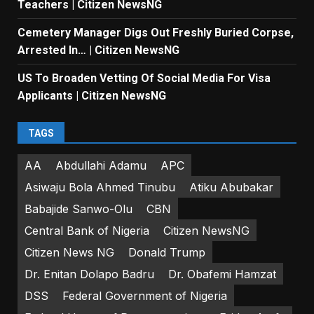
Teachers | Citizen NewsNG
Cemetery Manager Digs Out Freshly Buried Corpse,
Arrested In… | Citizen NewsNG
US To Broaden Vetting Of Social Media For Visa
Applicants | Citizen NewsNG
TAGS
AA
Abdullahi Adamu
APC
Asiwaju Bola Ahmed Tinubu
Atiku Abubakar
Babajide Sanwo-Olu
CBN
Central Bank of Nigeria
Citizen NewsNG
Citizen News NG
Donald Trump
Dr. Enitan Dolapo Badru
Dr. Obafemi Hamzat
DSS
Federal Government of Nigeria