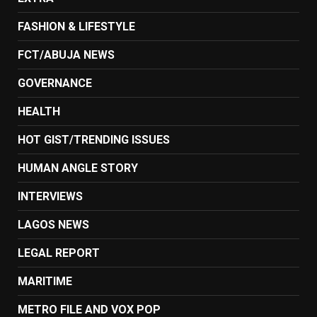
FASHION & LIFESTYLE
FCT/ABUJA NEWS
GOVERNANCE
HEALTH
HOT GIST/TRENDING ISSUES
HUMAN ANGLE STORY
INTERVIEWS
LAGOS NEWS
LEGAL REPORT
MARITIME
METRO FILE AND VOX POP