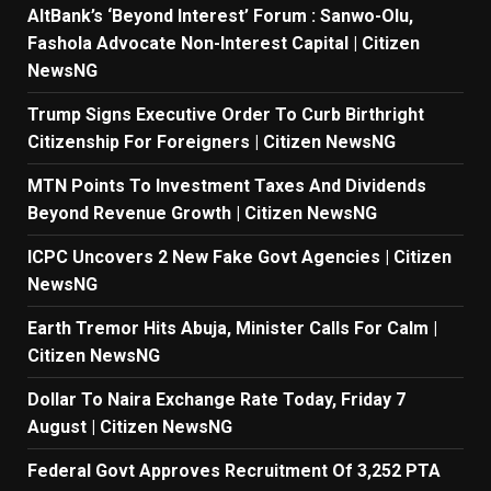
AltBank’s ‘Beyond Interest’ Forum : Sanwo-Olu,
Fashola Advocate Non-Interest Capital | Citizen
NewsNG
Trump Signs Executive Order To Curb Birthright
Citizenship For Foreigners | Citizen NewsNG
MTN Points To Investment Taxes And Dividends
Beyond Revenue Growth | Citizen NewsNG
ICPC Uncovers 2 New Fake Govt Agencies | Citizen
NewsNG
Earth Tremor Hits Abuja, Minister Calls For Calm |
Citizen NewsNG
Dollar To Naira Exchange Rate Today, Friday 7
August | Citizen NewsNG
Federal Govt Approves Recruitment Of 3,252 PTA