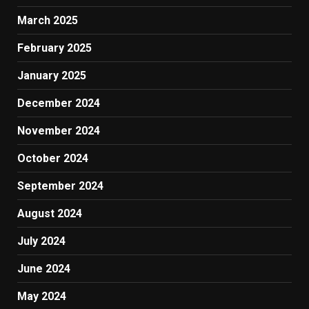
March 2025
February 2025
January 2025
December 2024
November 2024
October 2024
September 2024
August 2024
July 2024
June 2024
May 2024