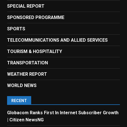
SPECIAL REPORT
SPONSORED PROGRAMME
SPORTS
TELECOMMUNICATIONS AND ALLIED SERVICES
TOURISM & HOSPITALITY
TRANSPORTATION
WEATHER REPORT
WORLD NEWS
RECENT
Globacom Ranks First In Internet Subscriber Growth
| Citizen NewsNG