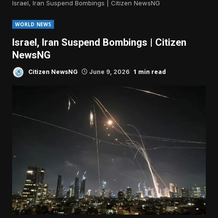
Israel, Iran Suspend Bombings | Citizen NewsNG
WORLD NEWS
Israel, Iran Suspend Bombings | Citizen
NewsNG
1 min read
Citizen NewsNG
June 9, 2026