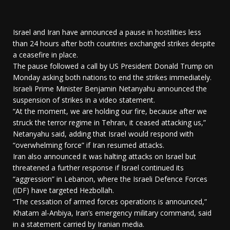
Israel and Iran have announced a pause in hostilities less
than 24 hours after both countries exchanged strikes despite
a ceasefire in place.
The pause followed a call by US President Donald Trump on
Monday asking both nations to end the strikes immediately.
Israeli Prime Minister Benjamin Netanyahu announced the
suspension of strikes in a video statement.
“At the moment, we are holding our fire, because after we
struck the terror regime in Tehran, it ceased attacking us,”
Netanyahu said, adding that Israel would respond with
“overwhelming force” if Iran resumed attacks.
Iran also announced it was halting attacks on Israel but
threatened a further response if Israel continued its
“aggression” in Lebanon, where the Israeli Defence Forces
(IDF) have targeted Hezbollah.
“The cessation of armed forces operations is announced,”
Khatam al-Anbiya, Iran’s emergency military command, said
in a statement carried by Iranian media.