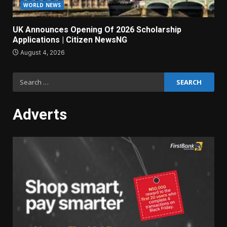
WORLD NEWS
UK Announces Opening Of 2026 Scholarship
Applications | Citizen NewsNG
August 4, 2026
Search
for:
Adverts