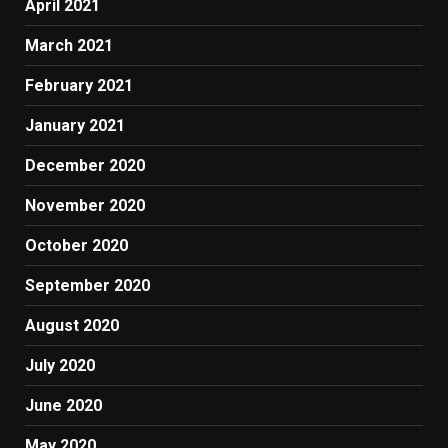
April 2021
March 2021
February 2021
January 2021
December 2020
November 2020
October 2020
September 2020
August 2020
July 2020
June 2020
May 2020