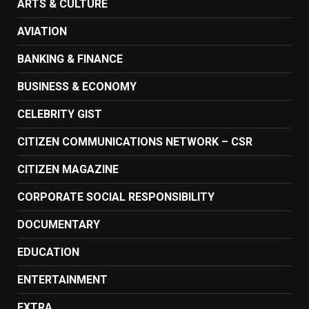
ARTS & CULTURE
AVIATION
BANKING & FINANCE
BUSINESS & ECONOMY
CELEBRITY GIST
CITIZEN COMMUNICATIONS NETWORK – CSR
CITIZEN MAGAZINE
CORPORATE SOCIAL RESPONSIBILITY
DOCUMENTARY
EDUCATION
ENTERTAINMENT
EXTRA