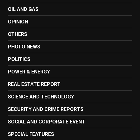
OIL AND GAS
OPINION
OTHERS
PHOTO NEWS
POLITICS
POWER & ENERGY
REAL ESTATE REPORT
SCIENCE AND TECHNOLOGY
SECURITY AND CRIME REPORTS
SOCIAL AND CORPORATE EVENT
SPECIAL FEATURES