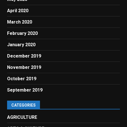
April 2020
March 2020
February 2020
January 2020
December 2019
November 2019
October 2019
September 2019
CATEGORIES
AGRICULTURE