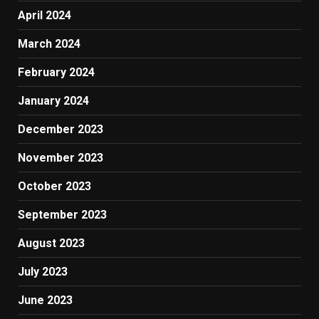
April 2024
March 2024
February 2024
January 2024
December 2023
November 2023
October 2023
September 2023
August 2023
July 2023
June 2023