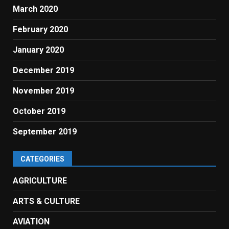
March 2020
February 2020
January 2020
December 2019
November 2019
October 2019
September 2019
CATEGORIES
AGRICULTURE
ARTS & CULTURE
AVIATION