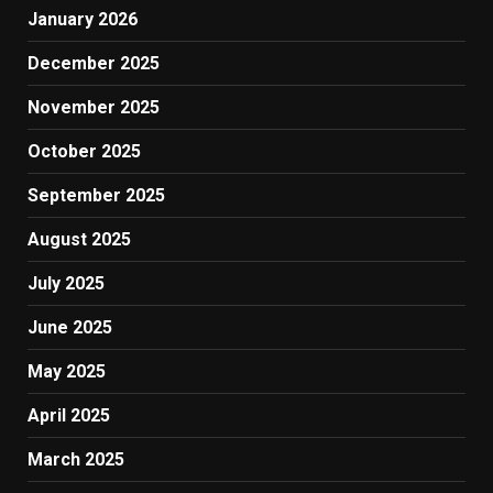
January 2026
December 2025
November 2025
October 2025
September 2025
August 2025
July 2025
June 2025
May 2025
April 2025
March 2025