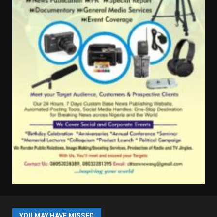
YOU MAY HAVE MISSED