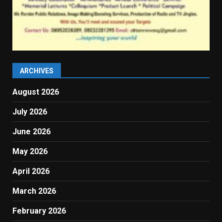
ARCHIVES
August 2026
July 2026
June 2026
May 2026
April 2026
March 2026
February 2026