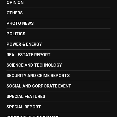
OPINION
OTHERS
PHOTO NEWS
POLITICS
POWER & ENERGY
REAL ESTATE REPORT
SCIENCE AND TECHNOLOGY
SECURITY AND CRIME REPORTS
SOCIAL AND CORPORATE EVENT
SPECIAL FEATURES
SPECIAL REPORT