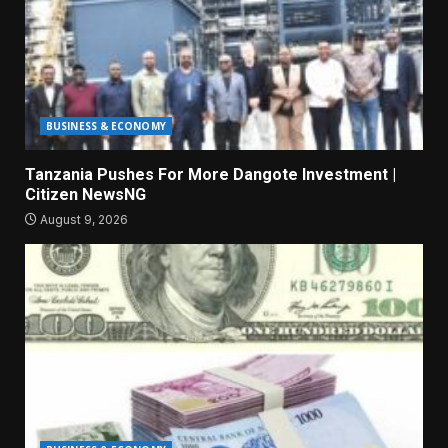
BUSINESS & ECONOMY
Tanzania Pushes For More Dangote Investment |
Citizen NewsNG
August 9, 2026