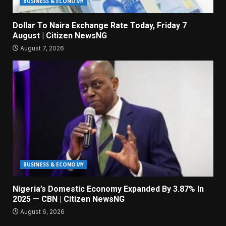
BUSINESS & ECONOMY
Dollar To Naira Exchange Rate Today, Friday 7
August | Citizen NewsNG
August 7, 2026
BUSINESS & ECONOMY
Nigeria’s Domestic Economy Expanded By 3.87% In
2025 — CBN | Citizen NewsNG
August 6, 2026