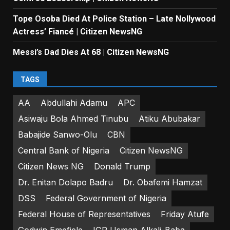
Tope Osoba Died At Police Station – Late Nollywood
Actress’ Fiancé | Citizen NewsNG
Messi’s Dad Dies At 68 | Citizen NewsNG
TAGS
AA
Abdullahi Adamu
APC
Asiwaju Bola Ahmed Tinubu
Atiku Abubakar
Babajide Sanwo-Olu
CBN
Central Bank of Nigeria
Citizen NewsNG
Citizen News NG
Donald Trump
Dr. Enitan Dolapo Badru
Dr. Obafemi Hamzat
DSS
Federal Government of Nigeria
Federal House of Representatives
Friday Atufe