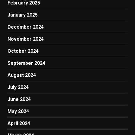
February 2025
January 2025
December 2024
November 2024
October 2024
September 2024
August 2024
July 2024
June 2024
May 2024
April 2024