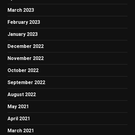
March 2023
February 2023
January 2023
December 2022
November 2022
October 2022
September 2022
August 2022
May 2021
April 2021
March 2021