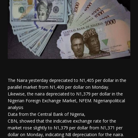
The Naira yesterday depreciated to N1,405 per dollar in the
parallel market from N1,400 per dollar on Monday.
Likewise, the naira depreciated to N1,379 per dollar in the
Nigerian Foreign Exchange Market, NFEM. Nigerianpolitical
analysis
Data from the Central Bank of Nigeria,
CBN, showed that the indicative exchange rate for the
market rose slightly to N1,379 per dollar from N1,371 per
dollar on Monday, indicating N8 depreciation for the naira.