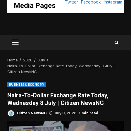
Media Pages
PRIMARY
MENU
Home
2026
July
Naira-To-Dollar Exchange Rate Today, Wednesday 8 July |
Citizen NewsNG
BUSINESS & ECONOMY
Naira-To-Dollar Exchange Rate Today,
Wednesday 8 July | Citizen NewsNG
1 min read
Citizen NewsNG
July 8, 2026