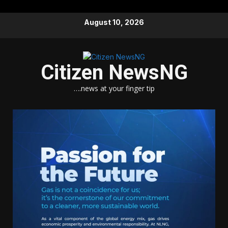
Skip
August 10, 2026
to
content
Citizen NewsNG
….news at your finger tip