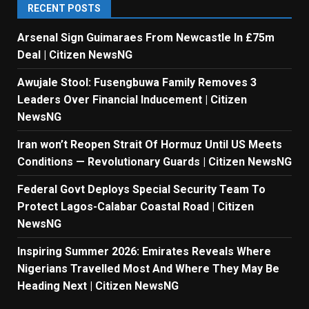
RECENT POSTS
Arsenal Sign Guimaraes From Newcastle In £75m
Deal | Citizen NewsNG
Awujale Stool: Fusengbuwa Family Removes 3
Leaders Over Financial Inducement | Citizen
NewsNG
Iran won’t Reopen Strait Of Hormuz Until US Meets
Conditions — Revolutionary Guards | Citizen NewsNG
Federal Govt Deploys Special Security Team To
Protect Lagos-Calabar Coastal Road | Citizen
NewsNG
Inspiring Summer 2026: Emirates Reveals Where
Nigerians Travelled Most And Where They May Be
Heading Next | Citizen NewsNG