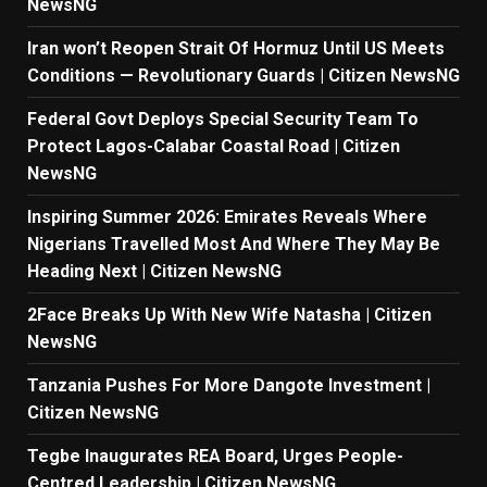
NewsNG
Iran won’t Reopen Strait Of Hormuz Until US Meets
Conditions — Revolutionary Guards | Citizen NewsNG
Federal Govt Deploys Special Security Team To
Protect Lagos-Calabar Coastal Road | Citizen
NewsNG
Inspiring Summer 2026: Emirates Reveals Where
Nigerians Travelled Most And Where They May Be
Heading Next | Citizen NewsNG
2Face Breaks Up With New Wife Natasha | Citizen
NewsNG
Tanzania Pushes For More Dangote Investment |
Citizen NewsNG
Tegbe Inaugurates REA Board, Urges People-
Centred Leadership | Citizen NewsNG