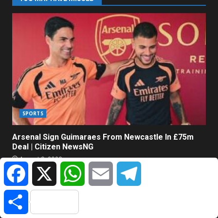
SPORTS
Arsenal Sign Guimaraes From Newcastle In £75m
Deal | Citizen NewsNG
August 9, 2026
Facebook
X
WhatsApp
Email
Telegram
Share