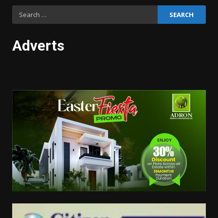
Search
for:
Adverts