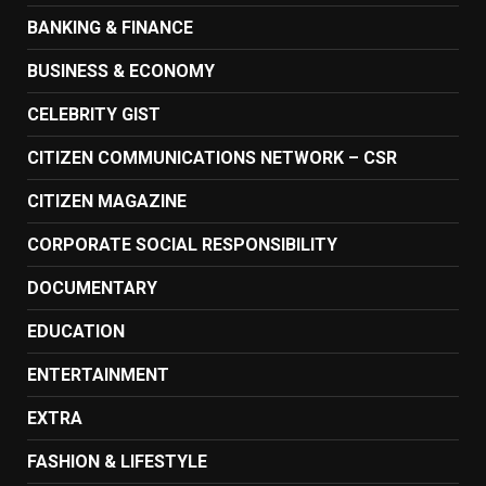
BANKING & FINANCE
BUSINESS & ECONOMY
CELEBRITY GIST
CITIZEN COMMUNICATIONS NETWORK – CSR
CITIZEN MAGAZINE
CORPORATE SOCIAL RESPONSIBILITY
DOCUMENTARY
EDUCATION
ENTERTAINMENT
EXTRA
FASHION & LIFESTYLE