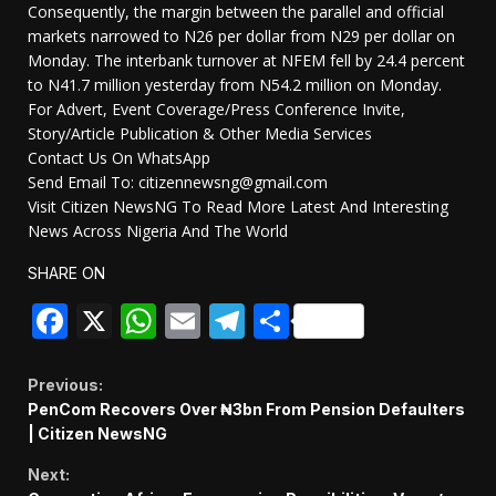
Consequently, the margin between the parallel and official
markets narrowed to N26 per dollar from N29 per dollar on
Monday. The interbank turnover at NFEM fell by 24.4 percent
to N41.7 million yesterday from N54.2 million on Monday.
For Advert, Event Coverage/Press Conference Invite,
Story/Article Publication & Other Media Services
Contact Us On WhatsApp
Send Email To: citizennewsng@gmail.com
Visit Citizen NewsNG To Read More Latest And Interesting
News Across Nigeria And The World
SHARE ON
Facebook
X
WhatsApp
Email
Telegram
Share
Continue
Previous:
PenCom Recovers Over ₦3bn From Pension Defaulters
Reading
| Citizen NewsNG
Next: