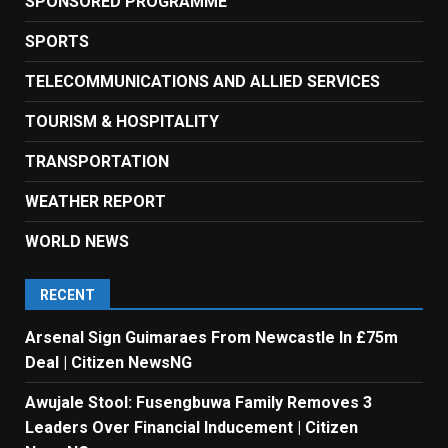
SPONSORED PROGRAMME
SPORTS
TELECOMMUNICATIONS AND ALLIED SERVICES
TOURISM & HOSPITALITY
TRANSPORTATION
WEATHER REPORT
WORLD NEWS
RECENT
Arsenal Sign Guimaraes From Newcastle In £75m
Deal | Citizen NewsNG
Awujale Stool: Fusengbuwa Family Removes 3
Leaders Over Financial Inducement | Citizen