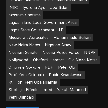
Godwin Emefiele
IGP Usman Alkali-Baba
INEC
Iyorcha Ayu
Joe Biden
Kasshim Shettima
Lagos Island Local Government Area
Lagos State Government
LP
Mediacraft Associates
Mohammadu Buhari
New Naira Notes
Nigerian Army
Nigerian Senate
Nigeria Police Force
NNPP
Nollywood
Obafemi Hamzat
Old Naira Notes
Omoyele Sowore
PDP
Peter Obi
Prof. Yemi Osinbajo
Rabiu Kwankwaso
Rt. Hon. Femi Gbajabiamila
Strategic Effects Limited
Yakub Mahmud
Yemi Osinbajo