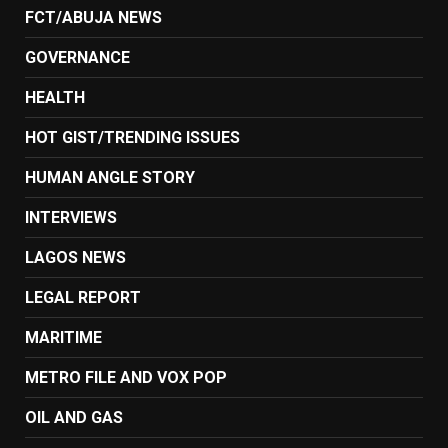
FCT/ABUJA NEWS
GOVERNANCE
HEALTH
HOT GIST/TRENDING ISSUES
HUMAN ANGLE STORY
INTERVIEWS
LAGOS NEWS
LEGAL REPORT
MARITIME
METRO FILE AND VOX POP
OIL AND GAS