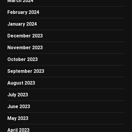
March 2024
February 2024
January 2024
December 2023
November 2023
October 2023
September 2023
August 2023
July 2023
June 2023
May 2023
April 2023