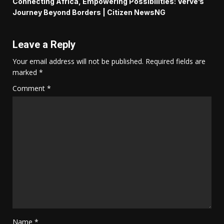
Connecting Africa, Empowering Possibilities: Verve’s
Journey Beyond Borders | Citizen NewsNG
Leave a Reply
Your email address will not be published.
Required fields are
marked
*
Comment
*
Name
*