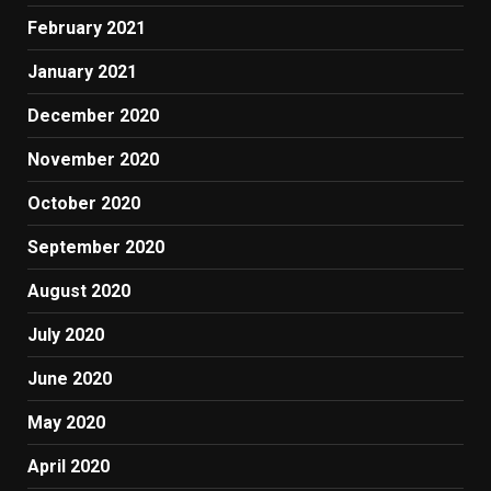
February 2021
January 2021
December 2020
November 2020
October 2020
September 2020
August 2020
July 2020
June 2020
May 2020
April 2020