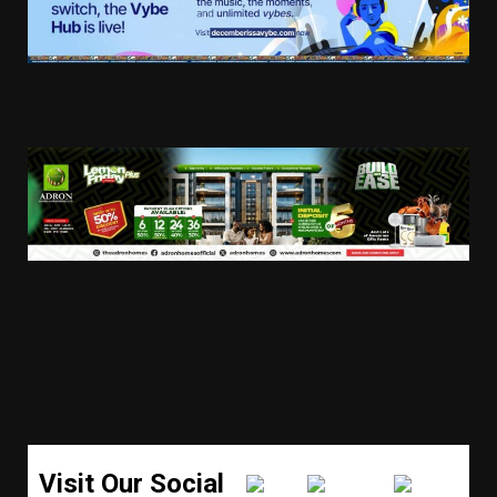
Visit Our Social