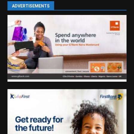
ADVERTISEMENTS