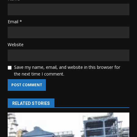
Email
*
Website
Save my name, email, and website in this browser for
the next time I comment.
RELATED STORIES