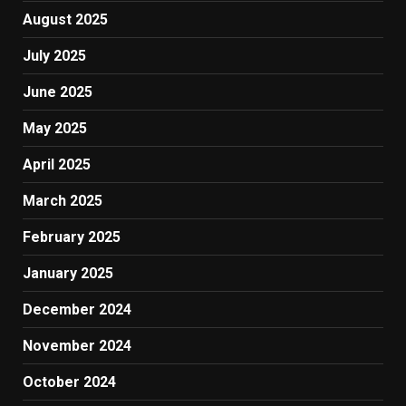
August 2025
July 2025
June 2025
May 2025
April 2025
March 2025
February 2025
January 2025
December 2024
November 2024
October 2024