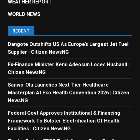
WEATHER REPORT
WORLD NEWS
RECENT
Dangote Outshifts US As Europe’s Largest Jet Fuel
Supplier | Citizen NewsNG
Ex-Finance Minister Kemi Adeosun Loses Husband |
Citizen NewsNG
Sanwo-Olu Launches Next-Tier Healthcare
Masterplan At Eko Health Convention 2026 | Citizen
NewsNG
Federal Govt Approves Institutional & Financing
Framework To Bolster Electrification Of Health
Facilities | Citizen NewsNG