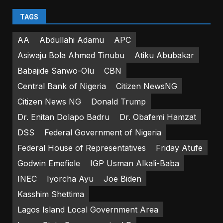
TAGS
AA
Abdullahi Adamu
APC
Asiwaju Bola Ahmed Tinubu
Atiku Abubakar
Babajide Sanwo-Olu
CBN
Central Bank of Nigeria
Citizen NewsNG
Citizen News NG
Donald Trump
Dr. Enitan Dolapo Badru
Dr. Obafemi Hamzat
DSS
Federal Government of Nigeria
Federal House of Representatives
Friday Atufe
Godwin Emefiele
IGP Usman Alkali-Baba
INEC
Iyorcha Ayu
Joe Biden
Kasshim Shettima
Lagos Island Local Government Area