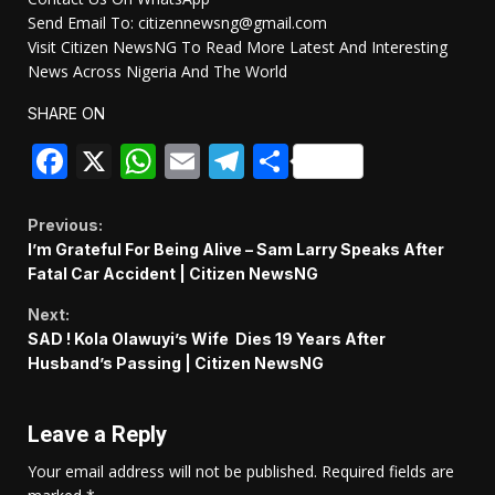
Send Email To: citizennewsng@gmail.com
Visit Citizen NewsNG To Read More Latest And Interesting
News Across Nigeria And The World
SHARE ON
Facebook
X
WhatsApp
Email
Telegram
Share
Continue
Previous:
I’m Grateful For Being Alive – Sam Larry Speaks After
Reading
Fatal Car Accident | Citizen NewsNG
Next:
SAD ! Kola Olawuyi’s Wife Dies 19 Years After
Husband’s Passing | Citizen NewsNG
Leave a Reply
Your email address will not be published.
Required fields are