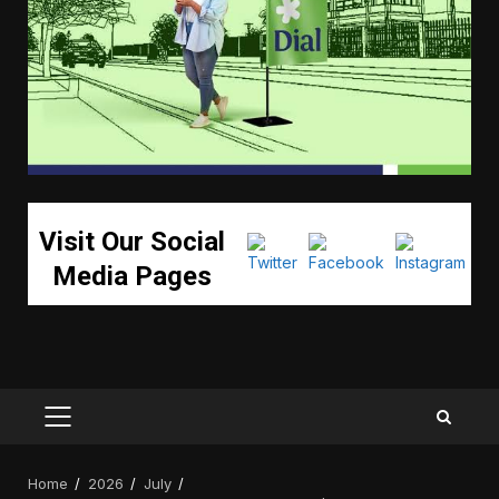
Visit Our Social
Media Pages
PRIMARY
MENU
Home
2026
July