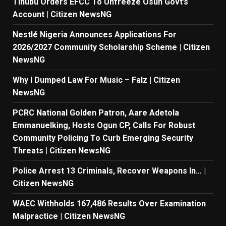
Tinubu Orders EFCC To Unfreeze Osun Govt’s
Account | Citizen NewsNG
Nestlé Nigeria Announces Applications For
2026/2027 Community Scholarship Scheme | Citizen
NewsNG
Why I Dumped Law For Music – Falz | Citizen
NewsNG
PCRC National Golden Patron, Aare Adetola
Emmanuelking, Hosts Ogun CP, Calls For Robust
Community Policing To Curb Emerging Security
Threats | Citizen NewsNG
Police Arrest 13 Criminals, Recover Weapons In… |
Citizen NewsNG
WAEC Withholds 167,486 Results Over Examination
Malpractice | Citizen NewsNG