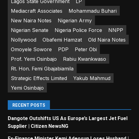
Lagos State Government
LP
Mediacraft Associates
Mohammadu Buhari
New Naira Notes
Nigerian Army
Nigerian Senate
Nigeria Police Force
NNPP
Nollywood
Obafemi Hamzat
Old Naira Notes
Omoyele Sowore
PDP
Peter Obi
Prof. Yemi Osinbajo
Rabiu Kwankwaso
Rt. Hon. Femi Gbajabiamila
Strategic Effects Limited
Yakub Mahmud
Yemi Osinbajo
RECENT POSTS
Dangote Outshifts US As Europe’s Largest Jet Fuel
Supplier | Citizen NewsNG
Ex-Finance Minister Kemi Adeosun Loses Husband |