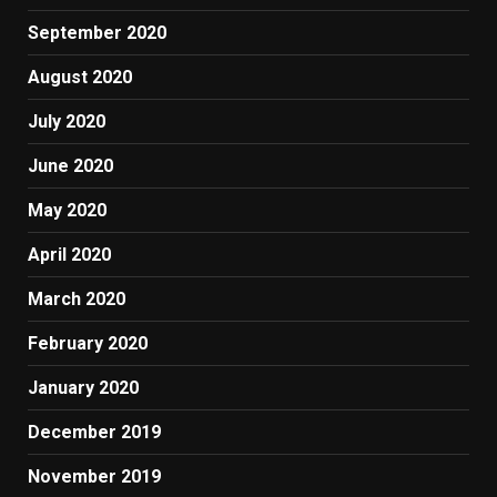
September 2020
August 2020
July 2020
June 2020
May 2020
April 2020
March 2020
February 2020
January 2020
December 2019
November 2019