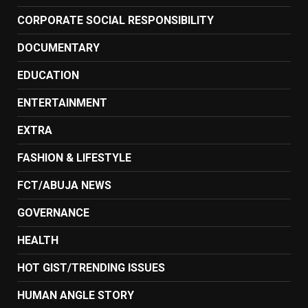
CORPORATE SOCIAL RESPONSIBILITY
DOCUMENTARY
EDUCATION
ENTERTAINMENT
EXTRA
FASHION & LIFESTYLE
FCT/ABUJA NEWS
GOVERNANCE
HEALTH
HOT GIST/TRENDING ISSUES
HUMAN ANGLE STORY