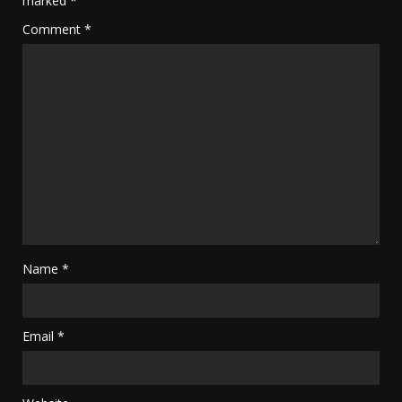
marked
*
Comment
*
Name
*
Email
*