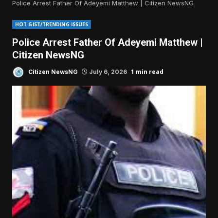
Police Arrest Father Of Adeyemi Matthew | Citizen NewsNG
HOT GIST/TRENDING ISSUES
Police Arrest Father Of Adeyemi Matthew |
Citizen NewsNG
1 min read
Citizen NewsNG
July 6, 2026