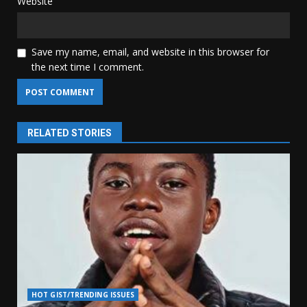
Website
Save my name, email, and website in this browser for
the next time I comment.
RELATED STORIES
HOT GIST/TRENDING ISSUES