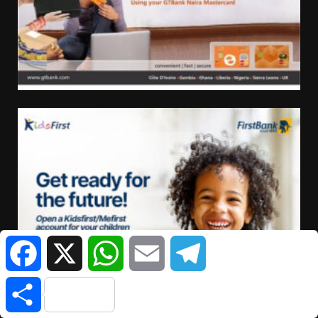
Facebook
X
WhatsApp
Email
Telegram
Share