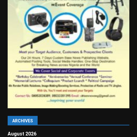
ARCHIVES
August 2026