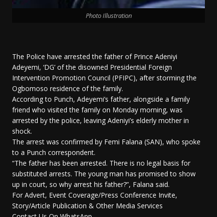
Photo Illustration
The Police have arrested the father of Prince Adeniyi
Adeyemi, ‘DG’ of the disowned Presidential Foreign
Intervention Promotion Council (PFIPC), after storming the
Ogbomoso residence of the family.
According to Punch, Adeyemi’s father, alongside a family
friend who visited the family on Monday morning, was
arrested by the police, leaving Adeniyi’s elderly mother in
shock.
The arrest was confirmed by Femi Falana (SAN), who spoke
to a Punch correspondent.
“The father has been arrested. There is no legal basis for
substituted arrests. The young man has promised to show
up in court, so why arrest his father?”, Falana said.
For Advert, Event Coverage/Press Conference Invite,
Story/Article Publication & Other Media Services
Contact Us On WhatsApp