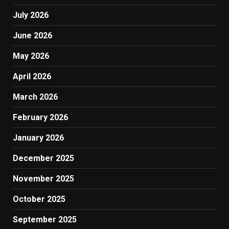
July 2026
June 2026
May 2026
April 2026
March 2026
February 2026
January 2026
December 2025
November 2025
October 2025
September 2025