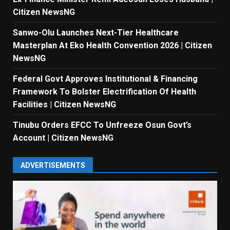
Citizen NewsNG
Sanwo-Olu Launches Next-Tier Healthcare
Masterplan At Eko Health Convention 2026 | Citizen
NewsNG
Federal Govt Approves Institutional & Financing
Framework To Bolster Electrification Of Health
Facilities | Citizen NewsNG
Tinubu Orders EFCC To Unfreeze Osun Govt’s
Account | Citizen NewsNG
ADVERTISEMENTS