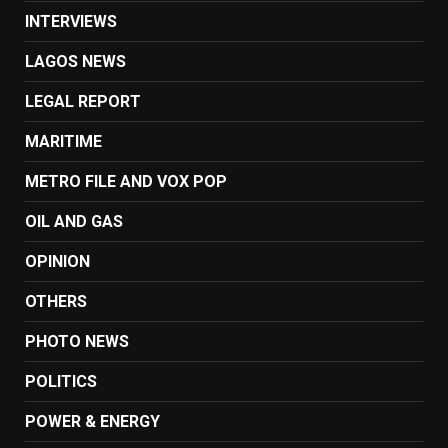
INTERVIEWS
LAGOS NEWS
LEGAL REPORT
MARITIME
METRO FILE AND VOX POP
OIL AND GAS
OPINION
OTHERS
PHOTO NEWS
POLITICS
POWER & ENERGY