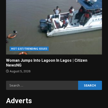
HOT GIST/TRENDING ISSUES
Woman Jumps Into Lagoon In Lagos | Citizen
NewsNG
August 5, 2026
Search
for:
Adverts