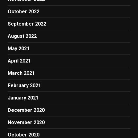
October 2022
September 2022
August 2022
May 2021
April 2021
March 2021
February 2021
January 2021
December 2020
November 2020
October 2020