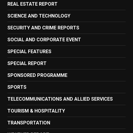
REAL ESTATE REPORT
SCIENCE AND TECHNOLOGY
SECURITY AND CRIME REPORTS
SOCIAL AND CORPORATE EVENT
SPECIAL FEATURES
SPECIAL REPORT
SPONSORED PROGRAMME
SPORTS
TELECOMMUNICATIONS AND ALLIED SERVICES
TOURISM & HOSPITALITY
TRANSPORTATION