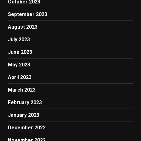
October 2023
September 2023
August 2023
July 2023
June 2023
May 2023
April 2023
March 2023
February 2023
January 2023
December 2022
November 2022