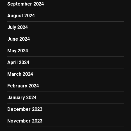
September 2024
August 2024
July 2024
June 2024
May 2024
April 2024
March 2024
February 2024
January 2024
December 2023
November 2023