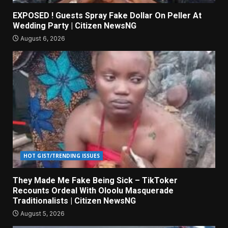
EXPOSED ! Guests Spray Fake Dollar On Peller At
Wedding Party | Citizen NewsNG
August 6, 2026
HOT GIST/TRENDING ISSUES
They Made Me Fake Being Sick – TikToker
Recounts Ordeal With Oloolu Masquerade
Traditionalists | Citizen NewsNG
August 5, 2026