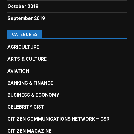
October 2019
September 2019
CATEGORIES
AGRICULTURE
ARTS & CULTURE
AVIATION
BANKING & FINANCE
BUSINESS & ECONOMY
CELEBRITY GIST
CITIZEN COMMUNICATIONS NETWORK – CSR
CITIZEN MAGAZINE