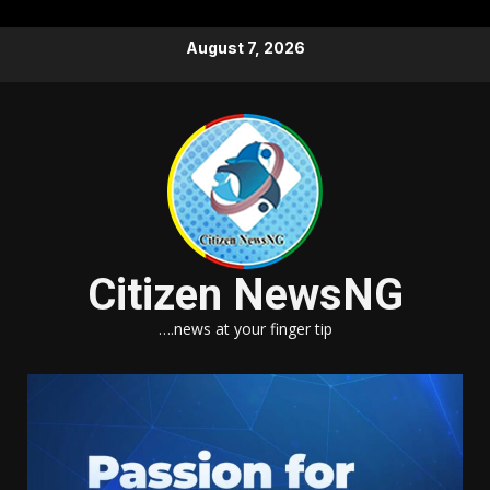
Skip
August 7, 2026
to
content
Citizen NewsNG
….news at your finger tip