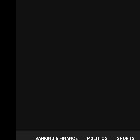
BANKING & FINANCE
POLITICS
SPORTS