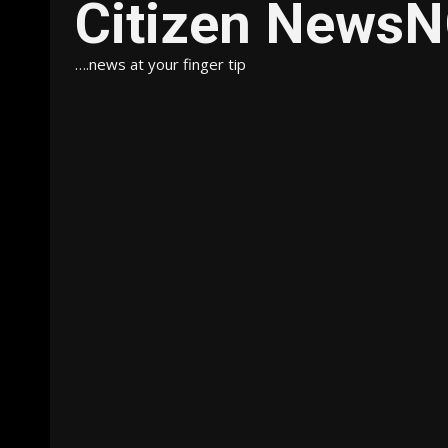
Citizen News
….news at your finger tip