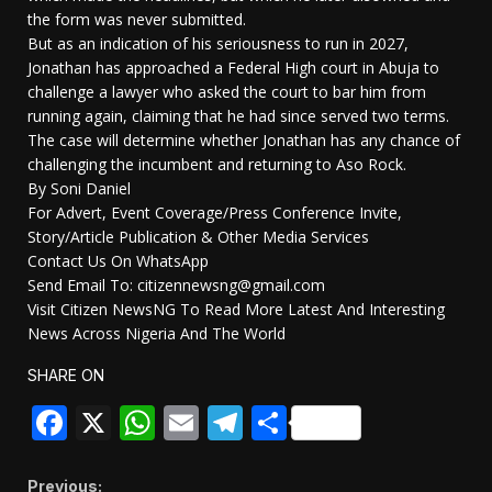
the form was never submitted.
But as an indication of his seriousness to run in 2027,
Jonathan has approached a Federal High court in Abuja to
challenge a lawyer who asked the court to bar him from
running again, claiming that he had since served two terms.
The case will determine whether Jonathan has any chance of
challenging the incumbent and returning to Aso Rock.
By Soni Daniel
For Advert, Event Coverage/Press Conference Invite,
Story/Article Publication & Other Media Services
Contact Us On WhatsApp
Send Email To: citizennewsng@gmail.com
Visit Citizen NewsNG To Read More Latest And Interesting
News Across Nigeria And The World
SHARE ON
Facebook
X
WhatsApp
Email
Telegram
Share
Previous: