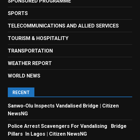
SPONSORED PROGRAMME
SPORTS
TELECOMMUNICATIONS AND ALLIED SERVICES
TOURISM & HOSPITALITY
TRANSPORTATION
WEATHER REPORT
WORLD NEWS
RECENT
Sanwo-Olu Inspects Vandalised Bridge | Citizen
NewsNG
Police Arrest Scavengers For Vandalising Bridge
Pillars In Lagos | Citizen NewsNG