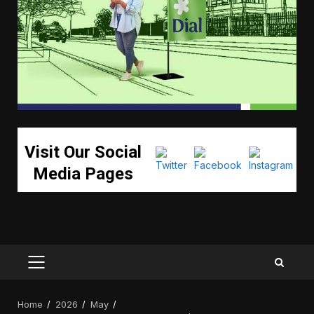
Visit Our Social
Media Pages
PRIMARY
MENU
Home
2026
May