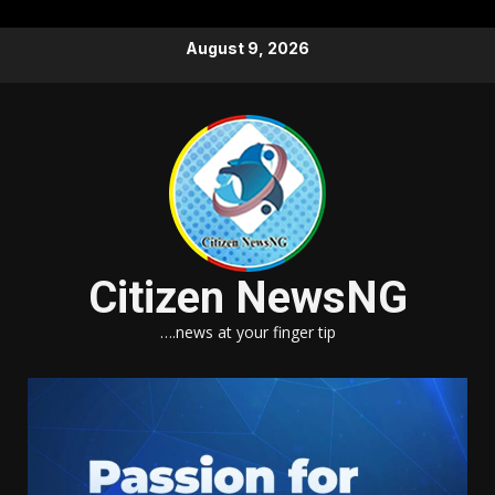
Skip
August 9, 2026
to
content
Citizen NewsNG
….news at your finger tip