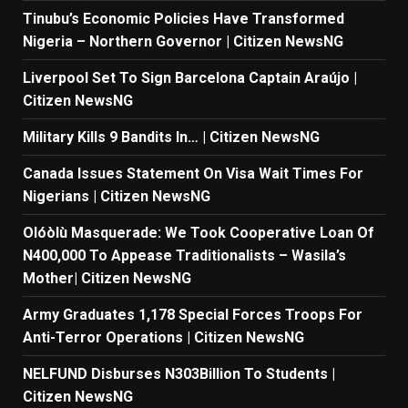
Tinubu’s Economic Policies Have Transformed
Nigeria – Northern Governor | Citizen NewsNG
Liverpool Set To Sign Barcelona Captain Araújo |
Citizen NewsNG
Military Kills 9 Bandits In… | Citizen NewsNG
Canada Issues Statement On Visa Wait Times For
Nigerians | Citizen NewsNG
Olóòlù Masquerade: We Took Cooperative Loan Of
N400,000 To Appease Traditionalists – Wasila’s
Mother| Citizen NewsNG
Army Graduates 1,178 Special Forces Troops For
Anti-Terror Operations | Citizen NewsNG
NELFUND Disburses N303Billion To Students |
Citizen NewsNG