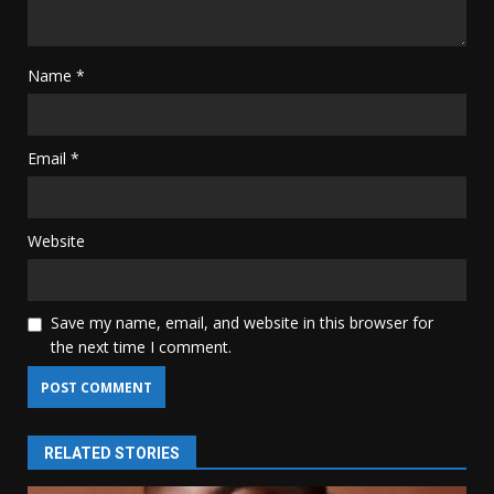
Name
*
Email
*
Website
Save my name, email, and website in this browser for
the next time I comment.
RELATED STORIES