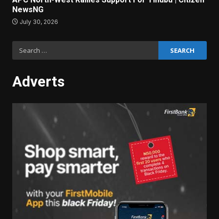
NewsNG
July 30, 2026
Search
for:
Adverts