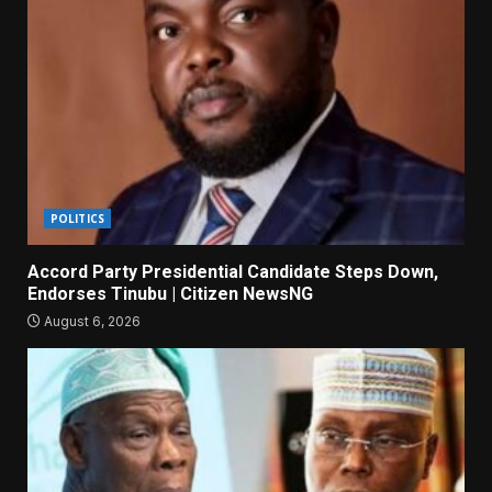
POLITICS
Accord Party Presidential Candidate Steps Down,
Endorses Tinubu | Citizen NewsNG
August 6, 2026