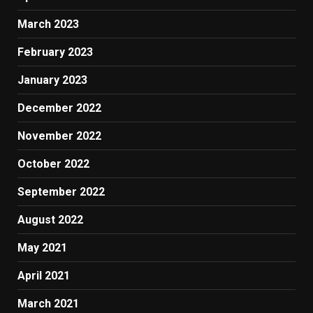
March 2023
February 2023
January 2023
December 2022
November 2022
October 2022
September 2022
August 2022
May 2021
April 2021
March 2021