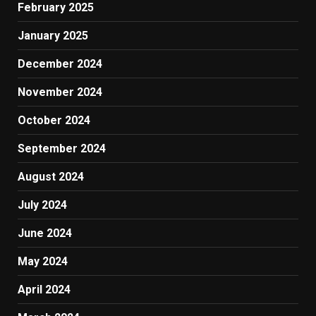
February 2025
January 2025
December 2024
November 2024
October 2024
September 2024
August 2024
July 2024
June 2024
May 2024
April 2024