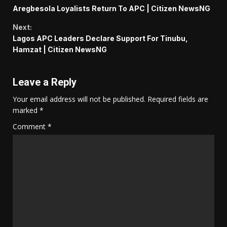
Continue
Aregbesola Loyalists Return To APC | Citizen NewsNG
Reading
Next:
Lagos APC Leaders Declare Support For Tinubu,
Hamzat | Citizen NewsNG
Leave a Reply
Your email address will not be published.
Required fields are
marked
*
Comment
*