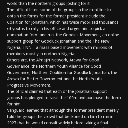
world than the northern groups jostling for it.
The official listed some of the groups in the front line to
obtain the forms for the former president include the
Coalition for Jonathan, which has twice mobilized thousands
of youths to rally in his office and urged him to pick a
nomination form and run, the Goodies Movement, an online
support group for Goodluck Jonathan and the The New
Nigeria, TNN – a mass based movement with millions of
members mostly in northern Nigeria.
Others are, the Almajiri Network, Arewa for Good
Governance, the Northern Youth Alliance for Good
Governance, Northern Coalition for Goodluck Jonathan, the
Arewa for Better Government and the North Youth
Progressive Movement.
The official claimed that each of the Jonathan support
groups has pledged to raise the 100m and purchase the form
for him.
Vanguard learned that although the former president merely
told the groups the crowd that beckoned on him to run in
2027 that he would consult widely before taking a final