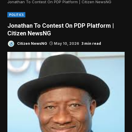
Jonathan To Contest On PDP Platform | Citizen NewsNG
POLITICS
Jonathan To Contest On PDP Platform |
Citizen NewsNG
3 min read
Citizen NewsNG
May 10, 2026