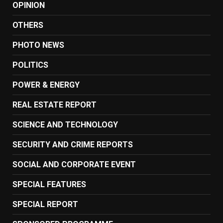
OPINION
OTHERS
PHOTO NEWS
POLITICS
POWER & ENERGY
REAL ESTATE REPORT
SCIENCE AND TECHNOLOGY
SECURITY AND CRIME REPORTS
SOCIAL AND CORPORATE EVENT
SPECIAL FEATURES
SPECIAL REPORT