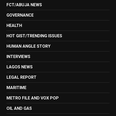
FCT/ABUJA NEWS
GOVERNANCE
HEALTH
HOT GIST/TRENDING ISSUES
HUMAN ANGLE STORY
INTERVIEWS
LAGOS NEWS
LEGAL REPORT
MARITIME
METRO FILE AND VOX POP
OIL AND GAS