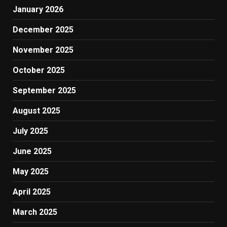
January 2026
December 2025
November 2025
October 2025
September 2025
August 2025
July 2025
June 2025
May 2025
April 2025
March 2025