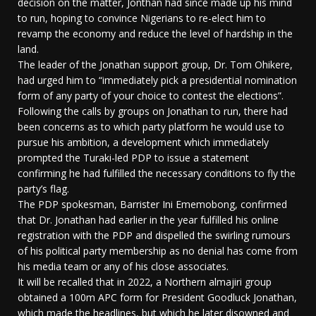
decision on the matter, Jonthan had since made up his mind
to run, hoping to convince Nigerians to re-elect him to
revamp the economy and reduce the level of hardship in the
land.
The leader of the Jonathan support group, Dr. Tom Ohikere,
had urged him to “immediately pick a presidential nomination
form of any party of your choice to contest the elections”.
Following the calls by groups on Jonathan to run, there had
been concerns as to which party platform he would use to
pursue his ambition, a development which immediately
prompted the Turaki-led PDP to issue a statement
confirming he had fulfilled the necessary conditions to fly the
party’s flag.
The PDP spokesman, Barrister Ini Ememobong, confirmed
that Dr. Jonathan had earlier in the year fulfilled his online
registration with the PDP and dispelled the swirling rumours
of his political party membership as no denial has come from
his media team or any of his close associates.
It will be recalled that in 2022, a Northern almajiri group
obtained a 100m APC form for President Goodluck Jonathan,
which made the headlines, but which he later disowned and