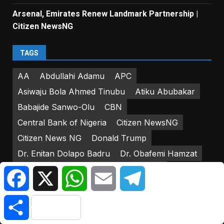
Arsenal, Emirates Renew Landmark Partnership |
Citizen NewsNG
TAGS
AA
Abdullahi Adamu
APC
Asiwaju Bola Ahmed Tinubu
Atiku Abubakar
Babajide Sanwo-Olu
CBN
Central Bank of Nigeria
Citizen NewsNG
Citizen News NG
Donald Trump
Dr. Enitan Dolapo Badru
Dr. Obafemi Hamzat
DSS
Federal Government of Nigeria
Facebook
X
WhatsApp
Email
Telegram
Federal House of Representatives
Friday Atufe
Share
Godwin Emefiele
IGP Usman Alkali-Baba
INEC
Iyorcha Ayu
Joe Biden