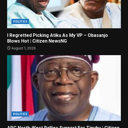
POLITICS
I Regretted Picking Atiku As My VP – Obasanjo
Blows Hot | Citizen NewsNG
August 1, 2026
POLITICS
APC North-West Rallies Support For Tinubu | Citizen