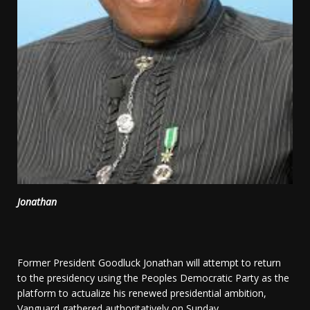
Jonathan
Former President Goodluck Jonathan will attempt to return
to the presidency using the Peoples Democratic Party as the
platform to actualize his renewed presidential ambition,
Vanguard gathered authoritatively on Sunday.