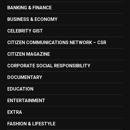
BANKING & FINANCE
BUSINESS & ECONOMY
CELEBRITY GIST
CITIZEN COMMUNICATIONS NETWORK – CSR
CITIZEN MAGAZINE
CORPORATE SOCIAL RESPONSIBILITY
DOCUMENTARY
EDUCATION
ENTERTAINMENT
EXTRA
FASHION & LIFESTYLE