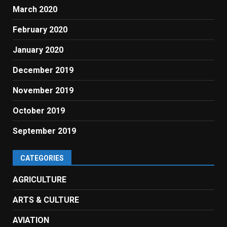
March 2020
February 2020
January 2020
December 2019
November 2019
October 2019
September 2019
CATEGORIES
AGRICULTURE
ARTS & CULTURE
AVIATION