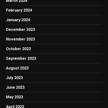
March 2024
February 2024
January 2024
December 2023
November 2023
October 2023
September 2023
August 2023
July 2023
June 2023
May 2023
April 2023