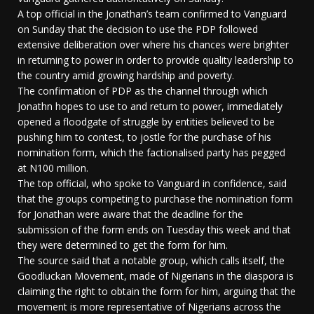
A top official in the Jonathan’s team confirmed to Vanguard
on Sunday that the decision to use the PDP followed
extensive deliberation over where his chances were brighter
in returning to power in order to provide quality leadership to
the country amid growing hardship and poverty.
The confirmation of PDP as the channel through which
Jonathn hopes to use to and return to power, immediately
opened a floodgate of struggle by entities believed to be
pushing him to contest, to jostle for the purchase of his
nomination form, which the factionalised party has pegged
at N100 million.
The top official, who spoke to Vanguard in confidence, said
that the groups competing to purchase the nomination form
for Jonathan were aware that the deadline for the
submission of the form ends on Tuesday this week and that
they were determined to get the form for him.
The source said that a notable group, which calls itself, the
Goodluckan Movement, made of Nigerians in the diaspora is
claiming the right to obtain the form for him, arguing that the
movement is more representative of Nigerians across the