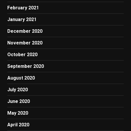
February 2021
January 2021
December 2020
November 2020
October 2020
September 2020
August 2020
July 2020
June 2020
May 2020
April 2020