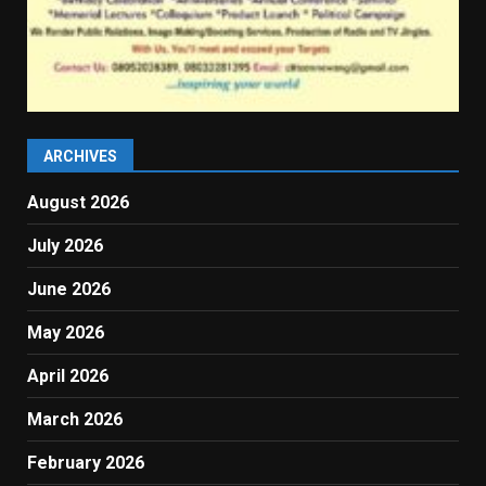
ARCHIVES
August 2026
July 2026
June 2026
May 2026
April 2026
March 2026
February 2026