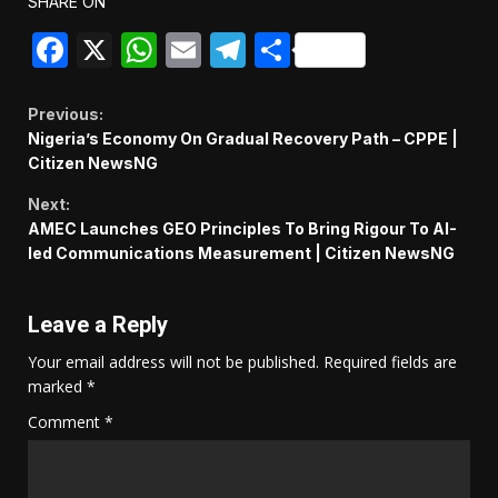
SHARE ON
Facebook
X
WhatsApp
Email
Telegram
Share
Continue
Previous:
Nigeria’s Economy On Gradual Recovery Path – CPPE |
Reading
Citizen NewsNG
Next:
AMEC Launches GEO Principles To Bring Rigour To AI-
led Communications Measurement | Citizen NewsNG
Leave a Reply
Your email address will not be published.
Required fields are
marked
*
Comment
*