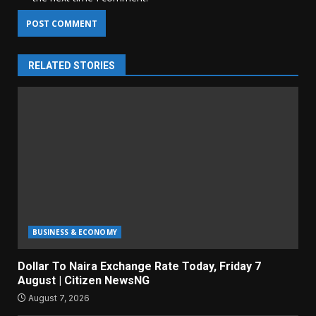
RELATED STORIES
BUSINESS & ECONOMY
Dollar To Naira Exchange Rate Today, Friday 7
August | Citizen NewsNG
August 7, 2026