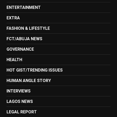
ENTERTAINMENT
EXTRA
FASHION & LIFESTYLE
FCT/ABUJA NEWS
GOVERNANCE
HEALTH
HOT GIST/TRENDING ISSUES
HUMAN ANGLE STORY
INTERVIEWS
LAGOS NEWS
LEGAL REPORT