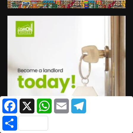
Facebook
X
WhatsApp
Email
Telegram
Share