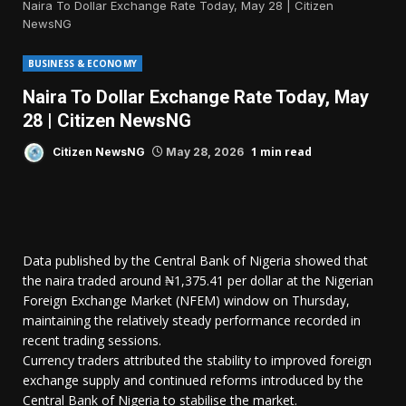
Naira To Dollar Exchange Rate Today, May 28 | Citizen
NewsNG
BUSINESS & ECONOMY
Naira To Dollar Exchange Rate Today, May
28 | Citizen NewsNG
1 min read
Citizen NewsNG
May 28, 2026
Data published by the Central Bank of Nigeria showed that
the naira traded around ₦1,375.41 per dollar at the Nigerian
Foreign Exchange Market (NFEM) window on Thursday,
maintaining the relatively steady performance recorded in
recent trading sessions.
Currency traders attributed the stability to improved foreign
exchange supply and continued reforms introduced by the
Central Bank of Nigeria to stabilise the market.