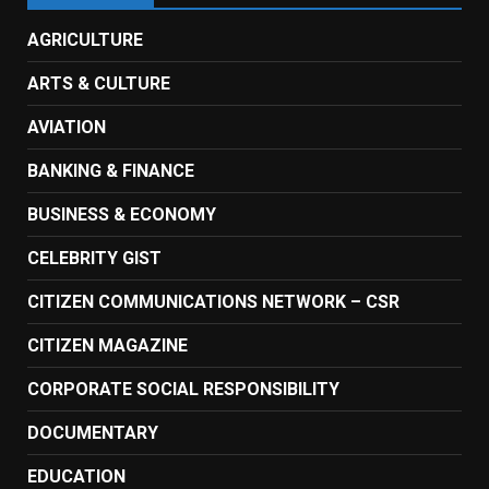
AGRICULTURE
ARTS & CULTURE
AVIATION
BANKING & FINANCE
BUSINESS & ECONOMY
CELEBRITY GIST
CITIZEN COMMUNICATIONS NETWORK – CSR
CITIZEN MAGAZINE
CORPORATE SOCIAL RESPONSIBILITY
DOCUMENTARY
EDUCATION