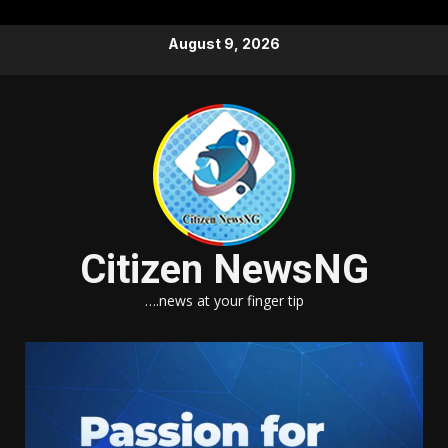
Skip
August 9, 2026
to
content
Citizen NewsNG
….news at your finger tip