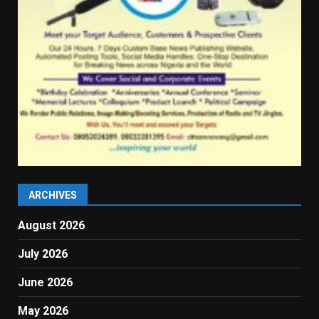
ARCHIVES
August 2026
July 2026
June 2026
May 2026