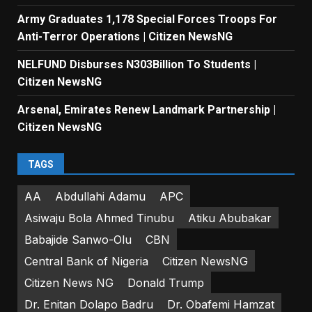
Army Graduates 1,178 Special Forces Troops For
Anti-Terror Operations | Citizen NewsNG
NELFUND Disburses N303Billion To Students |
Citizen NewsNG
Arsenal, Emirates Renew Landmark Partnership |
Citizen NewsNG
TAGS
AA
Abdullahi Adamu
APC
Asiwaju Bola Ahmed Tinubu
Atiku Abubakar
Babajide Sanwo-Olu
CBN
Central Bank of Nigeria
Citizen NewsNG
Citizen News NG
Donald Trump
Dr. Enitan Dolapo Badru
Dr. Obafemi Hamzat