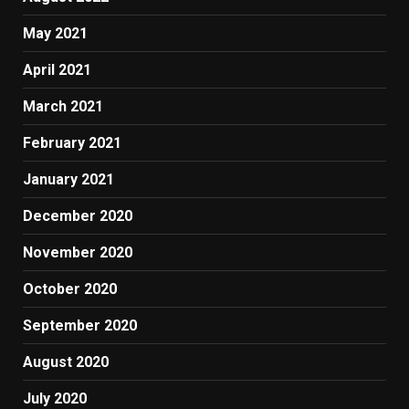
May 2021
April 2021
March 2021
February 2021
January 2021
December 2020
November 2020
October 2020
September 2020
August 2020
July 2020