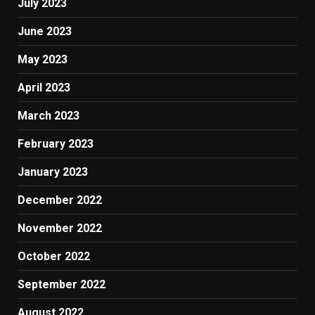
July 2023
June 2023
May 2023
April 2023
March 2023
February 2023
January 2023
December 2022
November 2022
October 2022
September 2022
August 2022