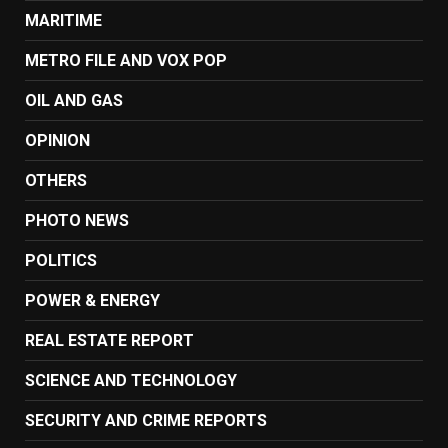
MARITIME
METRO FILE AND VOX POP
OIL AND GAS
OPINION
OTHERS
PHOTO NEWS
POLITICS
POWER & ENERGY
REAL ESTATE REPORT
SCIENCE AND TECHNOLOGY
SECURITY AND CRIME REPORTS