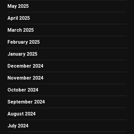
May 2025
April 2025
March 2025
February 2025
January 2025
December 2024
November 2024
October 2024
September 2024
August 2024
July 2024