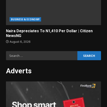
BUSINESS & ECONOMY
Naira Depreciates To N1,410 Per Dollar | Citizen
NewsNG
August 6, 2026
Search
for:
Adverts