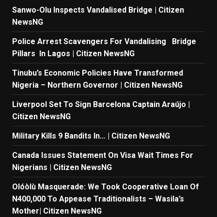
Sanwo-Olu Inspects Vandalised Bridge | Citizen
NewsNG
Police Arrest Scavengers For Vandalising Bridge
Pillars In Lagos | Citizen NewsNG
Tinubu’s Economic Policies Have Transformed
Nigeria – Northern Governor | Citizen NewsNG
Liverpool Set To Sign Barcelona Captain Araújo |
Citizen NewsNG
Military Kills 9 Bandits In… | Citizen NewsNG
Canada Issues Statement On Visa Wait Times For
Nigerians | Citizen NewsNG
Olóòlù Masquerade: We Took Cooperative Loan Of
N400,000 To Appease Traditionalists – Wasila’s
Mother| Citizen NewsNG