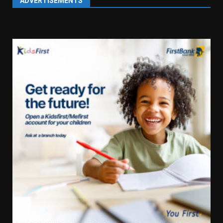
ADVERTISEMENTS