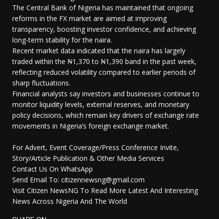
The Central Bank of Nigeria has maintained that ongoing
reforms in the FX market are aimed at improving
transparency, boosting investor confidence, and achieving
long-term stability for the naira.
Recent market data indicated that the naira has largely
traded within the ₦1,370 to ₦1,390 band in the past week,
reflecting reduced volatility compared to earlier periods of
sharp fluctuations.
Financial analysts say investors and businesses continue to
monitor liquidity levels, external reserves, and monetary
policy decisions, which remain key drivers of exchange rate
movements in Nigeria’s foreign exchange market.
For Advert, Event Coverage/Press Conference Invite,
Story/Article Publication & Other Media Services
Contact Us On WhatsApp
Send Email To: citizennewsng@gmail.com
Visit Citizen NewsNG To Read More Latest And Interesting
News Across Nigeria And The World