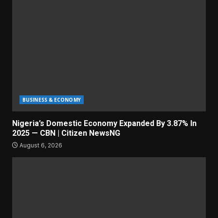
BUSINESS & ECONOMY
Nigeria’s Domestic Economy Expanded By 3.87% In
2025 — CBN | Citizen NewsNG
August 6, 2026