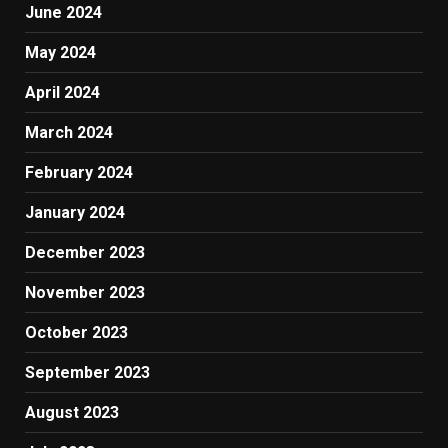
June 2024
May 2024
April 2024
March 2024
February 2024
January 2024
December 2023
November 2023
October 2023
September 2023
August 2023