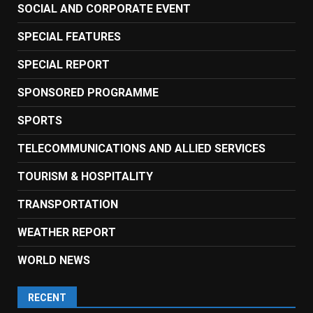
SOCIAL AND CORPORATE EVENT
SPECIAL FEATURES
SPECIAL REPORT
SPONSORED PROGRAMME
SPORTS
TELECOMMUNICATIONS AND ALLIED SERVICES
TOURISM & HOSPITALITY
TRANSPORTATION
WEATHER REPORT
WORLD NEWS
RECENT