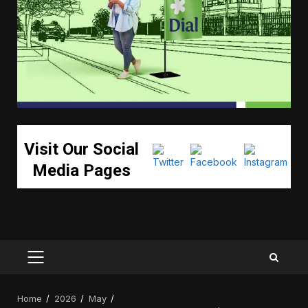
Visit Our Social
Media Pages
PRIMARY
MENU
Home
2026
May