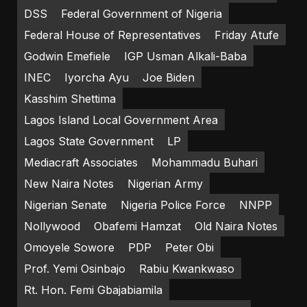
DSS
Federal Government of Nigeria
Federal House of Representatives
Friday Atufe
Godwin Emefiele
IGP Usman Alkali-Baba
INEC
Iyorcha Ayu
Joe Biden
Kasshim Shettima
Lagos Island Local Government Area
Lagos State Government
LP
Mediacraft Associates
Mohammadu Buhari
New Naira Notes
Nigerian Army
Nigerian Senate
Nigeria Police Force
NNPP
Nollywood
Obafemi Hamzat
Old Naira Notes
Omoyele Sowore
PDP
Peter Obi
Prof. Yemi Osinbajo
Rabiu Kwankwaso
Rt. Hon. Femi Gbajabiamila