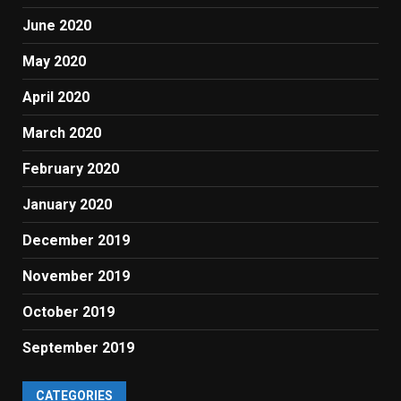
June 2020
May 2020
April 2020
March 2020
February 2020
January 2020
December 2019
November 2019
October 2019
September 2019
CATEGORIES