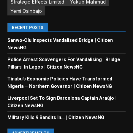
Strategic Effects Limited
Yakub Mahmud
Yemi Osinbajo
RECENT POSTS
Sanwo-Olu Inspects Vandalised Bridge | Citizen
NewsNG
Police Arrest Scavengers For Vandalising Bridge
Pillars In Lagos | Citizen NewsNG
Tinubu’s Economic Policies Have Transformed
Nigeria – Northern Governor | Citizen NewsNG
Liverpool Set To Sign Barcelona Captain Araújo |
Citizen NewsNG
Military Kills 9 Bandits In… | Citizen NewsNG