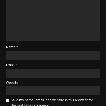
Name
*
Email
*
Website
Save my name, email, and website in this browser for
the next time I comment.