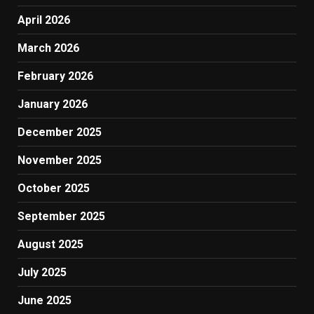
April 2026
March 2026
February 2026
January 2026
December 2025
November 2025
October 2025
September 2025
August 2025
July 2025
June 2025