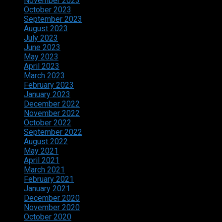
November 2023
October 2023
September 2023
August 2023
July 2023
June 2023
May 2023
April 2023
March 2023
February 2023
January 2023
December 2022
November 2022
October 2022
September 2022
August 2022
May 2021
April 2021
March 2021
February 2021
January 2021
December 2020
November 2020
October 2020