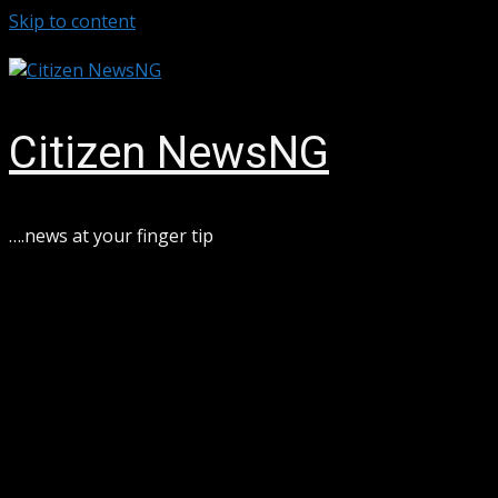
Skip to content
August 6, 2026
Citizen NewsNG
….news at your finger tip