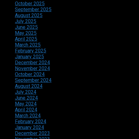
October 2025
September 2025
August 2025
July 2025
June 2025
May 2025
April 2025
March 2025
February 2025
January 2025
December 2024
November 2024
October 2024
September 2024
August 2024
July 2024
June 2024
May 2024
April 2024
March 2024
February 2024
January 2024
December 2023