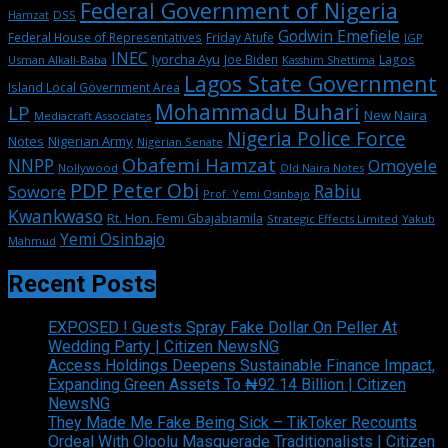
Federal Government of Nigeria
DSS
Hamzat
Godwin Emefiele
Federal House of Representatives
Friday Atufe
IGP
INEC
Iyorcha Ayu
Joe Biden
Lagos
Usman Alkali-Baba
Kasshim Shettima
Lagos State Government
Island Local Government Area
Mohammadu Buhari
LP
New Naira
Mediacraft Associates
Nigeria Police Force
Notes
Nigerian Army
Nigerian Senate
Obafemi Hamzat
NNPP
Omoyele
Nollywood
Old Naira Notes
PDP
Peter Obi
Rabiu
Sowore
Prof. Yemi Osinbajo
Kwankwaso
Rt. Hon. Femi Gbajabiamila
Strategic Effects Limited
Yakub
Yemi Osinbajo
Mahmud
Recent Posts
EXPOSED ! Guests Spray Fake Dollar On Peller At
Wedding Party | Citizen NewsNG
Access Holdings Deepens Sustainable Finance Impact,
Expanding Green Assets To ₦92.14 Billion | Citizen
NewsNG
They Made Me Fake Being Sick – TikToker Recounts
Ordeal With Oloolu Masquerade Traditionalists | Citizen