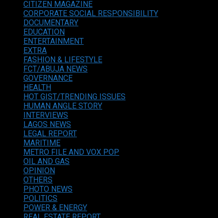
CITIZEN MAGAZINE
CORPORATE SOCIAL RESPONSIBILITY
DOCUMENTARY
EDUCATION
ENTERTAINMENT
EXTRA
FASHION & LIFESTYLE
FCT/ABUJA NEWS
GOVERNANCE
HEALTH
HOT GIST/TRENDING ISSUES
HUMAN ANGLE STORY
INTERVIEWS
LAGOS NEWS
LEGAL REPORT
MARITIME
METRO FILE AND VOX POP
OIL AND GAS
OPINION
OTHERS
PHOTO NEWS
POLITICS
POWER & ENERGY
REAL ESTATE REPORT