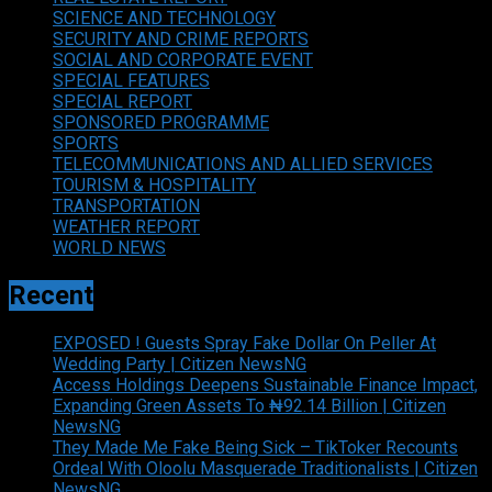
SCIENCE AND TECHNOLOGY
SECURITY AND CRIME REPORTS
SOCIAL AND CORPORATE EVENT
SPECIAL FEATURES
SPECIAL REPORT
SPONSORED PROGRAMME
SPORTS
TELECOMMUNICATIONS AND ALLIED SERVICES
TOURISM & HOSPITALITY
TRANSPORTATION
WEATHER REPORT
WORLD NEWS
Recent
EXPOSED ! Guests Spray Fake Dollar On Peller At
Wedding Party | Citizen NewsNG
Access Holdings Deepens Sustainable Finance Impact,
Expanding Green Assets To ₦92.14 Billion | Citizen
NewsNG
They Made Me Fake Being Sick – TikToker Recounts
Ordeal With Oloolu Masquerade Traditionalists | Citizen
NewsNG