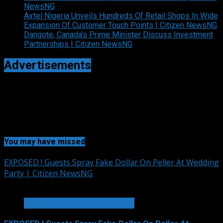
NewsNG
Airtel Nigeria Unveils Hundreds Of Retail Shops In Wide
Expansion Of Customer Touch Points | Citizen NewsNG
Dangote, Canada’s Prime Minister Discuss Investment
Partnerships | Citizen NewsNG
Advertisements
You may have missed
EXPOSED ! Guests Spray Fake Dollar On Peller At Wedding
Party | Citizen NewsNG
2 min read
HOT GIST/TRENDING ISSUES