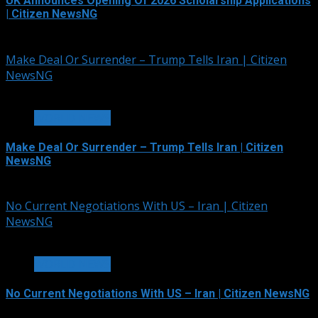
UK Announces Opening Of 2026 Scholarship Applications
| Citizen NewsNG
August 4, 2026
Make Deal Or Surrender – Trump Tells Iran | Citizen
NewsNG
2 min read
WORLD NEWS
Make Deal Or Surrender – Trump Tells Iran | Citizen
NewsNG
August 3, 2026
No Current Negotiations With US – Iran | Citizen
NewsNG
2 min read
WORLD NEWS
No Current Negotiations With US – Iran | Citizen NewsNG