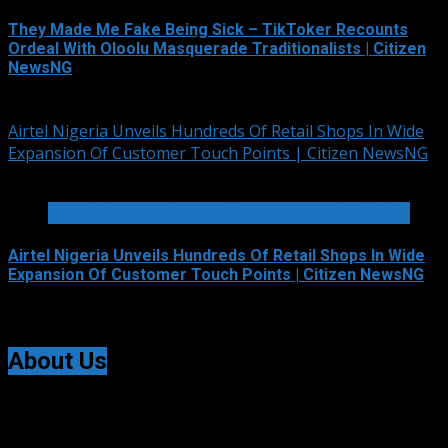
They Made Me Fake Being Sick – TikToker Recounts
Ordeal With Oloolu Masquerade Traditionalists | Citizen
NewsNG
August 5, 2026
Airtel Nigeria Unveils Hundreds Of Retail Shops In Wide
Expansion Of Customer Touch Points | Citizen NewsNG
3 min read
TELECOMMUNICATIONS AND ALLIED SERVICES
Airtel Nigeria Unveils Hundreds Of Retail Shops In Wide
Expansion Of Customer Touch Points | Citizen NewsNG
August 5, 2026
About Us
Citizen NewsNG is an online news platform established
for Real-Time News Reporting across Nigeria and the