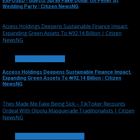
EXPOSED ! Guests Spray Fake Dollar On Peller At
Wedding Party | Citizen NewsNG
August 6, 2026
Access Holdings Deepens Sustainable Finance Impact,
Expanding Green Assets To ₦92.14 Billion | Citizen
NewsNG
4 min read
BANKING & FINANCE
Access Holdings Deepens Sustainable Finance Impact,
Expanding Green Assets To ₦92.14 Billion | Citizen
NewsNG
August 5, 2026
They Made Me Fake Being Sick – TikToker Recounts
Ordeal With Oloolu Masquerade Traditionalists | Citizen
NewsNG
3 min read
HOT GIST/TRENDING ISSUES