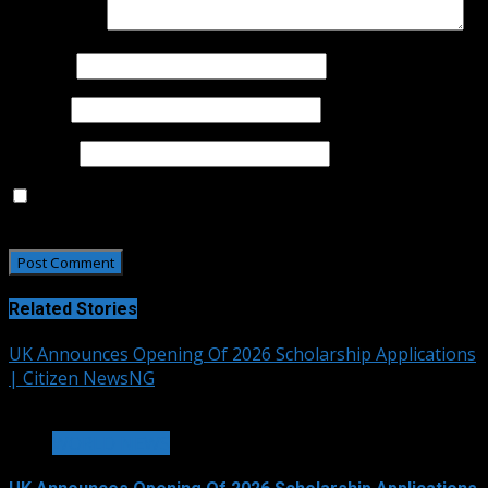
Comment
*
Name
*
Email
*
Website
Save my name, email, and website in this browser for
the next time I comment.
Related Stories
UK Announces Opening Of 2026 Scholarship Applications
| Citizen NewsNG
2 min read
WORLD NEWS