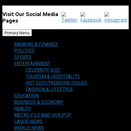
Visit Our Social Media
Pages
Primary Menu
BANKING & FINANCE
POLITICS
SPORTS
ENTERTAINMENT
CELEBRITY GIST
TOURISM & HOSPITALITY
HOT GIST/TRENDING ISSUES
FASHION & LIFESTYLE
EDUCATION
BUSINESS & ECONOMY
HEALTH
METRO FILE AND VOX POP
LAGOS NEWS
WORLD NEWS