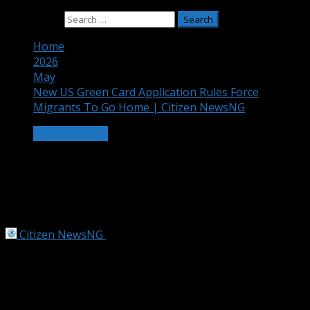
Search for:
Home
2026
May
New US Green Card Application Rules Force
Migrants To Go Home | Citizen NewsNG
WORLD NEWS
New US Green Card Application Rules
Force Migrants To Go Home | Citizen
NewsNG
Citizen NewsNG
May 22, 2026
3 min read
Trump