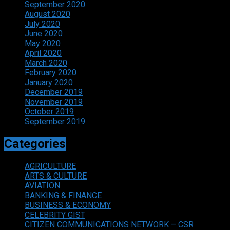
September 2020
August 2020
July 2020
June 2020
May 2020
April 2020
March 2020
February 2020
January 2020
December 2019
November 2019
October 2019
September 2019
Categories
AGRICULTURE
ARTS & CULTURE
AVIATION
BANKING & FINANCE
BUSINESS & ECONOMY
CELEBRITY GIST
CITIZEN COMMUNICATIONS NETWORK – CSR