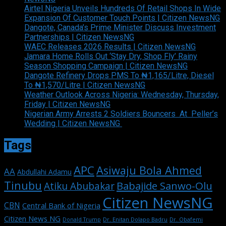
Airtel Nigeria Unveils Hundreds Of Retail Shops In Wide
Expansion Of Customer Touch Points | Citizen NewsNG
Dangote, Canada’s Prime Minister Discuss Investment
Partnerships | Citizen NewsNG
WAEC Releases 2026 Results | Citizen NewsNG
Jamara Home Rolls Out ‘Stay Dry, Shop Fly’ Rainy
Season Shopping Campaign | Citizen NewsNG
Dangote Refinery Drops PMS To ₦1,165/Litre, Diesel
To ₦1,570/Litre | Citizen NewsNG
Weather Outlook Across Nigeria: Wednesday, Thursday,
Friday | Citizen NewsNG
Nigerian Army Arrests 2 Soldiers Bouncers At Peller’s
Wedding | Citizen NewsNG
Tags
APC
Asiwaju Bola Ahmed
AA
Abdullahi Adamu
Tinubu
Babajide Sanwo-Olu
Atiku Abubakar
Citizen NewsNG
CBN
Central Bank of Nigeria
Citizen News NG
Dr. Enitan Dolapo Badru
Donald Trump
Dr. Obafemi