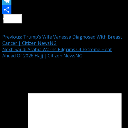
Email
Telegram
Share
Continue Reading
Previous:
Trump’s Wife Vanessa Diagnosed With Breast
Cancer | Citizen NewsNG
Next:
Saudi Arabia Warns Pilgrims Of Extreme Heat
Ahead Of 2026 Hajj | Citizen NewsNG
Leave a Reply
Your email address will not be published.
Required fields
are marked
*