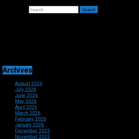
July 27, 2026
Search for:
Adverts
Archives
August 2026
July 2026
June 2026
May 2026
April 2026
March 2026
February 2026
January 2026
December 2025
November 2025