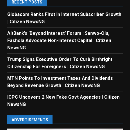
RECENT POSTS
Globacom Ranks First In Internet Subscriber Growth
| Citizen NewsNG
AltBank’s ‘Beyond Interest’ Forum : Sanwo-Olu,
Fashola Advocate Non-Interest Capital | Citizen
NewsNG
Trump Signs Executive Order To Curb Birthright
Citizenship For Foreigners | Citizen NewsNG
MTN Points To Investment Taxes And Dividends
Beyond Revenue Growth | Citizen NewsNG
ICPC Uncovers 2 New Fake Govt Agencies | Citizen
NewsNG
ADVERTISEMENTS