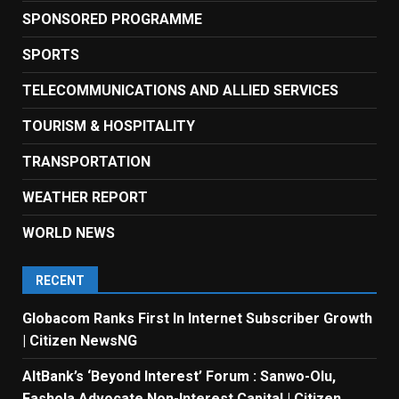
SPONSORED PROGRAMME
SPORTS
TELECOMMUNICATIONS AND ALLIED SERVICES
TOURISM & HOSPITALITY
TRANSPORTATION
WEATHER REPORT
WORLD NEWS
RECENT
Globacom Ranks First In Internet Subscriber Growth
| Citizen NewsNG
AltBank’s ‘Beyond Interest’ Forum : Sanwo-Olu,
Fashola Advocate Non-Interest Capital | Citizen