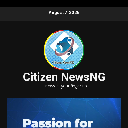
Skip
August 7, 2026
to
content
Citizen NewsNG
….news at your finger tip