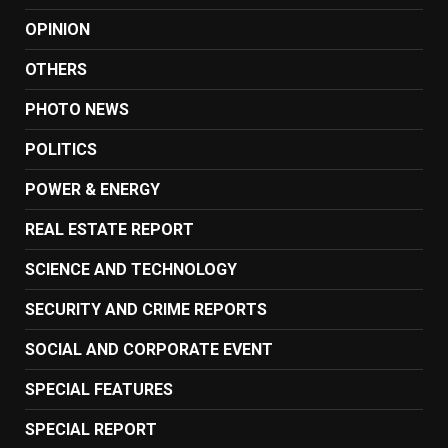
OPINION
OTHERS
PHOTO NEWS
POLITICS
POWER & ENERGY
REAL ESTATE REPORT
SCIENCE AND TECHNOLOGY
SECURITY AND CRIME REPORTS
SOCIAL AND CORPORATE EVENT
SPECIAL FEATURES
SPECIAL REPORT