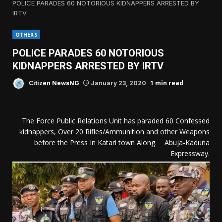
POLICE PARADES 60 NOTORIOUS KIDNAPPERS ARRESTED BY
IRTV
OTHERS
POLICE PARADES 60 NOTORIOUS
KIDNAPPERS ARRESTED BY IRTV
1 min read
Citizen NewsNG
January 23, 2020
The Force Public Relations Unit has paraded 60 Confessed
kidnappers, Over 20 Rifles/Ammunition and other Weapons
before the Press In Katari town Along. Abuja-Kaduna
Expressway.