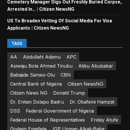
Cemetery Manager Digs Out Freshly Buried Corpse,
Arrested In… | Citizen NewsNG
US To Broaden Vetting Of Social Media For Visa
Applicants | Citizen NewsNG
TAGS
AA
Abdullahi Adamu
APC
Asiwaju Bola Ahmed Tinubu
Atiku Abubakar
Babajide Sanwo-Olu
CBN
Central Bank of Nigeria
Citizen NewsNG
Citizen News NG
Donald Trump
Dr. Enitan Dolapo Badru
Dr. Obafemi Hamzat
DSS
Federal Government of Nigeria
Federal House of Representatives
Friday Atufe
Godwin Emefiele
IGP Usman Alkali-Baba