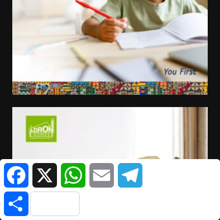
Facebook
X
WhatsApp
Email
Telegram
Share