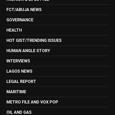
FCT/ABUJA NEWS
GOVERNANCE
HEALTH
HOT GIST/TRENDING ISSUES
HUMAN ANGLE STORY
INTERVIEWS
LAGOS NEWS
LEGAL REPORT
MARITIME
METRO FILE AND VOX POP
OIL AND GAS