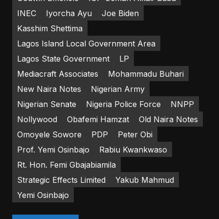
INEC
Iyorcha Ayu
Joe Biden
Kasshim Shettima
Lagos Island Local Government Area
Lagos State Government
LP
Mediacraft Associates
Mohammadu Buhari
New Naira Notes
Nigerian Army
Nigerian Senate
Nigeria Police Force
NNPP
Nollywood
Obafemi Hamzat
Old Naira Notes
Omoyele Sowore
PDP
Peter Obi
Prof. Yemi Osinbajo
Rabiu Kwankwaso
Rt. Hon. Femi Gbajabiamila
Strategic Effects Limited
Yakub Mahmud
Yemi Osinbajo