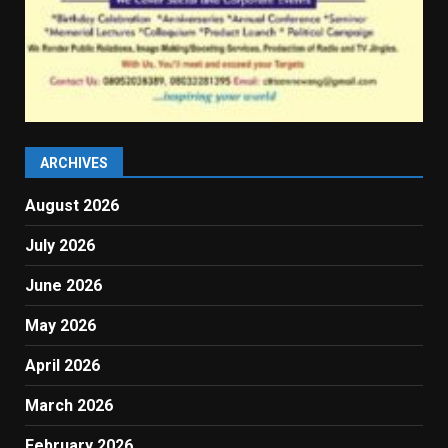
ARCHIVES
August 2026
July 2026
June 2026
May 2026
April 2026
March 2026
February 2026