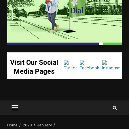
Visit Our Social
Media Pages
PRIMARY
MENU
Home
2020
January