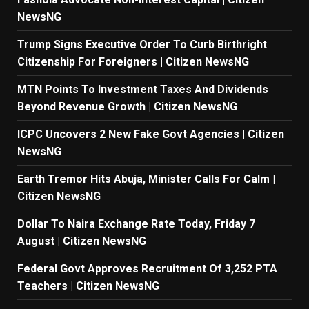
NewsNG
Trump Signs Executive Order To Curb Birthright
Citizenship For Foreigners | Citizen NewsNG
MTN Points To Investment Taxes And Dividends
Beyond Revenue Growth | Citizen NewsNG
ICPC Uncovers 2 New Fake Govt Agencies | Citizen
NewsNG
Earth Tremor Hits Abuja, Minister Calls For Calm |
Citizen NewsNG
Dollar To Naira Exchange Rate Today, Friday 7
August | Citizen NewsNG
Federal Govt Approves Recruitment Of 3,252 PTA
Teachers | Citizen NewsNG