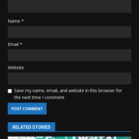
Name
*
Email
*
Website
Save my name, email, and website in this browser for
the next time I comment.
RELATED STORIES