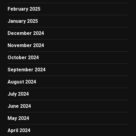
February 2025
January 2025
December 2024
November 2024
October 2024
September 2024
August 2024
July 2024
June 2024
May 2024
April 2024