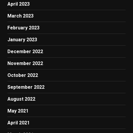
April 2023
March 2023
February 2023
January 2023
December 2022
November 2022
October 2022
September 2022
August 2022
May 2021
April 2021