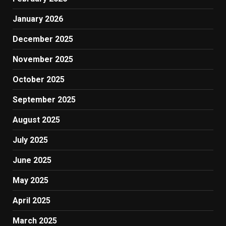
January 2026
December 2025
November 2025
October 2025
September 2025
August 2025
July 2025
June 2025
May 2025
April 2025
March 2025