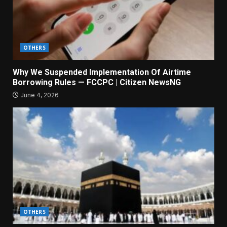
OTHERS
Why We Suspended Implementation Of Airtime
Borrowing Rules — FCCPC | Citizen NewsNG
June 4, 2026
OTHERS