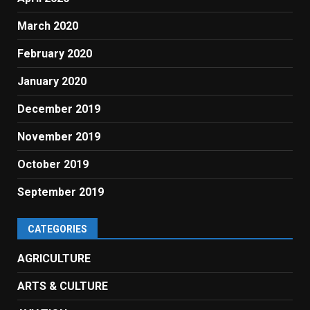
March 2020
February 2020
January 2020
December 2019
November 2019
October 2019
September 2019
CATEGORIES
AGRICULTURE
ARTS & CULTURE