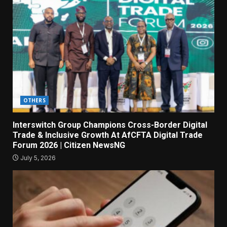
OTHERS
Interswitch Group Champions Cross-Border Digital
Trade & Inclusive Growth At AfCFTA Digital Trade
Forum 2026 | Citizen NewsNG
July 5, 2026