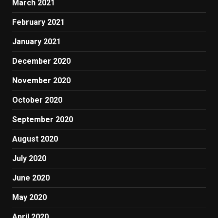
March 2021
February 2021
January 2021
December 2020
November 2020
October 2020
September 2020
August 2020
July 2020
June 2020
May 2020
April 2020