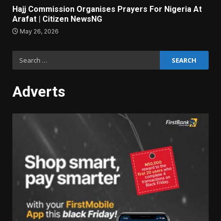
Hajj Commission Organises Prayers For Nigeria At
Arafat | Citizen NewsNG
May 26, 2026
Search
for:
Adverts