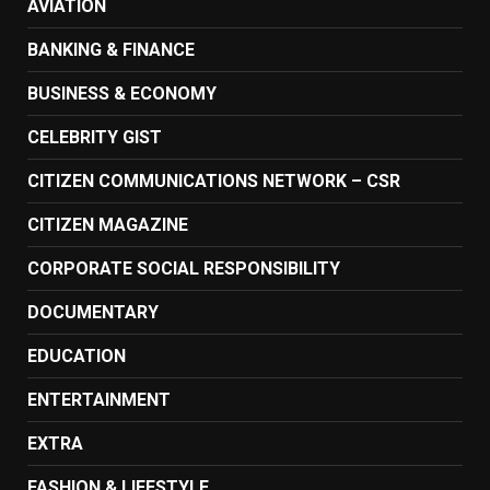
AVIATION
BANKING & FINANCE
BUSINESS & ECONOMY
CELEBRITY GIST
CITIZEN COMMUNICATIONS NETWORK – CSR
CITIZEN MAGAZINE
CORPORATE SOCIAL RESPONSIBILITY
DOCUMENTARY
EDUCATION
ENTERTAINMENT
EXTRA
FASHION & LIFESTYLE