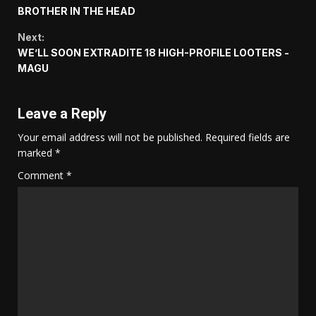
Reading
BROTHER IN THE HEAD
Next:
WE’LL SOON EXTRADITE 18 HIGH-PROFILE LOOTERS -
MAGU
Leave a Reply
Your email address will not be published.
Required fields are
marked
*
Comment
*