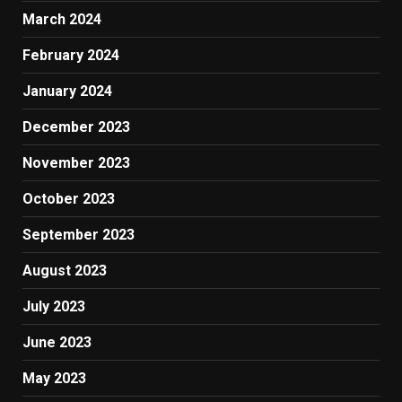
March 2024
February 2024
January 2024
December 2023
November 2023
October 2023
September 2023
August 2023
July 2023
June 2023
May 2023