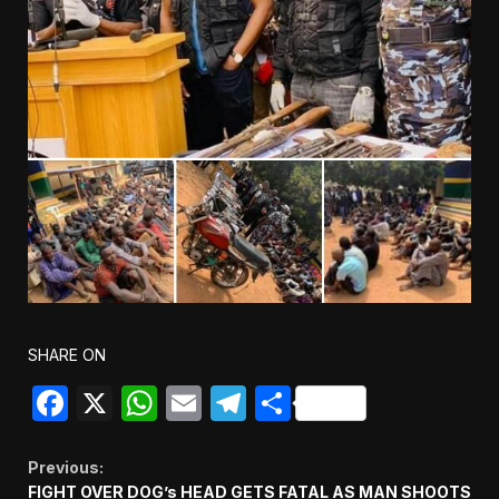
SHARE ON
Facebook
X
WhatsApp
Email
Telegram
Share
Continue
Previous:
FIGHT OVER DOG’s HEAD GETS FATAL AS MAN SHOOTS